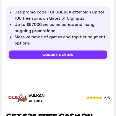
Use promo code TOPGOLDEX after sign up for
100 free spins on Gates of Olympus
Up to $57000 welcome bonus and many
ongoing promotions
Massive range of games and top tier payment
options
Goldex review
VULKAN
5/5
VEGAS
Get $25 free cash on