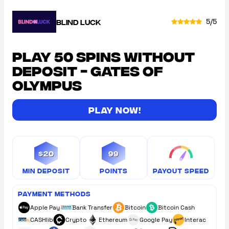
5/5
BLIND LUCK
Play 50 spins without
deposit - Gates of
Olympus
Play now!
$20
99
Min Deposit
Points
Payout Speed
Payment Methods
Apple Pay
Bank Transfer
Bitcoin
Bitcoin Cash
CASHlib
Crypto
Ethereum
Google Pay
Interac