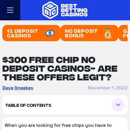
Skip
to
content
$1 Deposit
No Deposit
G
Casinos
Bonus
Fr
$300 free chip no
deposit casinos- are
these offers legit?
Dave Sneekes
November 1, 2022
TABLE OF CONTENTS
When you are looking for free chips you have to