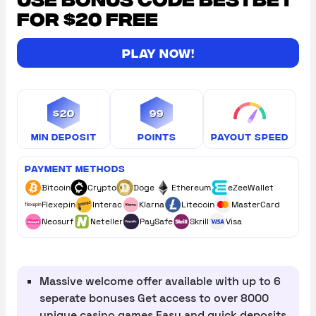
for $20 free
Play now!
$20
99
Min Deposit
Points
Payout Speed
Payment Methods
Bitcoin
Crypto
Doge
Ethereum
eZeeWallet
Flexepin
Interac
Klarna
Litecoin
MasterCard
Neosurf
Neteller
PaySafe
Skrill
Visa
Massive welcome offer available with up to 6
seperate bonuses Get access to over 8000
unique casino games Easy and quick deposits