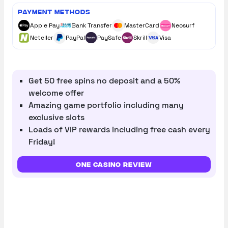
Payment Methods
Apple Pay
Bank Transfer
MasterCard
Neosurf
Neteller
PayPal
PaySafe
Skrill
Visa
Get 50 free spins no deposit and a 50%
welcome offer
Amazing game portfolio including many
exclusive slots
Loads of VIP rewards including free cash every
Friday!
One Casino review