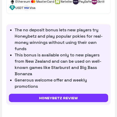
Ethereum
MasterCard
Neteller
PaySafe
Skrill
USDT
Visa
The no deposit bonus lets new players try
Honeybetz and play popular pokies for real-
money winnings without using their own
funds
This bonus is available only to new players
from New Zealand and can be used on well-
known games like Starburst and Big Bass
Bonanza
Generous welcome offer and weekly
promotions
Honeybetz review