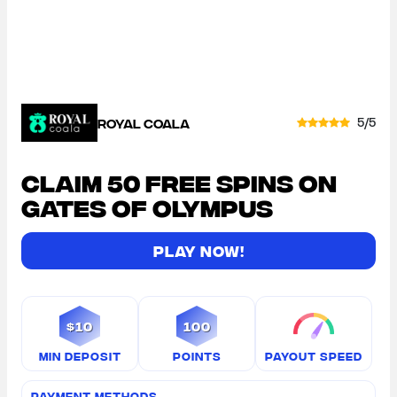
5/5
ROYAL COALA
Claim 50 Free Spins on
Gates of Olympus
Play Now!
$10
100
Min Deposit
Points
Payout Speed
Payment Methods