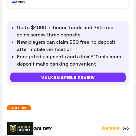
Visa
Up to $4000 in bonus funds and 250 free
spins across three deposits
New players can claim $50 free no deposit
after mobile verification
Encrypted payments and a low $10 minimum
deposit make banking convenient
Vulkan Spiele review
Exclusive
5/5
GOLDEX