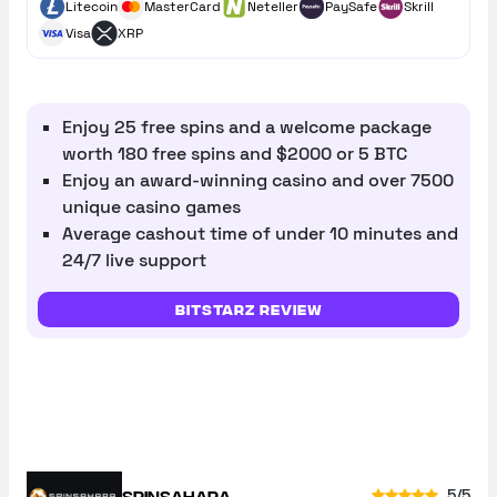
Litecoin
MasterCard
Neteller
PaySafe
Skrill
Visa
XRP
Enjoy 25 free spins and a welcome package
worth 180 free spins and $2000 or 5 BTC
Enjoy an award-winning casino and over 7500
unique casino games
Average cashout time of under 10 minutes and
24/7 live support
BitStarz review
5/5
SPINSAHARA