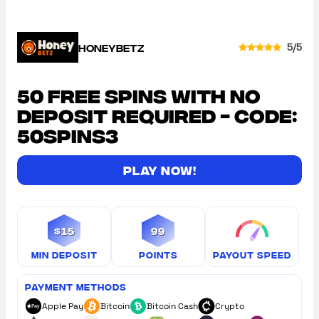
5/5
HONEYBETZ
50 free spins with no
deposit required - code:
50SPINS3
Play now!
$15
99
Min Deposit
Points
Payout Speed
Payment Methods
Apple Pay
Bitcoin
Bitcoin Cash
Crypto