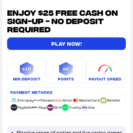
Enjoy $25 free cash on
sign-up - no deposit
required
Play now!
$10
99
Min Deposit
Points
Payout Speed
Payment Methods
Entropay
Flexepin
Jeton
MasterCard
Neteller
PaySafe
Payz
Skrill
Trustly
Visa
Massive range of pokies and live casino games