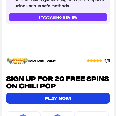
using various safe methods
StayCasino review
5/5
IMPERIAL WINS
Sign up for 20 free spins
on Chili Pop
Play now!