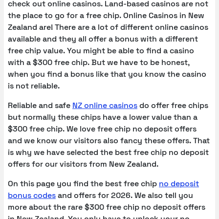
check out online casinos. Land-based casinos are not
the place to go for a free chip. Online Casinos in New
Zealand are! There are a lot of different online casinos
available and they all offer a bonus with a different
free chip value. You might be able to find a casino
with a $300 free chip. But we have to be honest,
when you find a bonus like that you know the casino
is not reliable.
Reliable and safe
NZ online casinos
do offer free chips
but normally these chips have a lower value than a
$300 free chip. We love free chip no deposit offers
and we know our visitors also fancy these offers. That
is why we have selected the best free chip no deposit
offers for our visitors from New Zealand.
On this page you find the best free chip
no deposit
bonus codes
and offers for 2026. We also tell you
more about the rare $300 free chip no deposit offers
in New Zealand. You only have to unlock your no