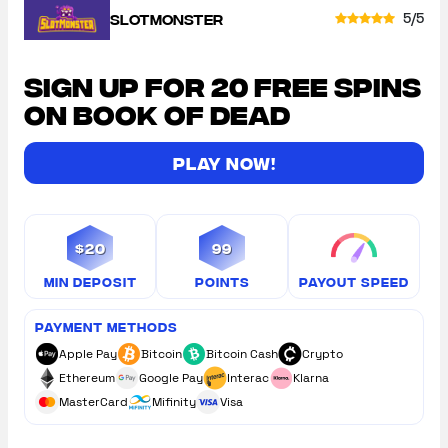
5/5
SLOTMONSTER
Sign up for 20 free spins
on Book of Dead
Play now!
$20
99
Min Deposit
Points
Payout Speed
Payment Methods
Apple Pay
Bitcoin
Bitcoin Cash
Crypto
Ethereum
Google Pay
Interac
Klarna
MasterCard
Mifinity
Visa