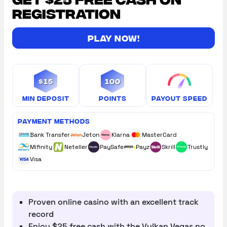
registration
Play now!
$15
100
Min Deposit
Points
Payout Speed
Payment Methods
Bank Transfer
Jeton
Klarna
MasterCard
Mifinity
Neteller
PaySafe
Payz
Skrill
Trustly
Visa
Proven online casino with an excellent track
record
Enjoy $25 free cash with the Vulkan Vegas no