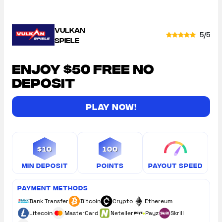
VULKAN
5/5
SPIELE
Enjoy $50 free no
deposit
Play now!
$10
100
Min Deposit
Points
Payout Speed
Payment Methods
Bank Transfer
Bitcoin
Crypto
Ethereum
Litecoin
MasterCard
Neteller
Payz
Skrill