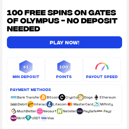
100 free spins on Gates
of Olympus - no deposit
needed
Play now!
$1
100
Min Deposit
Points
Payout Speed
Payment Methods
Bank Transfer
Bitcoin
Crypto
Doge
Ethereum
iDebit
Interac
Litecoin
MasterCard
Mifinity
MuchBetter
Neosurf
Neteller
PaySafe
Payz
Skrill
USDT
Visa