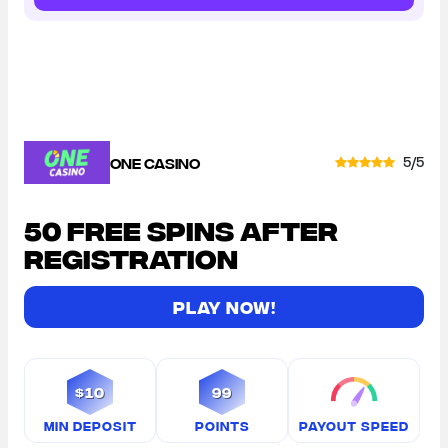
5/5
ONE CASINO
50 Free Spins after
registration
Play now!
$10
99
Min Deposit
Points
Payout Speed