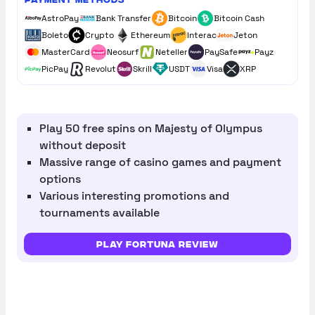
AstroPay
Bank Transfer
Bitcoin
Bitcoin Cash
Boleto
Crypto
Ethereum
Interac
Jeton
MasterCard
Neosurf
Neteller
PaySafe
Payz
PicPay
Revolut
Skrill
USDT
Visa
XRP
Play 50 free spins on Majesty of Olympus
without deposit
Massive range of casino games and payment
options
Various interesting promotions and
tournaments available
Play Fortuna review