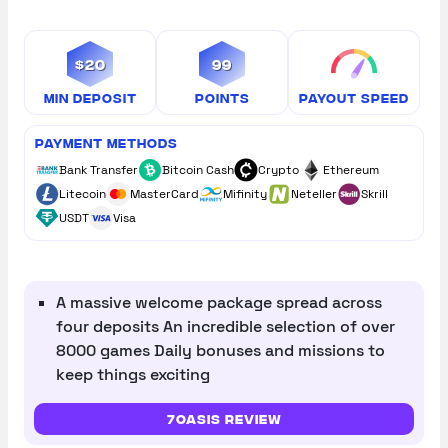
$20
99
Min Deposit
Points
Payout Speed
Payment Methods
Bank Transfer
Bitcoin Cash
Crypto
Ethereum
Litecoin
MasterCard
Mifinity
Neteller
Skrill
USDT
Visa
A massive welcome package spread across
four deposits An incredible selection of over
8000 games Daily bonuses and missions to
keep things exciting
7Oasis review