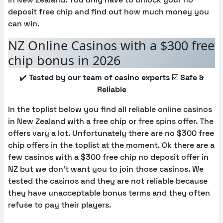
deposit free chip and find out how much money you
can win.
NZ Online Casinos with a $300 free
chip bonus in 2026
✔️
Tested by our team of casino experts
☑️
Safe &
Reliable
In the toplist below you find all reliable online casinos
in New Zealand with a free chip or free spins offer. The
offers vary a lot. Unfortunately there are no $300 free
chip offers in the toplist at the moment. Ok there are a
few casinos with a $300 free chip no deposit offer in
NZ but we don’t want you to join those casinos. We
tested the casinos and they are not reliable because
they have unacceptable bonus terms and they often
refuse to pay their players.