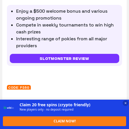
Enjoy a $500 welcome bonus and various
ongoing promotions
Compete in weekly tournaments to win high
cash prizes
Interesting range of pokies from all major
providers
SlotMonster review
Code: FS50
×
Claim 20 free spins (crypto friendly)
5/5
BITKINGZ
New players only - no deposit required
CLAIM NOW!
Sign up for 50 free spins