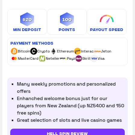
$20
100
Min Deposit
Points
Payout Speed
Payment Methods
Bitcoin
Crypto
Ethereum
Interac
Jeton
MasterCard
Neteller
Payz
Skrill
Visa
Many weekly promotions and personalized
offers
Enhanched welcome bonus just for our
players from New Zealand (up NZ5400 and 150
free spins)
Great selection of slots and live casino games
Hell Spin review