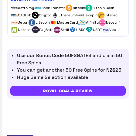
AstroPay
Bank Transfer
Bitcoin
Bitcoin Cash
CASHlib
Crypto
Ethereum
Flexepin
Interac
Jeton
Litecoin
MasterCard
Mifinity
Neosurf
Neteller
PaySafe
Skrill
USDC
USDT
Visa
Use our Bonus Code 50FSGATES and claim 50
Free Spins
You can get another 50 Free Spins for NZ$25
Huge Game Selection available
Royal Coala review