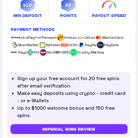
$10
99
Min Deposit
Points
Payout Speed
Payment Methods
AstroPay
Flexepin
Interac
Jeton
MasterCard
MuchBetter
Neteller
OXXO
PayPal
PaySafe
Payz
PIX
Skrill
SPEI
Trustly
Visa
Sign up your free account for 20 free spins
after email verification
Make easy deposits using crypto - credit card
- or e-Wallets
Up to $1000 welcome bonus and 150 free
spins
Imperial Wins review