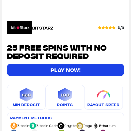
5/5
BITSTARZ
25 free spins with no
deposit required
Play now!
$20
100
Min Deposit
Points
Payout Speed
Payment Methods
Bitcoin
Bitcoin Cash
Crypto
Doge
Ethereum