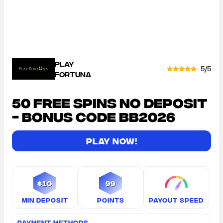
PLAY
5/5
FORTUNA
50 free spins no deposit
- bonus code BB2026
Play now!
$10
99
Min Deposit
Points
Payout Speed
Payment Methods