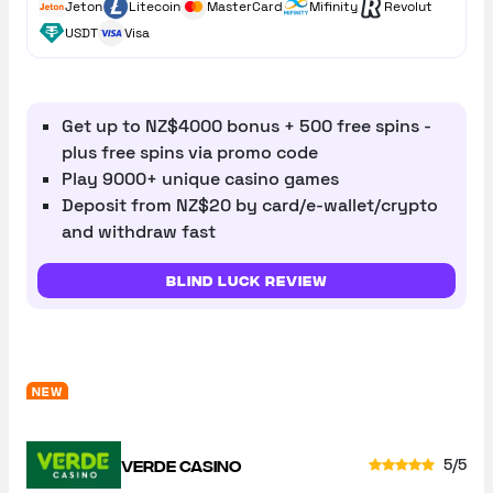
Jeton
Litecoin
MasterCard
Mifinity
Revolut
USDT
Visa
Get up to NZ$4000 bonus + 500 free spins -
plus free spins via promo code
Play 9000+ unique casino games
Deposit from NZ$20 by card/e-wallet/crypto
and withdraw fast
Blind Luck review
New
5/5
VERDE CASINO