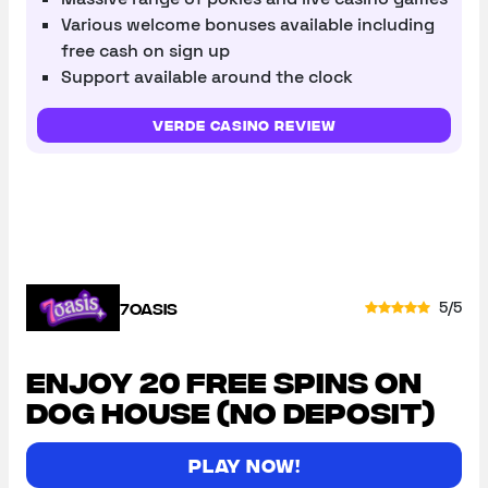
Various welcome bonuses available including
free cash on sign up
Support available around the clock
Verde Casino review
5/5
7OASIS
Enjoy 20 free spins on
Dog House (no deposit)
Play now!