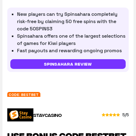
New players can try Spinsahara completely
risk-free by claiming 50 free spins with the
code 50SPINS3
Spinsahara offers one of the largest selections
of games for Kiwi players
Fast payouts and rewarding ongoing promos
Spinsahara review
Code: BESTBET
5/5
STAYCASINO
Use bonus code BESTBET