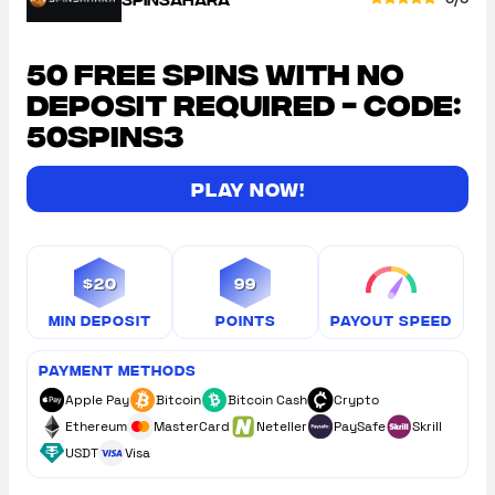
50 free spins with no
deposit required - code:
50SPINS3
Play now!
$20
99
Min Deposit
Points
Payout Speed
Payment Methods
Apple Pay
Bitcoin
Bitcoin Cash
Crypto
Ethereum
MasterCard
Neteller
PaySafe
Skrill
USDT
Visa