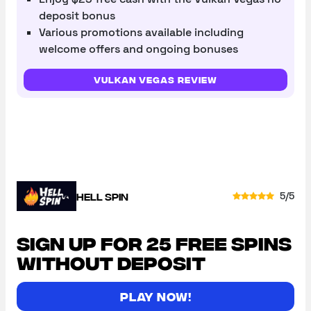
deposit bonus
Various promotions available including
welcome offers and ongoing bonuses
Vulkan Vegas review
5/5
HELL SPIN
Sign up for 25 free spins
without deposit
Play now!