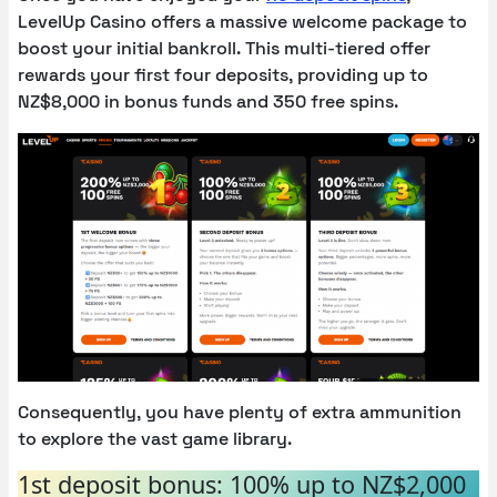
LevelUp Casino offers a massive welcome package to
boost your initial bankroll. This multi-tiered offer
rewards your first four deposits, providing up to
NZ$8,000 in bonus funds and 350 free spins.
Consequently, you have plenty of extra ammunition
to explore the vast game library.
1st deposit bonus: 100% up to NZ$2,000