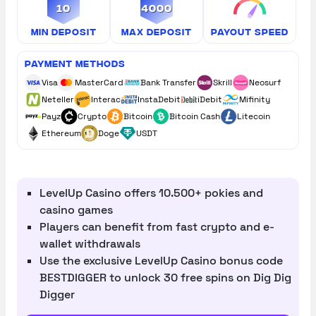
10
4000
Min Deposit
Max Deposit
Payout Speed
Payment Methods
Visa
MasterCard
Bank Transfer
Skrill
Neosurf
Neteller
Interac
InstaDebit
iDebit
Mifinity
Payz
Crypto
Bitcoin
Bitcoin Cash
Litecoin
Ethereum
Doge
USDT
LevelUp Casino offers 10.500+ pokies and
casino games
Players can benefit from fast crypto and e-
wallet withdrawals
Use the exclusive LevelUp Casino bonus code
BESTDIGGER to unlock 30 free spins on Dig Dig
Digger