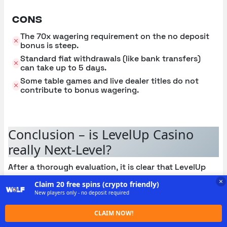
Cons
The 70x wagering requirement on the no deposit
bonus is steep.
Standard fiat withdrawals (like bank transfers)
can take up to 5 days.
Some table games and live dealer titles do not
contribute to bonus wagering.
Conclusion – is LevelUp Casino
really Next-Level?
After a thorough evaluation, it is clear that LevelUp
Casino is a premier destination for New Zealand
×
Claim 20 free spins (crypto friendly)
players. The sheer volume of games, over 10,500
New players only - no deposit required
titles, is practically unmatched in the industry.
CLAIM NOW!
Combined with lightning-fast cryptocurrency