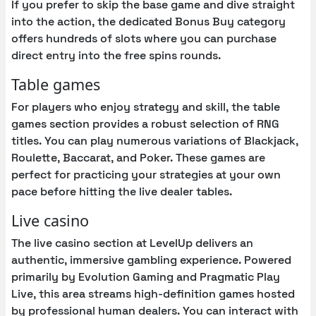
If you prefer to skip the base game and dive straight
into the action, the dedicated Bonus Buy category
offers hundreds of slots where you can purchase
direct entry into the free spins rounds.
Table games
For players who enjoy strategy and skill, the table
games section provides a robust selection of RNG
titles. You can play numerous variations of Blackjack,
Roulette, Baccarat, and Poker. These games are
perfect for practicing your strategies at your own
pace before hitting the live dealer tables.
Live casino
The live casino section at LevelUp delivers an
authentic, immersive gambling experience. Powered
primarily by Evolution Gaming and Pragmatic Play
Live, this area streams high-definition games hosted
by professional human dealers. You can interact with