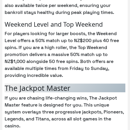
also available twice per weekend, ensuring your
bankroll stays healthy during peak playing times.
Weekend Level and Top Weekend
For players looking for larger boosts, the Weekend
Level offers a 50% match up to NZ$200 plus 40 free
spins. If you are a high roller, the Top Weekend
promotion delivers a massive 50% match up to
NZ$1,000 alongside 50 free spins. Both offers are
available multiple times from Friday to Sunday,
providing incredible value.
The Jackpot Master
If you are chasing life-changing wins, The Jackpot
Master feature is designed for you. This unique
system overlays three progressive jackpots, Pioneers,
Legends, and Titans, across all slot games in the
casino.