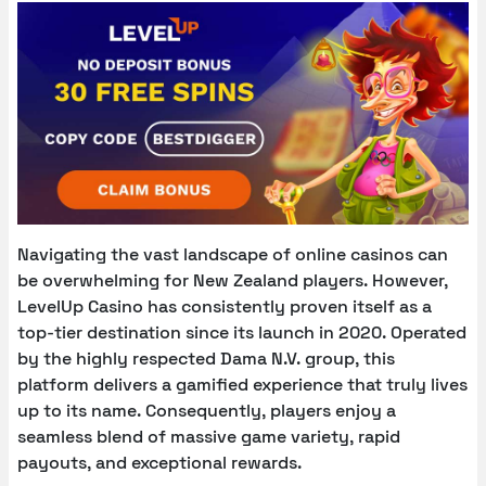
Navigating the vast landscape of online casinos can
be overwhelming for New Zealand players. However,
LevelUp Casino has consistently proven itself as a
top-tier destination since its launch in 2020. Operated
by the highly respected Dama N.V. group, this
platform delivers a gamified experience that truly lives
up to its name. Consequently, players enjoy a
seamless blend of massive game variety, rapid
payouts, and exceptional rewards.