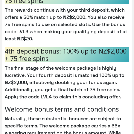
75 free spins
The rewards continue with your third deposit, which
offers a 50% match up to NZ$2,000. You also receive
75 free spins to use on selected slots. Use the bonus
code LVL3 when making your qualifying deposit of at
least NZ$20.
4th deposit bonus: 100% up to NZ$2,000
+ 75 free spins
The final stage of the welcome package is highly
lucrative. Your fourth deposit is matched 100% up to
NZ$2,000, effectively doubling your funds again.
Additionally, you get a final batch of 75 free spins.
Apply the code LVL4 to claim this concluding offer.
Welcome bonus terms and conditions
Naturally, these substantial bonuses are subject to
specific terms. The welcome package carries a 35x
wagering requirement on the bonus amount. While