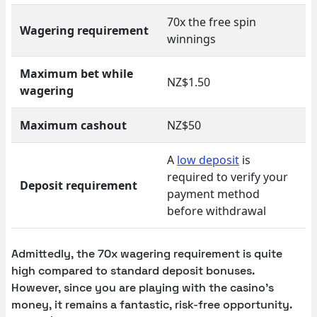
70x the free spin
Wagering requirement
winnings
Maximum bet while
NZ$1.50
wagering
Maximum cashout
NZ$50
A
low deposit
is
required to verify your
Deposit requirement
payment method
before withdrawal
Admittedly, the 70x wagering requirement is quite
high compared to standard deposit bonuses.
However, since you are playing with the casino’s
money, it remains a fantastic, risk-free opportunity.