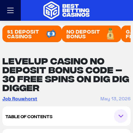
Skip
to
content
$1 Deposit
No Deposit
G
Casinos
Bonus
Fr
LevelUp Casino no
deposit bonus code –
30 free spins on Dig Dig
Digger
Job Rouwhorst
May 13, 2026
TABLE OF CONTENTS