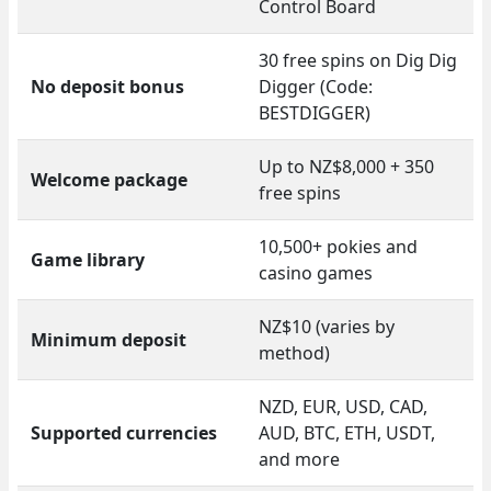
Control Board
30 free spins on Dig Dig
No deposit bonus
Digger (Code:
BESTDIGGER)
Up to NZ$8,000 + 350
Welcome package
free spins
10,500+ pokies and
Game library
casino games
NZ$10 (varies by
Minimum deposit
method)
NZD, EUR, USD, CAD,
Supported currencies
AUD, BTC, ETH, USDT,
and more