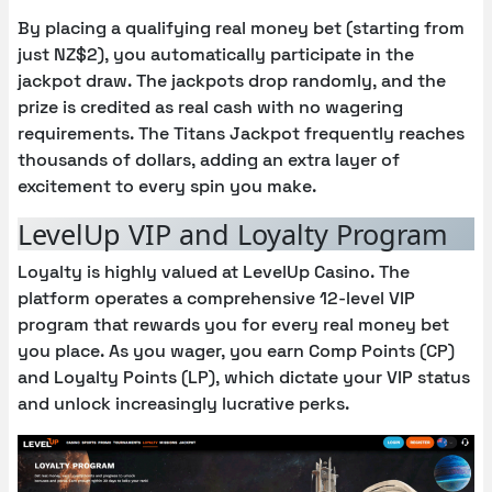
By placing a qualifying real money bet (starting from
just NZ$2), you automatically participate in the
jackpot draw. The jackpots drop randomly, and the
prize is credited as real cash with no wagering
requirements. The Titans Jackpot frequently reaches
thousands of dollars, adding an extra layer of
excitement to every spin you make.
LevelUp VIP and Loyalty Program
Loyalty is highly valued at LevelUp Casino. The
platform operates a comprehensive 12-level VIP
program that rewards you for every real money bet
you place. As you wager, you earn Comp Points (CP)
and Loyalty Points (LP), which dictate your VIP status
and unlock increasingly lucrative perks.