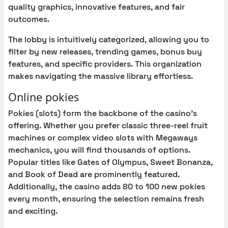
quality graphics, innovative features, and fair
outcomes.
The lobby is intuitively categorized, allowing you to
filter by new releases, trending games, bonus buy
features, and specific providers. This organization
makes navigating the massive library effortless.
Online pokies
Pokies (slots) form the backbone of the casino’s
offering. Whether you prefer classic three-reel fruit
machines or complex video slots with Megaways
mechanics, you will find thousands of options.
Popular titles like Gates of Olympus, Sweet Bonanza,
and Book of Dead are prominently featured.
Additionally, the casino adds 80 to 100 new pokies
every month, ensuring the selection remains fresh
and exciting.