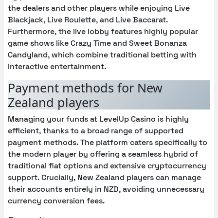
the dealers and other players while enjoying Live
Blackjack, Live Roulette, and Live Baccarat.
Furthermore, the live lobby features highly popular
game shows like Crazy Time and Sweet Bonanza
Candyland, which combine traditional betting with
interactive entertainment.
Payment methods for New
Zealand players
Managing your funds at LevelUp Casino is highly
efficient, thanks to a broad range of supported
payment methods. The platform caters specifically to
the modern player by offering a seamless hybrid of
traditional fiat options and extensive cryptocurrency
support. Crucially, New Zealand players can manage
their accounts entirely in NZD, avoiding unnecessary
currency conversion fees.