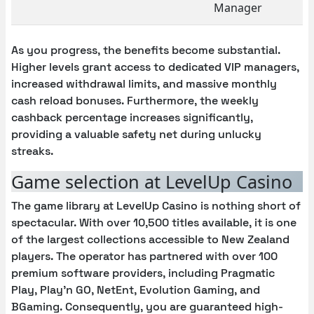
Manager
As you progress, the benefits become substantial.
Higher levels grant access to dedicated VIP managers,
increased withdrawal limits, and massive monthly
cash reload bonuses. Furthermore, the weekly
cashback percentage increases significantly,
providing a valuable safety net during unlucky
streaks.
Game selection at LevelUp Casino
The game library at LevelUp Casino is nothing short of
spectacular. With over 10,500 titles available, it is one
of the largest collections accessible to New Zealand
players. The operator has partnered with over 100
premium software providers, including Pragmatic
Play, Play’n GO, NetEnt, Evolution Gaming, and
BGaming. Consequently, you are guaranteed high-