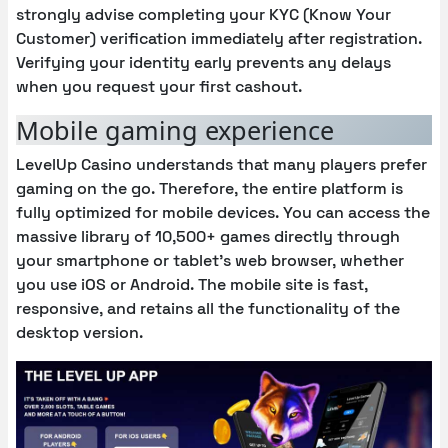
strongly advise completing your KYC (Know Your
Customer) verification immediately after registration.
Verifying your identity early prevents any delays
when you request your first cashout.
Mobile gaming experience
LevelUp Casino understands that many players prefer
gaming on the go. Therefore, the entire platform is
fully optimized for mobile devices. You can access the
massive library of 10,500+ games directly through
your smartphone or tablet’s web browser, whether
you use iOS or Android. The mobile site is fast,
responsive, and retains all the functionality of the
desktop version.