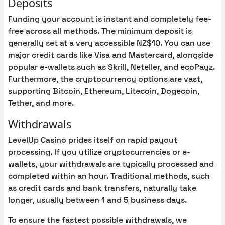
Deposits
Funding your account is instant and completely fee-
free across all methods. The minimum deposit is
generally set at a very accessible NZ$10. You can use
major credit cards like Visa and Mastercard, alongside
popular e-wallets such as Skrill, Neteller, and ecoPayz.
Furthermore, the cryptocurrency options are vast,
supporting Bitcoin, Ethereum, Litecoin, Dogecoin,
Tether, and more.
Withdrawals
LevelUp Casino prides itself on rapid payout
processing. If you utilize cryptocurrencies or e-
wallets, your withdrawals are typically processed and
completed within an hour. Traditional methods, such
as credit cards and bank transfers, naturally take
longer, usually between 1 and 5 business days.
To ensure the fastest possible withdrawals, we