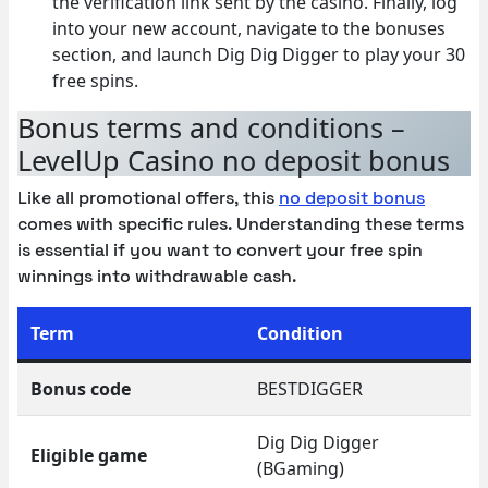
the verification link sent by the casino. Finally, log
into your new account, navigate to the bonuses
section, and launch Dig Dig Digger to play your 30
free spins.
Bonus terms and conditions –
LevelUp Casino no deposit bonus
Like all promotional offers, this
no deposit bonus
comes with specific rules. Understanding these terms
is essential if you want to convert your free spin
winnings into withdrawable cash.
Term
Condition
Bonus code
BESTDIGGER
Dig Dig Digger
Eligible game
(BGaming)