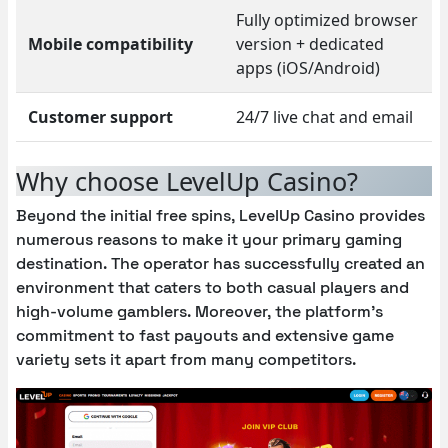
Fully optimized browser
Mobile compatibility
version + dedicated
apps (iOS/Android)
Customer support
24/7 live chat and email
Why choose LevelUp Casino?
Beyond the initial free spins, LevelUp Casino provides
numerous reasons to make it your primary gaming
destination. The operator has successfully created an
environment that caters to both casual players and
high-volume gamblers. Moreover, the platform’s
commitment to fast payouts and extensive game
variety sets it apart from many competitors.