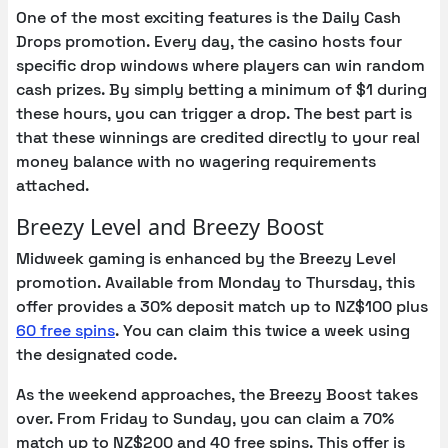
One of the most exciting features is the Daily Cash
Drops promotion. Every day, the casino hosts four
specific drop windows where players can win random
cash prizes. By simply betting a minimum of $1 during
these hours, you can trigger a drop. The best part is
that these winnings are credited directly to your real
money balance with no wagering requirements
attached.
Breezy Level and Breezy Boost
Midweek gaming is enhanced by the Breezy Level
promotion. Available from Monday to Thursday, this
offer provides a 30% deposit match up to NZ$100 plus
60 free spins
. You can claim this twice a week using
the designated code.
As the weekend approaches, the Breezy Boost takes
over. From Friday to Sunday, you can claim a 70%
match up to NZ$200 and 40 free spins. This offer is