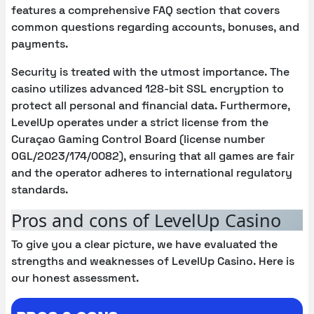
features a comprehensive FAQ section that covers
common questions regarding accounts, bonuses, and
payments.
Security is treated with the utmost importance. The
casino utilizes advanced 128-bit SSL encryption to
protect all personal and financial data. Furthermore,
LevelUp operates under a strict license from the
Curaçao Gaming Control Board (license number
OGL/2023/174/0082), ensuring that all games are fair
and the operator adheres to international regulatory
standards.
Pros and cons of LevelUp Casino
To give you a clear picture, we have evaluated the
strengths and weaknesses of LevelUp Casino. Here is
our honest assessment.