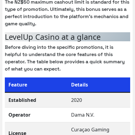
The NZ$50 maximum cashout limit is standard for this
type of promotion. Ultimately, this bonus serves as a
perfect introduction to the platform’s mechanics and
game quality.
LevelUp Casino at a glance
Before diving into the specific promotions, it is
helpful to understand the core features of this
operator. The table below provides a quick summary
of what you can expect.
Feature
Details
Established
2020
Operator
Dama N.V.
Curaçao Gaming
License