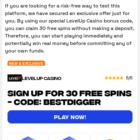
If you are looking for a risk-free way to test this
platform, we have secured an exclusive offer just for
you. By using our special LevelUp Casino bonus code,
you can claim 30 free spins without making a deposit.
Therefore, you can start playing immediately and
potentially win real money before committing any of
your own funds.
New & Exclusive
5/5
LEVELUP CASINO
Sign up for 30 free spins
- code: BESTDIGGER
Play now!