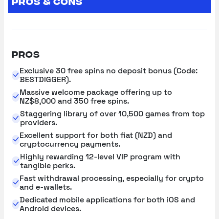
Pros & Cons
Pros
Exclusive 30 free spins no deposit bonus (Code:
BESTDIGGER).
Massive welcome package offering up to
NZ$8,000 and 350 free spins.
Staggering library of over 10,500 games from top
providers.
Excellent support for both fiat (NZD) and
cryptocurrency payments.
Highly rewarding 12-level VIP program with
tangible perks.
Fast withdrawal processing, especially for crypto
and e-wallets.
Dedicated mobile applications for both iOS and
Android devices.