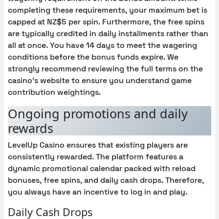
completing these requirements, your maximum bet is
capped at NZ$5 per spin. Furthermore, the free spins
are typically credited in daily installments rather than
all at once. You have 14 days to meet the wagering
conditions before the bonus funds expire. We
strongly recommend reviewing the full terms on the
casino’s website to ensure you understand game
contribution weightings.
Ongoing promotions and daily
rewards
LevelUp Casino ensures that existing players are
consistently rewarded. The platform features a
dynamic promotional calendar packed with reload
bonuses, free spins, and daily cash drops. Therefore,
you always have an incentive to log in and play.
Daily Cash Drops