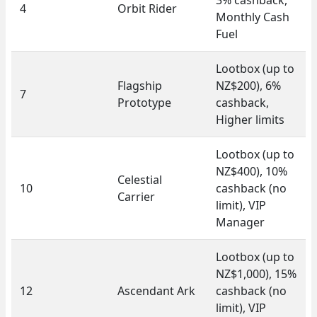
3% cashback,
4
Orbit Rider
Monthly Cash
Fuel
Lootbox (up to
Flagship
NZ$200), 6%
7
Prototype
cashback,
Higher limits
Lootbox (up to
NZ$400), 10%
Celestial
10
cashback (no
Carrier
limit), VIP
Manager
Lootbox (up to
NZ$1,000), 15%
12
Ascendant Ark
cashback (no
limit), VIP