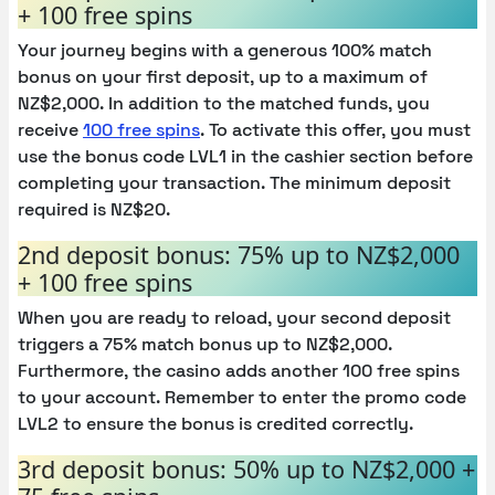
+ 100 free spins
Your journey begins with a generous 100% match
bonus on your first deposit, up to a maximum of
NZ$2,000. In addition to the matched funds, you
receive
100 free spins
. To activate this offer, you must
use the bonus code LVL1 in the cashier section before
completing your transaction. The minimum deposit
required is NZ$20.
2nd deposit bonus: 75% up to NZ$2,000
+ 100 free spins
When you are ready to reload, your second deposit
triggers a 75% match bonus up to NZ$2,000.
Furthermore, the casino adds another 100 free spins
to your account. Remember to enter the promo code
LVL2 to ensure the bonus is credited correctly.
3rd deposit bonus: 50% up to NZ$2,000 +