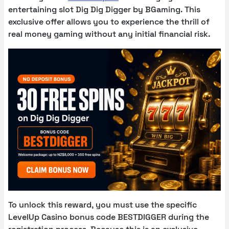
entertaining slot Dig Dig Digger by BGaming. This
exclusive offer allows you to experience the thrill of
real money gaming without any initial financial risk.
To unlock this reward, you must use the specific
LevelUp Casino bonus code BESTDIGGER during the