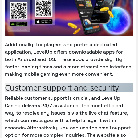
Additionally, for players who prefer a dedicated
application, LevelUp offers downloadable apps for
both Android and iOS. These apps provide slightly
faster loading times and a more streamlined interface,
making mobile gaming even more convenient.
Customer support and security
Reliable customer support is crucial, and LevelUp
Casino delivers 24/7 assistance. The most efficient
way to resolve any issues is via the live chat feature,
which connects you with a helpful agent within
seconds. Alternatively, you can use the email support
option for more complex inquiries. The website also