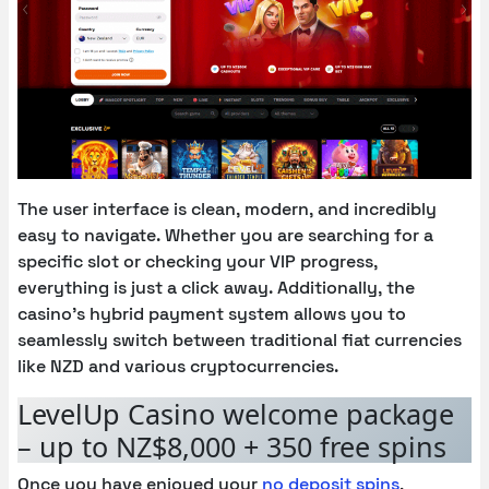
The user interface is clean, modern, and incredibly
easy to navigate. Whether you are searching for a
specific slot or checking your VIP progress,
everything is just a click away. Additionally, the
casino’s hybrid payment system allows you to
seamlessly switch between traditional fiat currencies
like NZD and various cryptocurrencies.
LevelUp Casino welcome package
– up to NZ$8,000 + 350 free spins
Once you have enjoyed your
no deposit spins
,