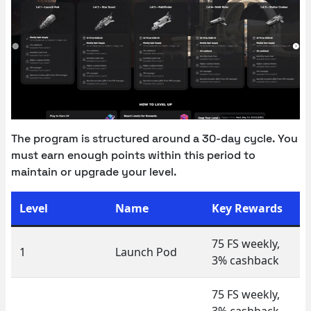
The program is structured around a 30-day cycle. You
must earn enough points within this period to
maintain or upgrade your level.
Level
Name
Key Rewards
75 FS weekly,
1
Launch Pod
3% cashback
75 FS weekly,