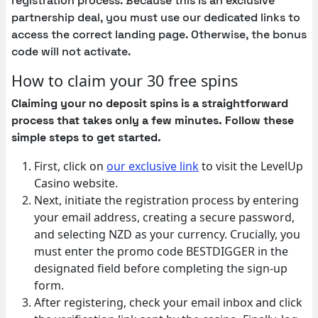
registration process. Because this is an exclusive
partnership deal, you must use our dedicated links to
access the correct landing page. Otherwise, the bonus
code will not activate.
How to claim your 30 free spins
Claiming your no deposit spins is a straightforward
process that takes only a few minutes. Follow these
simple steps to get started.
First, click on
our exclusive link
to visit the LevelUp
Casino website.
Next, initiate the registration process by entering
your email address, creating a secure password,
and selecting NZD as your currency. Crucially, you
must enter the promo code BESTDIGGER in the
designated field before completing the sign-up
form.
After registering, check your email inbox and click