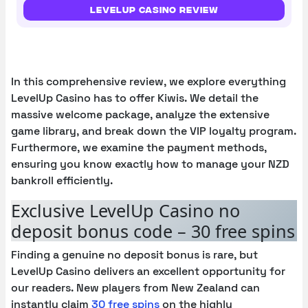
LevelUp Casino Review
In this comprehensive review, we explore everything
LevelUp Casino has to offer Kiwis. We detail the
massive welcome package, analyze the extensive
game library, and break down the VIP loyalty program.
Furthermore, we examine the payment methods,
ensuring you know exactly how to manage your NZD
bankroll efficiently.
Exclusive LevelUp Casino no
deposit bonus code – 30 free spins
Finding a genuine no deposit bonus is rare, but
LevelUp Casino delivers an excellent opportunity for
our readers. New players from New Zealand can
instantly claim
30 free spins
on the highly