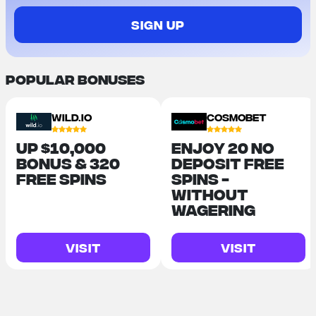
Sign Up
Popular bonuses
WILD.IO
COSMOBET
Up $10,000
Enjoy 20 no
bonus & 320
deposit free
free spins
spins -
without
wagering
Visit
Visit