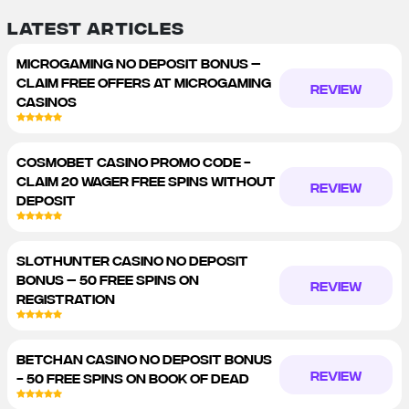
Latest articles
MICROGAMING NO DEPOSIT BONUS –
CLAIM FREE OFFERS AT MICROGAMING
REVIEW
CASINOS
COSMOBET CASINO PROMO CODE -
CLAIM 20 WAGER FREE SPINS WITHOUT
REVIEW
DEPOSIT
SLOTHUNTER CASINO NO DEPOSIT
BONUS – 50 FREE SPINS ON
REVIEW
REGISTRATION
BETCHAN CASINO NO DEPOSIT BONUS
REVIEW
- 50 FREE SPINS ON BOOK OF DEAD