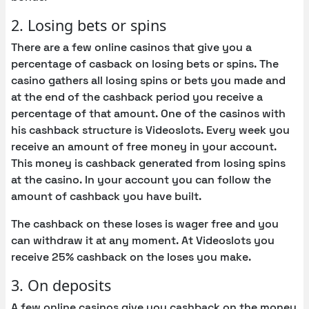
2. Losing bets or spins
There are a few online casinos that give you a
percentage of casback on losing bets or spins. The
casino gathers all losing spins or bets you made and
at the end of the cashback period you receive a
percentage of that amount. One of the casinos with
his cashback structure is Videoslots. Every week you
receive an amount of free money in your account.
This money is cashback generated from losing spins
at the casino. In your account you can follow the
amount of cashback you have built.
The cashback on these loses is wager free and you
can withdraw it at any moment. At Videoslots you
receive 25% cashback on the loses you make.
3. On deposits
A few online casinos give you cashback on the money