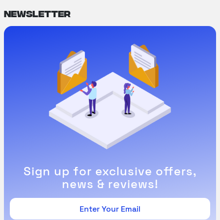
Newsletter
Sign up for exclusive offers,
news & reviews!