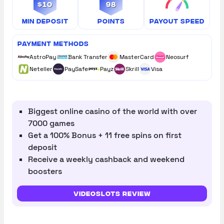
$10
98
Min Deposit
Points
Payout Speed
Payment Methods
AstroPay
Bank Transfer
MasterCard
Neosurf
Neteller
PaySafe
Payz
Skrill
Visa
Biggest online casino of the world with over
7000 games
Get a 100% Bonus + 11 free spins on first
deposit
Receive a weekly cashback and weekend
boosters
Videoslots review