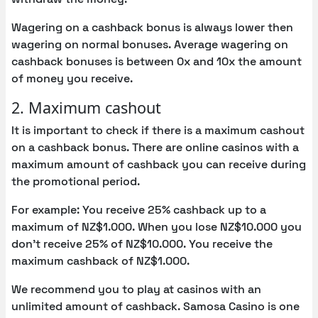
Wagering on a cashback bonus is always lower then
wagering on normal bonuses. Average wagering on
cashback bonuses is between 0x and 10x the amount
of money you receive.
2. Maximum cashout
It is important to check if there is a maximum cashout
on a cashback bonus. There are online casinos with a
maximum amount of cashback you can receive during
the promotional period.
For example: You receive 25% cashback up to a
maximum of NZ$1.000. When you lose NZ$10.000 you
don’t receive 25% of NZ$10.000. You receive the
maximum cashback of NZ$1.000.
We recommend you to play at casinos with an
unlimited amount of cashback. Samosa Casino is one