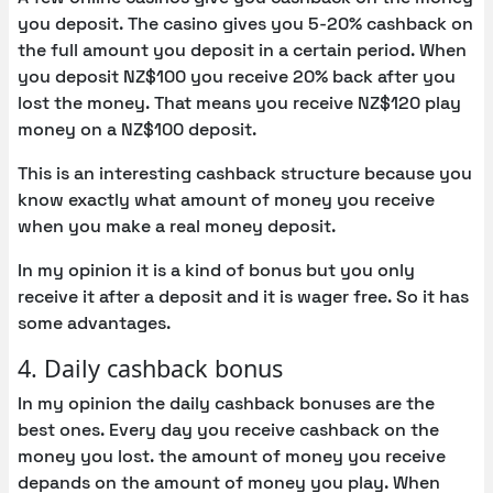
you deposit. The casino gives you 5-20% cashback on
the full amount you deposit in a certain period. When
you deposit NZ$100 you receive 20% back after you
lost the money. That means you receive NZ$120 play
money on a NZ$100 deposit.
This is an interesting cashback structure because you
know exactly what amount of money you receive
when you make a real money deposit.
In my opinion it is a kind of bonus but you only
receive it after a deposit and it is wager free. So it has
some advantages.
4. Daily cashback bonus
In my opinion the daily cashback bonuses are the
best ones. Every day you receive cashback on the
money you lost. the amount of money you receive
depands on the amount of money you play. When