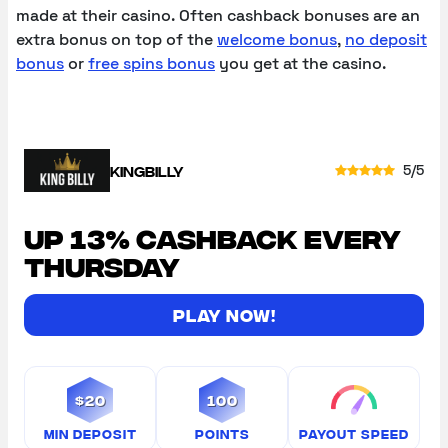
made at their casino. Often cashback bonuses are an
extra bonus on top of the
welcome bonus
,
no deposit
bonus
or
free spins bonus
you get at the casino.
5/5
KINGBILLY
Up 13% cashback every
Thursday
Play now!
$20
100
Min Deposit
Points
Payout Speed