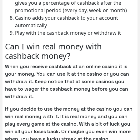
gives you a percentage of cashback after the
promotional period (every day, week or month)
Casino adds your cashback to your account
automatically
Play with the cashback money or withdraw it
Can I win real money with
cashback money?
When you receive cashback at an online casino it is
your money. You can use it at the casino or you can
withdraw it. Keep notice that at some casinos you
have to wager the cashback money before you can
withdraw it.
If you decide to use the money at the casino you can
win real money with it. It is real money and you can
play every game at the casino. With a bit of luck you
win all your loses back. Or maybe you even win more
when you have a lucky streak at the casino.