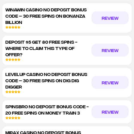
WINAWIN CASINO NO DEPOSIT BONUS
CODE – 30 FREE SPINS ON BONANZA
REVIEW
BILLION
DEPOSIT $5 GET 80 FREE SPINS -
WHERE TO CLAIM THIS TYPE OF
REVIEW
OFFER?
LEVELUP CASINO NO DEPOSIT BONUS
CODE – 30 FREE SPINS ON DIG DIG
REVIEW
DIGGER
SPINSBRO NO DEPOSIT BONUS CODE -
REVIEW
20 FREE SPINS ON MONEY TRAIN 3
MIRAX CASINO NO DEPOSIT BONUS