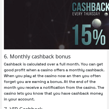
6. Monthly cashback bonus
Cashback is calculated over a full month. You can get
good profit when a casino offers a monthly cashback.
When you play at the casino now an then you often
forget you are earning a bonus. At the end of the
month you receive a notification from the casino. The
casino lets you know that you have cashback money
in your account.