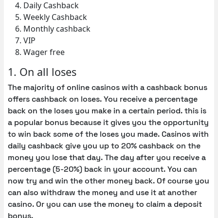
Daily Cashback
Weekly Cashback
Monthly cashback
VIP
Wager free
1. On all loses
The majority of online casinos with a cashback bonus
offers cashback on loses. You receive a percentage
back on the loses you make in a certain period. this is
a popular bonus because it gives you the opportunity
to win back some of the loses you made. Casinos with
daily cashback give you up to 20% cashback on the
money you lose that day. The day after you receive a
percentage (5-20%) back in your account. You can
now try and win the other money back. Of course you
can also withdraw the money and use it at another
casino. Or you can use the money to claim a deposit
bonus.