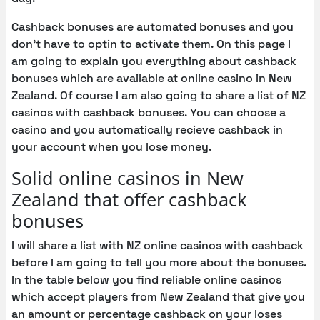
Cashback bonuses are automated bonuses and you
don’t have to optin to activate them. On this page I
am going to explain you everything about cashback
bonuses which are available at online casino in New
Zealand. Of course I am also going to share a list of NZ
casinos with cashback bonuses. You can choose a
casino and you automatically recieve cashback in
your account when you lose money.
Solid online casinos in New
Zealand that offer cashback
bonuses
I will share a list with NZ online casinos with cashback
before I am going to tell you more about the bonuses.
In the table below you find reliable online casinos
which accept players from New Zealand that give you
an amount or percentage cashback on your loses