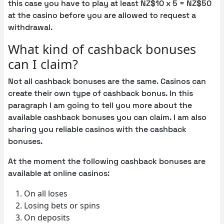
this case you have to play at least NZ$10 x 5 = NZ$50
at the casino before you are allowed to request a
withdrawal.
What kind of cashback bonuses
can I claim?
Not all cashback bonuses are the same. Casinos can
create their own type of cashback bonus. In this
paragraph I am going to tell you more about the
available cashback bonuses you can claim. I am also
sharing you reliable casinos with the cashback
bonuses.
At the moment the following cashback bonuses are
available at online casinos:
On all loses
Losing bets or spins
On deposits