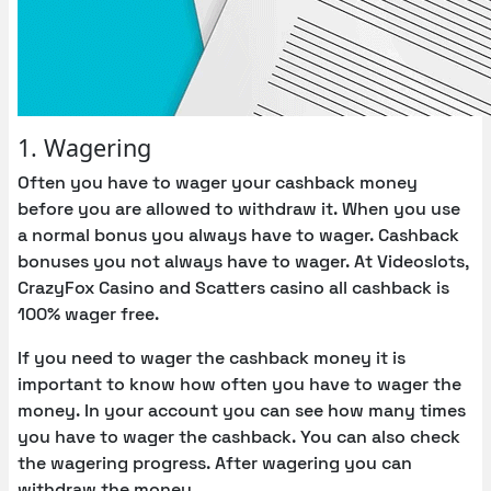
1. Wagering
Often you have to wager your cashback money
before you are allowed to withdraw it. When you use
a normal bonus you always have to wager. Cashback
bonuses you not always have to wager. At Videoslots,
CrazyFox Casino and Scatters casino all cashback is
100% wager free.
If you need to wager the cashback money it is
important to know how often you have to wager the
money. In your account you can see how many times
you have to wager the cashback. You can also check
the wagering progress. After wagering you can
withdraw the money.