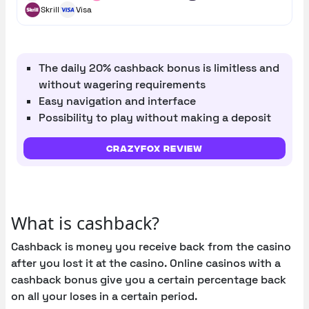
Skrill
Visa
The daily 20% cashback bonus is limitless and
without wagering requirements
Easy navigation and interface
Possibility to play without making a deposit
CrazyFox review
What is cashback?
Cashback is money you receive back from the casino
after you lost it at the casino. Online casinos with a
cashback bonus give you a certain percentage back
on all your loses in a certain period.