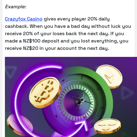
Example:
Crazyfox Casino
gives every player 20% daily
cashback. When you have a bad day without luck you
receive 20% of your loses back the next day. If you
made a NZ$100 deposit and you lost everything, you
receive NZ$20 in your account the next day.