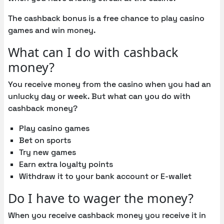
The cashback bonus is a free chance to play casino
games and win money.
What can I do with cashback
money?
You receive money from the casino when you had an
unlucky day or week. But what can you do with
cashback money?
Play casino games
Bet on sports
Try new games
Earn extra loyalty points
Withdraw it to your bank account or E-wallet
Do I have to wager the money?
When you receive cashback money you receive it in