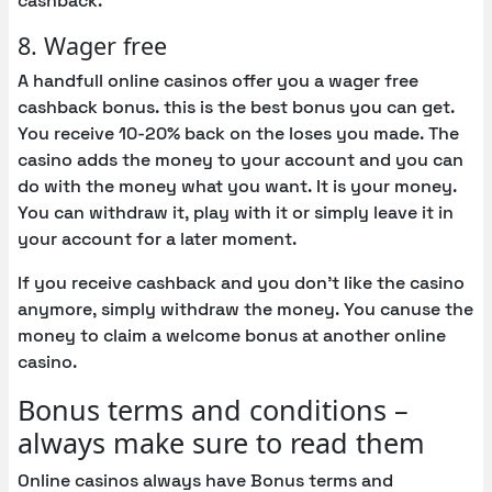
cashback.
8. Wager free
A handfull online casinos offer you a wager free
cashback bonus. this is the best bonus you can get.
You receive 10-20% back on the loses you made. The
casino adds the money to your account and you can
do with the money what you want. It is your money.
You can withdraw it, play with it or simply leave it in
your account for a later moment.
If you receive cashback and you don’t like the casino
anymore, simply withdraw the money. You canuse the
money to claim a welcome bonus at another online
casino.
Bonus terms and conditions –
always make sure to read them
Online casinos always have Bonus terms and