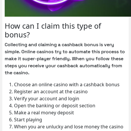
How can I claim this type of
bonus?
Collecting and claiming a cashback bonus is very
simple. Online casinos try to automate this process to
make it super-player friendly. When you follow these
steps you receive your cashback automatically from
the casino.
Choose an online casino with a cashback bonus
Register an account at the casino
Verify your account and login
Open the banking or deposit section
Make a real money deposit
Start playing
When you are unlucky and lose money the casino