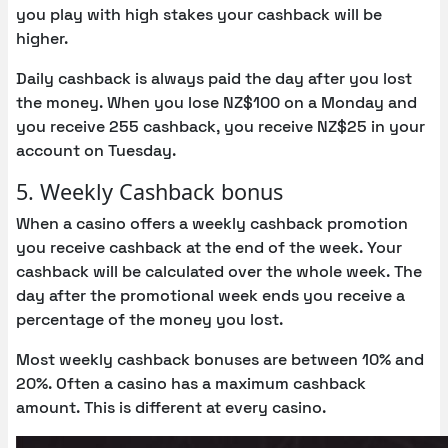
you play with high stakes your cashback will be
higher.
Daily cashback is always paid the day after you lost
the money. When you lose NZ$100 on a Monday and
you receive 255 cashback, you receive NZ$25 in your
account on Tuesday.
5. Weekly Cashback bonus
When a casino offers a weekly cashback promotion
you receive cashback at the end of the week. Your
cashback will be calculated over the whole week. The
day after the promotional week ends you receive a
percentage of the money you lost.
Most weekly cashback bonuses are between 10% and
20%. Often a casino has a maximum cashback
amount. This is different at every casino.