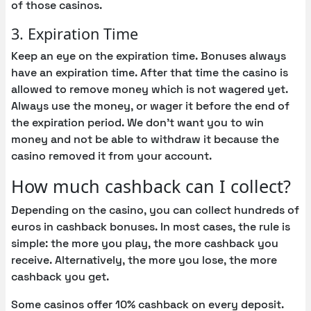
of those casinos.
3. Expiration Time
Keep an eye on the expiration time. Bonuses always
have an expiration time. After that time the casino is
allowed to remove money which is not wagered yet.
Always use the money, or wager it before the end of
the expiration period. We don’t want you to win
money and not be able to withdraw it because the
casino removed it from your account.
How much cashback can I collect?
Depending on the casino, you can collect hundreds of
euros in cashback bonuses. In most cases, the rule is
simple: the more you play, the more cashback you
receive. Alternatively, the more you lose, the more
cashback you get.
Some casinos offer 10% cashback on every deposit.