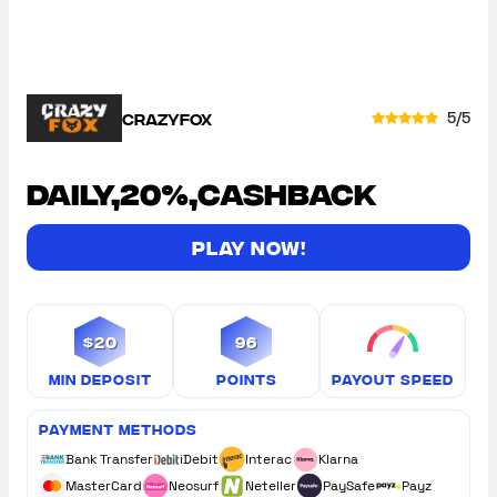
5/5
CRAZYFOX
Daily,20%,Cashback
Play now!
$20
96
Min Deposit
Points
Payout Speed
Payment Methods
Bank Transfer
iDebit
Interac
Klarna
MasterCard
Neosurf
Neteller
PaySafe
Payz