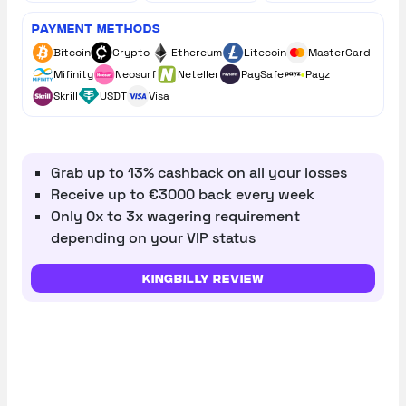
Payment Methods
Bitcoin
Crypto
Ethereum
Litecoin
MasterCard
Mifinity
Neosurf
Neteller
PaySafe
Payz
Skrill
USDT
Visa
Grab up to 13% cashback on all your losses
Receive up to €3000 back every week
Only 0x to 3x wagering requirement
depending on your VIP status
KingBilly review