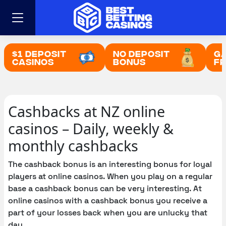
Skip
to
content
$1 Deposit
No Deposit
G
Casinos
Bonus
Fr
Cashbacks at NZ online
casinos – Daily, weekly &
monthly cashbacks
The cashback bonus is an interesting bonus for loyal
players at online casinos. When you play on a regular
base a cashback bonus can be very interesting. At
online casinos with a cashback bonus you receive a
part of your losses back when you are unlucky that
day.