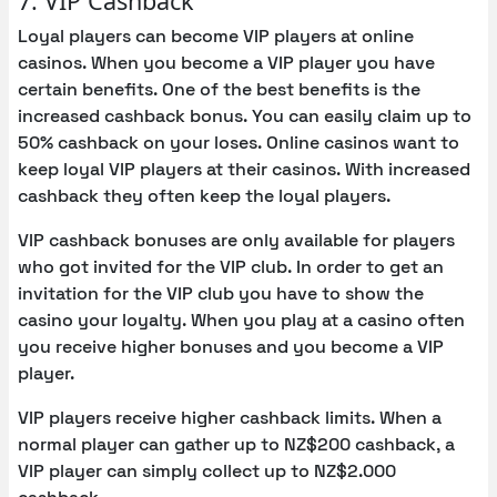
7. VIP Cashback
Loyal players can become VIP players at online
casinos. When you become a VIP player you have
certain benefits. One of the best benefits is the
increased cashback bonus. You can easily claim up to
50% cashback on your loses. Online casinos want to
keep loyal VIP players at their casinos. With increased
cashback they often keep the loyal players.
VIP cashback bonuses are only available for players
who got invited for the VIP club. In order to get an
invitation for the VIP club you have to show the
casino your loyalty. When you play at a casino often
you receive higher bonuses and you become a VIP
player.
VIP players receive higher cashback limits. When a
normal player can gather up to NZ$200 cashback, a
VIP player can simply collect up to NZ$2.000