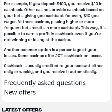
For example, if you deposit $100, you receive $10 in
cashback. Other casinos provide cashback based on
your bets, giving you cashback for every $10 you
wager. At these casinos, placing higher or more
frequent bets results in more cashback. This way, it’s
possible to earn a profit in cashback even if you’re
not winning or losing at the casino.
Another common option is a percentage of your
losses. Some casinos offer 20% cashback on losses.
Cashback is usually credited to your account either
daily or weekly, and you receive it automatically.
Frequently asked questions
New offers
Latest Offers