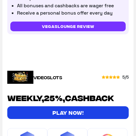
All bonuses and cashbacks are wager free
Receive a personal bonus offer every day
Vegaslounge review
5/5
VIDEOSLOTS
Weekly,25%,Cashback
Play now!