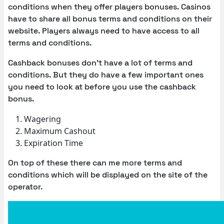
conditions when they offer players bonuses. Casinos
have to share all bonus terms and conditions on their
website. Players always need to have access to all
terms and conditions.
Cashback bonuses don’t have a lot of terms and
conditions. But they do have a few important ones
you need to look at before you use the cashback
bonus.
Wagering
Maximum Cashout
Expiration Time
On top of these there can me more terms and
conditions which will be displayed on the site of the
operator.