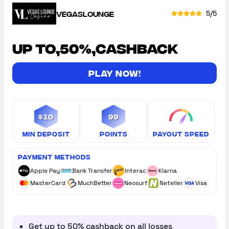
5/5
VEGASLOUNGE
Up to,50%,Cashback
Play now!
$10
99
Min Deposit
Points
Payout Speed
Payment Methods
Apple Pay
Bank Transfer
Interac
Klarna
MasterCard
MuchBetter
Neosurf
Neteller
Visa
Get up to 50% cashback on all losses