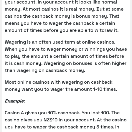
your account. In your account it looks like normal
money. At most casinos it is real money. But at some
casinos the cashback money is bonus money. That
means you have to wager the cashback a certain
amount of times before you are able to witdraw it.
Wagering is an often used term at online casinos.
When you have to wager money or winnings you have
to play the amount a certain amount of times before
it is cash money. Wagering on bonuses is often higher
than wagering on cashback money.
Most online casinos with wagering on cashback
money want you to wager the amount 1-10 times.
Example
:
Casino A gives you 10% cashback. You lost 100. The
casino gives you NZ$10 in your account. At the casino
you have to wager the cashback money 5 times. In