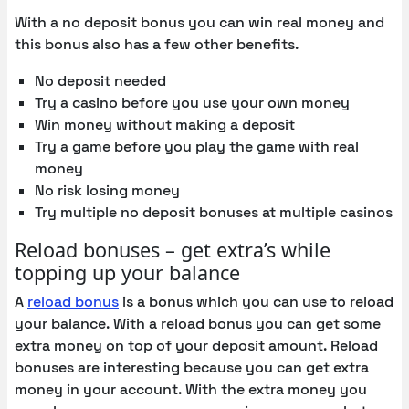
With a no deposit bonus you can win real money and
this bonus also has a few other benefits.
No deposit needed
Try a casino before you use your own money
Win money without making a deposit
Try a game before you play the game with real
money
No risk losing money
Try multiple no deposit bonuses at multiple casinos
Reload bonuses – get extra’s while
topping up your balance
A
reload bonus
is a bonus which you can use to reload
your balance. With a reload bonus you can get some
extra money on top of your deposit amount. Reload
bonuses are interesting because you can get extra
money in your account. With the extra money you