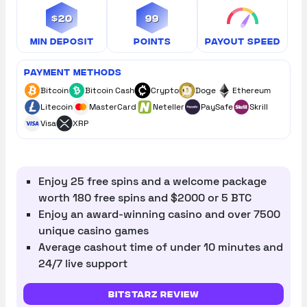
$20
99
Min Deposit
Points
Payout Speed
Payment Methods
Bitcoin
Bitcoin Cash
Crypto
Doge
Ethereum
Litecoin
MasterCard
Neteller
PaySafe
Skrill
Visa
XRP
Enjoy 25 free spins and a welcome package
worth 180 free spins and $2000 or 5 BTC
Enjoy an award-winning casino and over 7500
unique casino games
Average cashout time of under 10 minutes and
24/7 live support
BitStarz review