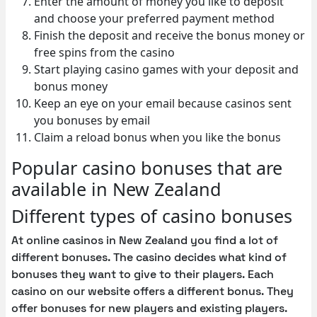
Enter the amount of money you like to deposit
and choose your preferred payment method
Finish the deposit and receive the bonus money or
free spins from the casino
Start playing casino games with your deposit and
bonus money
Keep an eye on your email because casinos sent
you bonuses by email
Claim a reload bonus when you like the bonus
Popular casino bonuses that are
available in New Zealand
Different types of casino bonuses
At online casinos in New Zealand you find a lot of
different bonuses. The casino decides what kind of
bonuses they want to give to their players. Each
casino on our website offers a different bonus. They
offer bonuses for new players and existing players.