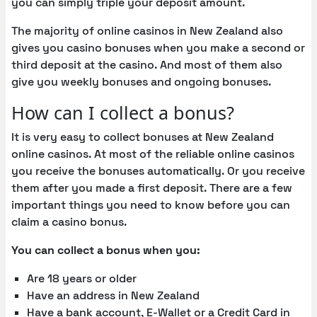
you can simply triple your deposit amount.
The majority of online casinos in New Zealand also
gives you casino bonuses when you make a second or
third deposit at the casino. And most of them also
give you weekly bonuses and ongoing bonuses.
How can I collect a bonus?
It is very easy to collect bonuses at New Zealand
online casinos. At most of the reliable online casinos
you receive the bonuses automatically. Or you receive
them after you made a first deposit. There are a few
important things you need to know before you can
claim a casino bonus.
You can collect a bonus when you:
Are 18 years or older
Have an address in New Zealand
Have a bank account, E-Wallet or a Credit Card in