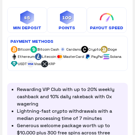
$5
100
Min Deposit
Points
Payout Speed
Payment Methods
Bitcoin
Bitcoin Cash
Cardano
Crypto
Doge
Ethereum
Litecoin
MasterCard
PayPal
Solana
USDT
Visa
XRP
Rewarding VIP Club with up to 20% weekly
cashback and 10% daily rakeback with 0x
wagering
Lightning-fast crypto withdrawals with a
median processing time of 7 minutes
Generous welcome package worth up to
$10.000 plus 300 free spins across three