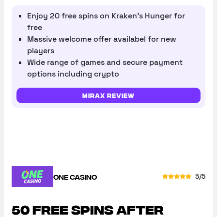
Enjoy 20 free spins on Kraken's Hunger for
free
Massive welcome offer availabel for new
players
Wide range of games and secure payment
options including crypto
Mirax review
5/5
ONE CASINO
50 Free Spins after