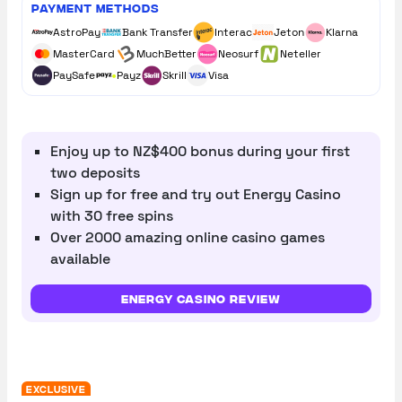
Payment Methods
AstroPay
Bank Transfer
Interac
Jeton
Klarna
MasterCard
MuchBetter
Neosurf
Neteller
PaySafe
Payz
Skrill
Visa
Enjoy up to NZ$400 bonus during your first
two deposits
Sign up for free and try out Energy Casino
with 30 free spins
Over 2000 amazing online casino games
available
Energy Casino review
Exclusive