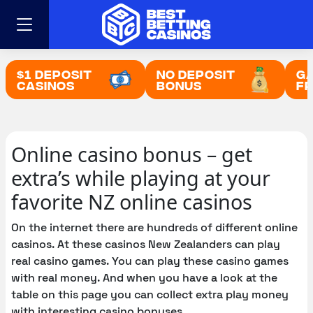
Skip
to
content
$1 Deposit
No Deposit
G
Casinos
Bonus
Fr
Online casino bonus – get
extra’s while playing at your
favorite NZ online casinos
On the internet there are hundreds of different online
casinos. At these casinos New Zealanders can play
real casino games. You can play these casino games
with real money. And when you have a look at the
table on this page you can collect extra play money
with interesting casino bonuses.