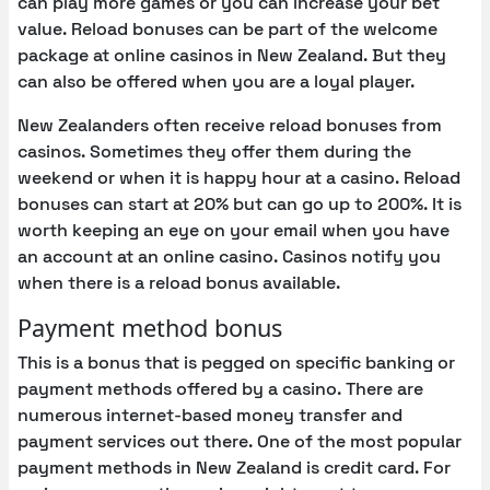
can play more games or you can increase your bet
value. Reload bonuses can be part of the welcome
package at online casinos in New Zealand. But they
can also be offered when you are a loyal player.
New Zealanders often receive reload bonuses from
casinos. Sometimes they offer them during the
weekend or when it is happy hour at a casino. Reload
bonuses can start at 20% but can go up to 200%. It is
worth keeping an eye on your email when you have
an account at an online casino. Casinos notify you
when there is a reload bonus available.
Payment method bonus
This is a bonus that is pegged on specific banking or
payment methods offered by a casino. There are
numerous internet-based money transfer and
payment services out there. One of the most popular
payment methods in New Zealand is credit card. For