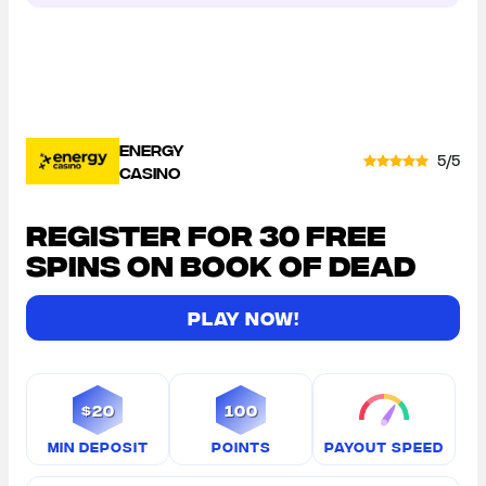
ENERGY
5/5
CASINO
Register for 30 free
spins on Book of Dead
Play now!
$20
100
Min Deposit
Points
Payout Speed