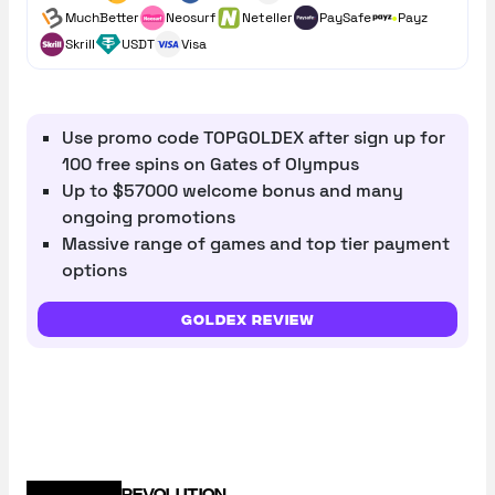
MuchBetter
Neosurf
Neteller
PaySafe
Payz
Skrill
USDT
Visa
Use promo code TOPGOLDEX after sign up for
100 free spins on Gates of Olympus
Up to $57000 welcome bonus and many
ongoing promotions
Massive range of games and top tier payment
options
Goldex review
REVOLUTION