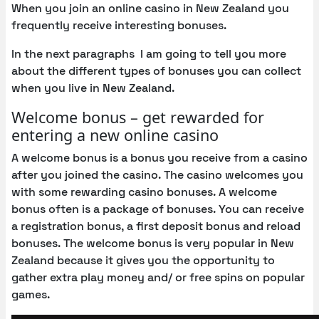
When you join an online casino in New Zealand you
frequently receive interesting bonuses.
In the next paragraphs I am going to tell you more
about the different types of bonuses you can collect
when you live in New Zealand.
Welcome bonus – get rewarded for
entering a new online casino
A welcome bonus is a bonus you receive from a casino
after you joined the casino. The casino welcomes you
with some rewarding casino bonuses. A welcome
bonus often is a package of bonuses. You can receive
a registration bonus, a first deposit bonus and reload
bonuses. The welcome bonus is very popular in New
Zealand because it gives you the opportunity to
gather extra play money and/ or free spins on popular
games.