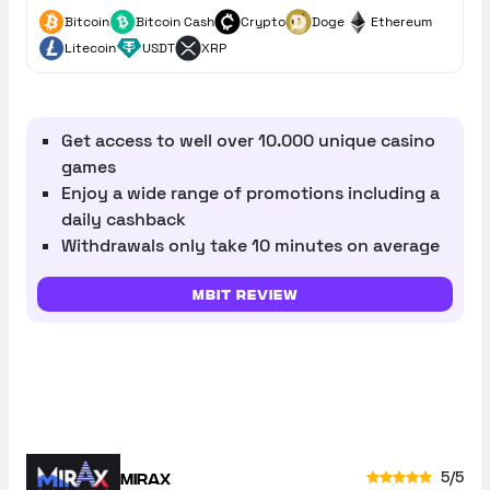
Bitcoin
Bitcoin Cash
Crypto
Doge
Ethereum
Litecoin
USDT
XRP
Get access to well over 10.000 unique casino
games
Enjoy a wide range of promotions including a
daily cashback
Withdrawals only take 10 minutes on average
Mbit review
5/5
MIRAX