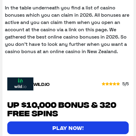
In the table underneath you find a list of casino
bonuses which you can claim in 2026. All bonuses are
active and you can claim them when you open an
account at the casino via a link on this page. We
gathered the best online casino bonuses in 2026. So
you don’t have to look any further when you want a
casino bonus at an online casino in New Zealand.
5/5
WILD.IO
Up $10,000 bonus & 320
free spins
Play now!