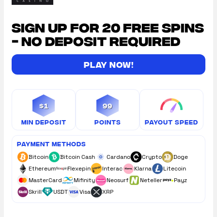
Sign up for 20 free spins
- no deposit required
Play now!
$1
99
Min Deposit
Points
Payout Speed
Payment Methods
Bitcoin
Bitcoin Cash
Cardano
Crypto
Doge
Ethereum
Flexepin
Interac
Klarna
Litecoin
MasterCard
Mifinity
Neosurf
Neteller
Payz
Skrill
USDT
Visa
XRP