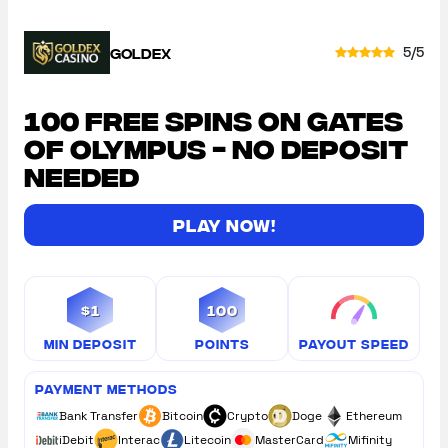
5/5
GOLDEX
100 free spins on Gates
of Olympus - no deposit
needed
Play now!
$1
100
Min Deposit
Points
Payout Speed
Payment Methods
Bank Transfer
Bitcoin
Crypto
Doge
Ethereum
iDebit
Interac
Litecoin
MasterCard
Mifinity