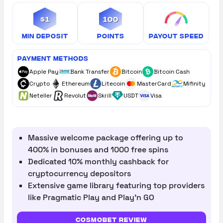
$1
100
Min Deposit
Points
Payout Speed
Payment Methods
Apple Pay
Bank Transfer
Bitcoin
Bitcoin Cash
Crypto
Ethereum
Litecoin
MasterCard
Mifinity
Neteller
Revolut
Skrill
USDT
Visa
Massive welcome package offering up to
400% in bonuses and 1000 free spins
Dedicated 10% monthly cashback for
cryptocurrency depositors
Extensive game library featuring top providers
like Pragmatic Play and Play’n GO
Cosmobet review