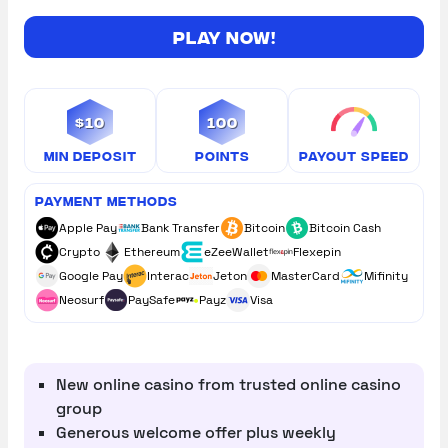
Play now!
$10
100
Min Deposit
Points
Payout Speed
Payment Methods
Apple Pay
Bank Transfer
Bitcoin
Bitcoin Cash
Crypto
Ethereum
eZeeWallet
Flexepin
Google Pay
Interac
Jeton
MasterCard
Mifinity
Neosurf
PaySafe
Payz
Visa
New online casino from trusted online casino
group
Generous welcome offer plus weekly