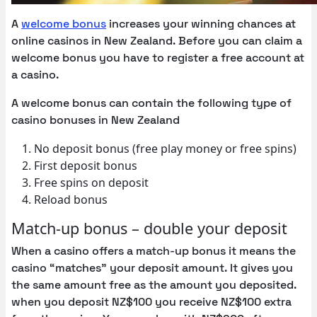
A
welcome bonus
increases your winning chances at
online casinos in New Zealand. Before you can claim a
welcome bonus you have to register a free account at
a casino.
A welcome bonus can contain the following type of
casino bonuses in New Zealand
No deposit bonus (free play money or free spins)
First deposit bonus
Free spins on deposit
Reload bonus
Match-up bonus – double your deposit
When a casino offers a match-up bonus it means the
casino “matches” your deposit amount. It gives you
the same amount free as the amount you deposited.
when you deposit NZ$100 you receive NZ$100 extra