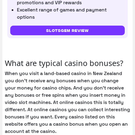
promotions and VIP rewards
Excellent range of games and payment
options
SlotsGem review
What are typical casino bonuses?
When you visit a land-based casino in New Zealand
you don’t receive any bonuses when you change
your money for casino chips. And you don’t receive
any bonuses or free spins when you insert money in
video slot machines. At online casinos this is totally
different. At online casinos you can collect interesting
bonuses if you want. Every casino listed on this
website offers you a casino bonus when you open an
account at the casino.