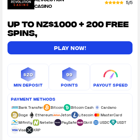
5/5
CASINO
Up to NZ$1000 + 200 Free
Spins,
Play now!
$20
99
Min Deposit
Points
Payout Speed
Payment Methods
Bank Transfer
Bitcoin
Bitcoin Cash
Cardano
Doge
Ethereum
Jeton
Litecoin
MasterCard
Mifinity
Neteller
PaySafe
Skrill
USDC
USDT
Visa
XRP