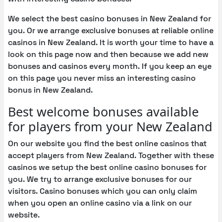
We select the best casino bonuses in New Zealand for
you. Or we arrange exclusive bonuses at reliable online
casinos in New Zealand. It is worth your time to have a
look on this page now and then because we add new
bonuses and casinos every month. If you keep an eye
on this page you never miss an interesting casino
bonus in New Zealand.
Best welcome bonuses available
for players from your New Zealand
On our website you find the best online casinos that
accept players from New Zealand. Together with these
casinos we setup the best online casino bonuses for
you. We try to arrange exclusive bonuses for our
visitors. Casino bonuses which you can only claim
when you open an online casino via a link on our
website.