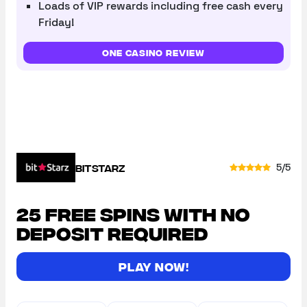
Loads of VIP rewards including free cash every
Friday!
One Casino review
5/5
BITSTARZ
25 free spins with no
deposit required
Play now!