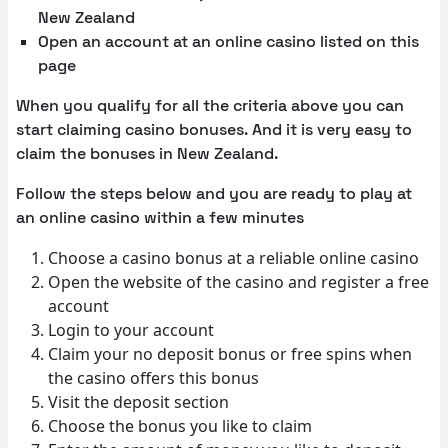
New Zealand
Open an account at an online casino listed on this
page
When you qualify for all the criteria above you can
start claiming casino bonuses. And it is very easy to
claim the bonuses in New Zealand.
Follow the steps below and you are ready to play at
an online casino within a few minutes
Choose a casino bonus at a reliable online casino
Open the website of the casino and register a free
account
Login to your account
Claim your no deposit bonus or free spins when
the casino offers this bonus
Visit the deposit section
Choose the bonus you like to claim