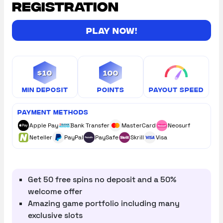
registration
Play now!
$10
100
Min Deposit
Points
Payout Speed
Payment Methods
Apple Pay
Bank Transfer
MasterCard
Neosurf
Neteller
PayPal
PaySafe
Skrill
Visa
Get 50 free spins no deposit and a 50%
welcome offer
Amazing game portfolio including many
exclusive slots