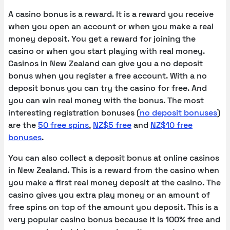
A casino bonus is a reward. It is a reward you receive
when you open an account or when you make a real
money deposit. You get a reward for joining the
casino or when you start playing with real money.
Casinos in New Zealand can give you a no deposit
bonus when you register a free account. With a no
deposit bonus you can try the casino for free. And
you can win real money with the bonus. The most
interesting registration bonuses (
no deposit bonuses
)
are the
50 free spins
,
NZ$5 free
and
NZ$10 free
bonuses
.
You can also collect a deposit bonus at online casinos
in New Zealand. This is a reward from the casino when
you make a first real money deposit at the casino. The
casino gives you extra play money or an amount of
free spins on top of the amount you deposit. This is a
very popular casino bonus because it is 100% free and