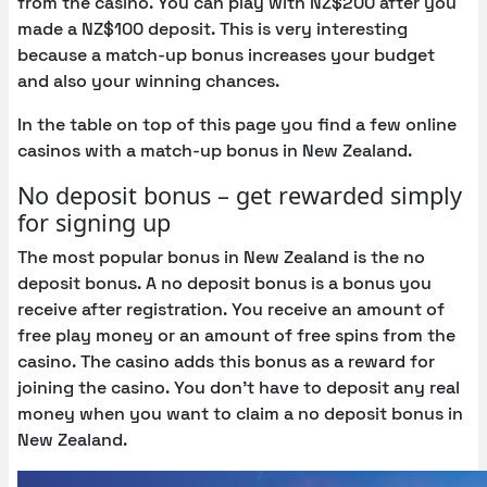
from the casino. You can play with NZ$200 after you
made a NZ$100 deposit. This is very interesting
because a match-up bonus increases your budget
and also your winning chances.
In the table on top of this page you find a few online
casinos with a match-up bonus in New Zealand.
No deposit bonus – get rewarded simply
for signing up
The most popular bonus in New Zealand is the no
deposit bonus. A no deposit bonus is a bonus you
receive after registration. You receive an amount of
free play money or an amount of free spins from the
casino. The casino adds this bonus as a reward for
joining the casino. You don’t have to deposit any real
money when you want to claim a no deposit bonus in
New Zealand.