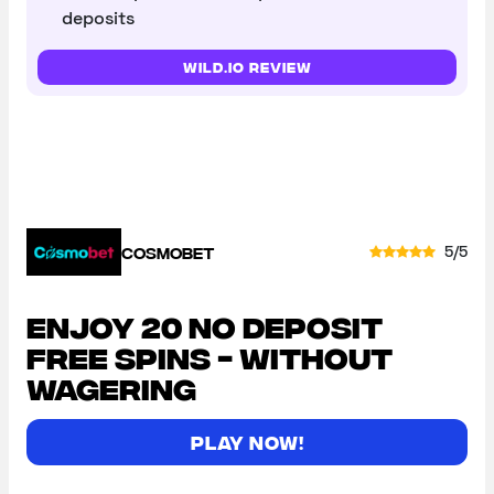
deposits
Wild.io review
5/5
COSMOBET
Enjoy 20 no deposit
free spins - without
wagering
Play now!