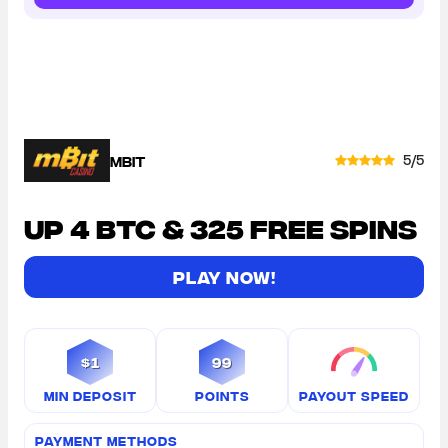
5/5
MBIT
Up 4 BTC & 325 Free Spins
Play now!
$1
99
Min Deposit
Points
Payout Speed
Payment Methods