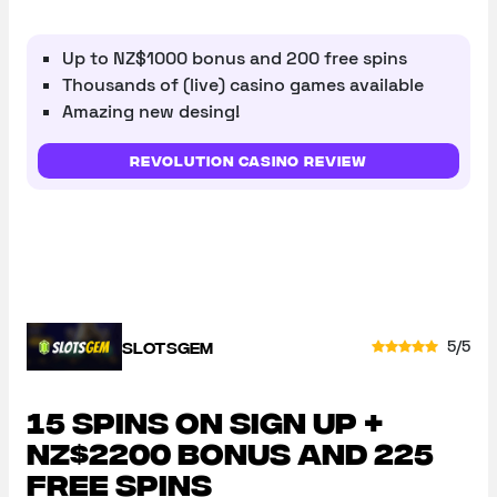
Up to NZ$1000 bonus and 200 free spins
Thousands of (live) casino games available
Amazing new desing!
Revolution Casino review
5/5
SLOTSGEM
15 Spins on sign up +
NZ$2200 bonus and 225
free spins