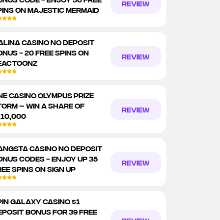
REVIEW
PINS ON MAJESTIC MERMAID
ALINA CASINO NO DEPOSIT
ONUS - 20 FREE SPINS ON
REVIEW
EACTOONZ
NE CASINO OLYMPUS PRIZE
TORM – WIN A SHARE OF
REVIEW
110,000
ANGSTA CASINO NO DEPOSIT
ONUS CODES - ENJOY UP 35
REVIEW
REE SPINS ON SIGN UP
PIN GALAXY CASINO $1
EPOSIT BONUS FOR 39 FREE