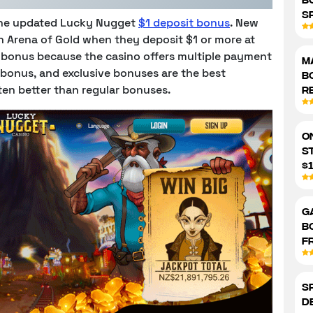
S
t the updated Lucky Nugget
$1 deposit bonus
. New
on Arena of Gold when they deposit $1 or more at
is bonus because the casino offers multiple payment
M
e bonus, and exclusive bonuses are the best
B
en better than regular bonuses.
R
O
S
$
G
B
F
S
D