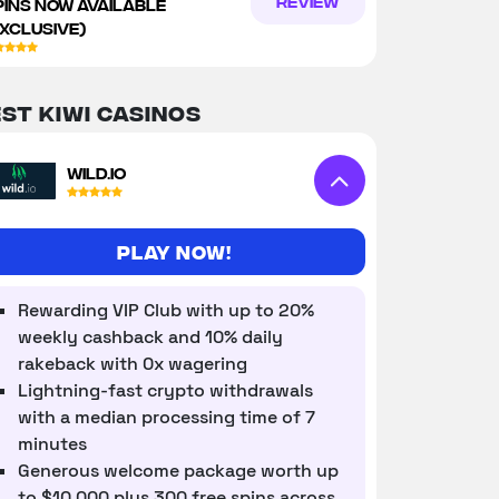
REVIEW
PINS NOW AVAILABLE
EXCLUSIVE)
st Kiwi Casinos
WILD.IO
Play now!
Rewarding VIP Club with up to 20%
weekly cashback and 10% daily
rakeback with 0x wagering
Lightning-fast crypto withdrawals
with a median processing time of 7
minutes
Generous welcome package worth up
to $10.000 plus 300 free spins across