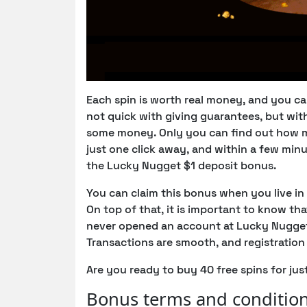
Each spin is worth real money, and you c
not quick with giving guarantees, but wit
some money. Only you can find out how m
just one click away, and within a few m
the Lucky Nugget $1 deposit bonus.
You can claim this bonus when you live in
On top of that, it is important to know t
never opened an account at Lucky Nugget
Transactions are smooth, and registration 
Are you ready to buy 40 free spins for jus
Bonus terms and conditio