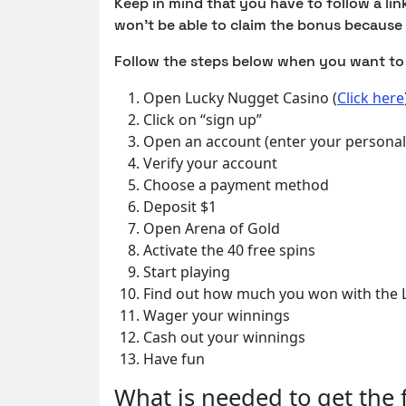
Keep in mind that you have to follow a lin
won’t be able to claim the bonus because it
Follow the steps below when you want to 
Open Lucky Nugget Casino (
Click here
Click on “sign up”
Open an account (enter your personal 
Verify your account
Choose a payment method
Deposit $1
Open Arena of Gold
Activate the 40 free spins
Start playing
Find out how much you won with the 
Wager your winnings
Cash out your winnings
Have fun
What is needed to get the 