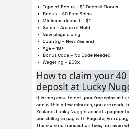
Type of Bonus – $1 Deposit Bonus
Bonus – 40 Free Spins
Minimum deposit – $1
Game – Arena of Gold
New players only
Country – New Zealand
Age – 18+
Bonus Code – No Code Needed
Wagering – 200x
How to claim your 40 
deposit at Lucky Nug
It is very easy to get your free spins at 
and within a few minutes, you are ready t
Zealand. Lucky Nugget accepts payments wi
possibility to pay with Paysafe, Entropay, 
There are no transaction fees, not even 