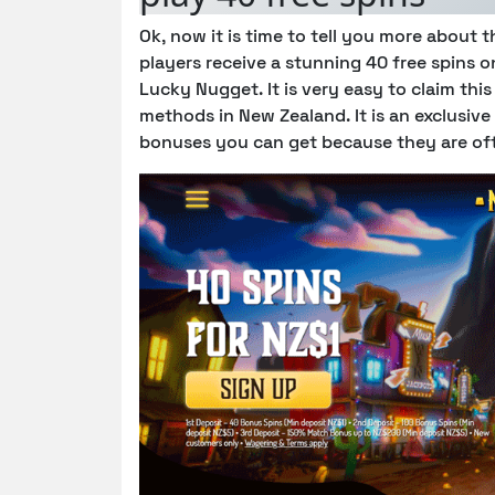
Ok, now it is time to tell you more abou
players receive a stunning 40 free spins 
Lucky Nugget. It is very easy to claim th
methods in New Zealand. It is an exclusiv
bonuses you can get because they are oft