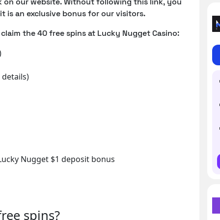
k on our website. Without following this link, you
 is an exclusive bonus for our visitors.
claim the 40 free spins at Lucky Nugget Casino:
)
details)
Lucky Nugget $1 deposit bonus
free spins?