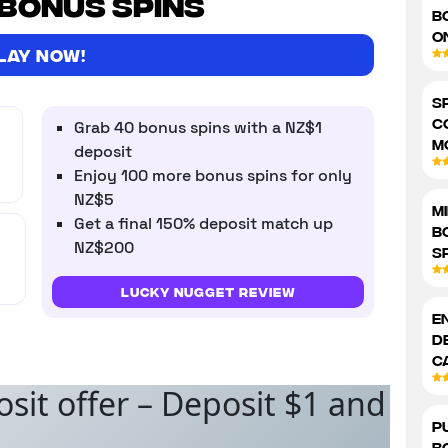
 bonus spins
B
ON
lay Now!
S
C
Grab 40 bonus spins with a NZ$1
M
deposit
Enjoy 100 more bonus spins for only
NZ$5
M
Get a final 150% deposit match up
B
NZ$200
S
Lucky Nugget Review
E
D
C
sit offer – Deposit $1 and
P
B