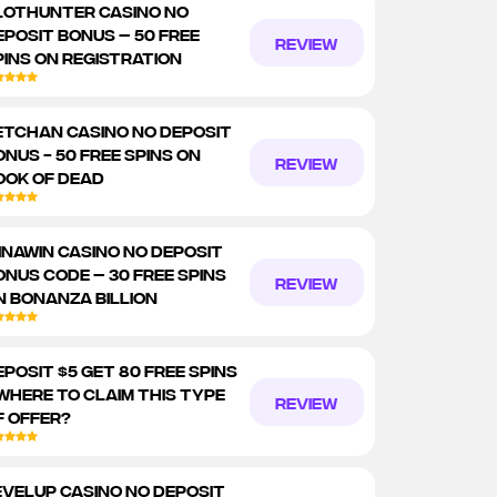
LOTHUNTER CASINO NO
EPOSIT BONUS – 50 FREE
REVIEW
PINS ON REGISTRATION
ETCHAN CASINO NO DEPOSIT
ONUS - 50 FREE SPINS ON
REVIEW
OOK OF DEAD
INAWIN CASINO NO DEPOSIT
ONUS CODE – 30 FREE SPINS
REVIEW
N BONANZA BILLION
EPOSIT $5 GET 80 FREE SPINS
 WHERE TO CLAIM THIS TYPE
REVIEW
F OFFER?
EVELUP CASINO NO DEPOSIT