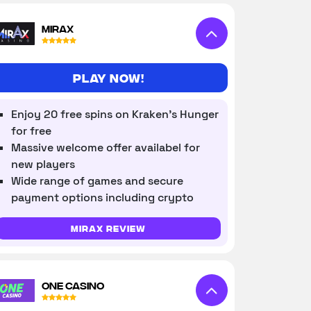
MIRAX
Play now!
Enjoy 20 free spins on Kraken's Hunger
for free
Massive welcome offer availabel for
new players
Wide range of games and secure
payment options including crypto
Mirax review
ONE CASINO