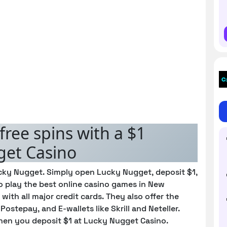
free spins with a $1
get Casino
Lucky Nugget. Simply open Lucky Nugget, deposit $1,
o play the best online casino games in New
th all major credit cards. They also offer the
Postepay, and E-wallets like Skrill and Neteller.
when you deposit $1 at Lucky Nugget Casino.