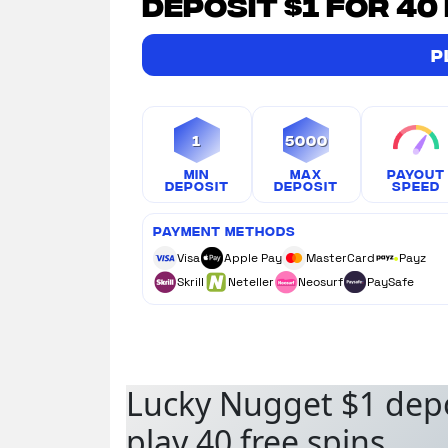
Deposit $1 for 40
P
1
5000
Min
Max
Payout
Deposit
Deposit
Speed
Payment Methods
Visa
Apple Pay
MasterCard
Payz
Skrill
Neteller
Neosurf
PaySafe
Lucky Nugget $1 depo
play 40 free spins