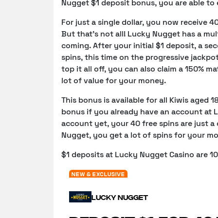
Nugget $1 deposit bonus, you are able to e
For just a single dollar, you now receive 4
But that’s not all! Lucky Nugget has a mu
coming. After your initial $1 deposit, a se
spins, this time on the progressive jackp
top it all off, you can also claim a 150% m
lot of value for your money.
This bonus is available for all Kiwis aged 
bonus if you already have an account at
account yet, your 40 free spins are just a 
Nugget, you get a lot of spins for your m
$1 deposits at Lucky Nugget Casino are 10
New & Exclusive
LUCKY NUGGET