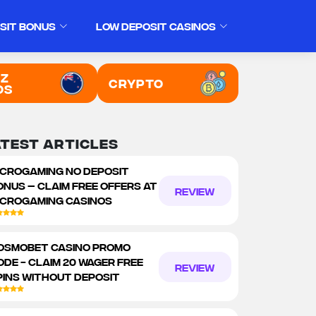
SIT BONUS
LOW DEPOSIT CASINOS
NZ
Crypto
os
test articles
ICROGAMING NO DEPOSIT
ONUS – CLAIM FREE OFFERS AT
REVIEW
ICROGAMING CASINOS
OSMOBET CASINO PROMO
ODE - CLAIM 20 WAGER FREE
REVIEW
PINS WITHOUT DEPOSIT