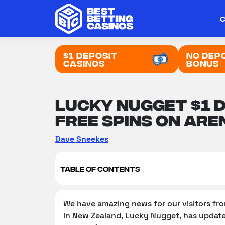
Skip
to
C
content
$1 Deposit
No Dep
Casinos
Bonus
Lucky Nugget $1 D
Free Spins on Are
Dave Sneekes
TABLE OF CONTENTS
We have amazing news for our visitors fro
in New Zealand, Lucky Nugget, has update