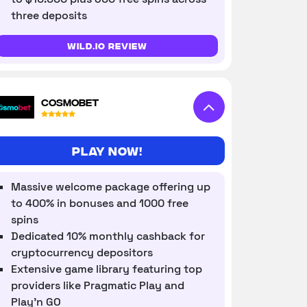
three deposits
Wild.io review
COSMOBET
Play now!
Massive welcome package offering up
to 400% in bonuses and 1000 free
spins
Dedicated 10% monthly cashback for
cryptocurrency depositors
Extensive game library featuring top
providers like Pragmatic Play and
Play’n GO