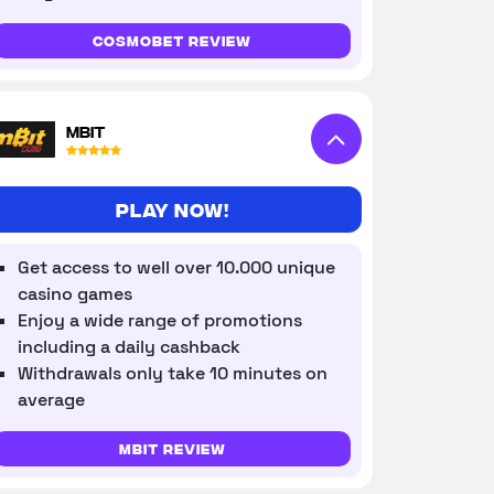
Cosmobet review
MBIT
Play now!
Get access to well over 10.000 unique
casino games
Enjoy a wide range of promotions
including a daily cashback
Withdrawals only take 10 minutes on
average
Mbit review