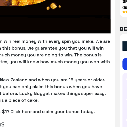
S
(
Be
an win real money with every spin you make. We are
h this bonus, we guarantee you that you will win
uch money you are going to win. The bonus is
inutes, you will know how much money you won with
 New Zealand and when you are 18 years or older.
hat you can only claim this bonus when you have
 before. Lucky Nugget makes things super easy.
is a piece of cake.
t $1? Click here and claim your bonus today.
ns