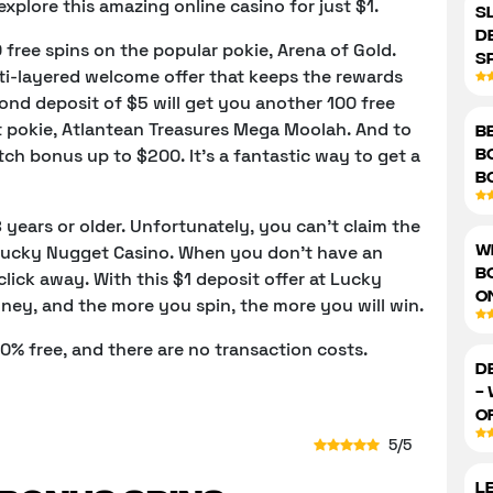
xplore this amazing online casino for just $1.
S
D
0 free spins on the popular pokie, Arena of Gold.
S
lti-layered welcome offer that keeps the rewards
cond deposit of $5 will get you another 100 free
ot pokie, Atlantean Treasures Mega Moolah. And to
B
B
atch bonus up to $200. It’s a fantastic way to get a
B
18 years or older. Unfortunately, you can’t claim the
W
 Lucky Nugget Casino. When you don’t have an
B
click away. With this $1 deposit offer at Lucky
O
oney, and the more you spin, the more you will win.
0% free, and there are no transaction costs.
D
-
O
5/5
L