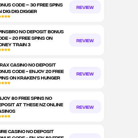
ONUS CODE – 30 FREE SPINS
REVIEW
 DIG DIG DIGGER
PINSBRO NO DEPOSIT BONUS
ODE - 20 FREE SPINS ON
REVIEW
ONEY TRAIN 3
IRAX CASINO NO DEPOSIT
ONUS CODE - ENJOY 20 FREE
REVIEW
PINS ON KRAKEN'S HUNGER
NJOY 80 FREE SPINS NO
EPOSIT AT THESE NZ ONLINE
REVIEW
ASINOS
URE CASINO NO DEPOSIT
ONUS CODE - ENJOY 50 FREE