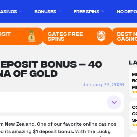
ASINOS
BONUSES
FREE SPINS
NO DEPO
osit
Gates Free
Best 
Spins
Casin
eposit Bonus – 40
La
na of Gold
M
B
January 29, 2026
M
C
C
S
m New Zealand. One of our favorite online casinos
d its amazing $1 deposit bonus. With the Lucky