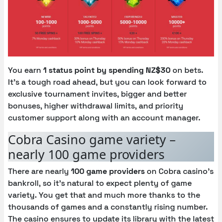
You earn
1 status point by spending NZ$30
on bets.
It’s a tough road ahead, but you can look forward to
exclusive tournament invites, bigger and better
bonuses, higher withdrawal limits, and priority
customer support along with an account manager.
Cobra Casino game variety –
nearly 100 game providers
There are nearly
100 game providers
on Cobra casino’s
bankroll, so it’s natural to expect plenty of game
variety. You get that and much more thanks to the
thousands of games and a constantly rising number.
The casino ensures to update its library with the latest