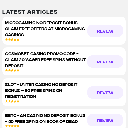
Latest articles
MICROGAMING NO DEPOSIT BONUS –
CLAIM FREE OFFERS AT MICROGAMING
REVIEW
CASINOS
COSMOBET CASINO PROMO CODE -
CLAIM 20 WAGER FREE SPINS WITHOUT
REVIEW
DEPOSIT
SLOTHUNTER CASINO NO DEPOSIT
BONUS – 50 FREE SPINS ON
REVIEW
REGISTRATION
BETCHAN CASINO NO DEPOSIT BONUS
REVIEW
- 50 FREE SPINS ON BOOK OF DEAD