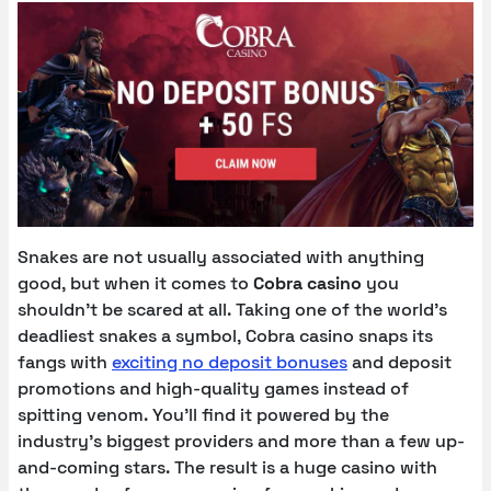
Snakes are not usually associated with anything
good, but when it comes to
Cobra casino
you
shouldn’t be scared at all. Taking one of the world’s
deadliest snakes a symbol, Cobra casino snaps its
fangs with
exciting no deposit bonuses
and deposit
promotions and high-quality games instead of
spitting venom. You’ll find it powered by the
industry’s biggest providers and more than a few up-
and-coming stars. The result is a huge casino with