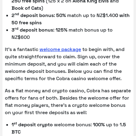
250 free spins
(125 x 2 on
Aloha King Elvis
and
Book of Cats
)
nd
2
deposit bonus
:
50%
match up to NZ$1.40
0 with
50 free spins
rd
3
deposit bonus
:
125%
match bonus up to
NZ$600
It’s a fantastic
welcome package
to begin with, and
quite straightforward to claim. Sign up, cover the
minimum deposit, and you will claim each of the
welcome deposit bonuses. Below you can find the
specific terms for the Cobra casino welcome offer.
As a fiat money and crypto casino, Cobra has separate
offers for fans of both. Besides the welcome offer for
fiat money players, there’s a crypto welcome bonus
on your first three deposits as well:
st
1
deposit
crypto
welcome bonus:
100%
up to 1.
5
BTC