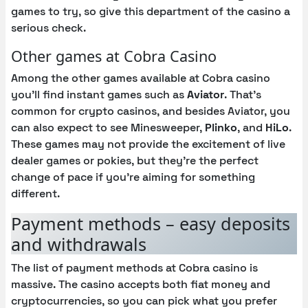
games to try, so give this department of the casino a
serious check.
Other games at Cobra Casino
Among the other games available at Cobra casino
you’ll find instant games such as
Aviator
. That’s
common for crypto casinos, and besides Aviator, you
can also expect to see Minesweeper,
Plinko
, and
HiLo
.
These games may not provide the excitement of live
dealer games or pokies, but they’re the perfect
change of pace if you’re aiming for something
different.
Payment methods – easy deposits
and withdrawals
The list of payment methods at Cobra casino is
massive. The casino accepts both fiat money and
cryptocurrencies, so you can pick what you prefer