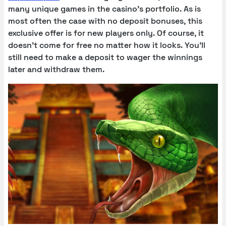
many unique games in the casino’s portfolio. As is
most often the case with no deposit bonuses, this
exclusive offer is for new players only. Of course, it
doesn’t come for free no matter how it looks. You’ll
still need to make a deposit to wager the winnings
later and withdraw them.