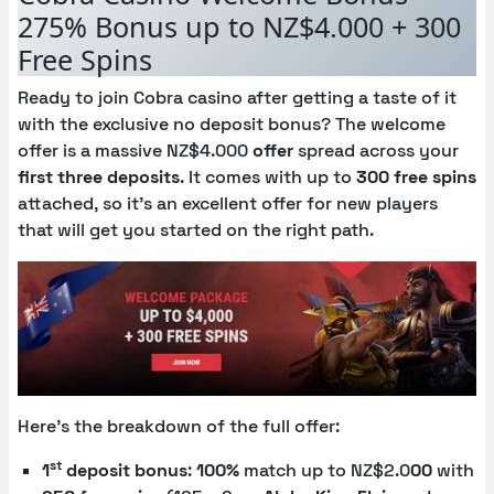
275% Bonus up to NZ$4.000 + 300
Free Spins
Ready to join Cobra casino after getting a taste of it
with the exclusive no deposit bonus? The welcome
offer is a massive NZ$4.000
offer
spread across your
first three deposits
. It comes with up to
300 free spins
attached, so it’s an excellent offer for new players
that will get you started on the right path.
Here’s the breakdown of the full offer:
st
1
deposit bonus
:
100%
match up to NZ$2.0
00
with