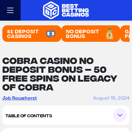
Skip
to
content
$1 Deposit
No Deposit
G
Casinos
Bonus
Fr
Cobra Casino No
Deposit Bonus – 50
Free Spins on Legacy
of Cobra
Job Rouwhorst
August 15, 2024
TABLE OF CONTENTS