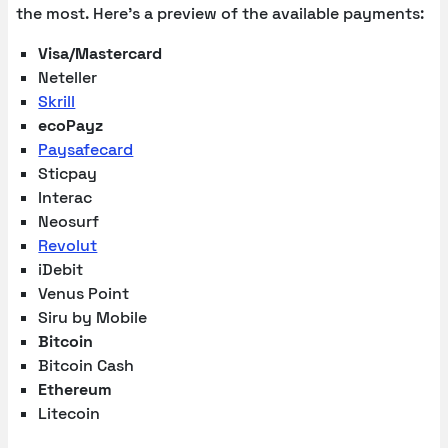
the most. Here’s a preview of the available payments:
Visa/Mastercard
Neteller
Skrill
ecoPayz
Paysafecard
Sticpay
Interac
Neosurf
Revolut
iDebit
Venus Point
Siru by Mobile
Bitcoin
Bitcoin Cash
Ethereum
Litecoin