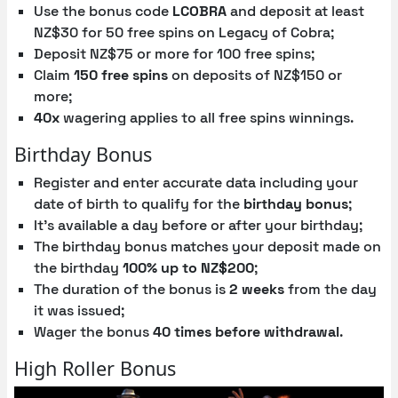
Use the bonus code
LCOBRA
and deposit at least
NZ$30 for 50 free spins on Legacy of Cobra;
Deposit NZ$75 or more for 100 free spins;
Claim
150 free spins
on deposits of NZ$150 or
more;
40x
wagering applies to all free spins winnings.
Birthday Bonus
Register and enter accurate data including your
date of birth to qualify for the
birthday bonus
;
It’s available a day before or after your birthday;
The birthday bonus matches your deposit made on
the birthday
100% up to NZ$200
;
The duration of the bonus is
2 weeks
from the day
it was issued;
Wager the bonus
40 times before withdrawal
.
High Roller Bonus