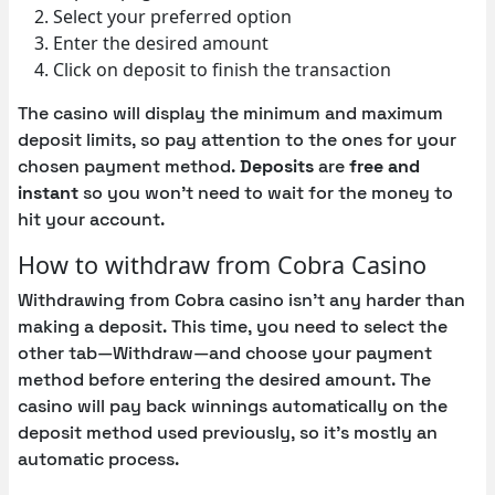
Select your preferred option
Enter the desired amount
Click on deposit to finish the transaction
The casino will display the minimum and maximum
deposit limits, so pay attention to the ones for your
chosen payment method.
Deposits
are
free and
instant
so you won’t need to wait for the money to
hit your account.
How to withdraw from Cobra Casino
Withdrawing from Cobra casino isn’t any harder than
making a deposit. This time, you need to select the
other tab—Withdraw—and choose your payment
method before entering the desired amount. The
casino will pay back winnings automatically on the
deposit method used previously, so it’s mostly an
automatic process.