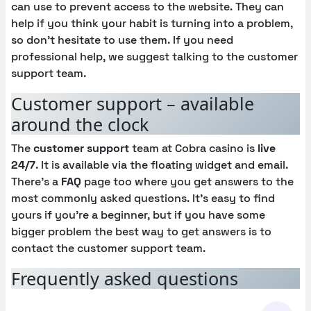
can use to prevent access to the website. They can
help if you think your habit is turning into a problem,
so don’t hesitate to use them. If you need
professional help, we suggest talking to the customer
support team.
Customer support – available
around the clock
The
customer support
team at Cobra casino is
live
24/7
. It is available via the floating widget and email.
There’s a
FAQ
page too where you get answers to the
most commonly asked questions. It’s easy to find
yours if you’re a beginner, but if you have some
bigger problem the best way to get answers is to
contact the customer support team.
Frequently asked questions