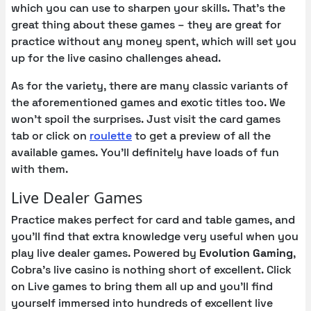
which you can use to sharpen your skills. That’s the
great thing about these games – they are great for
practice without any money spent, which will set you
up for the live casino challenges ahead.
As for the variety, there are many classic variants of
the aforementioned games and exotic titles too. We
won’t spoil the surprises. Just visit the card games
tab or click on
roulette
to get a preview of all the
available games. You’ll definitely have loads of fun
with them.
Live Dealer Games
Practice makes perfect for card and table games, and
you’ll find that extra knowledge very useful when you
play live dealer games. Powered by
Evolution Gaming
,
Cobra’s live casino is nothing short of excellent. Click
on Live games to bring them all up and you’ll find
yourself immersed into hundreds of excellent live