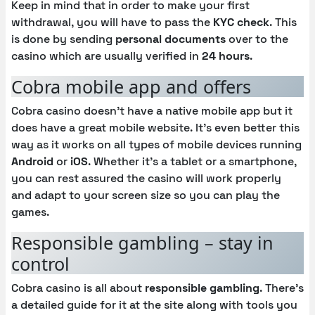
Keep in mind that in order to make your first
withdrawal, you will have to pass the
KYC check
. This
is done by sending
personal documents
over to the
casino which are usually verified in
24 hours
.
Cobra mobile app and offers
Cobra casino doesn’t have a native mobile app but it
does have a great mobile website. It’s even better this
way as it works on all types of mobile devices running
Android
or
iOS
. Whether it’s a tablet or a smartphone,
you can rest assured the casino will work properly
and adapt to your screen size so you can play the
games.
Responsible gambling – stay in
control
Cobra casino is all about
responsible gambling
. There’s
a detailed guide for it at the site along with tools you