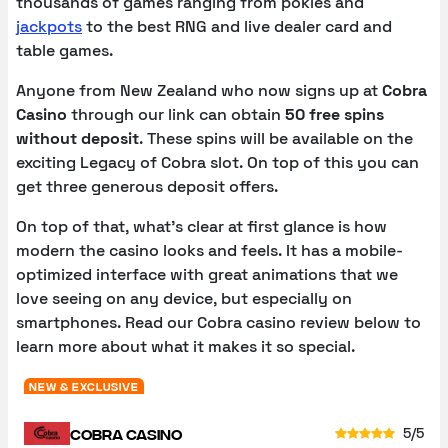
thousands of games ranging from pokies and
jackpots
to the best RNG and live dealer card and
table games.
Anyone from New Zealand who now signs up at
Cobra
Casino
through our link can obtain
50 free spins
without deposit
. These spins will be available on the
exciting Legacy of Cobra slot. On top of this you can
get three generous deposit offers.
On top of that, what’s clear at first glance is how
modern the casino looks and feels. It has a mobile-
optimized interface with great animations that we
love seeing on any device, but especially on
smartphones. Read our Cobra casino review below to
learn more about what it makes it so special.
New & Exclusive
5/5
COBRA CASINO