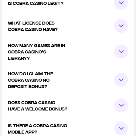
IS COBRA CASINO LEGIT?
WHAT LICENSE DOES
COBRA CASINO HAVE?
HOW MANY GAMES ARE IN
COBRA CASINO’S
LIBRARY?
HOW DO I CLAIM THE
COBRA CASINO NO
DEPOSIT BONUS?
DOES COBRA CASINO
HAVE A WELCOME BONUS?
IS THERE A COBRA CASINO
MOBILE APP?