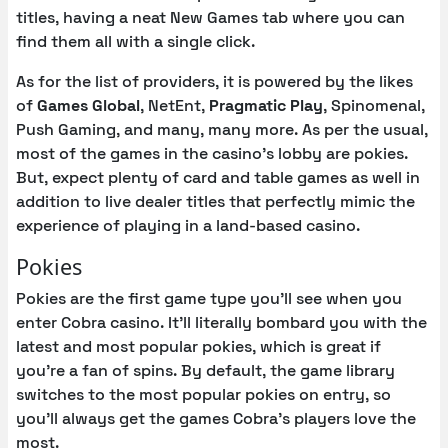
titles, having a neat New Games tab where you can
find them all with a single click.
As for the list of providers, it is powered by the likes
of
Games Global
, NetEnt,
Pragmatic Play
, Spinomenal,
Push Gaming, and many, many more. As per the usual,
most of the games in the casino’s lobby are pokies.
But, expect plenty of card and table games as well in
addition to live dealer titles that perfectly mimic the
experience of playing in a land-based casino.
Pokies
Pokies are the first game type you’ll see when you
enter Cobra casino. It’ll literally bombard you with the
latest and most popular pokies, which is great if
you’re a fan of spins. By default, the game library
switches to the most popular pokies on entry, so
you’ll always get the games Cobra’s players love the
most.