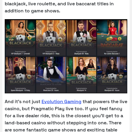
blackjack, live roulette, and live baccarat titles in
addition to game shows.
And it’s not just
Evolution Gaming
that powers the live
casino, but Pragmatic Play live too. If you feel fancy
for a live dealer ride, this is the closest you’ll get to a
land-based casino without stepping into one. There
are some fantastic game shows and exciting table