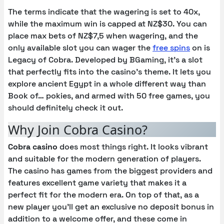
The terms indicate that the wagering is set to 40x,
while the maximum win is capped at NZ$30. You can
place max bets of NZ$7,5 when wagering, and the
only available slot you can wager the
free spins
on is
Legacy of Cobra. Developed by BGaming, it’s a slot
that perfectly fits into the casino’s theme. It lets you
explore ancient Egypt in a whole different way than
Book of… pokies, and armed with 50 free games, you
should definitely check it out.
Why Join Cobra Casino?
Cobra casino
does most things right. It looks vibrant
and suitable for the modern generation of players.
The casino has games from the biggest providers and
features excellent game variety that makes it a
perfect fit for the modern era. On top of that, as a
new player you’ll get an exclusive no deposit bonus in
addition to a welcome offer, and these come in