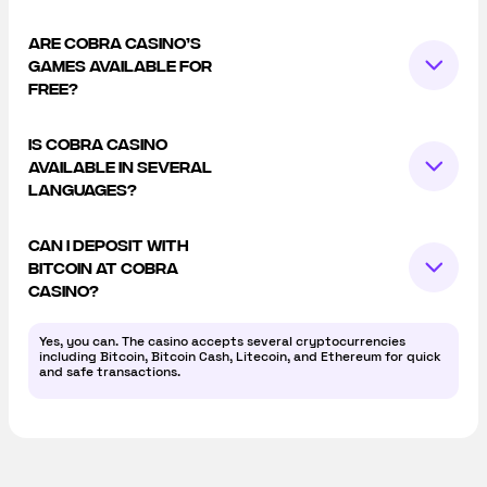
ARE COBRA CASINO’S
GAMES AVAILABLE FOR
FREE?
IS COBRA CASINO
AVAILABLE IN SEVERAL
LANGUAGES?
CAN I DEPOSIT WITH
BITCOIN AT COBRA
CASINO?
Yes, you can. The casino accepts several cryptocurrencies
including Bitcoin, Bitcoin Cash, Litecoin, and Ethereum for quick
and safe transactions.