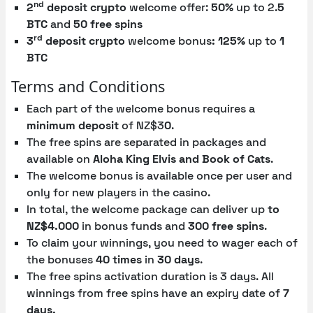
nd
2
deposit crypto
welcome offer:
50%
up to 2.
5
BTC
and
50 free spins
rd
3
deposit crypto
welcome bonus
: 125%
up to
1
BTC
Terms and Conditions
Each part of the welcome bonus requires a
minimum deposit
of NZ$3
0
.
The free spins are separated in packages and
available on
Aloha King Elvis and
Book of Cats
.
The welcome bonus is available once per user and
only for new players in the casino.
In total, the welcome package can deliver up
to
NZ$4.000
in bonus funds and
300 free spins
.
To claim your winnings, you need to wager each of
the bonuses
40 times
in
30 days
.
The free spins activation duration is 3 days. All
winnings from free spins have an expiry date of
7
days.