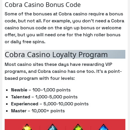
Cobra Casino Bonus Code
Some of the bonuses at Cobra casino require a bonus
code, but not all. For example, you don’t need a Cobra
casino bonus code on the sign up bonus or welcome
offer, but you will need one for the high roller bonus
or daily free spins.
Cobra Casino Loyalty Program
Most casino sites these days have rewarding VIP
programs, and Cobra casino has one too. It’s a point-
based program with four levels:
Newbie
– 100–1,000 points
Talented
– 1,000-5,000 points
Experienced
– 5,000-10,000 points
Master
– 10,000+ points