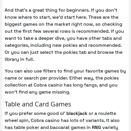
And that’s a great thing for beginners. If you don’t
know where to start, we’d start here. These are the
biggest games on the market right now, so checking
out the first few several rows is recommended. If you
want to take a deeper dive, you have other tabs and
categories, including new pokies and recommended.
Or you can just select the pokies tab and browse the
library in full.
You can also use filters to find your favorite games by
name or search per provider. Either way, the pokies
collection at Cobra casino has long fangs, and you
won’t find any game missing.
Table and Card Games
If you prefer some good ol’
blackjack
or a roulette
wheel spin, Cobra casino has lots of variants. It also
has table poker and baccarat games in
RNG
variety