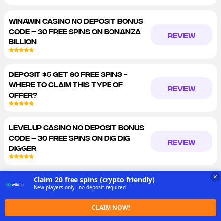
WINAWIN CASINO NO DEPOSIT BONUS
CODE – 30 FREE SPINS ON BONANZA
REVIEW
BILLION
DEPOSIT $5 GET 80 FREE SPINS -
WHERE TO CLAIM THIS TYPE OF
REVIEW
OFFER?
LEVELUP CASINO NO DEPOSIT BONUS
CODE – 30 FREE SPINS ON DIG DIG
REVIEW
DIGGER
×
Claim 20 free spins (crypto friendly)
SPINSBRO NO DEPOSIT BONUS CODE -
New players only - no deposit required
REVIEW
20 FREE SPINS ON MONEY TRAIN 3
CLAIM NOW!