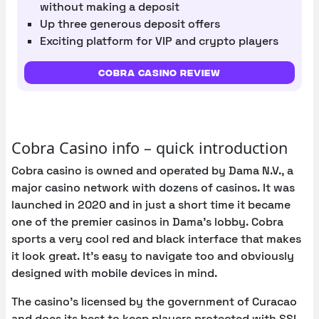
without making a deposit
Up three generous deposit offers
Exciting platform for VIP and crypto players
Cobra Casino Review
Cobra Casino info – quick introduction
Cobra casino is owned and operated by Dama N.V., a
major casino network with dozens of casinos. It was
launched in 2020 and in just a short time it became
one of the premier casinos in Dama’s lobby. Cobra
sports a very cool red and black interface that makes
it look great. It’s easy to navigate too and obviously
designed with mobile devices in mind.
The casino’s licensed by the government of Curacao
and does its best to keep players protected with SSL