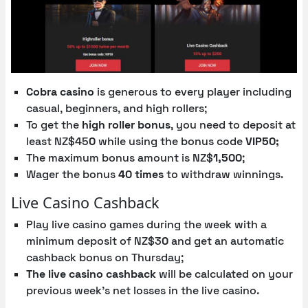
Cobra casino
is generous to every player including
casual, beginners, and high rollers;
To get the
high roller bonus
, you need to deposit at
least NZ$45
0
while using the bonus code
VIP50;
The maximum bonus amount is NZ$
1,500
;
Wager the bonus
40 times
to withdraw winnings.
Live Casino Cashback
Play live casino games during the week with a
minimum deposit of NZ$3
0
and get an automatic
cashback bonus on Thursday;
The live casino cashback
will be calculated on your
previous week’s net losses in the live casino.