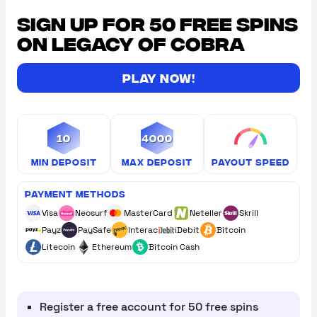
Sign up for 50 free spins
on Legacy of Cobra
Play now!
10
4000
Min Deposit
Max Deposit
Payout Speed
Payment Methods
Visa
Neosurf
MasterCard
Neteller
Skrill
Payz
PaySafe
Interac
iDebit
Bitcoin
Litecoin
Ethereum
Bitcoin Cash
Register a free account for 50 free spins