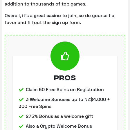
addition to thousands of top games.
Overall, it’s a
great casino
to join, so do yourself a
favor and fill out the
sign up
form.
Pros
Claim 50 Free Spins on Registration
3 Welcome Bonuses up to NZ$4.000 +
300 Free Spins
275% Bonus as a welcome gift
Also a Crypto Welcome Bonus