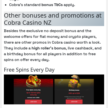
Cobra’s standard
bonus T&Cs
apply.
Other bonuses and promotions at
Cobra Casino NZ
Besides the exclusive no deposit bonus and the
welcome offers for fiat money and crypto players,
there are other promos in Cobra casino worth a look.
They include a
high roller’s bonus
, live cashback, and
a birthday bonus for all players in addition to free
spins on offer every day.
Free Spins Every Day