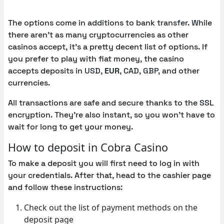
The options come in additions to bank transfer. While
there aren’t as many cryptocurrencies as other
casinos accept, it’s a pretty decent list of options. If
you prefer to play with fiat money, the casino
accepts deposits in USD,
EUR
, CAD, GBP, and other
currencies.
All transactions are safe and secure thanks to the SSL
encryption. They’re also instant, so you won’t have to
wait for long to get your money.
How to deposit in Cobra Casino
To make a deposit you will first need to log in with
your credentials. After that, head to the cashier page
and follow these instructions:
Check out the list of payment methods on the
deposit page