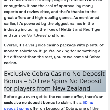
encryption. It has the seal of approval by many
experts and review sites, and that’s thanks to the
great offers and high-quality games. As mentioned
earlier, it’s powered by the biggest names in the
industry including the likes of NetEnt and Red Tiger
and runs on SoftSwiss’ platform.
Overall, it’s a very nice casino package with plenty of
modern solutions. If you’re looking for something a
bit different than the rest, you’re welcome at Cobra
casino.
Exclusive Cobra Casino No Deposit
Bonus – 50 Free Spins No Deposit
for players from New Zealand
Before you even get to the
welcome offer
, there’s an
exclusive no deposit bonus
to claim. It’s a
50 no
deposit spins
offer on Legacy of Cobra, one of the