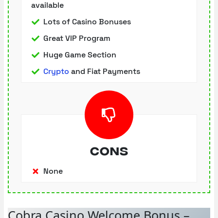
available
Lots of Casino Bonuses
Great VIP Program
Huge Game Section
Crypto
and Fiat Payments
Cons
None
Cobra Casino Welcome Bonus –