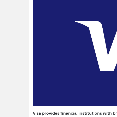
Visa provides financial institutions with 