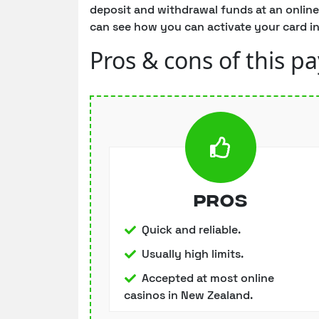
deposit and withdrawal funds at an online c
can see how you can activate your card in
Pros & cons of this 
Pros
Quick and reliable.
Usually high limits.
Accepted at most online
casinos in New Zealand.