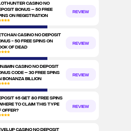
LOTHUNTER CASINO NO
EPOSIT BONUS – 50 FREE
REVIEW
PINS ON REGISTRATION
ETCHAN CASINO NO DEPOSIT
ONUS - 50 FREE SPINS ON
REVIEW
OOK OF DEAD
INAWIN CASINO NO DEPOSIT
ONUS CODE – 30 FREE SPINS
REVIEW
N BONANZA BILLION
EPOSIT $5 GET 80 FREE SPINS
 WHERE TO CLAIM THIS TYPE
REVIEW
F OFFER?
EVELUP CASINO NO DEPOSIT