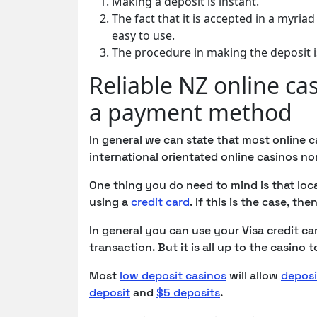
Making a deposit is instant.
The fact that it is accepted in a myri
easy to use.
The procedure in making the deposit i
Reliable NZ online ca
a payment method
In general we can state that most online c
international orientated online casinos no
One thing you do need to mind is that loc
using a
credit card
. If this is the case, th
In general you can use your Visa credit ca
transaction. But it is all up to the casino 
Most
low deposit casinos
will allow
deposi
deposit
and
$5 deposits
.