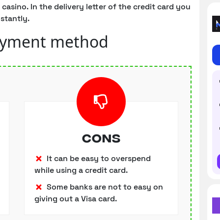
asino. In the delivery letter of the credit card you
stantly.
payment method
Cons
It can be easy to overspend
while using a credit card.
Some banks are not to easy on
giving out a Visa card.