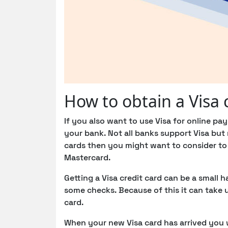
How to obtain a Visa 
If you also want to use Visa for online p
your bank. Not all banks support Visa but m
cards then you might want to consider to g
Mastercard.
Getting a Visa credit card can be a small 
some checks. Because of this it can take 
card.
When your new Visa card has arrived you wi