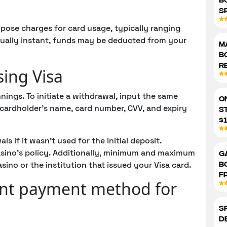
S
pose charges for card usage, typically ranging
sually instant, funds may be deducted from your
M
B
R
ing Visa
nings. To initiate a withdrawal, input the same
O
e cardholder’s name, card number, CVV, and expiry
S
$
s if it wasn’t used for the initial deposit.
sino’s policy. Additionally, minimum and maximum
G
B
sino or the institution that issued your Visa card.
F
lent payment method for
S
D