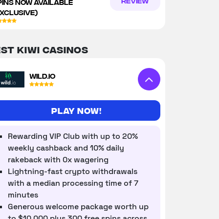
REVIEW
PINS NOW AVAILABLE
EXCLUSIVE)
st Kiwi Casinos
WILD.IO
Play now!
Rewarding VIP Club with up to 20%
weekly cashback and 10% daily
rakeback with 0x wagering
Lightning-fast crypto withdrawals
with a median processing time of 7
minutes
Generous welcome package worth up
to $10.000 plus 300 free spins across