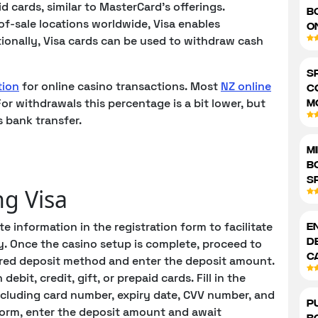
 cards, similar to MasterCard’s offerings.
B
of-sale locations worldwide, Visa enables
ON
tionally, Visa cards can be used to withdraw cash
S
tion
for online casino transactions. Most
NZ online
C
For withdrawals this percentage is a bit lower, but
M
 bank transfer.
M
B
S
ng Visa
e information in the registration form to facilitate
E
D
ry. Once the casino setup is complete, proceed to
C
erred deposit method and enter the deposit amount.
it, credit, gift, or prepaid cards. Fill in the
including card number, expiry date, CVV number, and
P
form, enter the deposit amount and await
B