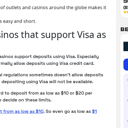
S
ad of outlets and casinos around the globe makes it
(
s easy and short.
Be
sinos that support Visa as
asinos support deposits using Visa. Especially
rmally allow deposits using Visa credit card.
al regulations sometimes doesn’t allow deposits
en depositing using Visa will not be available.
rd to deposit from as low as $10 or $20 per
to decide on these limits.
t from as low as $10
. So even go as low as
$1