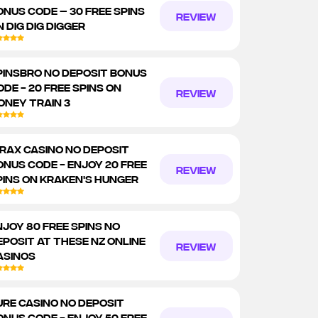
ONUS CODE – 30 FREE SPINS
REVIEW
 DIG DIG DIGGER
PINSBRO NO DEPOSIT BONUS
ODE - 20 FREE SPINS ON
REVIEW
ONEY TRAIN 3
IRAX CASINO NO DEPOSIT
ONUS CODE - ENJOY 20 FREE
REVIEW
PINS ON KRAKEN'S HUNGER
NJOY 80 FREE SPINS NO
EPOSIT AT THESE NZ ONLINE
REVIEW
ASINOS
URE CASINO NO DEPOSIT
ONUS CODE - ENJOY 50 FREE