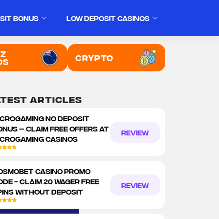
SIT BONUS
LOW DEPOSIT CASINOS
NZ
Crypto
os
test articles
ICROGAMING NO DEPOSIT
ONUS – CLAIM FREE OFFERS AT
REVIEW
ICROGAMING CASINOS
OSMOBET CASINO PROMO
ODE - CLAIM 20 WAGER FREE
REVIEW
PINS WITHOUT DEPOSIT