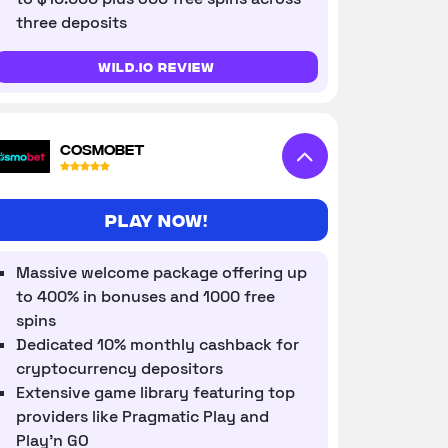
three deposits
Wild.io review
COSMOBET
Play now!
Massive welcome package offering up
to 400% in bonuses and 1000 free
spins
Dedicated 10% monthly cashback for
cryptocurrency depositors
Extensive game library featuring top
providers like Pragmatic Play and
Play’n GO