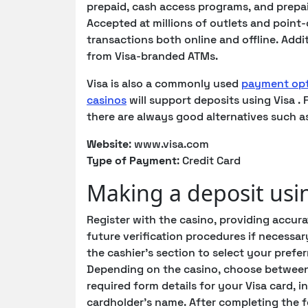
prepaid, cash access programs, and prepaid
Accepted at millions of outlets and point-
transactions both online and offline. Addi
from Visa-branded ATMs.
Visa is also a commonly used
payment op
casinos
will support deposits using Visa . 
there are always good alternatives such as
Website
: www.visa.com
Type of Payment
: Credit Card
Making a deposit usi
Register with the casino, providing accurat
future verification procedures if necessa
the cashier’s section to select your pref
Depending on the casino, choose between deb
required form details for your Visa card, 
cardholder’s name. After completing the 