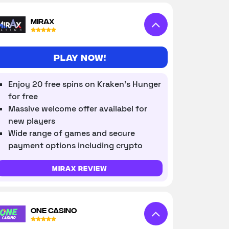
MIRAX
Play now!
Enjoy 20 free spins on Kraken's Hunger
for free
Massive welcome offer availabel for
new players
Wide range of games and secure
payment options including crypto
Mirax review
ONE CASINO