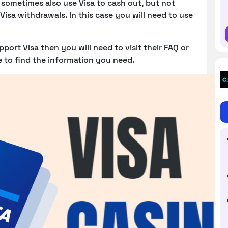
 sometimes also use Visa to cash out, but not
isa withdrawals. In this case you will need to use
port Visa then you will need to visit their FAQ or
e to find the information you need.