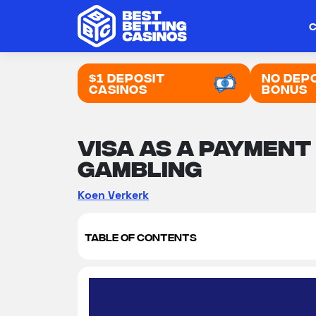
Skip
to
C
content
$1 Deposit
No Dep
Casinos
Bonus
Visa as a payment
gambling
Koen Verkerk
TABLE OF CONTENTS