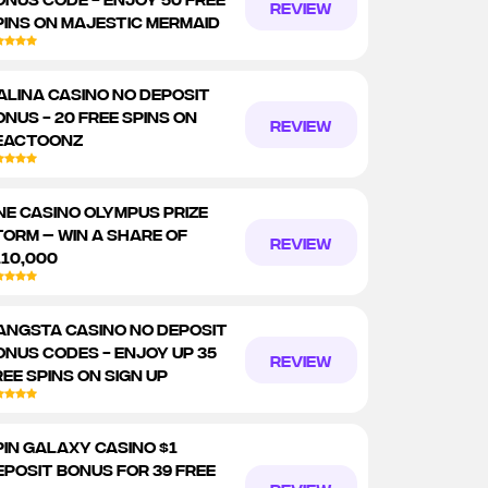
REVIEW
PINS ON MAJESTIC MERMAID
ALINA CASINO NO DEPOSIT
ONUS - 20 FREE SPINS ON
REVIEW
EACTOONZ
NE CASINO OLYMPUS PRIZE
TORM – WIN A SHARE OF
REVIEW
110,000
ANGSTA CASINO NO DEPOSIT
ONUS CODES - ENJOY UP 35
REVIEW
REE SPINS ON SIGN UP
PIN GALAXY CASINO $1
EPOSIT BONUS FOR 39 FREE