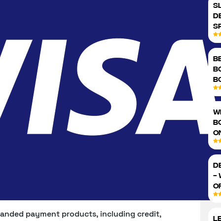
S
D
S
B
B
B
W
B
O
D
-
O
branded payment products, including credit,
L