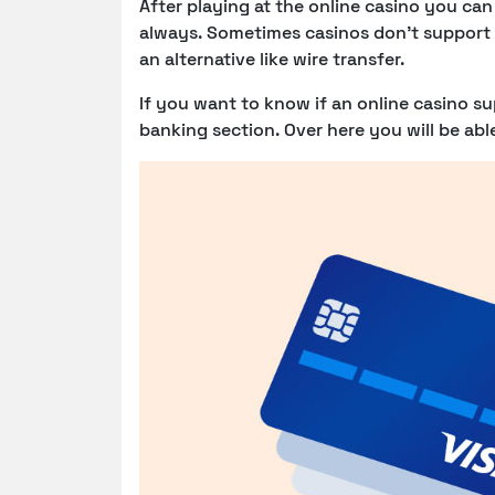
After playing at the online casino you can
always. Sometimes casinos don’t support V
an alternative like wire transfer.
If you want to know if an online casino sup
banking section. Over here you will be abl