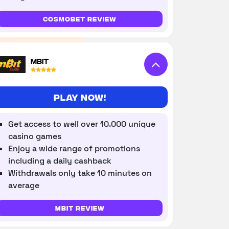
Cosmobet review
MBIT
Play now!
Get access to well over 10.000 unique
casino games
Enjoy a wide range of promotions
including a daily cashback
Withdrawals only take 10 minutes on
average
Mbit review