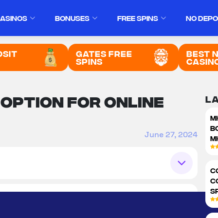
ASINOS
BONUSES
FREE SPINS
NO DEPO
osit
Gates Free
Best 
Spins
Casin
 option for online
La
M
B
June 27, 2024
M
C
C
S