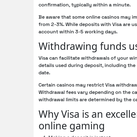
confirmation, typically within a minute.
Be aware that some online casinos may im
from 2-3%. While deposits with Visa are u
account within 3-5 working days.
Withdrawing funds us
Visa can facilitate withdrawals of your win
details used during deposit, including th
date.
Certain casinos may restrict Visa withdrawal
Withdrawal fees vary depending on the ca
withdrawal limits are determined by the ca
Why Visa is an excel
online gaming