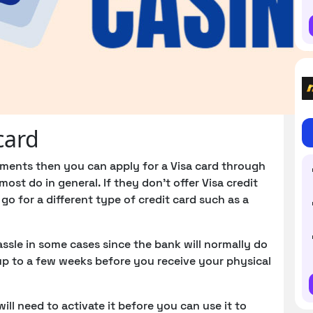
card
ayments then you can apply for a Visa card through
ost do in general. If they don’t offer Visa credit
o for a different type of credit card such as a
hassle in some cases since the bank will normally do
up to a few weeks before you receive your physical
ll need to activate it before you can use it to