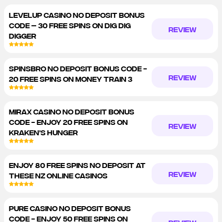
LEVELUP CASINO NO DEPOSIT BONUS
CODE – 30 FREE SPINS ON DIG DIG
REVIEW
DIGGER
SPINSBRO NO DEPOSIT BONUS CODE -
REVIEW
20 FREE SPINS ON MONEY TRAIN 3
MIRAX CASINO NO DEPOSIT BONUS
CODE - ENJOY 20 FREE SPINS ON
REVIEW
KRAKEN'S HUNGER
ENJOY 80 FREE SPINS NO DEPOSIT AT
REVIEW
THESE NZ ONLINE CASINOS
PURE CASINO NO DEPOSIT BONUS
CODE - ENJOY 50 FREE SPINS ON