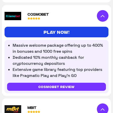
COSMOBET
Play now!
Massive welcome package offering up to 400%
in bonuses and 1000 free spins
Dedicated 10% monthly cashback for
cryptocurrency depositors
Extensive game library featuring top providers
like Pragmatic Play and Play’n GO
Cosmobet review
MBIT