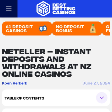
Skip
to
content
$1 Deposit
No Deposit
G
Casinos
Bonus
Fr
Neteller – instant
deposits and
withdrawals at NZ
online casinos
Koen Verkerk
June 27, 2024
TABLE OF CONTENTS