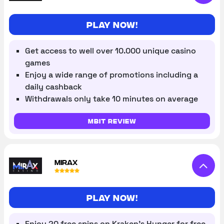
Play now!
Get access to well over 10.000 unique casino
games
Enjoy a wide range of promotions including a
daily cashback
Withdrawals only take 10 minutes on average
Mbit review
MIRAX
Play now!
Enjoy 20 free spins on Kraken's Hunger for free