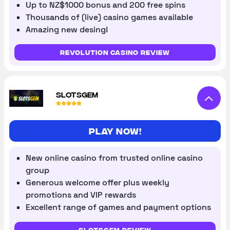
Up to NZ$1000 bonus and 200 free spins
Thousands of (live) casino games available
Amazing new desing!
Revolution Casino review
SLOTSGEM
Play now!
New online casino from trusted online casino
group
Generous welcome offer plus weekly
promotions and VIP rewards
Excellent range of games and payment options
SlotsGem review