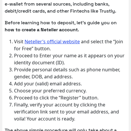
e-wallet from several sources, including banks,
debit/credit cards, and other Fintechs like Trustly.
Before learning how to deposit, let’s guide you on
how to create a Neteller account
.
Visit
Neteller’s official website
and select the “Join
for Free” button.
Proceed to Enter your name as it appears on your
identity document (ID).
Provide personal details such as phone number,
gender, DOB, and address.
Add your (valid) email address.
Choose your preferred currency.
Proceed to click the “Register” button.
Finally, verify your account by clicking the
verification link sent to your email address, and
voila! Your account is ready.
The above simple procedure will only take about a