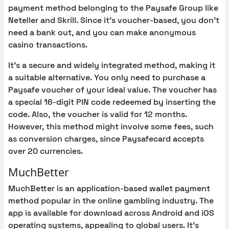
payment method belonging to the Paysafe Group like
Neteller and Skrill. Since it’s voucher-based, you don’t
need a bank out, and you can make anonymous
casino transactions.
It’s a secure and widely integrated method, making it
a suitable alternative. You only need to purchase a
Paysafe voucher of your ideal value. The voucher has
a special 16-digit PIN code redeemed by inserting the
code. Also, the voucher is valid for 12 months.
However, this method might involve some fees, such
as conversion charges, since Paysafecard accepts
over 20 currencies.
MuchBetter
MuchBetter is an application-based wallet payment
method popular in the online gambling industry. The
app is available for download across Android and iOS
operating systems, appealing to global users. It’s