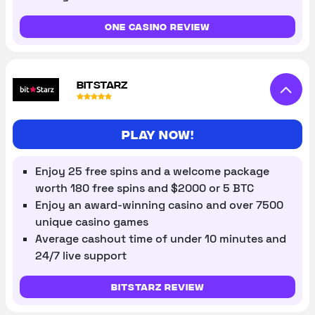
One Casino review
BITSTARZ
Play now!
Enjoy 25 free spins and a welcome package
worth 180 free spins and $2000 or 5 BTC
Enjoy an award-winning casino and over 7500
unique casino games
Average cashout time of under 10 minutes and
24/7 live support
BitStarz review