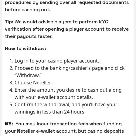
procedures by sending over all requested documents
before cashing out.
Tip:
We would advise players to perform KYC
verification after opening a player account to receive
their payouts faster.
How to withdraw:
Log in to your casino player account.
Proceed to the banking/cashier’s page and click
“Withdraw.”
Choose Neteller.
Enter the amount you desire to cash out along
with your e-wallet account details.
Confirm the withdrawal, and you’ll have your
winnings in less than 24 hours.
NB:
You may incur transaction fees when funding
your Neteller e-wallet account, but casino deposits