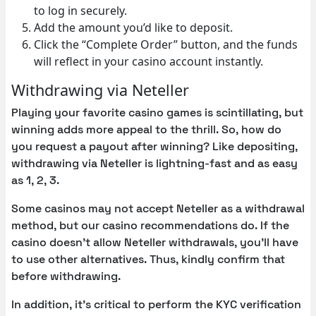
to log in securely.
Add the amount you’d like to deposit.
Click the “Complete Order” button, and the funds
will reflect in your casino account instantly.
Withdrawing via Neteller
Playing your favorite casino games is scintillating, but
winning adds more appeal to the thrill. So, how do
you request a payout after winning? Like depositing,
withdrawing via Neteller is lightning-fast and as easy
as 1, 2, 3.
Some casinos may not accept Neteller as a withdrawal
method, but our casino recommendations do. If the
casino doesn’t allow Neteller withdrawals, you’ll have
to use other alternatives. Thus, kindly confirm that
before withdrawing.
In addition, it’s critical to perform the KYC verification