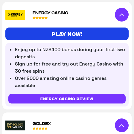
ENERGY CASINO
Play now!
Enjoy up to NZ$400 bonus during your first two
deposits
Sign up for free and try out Energy Casino with
30 free spins
Over 2000 amazing online casino games
available
Energy Casino review
GOLDEX