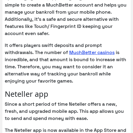
simple to create a MuchBetter account and helps you
manage your bankroll from your mobile phone.
Additionally, it’s a safe and secure alternative with
features like Touch/ Fingerprint ID keeping your
account even safer.
It offers players swift deposits and prompt
withdrawals. The number of
MuchBetter casinos
is
incredible, and that amount is bound to increase with
time. Therefore, you may want to consider it an
alternative way of tracking your bankroll while
enjoying your favorite games.
Neteller app
Since a short period of time Neteller offers a new,
fresh, and upgraded mobile app. This app allows you
to send and spend money with ease.
The Neteller app is now available in the App Store and