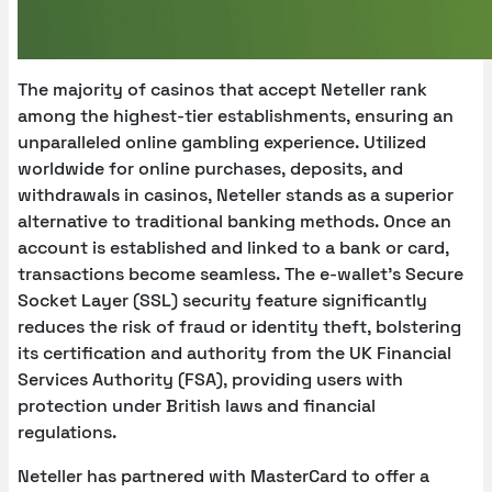
The majority of casinos that accept Neteller rank
among the highest-tier establishments, ensuring an
unparalleled online gambling experience. Utilized
worldwide for online purchases, deposits, and
withdrawals in casinos, Neteller stands as a superior
alternative to traditional banking methods. Once an
account is established and linked to a bank or card,
transactions become seamless. The e-wallet’s Secure
Socket Layer (SSL) security feature significantly
reduces the risk of fraud or identity theft, bolstering
its certification and authority from the UK Financial
Services Authority (FSA), providing users with
protection under British laws and financial
regulations.
Neteller has partnered with MasterCard to offer a