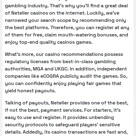
gambling industry. That’s why you’ll find a great deal
of Neteller casinos on the internet. Luckily, we’ve
narrowed your search scope by recommending only
the best platforms. Therefore, you can register at any
of them for free, claim mouth-watering bonuses, and
enjoy top-end quality casinos games.
What’s more, our casino recommendations possess
regulatory licenses from best-in-class gambling
authorities, MGA and UKGC. In addition, independent
companies like eCOGRA publicly audit the games. So,
you can confidently enjoy playing fair games that
yield honest payouts.
Talking of payouts, Neteller provides one of the best,
if not the best, payment services. For starters, it’s
easy to use and register. It provides unbending
security protocols to safeguard players’ sensitive
details. Addedly, its casino transactions are fast and,