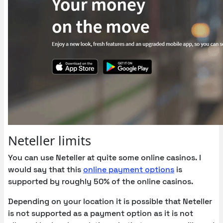
Neteller limits
You can use Neteller at quite some online casinos. I
would say that this
online payment options
is
supported by roughly 50% of the online casinos.
Depending on your location it is possible that Neteller
is not supported as a payment option as it is not