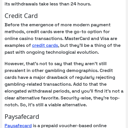
its withdrawals take less than 24 hours.
Credit Card
Before the emergence of more modern payment
methods, credit cards were the go-to option for
online casino transactions. MasterCard and Visa are
examples of
credit cards
, but they’ll be a thing of the
past with ongoing technological evolution.
However, that’s not to say that they aren’t still
prevalent in other gambling demographics. Credit
cards have a major drawback of regularly rejecting
gambling-related transactions. Add to that the
elongated withdrawal periods, and you’ll find it’s not a
clear alternative favorite. Security-wise, they’re top-
notch. So, it’s still a viable alternative.
Paysafecard
Paysafecard
is a prepaid voucher-based online