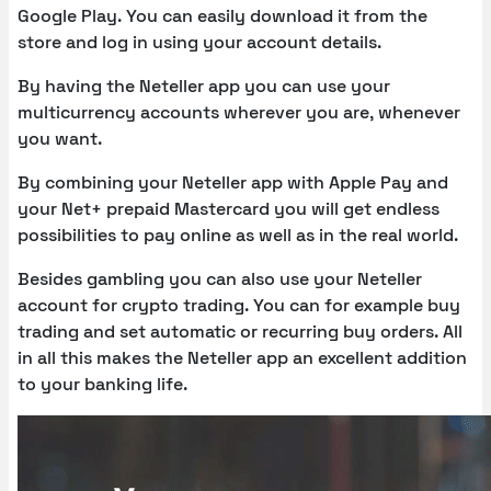
Google Play. You can easily download it from the
store and log in using your account details.
By having the Neteller app you can use your
multicurrency accounts wherever you are, whenever
you want.
By combining your Neteller app with Apple Pay and
your Net+ prepaid Mastercard you will get endless
possibilities to pay online as well as in the real world.
Besides gambling you can also use your Neteller
account for crypto trading. You can for example buy
trading and set automatic or recurring buy orders. All
in all this makes the Neteller app an excellent addition
to your banking life.