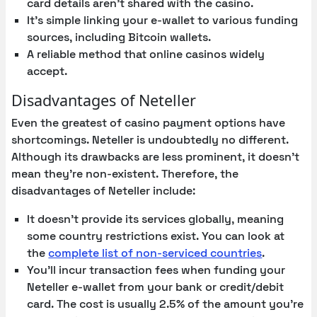
card details aren’t shared with the casino.
It’s simple linking your e-wallet to various funding
sources, including Bitcoin wallets.
A reliable method that online casinos widely
accept.
Disadvantages of Neteller
Even the greatest of casino payment options have
shortcomings. Neteller is undoubtedly no different.
Although its drawbacks are less prominent, it doesn’t
mean they’re non-existent. Therefore, the
disadvantages of Neteller include:
It doesn’t provide its services globally, meaning
some country restrictions exist. You can look at
the
complete list of non-serviced countries
.
You’ll incur transaction fees when funding your
Neteller e-wallet from your bank or credit/debit
card. The cost is usually 2.5% of the amount you’re