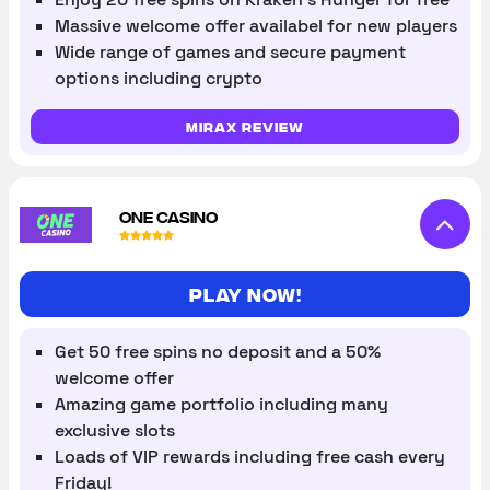
Massive welcome offer availabel for new players
Wide range of games and secure payment
options including crypto
Mirax review
ONE CASINO
Play now!
Get 50 free spins no deposit and a 50%
welcome offer
Amazing game portfolio including many
exclusive slots
Loads of VIP rewards including free cash every
Friday!