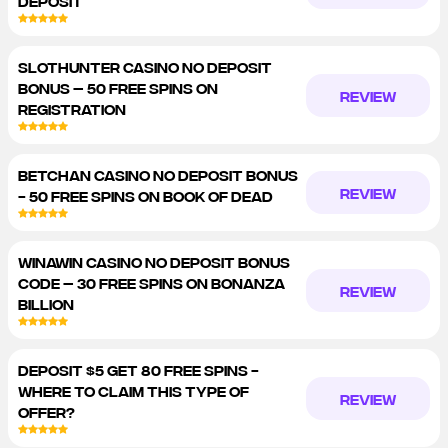
DEPOSIT
SLOTHUNTER CASINO NO DEPOSIT
BONUS – 50 FREE SPINS ON
REVIEW
REGISTRATION
BETCHAN CASINO NO DEPOSIT BONUS
REVIEW
- 50 FREE SPINS ON BOOK OF DEAD
WINAWIN CASINO NO DEPOSIT BONUS
CODE – 30 FREE SPINS ON BONANZA
REVIEW
BILLION
DEPOSIT $5 GET 80 FREE SPINS -
WHERE TO CLAIM THIS TYPE OF
REVIEW
OFFER?