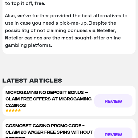
to top it off, free.
Also, we’ve further provided the best alternatives to
use in case you need a pick-me-up. Despite the
possibility of not claiming bonuses via Neteller,
Neteller casinos are the most sought-after online
gambling platforms.
Latest articles
MICROGAMING NO DEPOSIT BONUS –
CLAIM FREE OFFERS AT MICROGAMING
REVIEW
CASINOS
COSMOBET CASINO PROMO CODE -
CLAIM 20 WAGER FREE SPINS WITHOUT
REVIEW