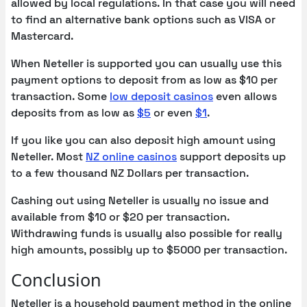
allowed by local regulations. In that case you will need
to find an alternative bank options such as VISA or
Mastercard.
When Neteller is supported you can usually use this
payment options to deposit from as low as $10 per
transaction. Some
low deposit casinos
even allows
deposits from as low as
$5
or even
$1
.
If you like you can also deposit high amount using
Neteller. Most
NZ online casinos
support deposits up
to a few thousand NZ Dollars per transaction.
Cashing out using Neteller is usually no issue and
available from $10 or $20 per transaction.
Withdrawing funds is usually also possible for really
high amounts, possibly up to $5000 per transaction.
Conclusion
Neteller is a household payment method in the online