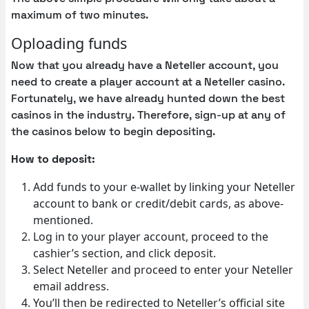
maximum of two minutes.
Oploading funds
Now that you already have a Neteller account, you
need to create a player account at a Neteller casino.
Fortunately, we have already hunted down the best
casinos in the industry. Therefore, sign-up at any of
the casinos below to begin depositing.
How to deposit:
Add funds to your e-wallet by linking your Neteller
account to bank or credit/debit cards, as above-
mentioned.
Log in to your player account, proceed to the
cashier’s section, and click deposit.
Select Neteller and proceed to enter your Neteller
email address.
You’ll then be redirected to Neteller’s official site