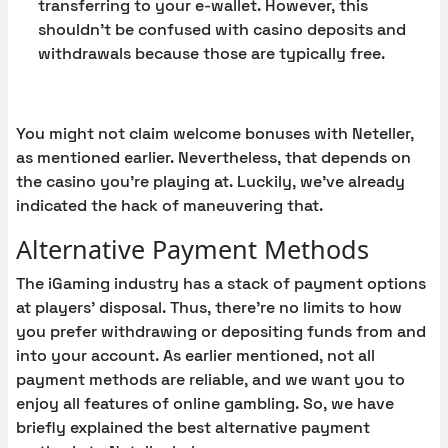
transferring to your e-wallet. However, this
shouldn’t be confused with casino deposits and
withdrawals because those are typically free.
You might not claim welcome bonuses with Neteller,
as mentioned earlier. Nevertheless, that depends on
the casino you’re playing at. Luckily, we’ve already
indicated the hack of maneuvering that.
Alternative Payment Methods
The iGaming industry has a stack of payment options
at players’ disposal. Thus, there’re no limits to how
you prefer withdrawing or depositing funds from and
into your account. As earlier mentioned, not all
payment methods are reliable, and we want you to
enjoy all features of online gambling. So, we have
briefly explained the best alternative payment