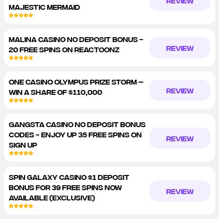
REVIEW
MAJESTIC MERMAID
MALINA CASINO NO DEPOSIT BONUS -
REVIEW
20 FREE SPINS ON REACTOONZ
ONE CASINO OLYMPUS PRIZE STORM –
REVIEW
WIN A SHARE OF $110,000
GANGSTA CASINO NO DEPOSIT BONUS
CODES - ENJOY UP 35 FREE SPINS ON
REVIEW
SIGN UP
SPIN GALAXY CASINO $1 DEPOSIT
BONUS FOR 39 FREE SPINS NOW
REVIEW
AVAILABLE (EXCLUSIVE)