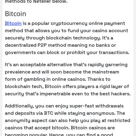
methods to Neteller below.
Bitcoin
Bitcoin
is a popular cryptocurrency online payment
method that allows you to fund your casino account
securely through blockchain technology. It’s a
decentralized P2P method meaning no banks or
governments can block or prohibit your transactions.
It’s an acceptable alternative that’s rapidly garnering
prevalence and will soon become the mainstream
form of gambling in online casinos. Thanks to
blockchain tech, Bitcoin offers players a rigid layer of
security that’s impenetrable even to the best hackers.
Additionally, you can enjoy super-fast withdrawals
and deposits via BTC while staying anonymous. The
anonymity aspect can also help you play at restricted
casinos that accept bitcoin. Bitcoin casinos are
becoming popular. Hence, you can find a good