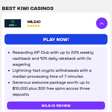
Best Kiwi Casinos
WILD.IO
Play now!
Rewarding VIP Club with up to 20% weekly
cashback and 10% daily rakeback with 0x
wagering
Lightning-fast crypto withdrawals with a
median processing time of 7 minutes
Generous welcome package worth up to
$10.000 plus 300 free spins across three
deposits
Wild.io review