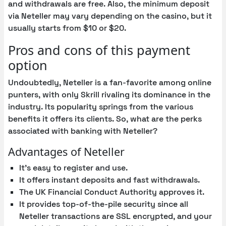
and withdrawals are free. Also, the minimum deposit
via Neteller may vary depending on the casino, but it
usually starts from $10 or $20.
Pros and cons of this payment
option
Undoubtedly, Neteller is a fan-favorite among online
punters, with only Skrill rivaling its dominance in the
industry. Its popularity springs from the various
benefits it offers its clients. So, what are the perks
associated with banking with Neteller?
Advantages of Neteller
It’s easy to register and use.
It offers instant deposits and fast withdrawals.
The UK Financial Conduct Authority approves it.
It provides top-of-the-pile security since all
Neteller transactions are SSL encrypted, and your