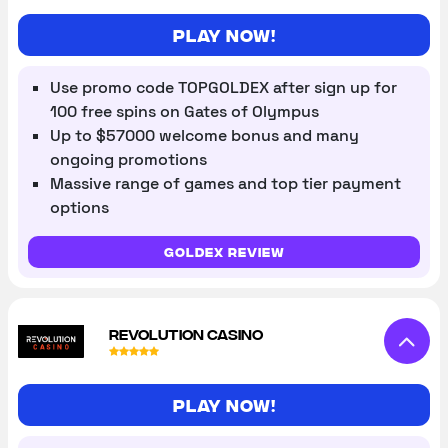
Play now!
Use promo code TOPGOLDEX after sign up for
100 free spins on Gates of Olympus
Up to $57000 welcome bonus and many
ongoing promotions
Massive range of games and top tier payment
options
Goldex review
REVOLUTION CASINO
Play now!