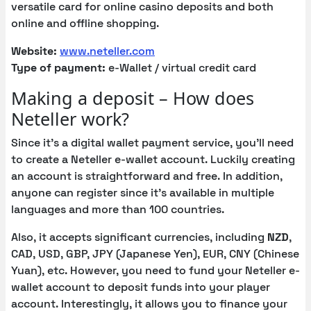
versatile card for online casino deposits and both
online and offline shopping.
Website:
www.neteller.com
Type of payment:
e-Wallet / virtual credit card
Making a deposit – How does
Neteller work?
Since it’s a digital wallet payment service, you’ll need
to create a Neteller e-wallet account. Luckily creating
an account is straightforward and free. In addition,
anyone can register since it’s available in multiple
languages and more than 100 countries.
Also, it accepts significant currencies, including
NZD
,
CAD, USD, GBP, JPY (Japanese Yen), EUR, CNY (Chinese
Yuan), etc. However, you need to fund your Neteller e-
wallet account to deposit funds into your player
account. Interestingly, it allows you to finance your