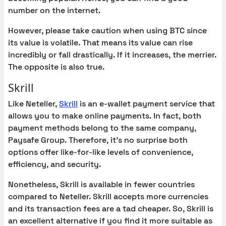
number on the internet.
However, please take caution when using BTC since
its value is volatile. That means its value can rise
incredibly or fall drastically. If it increases, the merrier.
The opposite is also true.
Skrill
Like Neteller,
Skrill
is an e-wallet payment service that
allows you to make online payments. In fact, both
payment methods belong to the same company,
Paysafe Group. Therefore, it’s no surprise both
options offer like-for-like levels of convenience,
efficiency, and security.
Nonetheless, Skrill is available in fewer countries
compared to Neteller. Skrill accepts more currencies
and its transaction fees are a tad cheaper. So, Skrill is
an excellent alternative if you find it more suitable as