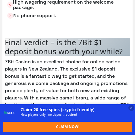
High wagering requirement on the welcome
package.
No phone support.
Final verdict – is the 7Bit $1
deposit bonus worth your while?
7Bit Casino is an excellent choice for online casino
players in New Zealand. The exclusive $1 deposit
bonus is a fantastic way to get started, and the
generous welcome package and ongoing promotions
provide plenty of value for both new and existing
players. With a massive game library, a wide range of
banking options, and excellent customer support, 7Bit
×
Claim 20 free spins (crypto friendly)
Casino has everything you need for a top-notch
New players only - no deposit required
online gaming experience. The fact that it is a crypto-
friendly casino is a huge plus for players who prefer
CLAIM NOW!
the anonymity and security of cryptocurrency