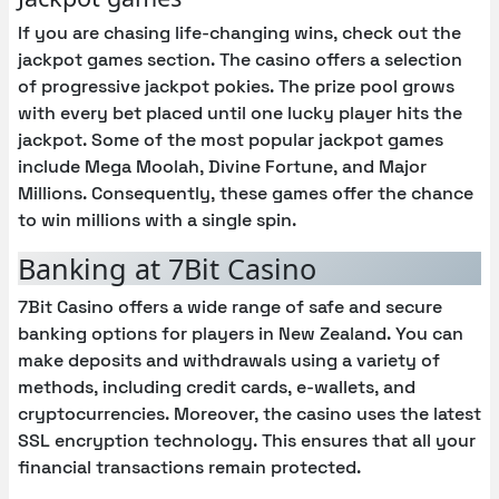
If you are chasing life-changing wins, check out the
jackpot games section. The casino offers a selection
of progressive jackpot pokies. The prize pool grows
with every bet placed until one lucky player hits the
jackpot. Some of the most popular jackpot games
include Mega Moolah, Divine Fortune, and Major
Millions. Consequently, these games offer the chance
to win millions with a single spin.
Banking at 7Bit Casino
7Bit Casino offers a wide range of safe and secure
banking options for players in New Zealand. You can
make deposits and withdrawals using a variety of
methods, including credit cards, e-wallets, and
cryptocurrencies. Moreover, the casino uses the latest
SSL encryption technology. This ensures that all your
financial transactions remain protected.