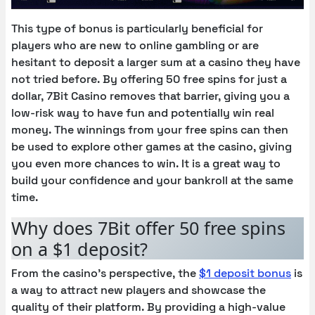
This type of bonus is particularly beneficial for
players who are new to online gambling or are
hesitant to deposit a larger sum at a casino they have
not tried before. By offering 50 free spins for just a
dollar, 7Bit Casino removes that barrier, giving you a
low-risk way to have fun and potentially win real
money. The winnings from your free spins can then
be used to explore other games at the casino, giving
you even more chances to win. It is a great way to
build your confidence and your bankroll at the same
time.
Why does 7Bit offer 50 free spins
on a $1 deposit?
From the casino’s perspective, the
$1 deposit bonus
is
a way to attract new players and showcase the
quality of their platform. By providing a high-value