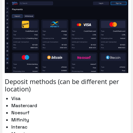
Deposit methods (can be different per
location)
Visa
Mastercard
Noesurf
Mifinity
Interac