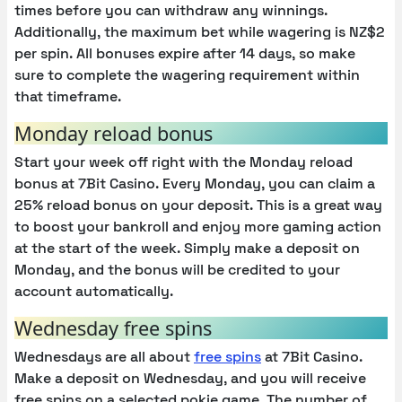
times before you can withdraw any winnings.
Additionally, the maximum bet while wagering is NZ$2
per spin. All bonuses expire after 14 days, so make
sure to complete the wagering requirement within
that timeframe.
Monday reload bonus
Start your week off right with the Monday reload
bonus at 7Bit Casino. Every Monday, you can claim a
25% reload bonus on your deposit. This is a great way
to boost your bankroll and enjoy more gaming action
at the start of the week. Simply make a deposit on
Monday, and the bonus will be credited to your
account automatically.
Wednesday free spins
Wednesdays are all about
free spins
at 7Bit Casino.
Make a deposit on Wednesday, and you will receive
free spins on a selected pokie game. The number of