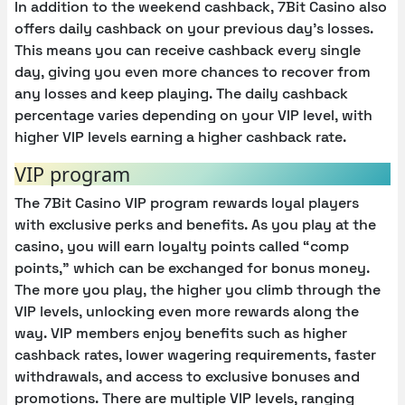
In addition to the weekend cashback, 7Bit Casino also
offers daily cashback on your previous day’s losses.
This means you can receive cashback every single
day, giving you even more chances to recover from
any losses and keep playing. The daily cashback
percentage varies depending on your VIP level, with
higher VIP levels earning a higher cashback rate.
VIP program
The 7Bit Casino VIP program rewards loyal players
with exclusive perks and benefits. As you play at the
casino, you will earn loyalty points called “comp
points,” which can be exchanged for bonus money.
The more you play, the higher you climb through the
VIP levels, unlocking even more rewards along the
way. VIP members enjoy benefits such as higher
cashback rates, lower wagering requirements, faster
withdrawals, and access to exclusive bonuses and
promotions. There are multiple VIP levels, ranging