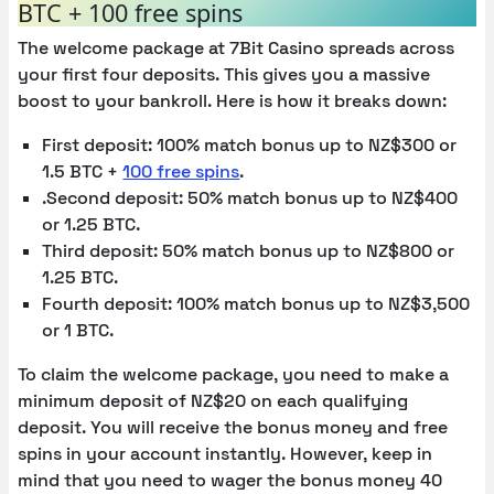
BTC + 100 free spins
The welcome package at 7Bit Casino spreads across
your first four deposits. This gives you a massive
boost to your bankroll. Here is how it breaks down:
First deposit: 100% match bonus up to NZ$300 or
1.5 BTC +
100 free spins
.
.Second deposit: 50% match bonus up to NZ$400
or 1.25 BTC.
Third deposit: 50% match bonus up to NZ$800 or
1.25 BTC.
Fourth deposit: 100% match bonus up to NZ$3,500
or 1 BTC.
To claim the welcome package, you need to make a
minimum deposit of NZ$20 on each qualifying
deposit. You will receive the bonus money and free
spins in your account instantly. However, keep in
mind that you need to wager the bonus money 40