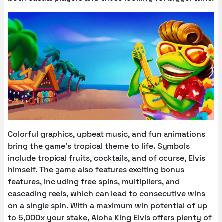
Colorful graphics, upbeat music, and fun animations
bring the game’s tropical theme to life. Symbols
include tropical fruits, cocktails, and of course, Elvis
himself. The game also features exciting bonus
features, including free spins, multipliers, and
cascading reels, which can lead to consecutive wins
on a single spin. With a maximum win potential of up
to 5,000x your stake, Aloha King Elvis offers plenty of