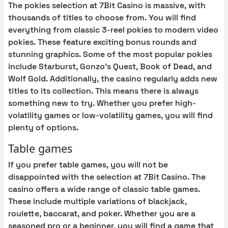
The pokies selection at 7Bit Casino is massive, with
thousands of titles to choose from. You will find
everything from classic 3-reel pokies to modern video
pokies. These feature exciting bonus rounds and
stunning graphics. Some of the most popular pokies
include Starburst, Gonzo’s Quest, Book of Dead, and
Wolf Gold. Additionally, the casino regularly adds new
titles to its collection. This means there is always
something new to try. Whether you prefer high-
volatility games or low-volatility games, you will find
plenty of options.
Table games
If you prefer table games, you will not be
disappointed with the selection at 7Bit Casino. The
casino offers a wide range of classic table games.
These include multiple variations of blackjack,
roulette, baccarat, and poker. Whether you are a
seasoned pro or a beginner, you will find a game that