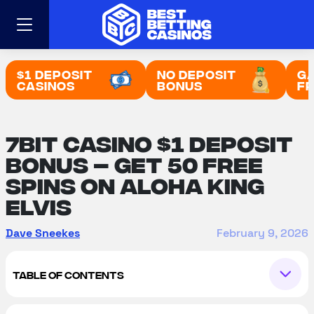
Skip
to
content
$1 Deposit
No Deposit
G
Casinos
Bonus
Fr
7Bit Casino $1 deposit
bonus – Get 50 free
spins on Aloha King
Elvis
Dave Sneekes
February 9, 2026
TABLE OF CONTENTS