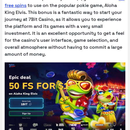
free spins
to use on the popular pokie game, Aloha
King Elvis. This bonus is a fantastic way to start your
journey at 7Bit Casino, as it allows you to experience
the platform and its games with a very small
investment. It is an excellent opportunity to get a feel
for the casino’s user interface, game selection, and
overall atmosphere without having to commit a large
amount of money.