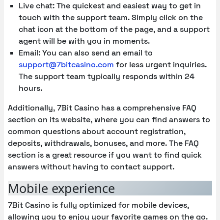
Live chat: The quickest and easiest way to get in
touch with the support team. Simply click on the
chat icon at the bottom of the page, and a support
agent will be with you in moments.
Email: You can also send an email to
support@7bitcasino.com
for less urgent inquiries.
The support team typically responds within 24
hours.
Additionally, 7Bit Casino has a comprehensive FAQ
section on its website, where you can find answers to
common questions about account registration,
deposits, withdrawals, bonuses, and more. The FAQ
section is a great resource if you want to find quick
answers without having to contact support.
Mobile experience
7Bit Casino is fully optimized for mobile devices,
allowing you to enjoy your favorite games on the go.