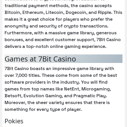
traditional payment methods, the casino accepts
Bitcoin, Ethereum, Litecoin, Dogecoin, and Ripple. This
makes it a great choice for players who prefer the
anonymity and security of crypto transactions.
Furthermore, with a massive game library, generous
bonuses, and excellent customer support, 7Bit Casino
delivers a top-notch online gaming experience.
Games at 7Bit Casino
7Bit Casino boasts an impressive game library with
over 7,000 titles. These come from some of the best
software providers in the industry. You will find
games from top names like NetEnt, Microgaming,
Betsoft, Evolution Gaming, and Pragmatic Play.
Moreover, the sheer variety ensures that there is
something for every type of player.
Pokies