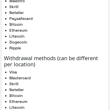
Maestro
Skrill
Neteller
Paysafecard
Bitcoin
Ethereum
Litecoin
Dogecoin
Ripple
Withdrawal methods (can be different
per location)
Visa
Mastercard
Skrill
Neteller
Bitcoin
Ethereum
Litecoin