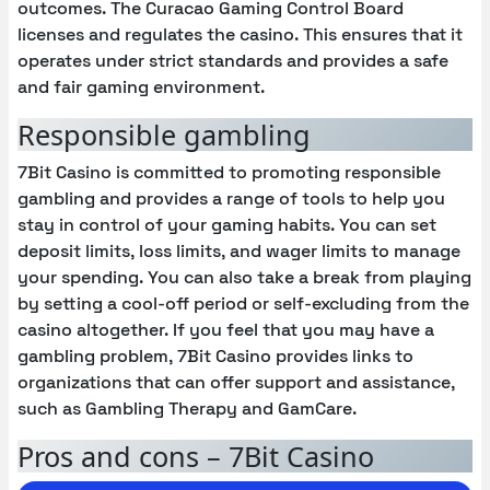
outcomes. The Curacao Gaming Control Board
licenses and regulates the casino. This ensures that it
operates under strict standards and provides a safe
and fair gaming environment.
Responsible gambling
7Bit Casino is committed to promoting responsible
gambling and provides a range of tools to help you
stay in control of your gaming habits. You can set
deposit limits, loss limits, and wager limits to manage
your spending. You can also take a break from playing
by setting a cool-off period or self-excluding from the
casino altogether. If you feel that you may have a
gambling problem, 7Bit Casino provides links to
organizations that can offer support and assistance,
such as Gambling Therapy and GamCare.
Pros and cons – 7Bit Casino