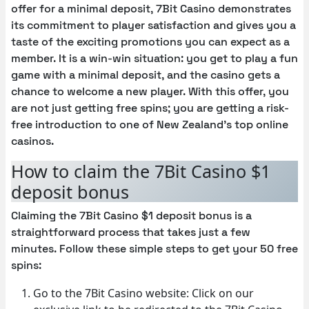
offer for a minimal deposit, 7Bit Casino demonstrates
its commitment to player satisfaction and gives you a
taste of the exciting promotions you can expect as a
member. It is a win-win situation: you get to play a fun
game with a minimal deposit, and the casino gets a
chance to welcome a new player. With this offer, you
are not just getting free spins; you are getting a risk-
free introduction to one of New Zealand’s top online
casinos.
How to claim the 7Bit Casino $1
deposit bonus
Claiming the 7Bit Casino $1 deposit bonus is a
straightforward process that takes just a few
minutes. Follow these simple steps to get your 50 free
spins:
Go to the 7Bit Casino website: Click on our