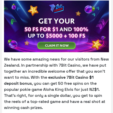
We have some amazing news for our visitors from New
Zealand. In partnership with 7Bit Casino, we have put
together an incredible welcome offer that you won’t
want to miss. With the
exclusive 7Bit Casino $1
deposit bonus
, you can get 50 free spins on the
popular pokie game Aloha King Elvis for just NZ$1.
That’s right, for only a single dollar, you get to spin
the reels of a top-rated game and have a real shot at
winning cash prizes.