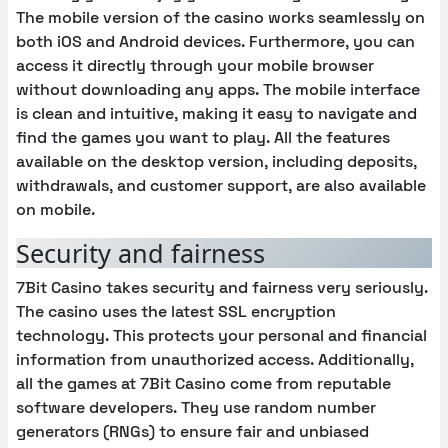
The mobile version of the casino works seamlessly on
both iOS and Android devices. Furthermore, you can
access it directly through your mobile browser
without downloading any apps. The mobile interface
is clean and intuitive, making it easy to navigate and
find the games you want to play. All the features
available on the desktop version, including deposits,
withdrawals, and customer support, are also available
on mobile.
Security and fairness
7Bit Casino takes security and fairness very seriously.
The casino uses the latest SSL encryption
technology. This protects your personal and financial
information from unauthorized access. Additionally,
all the games at 7Bit Casino come from reputable
software developers. They use random number
generators (RNGs) to ensure fair and unbiased