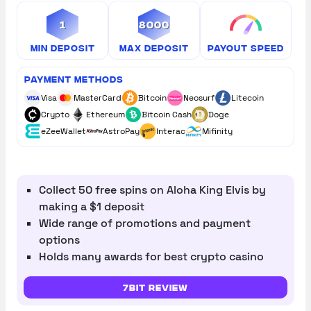
1
8000
Min Deposit
Max Deposit
Payout Speed
Payment Methods
Visa
MasterCard
Bitcoin
Neosurf
Litecoin
Crypto
Ethereum
Bitcoin Cash
Doge
eZeeWallet
AstroPay
Interac
Mifinity
Collect 50 free spins on Aloha King Elvis by
making a $1 deposit
Wide range of promotions and payment
options
Holds many awards for best crypto casino
7Bit Review