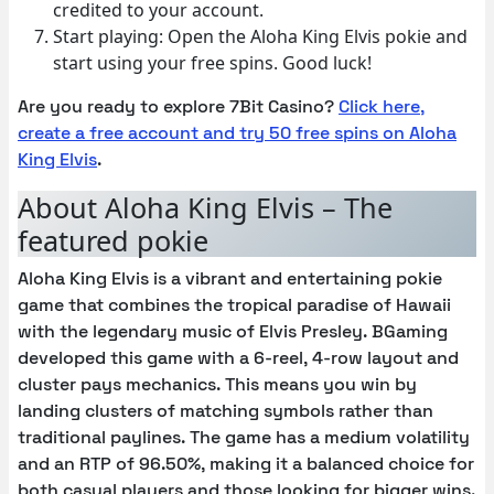
credited to your account.
Start playing: Open the Aloha King Elvis pokie and
start using your free spins. Good luck!
Are you ready to explore 7Bit Casino?
Click here,
create a free account and try 50 free spins on Aloha
King Elvis
.
About Aloha King Elvis – The
featured pokie
Aloha King Elvis is a vibrant and entertaining pokie
game that combines the tropical paradise of Hawaii
with the legendary music of Elvis Presley. BGaming
developed this game with a 6-reel, 4-row layout and
cluster pays mechanics. This means you win by
landing clusters of matching symbols rather than
traditional paylines. The game has a medium volatility
and an RTP of 96.50%, making it a balanced choice for
both casual players and those looking for bigger wins.