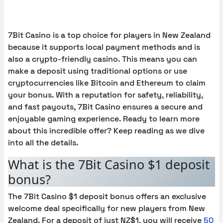
7Bit Casino is a top choice for players in New Zealand
because it supports local payment methods and is
also a crypto-friendly casino. This means you can
make a deposit using traditional options or use
cryptocurrencies like Bitcoin and Ethereum to claim
your bonus. With a reputation for safety, reliability,
and fast payouts, 7Bit Casino ensures a secure and
enjoyable gaming experience. Ready to learn more
about this incredible offer? Keep reading as we dive
into all the details.
What is the 7Bit Casino $1 deposit
bonus?
The 7Bit Casino $1 deposit bonus offers an exclusive
welcome deal specifically for new players from New
Zealand. For a deposit of just NZ$1, you will receive
50