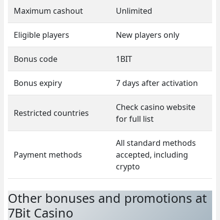
Maximum cashout
Unlimited
Eligible players
New players only
Bonus code
1BIT
Bonus expiry
7 days after activation
Check casino website
Restricted countries
for full list
All standard methods
Payment methods
accepted, including
crypto
Other bonuses and promotions at
7Bit Casino