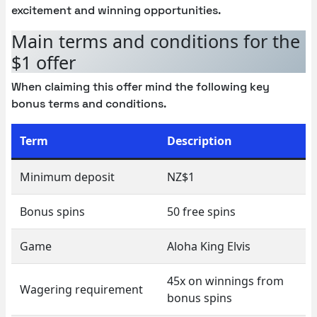
excitement and winning opportunities.
Main terms and conditions for the
$1 offer
When claiming this offer mind the following key
bonus terms and conditions.
Term
Description
Minimum deposit
NZ$1
Bonus spins
50 free spins
Game
Aloha King Elvis
45x on winnings from
Wagering requirement
bonus spins