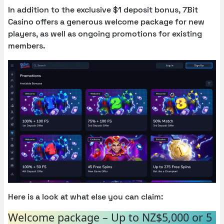
In addition to the exclusive $1 deposit bonus, 7Bit
Casino offers a generous welcome package for new
players, as well as ongoing promotions for existing
members.
Here is a look at what else you can claim:
Welcome package – Up to NZ$5,000 or 5