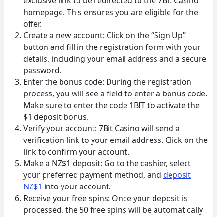
exclusive link to be redirected to the 7Bit Casino
homepage. This ensures you are eligible for the
offer.
Create a new account: Click on the “Sign Up”
button and fill in the registration form with your
details, including your email address and a secure
password.
Enter the bonus code: During the registration
process, you will see a field to enter a bonus code.
Make sure to enter the code 1BIT to activate the
$1 deposit bonus.
Verify your account: 7Bit Casino will send a
verification link to your email address. Click on the
link to confirm your account.
Make a NZ$1 deposit: Go to the cashier, select
your preferred payment method, and
deposit
NZ$1
into your account.
Receive your free spins: Once your deposit is
processed, the 50 free spins will be automatically