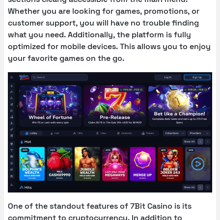
Whether you are looking for games, promotions, or
customer support, you will have no trouble finding
what you need. Additionally, the platform is fully
optimized for mobile devices. This allows you to enjoy
your favorite games on the go.
One of the standout features of 7Bit Casino is its
commitment to cryptocurrency. In addition to