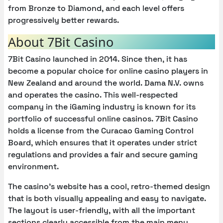
from Bronze to Diamond, and each level offers
progressively better rewards.
About 7Bit Casino
7Bit Casino launched in 2014. Since then, it has
become a popular choice for online casino players in
New Zealand and around the world. Dama N.V. owns
and operates the casino. This well-respected
company in the iGaming industry is known for its
portfolio of successful online casinos. 7Bit Casino
holds a license from the Curacao Gaming Control
Board, which ensures that it operates under strict
regulations and provides a fair and secure gaming
environment.
The casino’s website has a cool, retro-themed design
that is both visually appealing and easy to navigate.
The layout is user-friendly, with all the important
sections clearly accessible from the main menu.