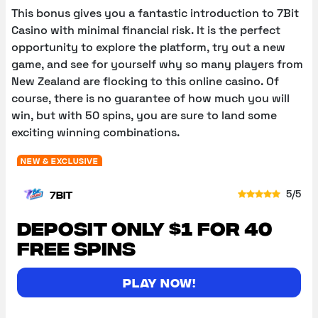
This bonus gives you a fantastic introduction to 7Bit
Casino with minimal financial risk. It is the perfect
opportunity to explore the platform, try out a new
game, and see for yourself why so many players from
New Zealand are flocking to this online casino. Of
course, there is no guarantee of how much you will
win, but with 50 spins, you are sure to land some
exciting winning combinations.
New & Exclusive
5/5
7BIT
Deposit only $1 for 40
free spins
Play now!