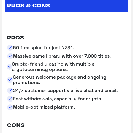
Pros & Cons
Pros
50 free spins for just NZ$1.
Massive game library with over 7,000 titles.
Crypto-friendly casino with multiple
cryptocurrency options.
Generous welcome package and ongoing
promotions.
24/7 customer support via live chat and email.
Fast withdrawals, especially for crypto.
Mobile-optimized platform.
Cons