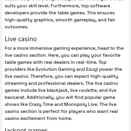
suits your skill level. Furthermore, top software
developers provide the table games. This ensures
high-quality graphics, smooth gameplay, and fair
outcomes.
Live casino
For a more immersive gaming experience, head to the
live casino section. Here, you can play your favorite
table games with real dealers in real-time. Top
providers like Evolution Gaming and Ezugi power the
live casino. Therefore, you can expect high-quality
streaming and professional dealers. The live casino
games include live blackjack, live roulette, and live
baccarat. Additionally, you will find popular game
shows like Crazy Time and Monopoly Live. The live
casino section is perfect for players who want real
casino excitement from home.
Jackpot games