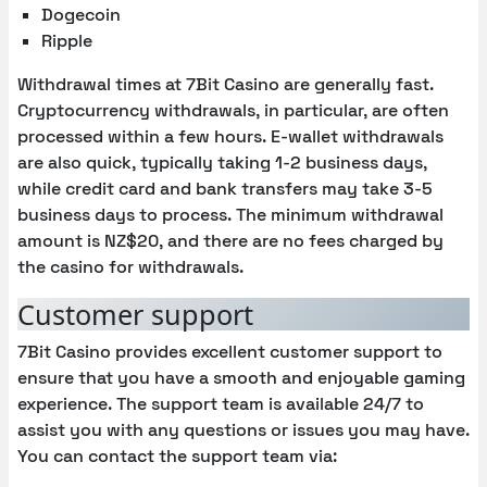
Dogecoin
Ripple
Withdrawal times at 7Bit Casino are generally fast.
Cryptocurrency withdrawals, in particular, are often
processed within a few hours. E-wallet withdrawals
are also quick, typically taking 1-2 business days,
while credit card and bank transfers may take 3-5
business days to process. The minimum withdrawal
amount is NZ$20, and there are no fees charged by
the casino for withdrawals.
Customer support
7Bit Casino provides excellent customer support to
ensure that you have a smooth and enjoyable gaming
experience. The support team is available 24/7 to
assist you with any questions or issues you may have.
You can contact the support team via: