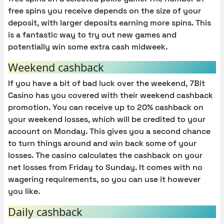
free spins you receive depends on the size of your
deposit, with larger deposits earning more spins. This
is a fantastic way to try out new games and
potentially win some extra cash midweek.
Weekend cashback
If you have a bit of bad luck over the weekend, 7Bit
Casino has you covered with their weekend cashback
promotion. You can receive up to 20% cashback on
your weekend losses, which will be credited to your
account on Monday. This gives you a second chance
to turn things around and win back some of your
losses. The casino calculates the cashback on your
net losses from Friday to Sunday. It comes with no
wagering requirements, so you can use it however
you like.
Daily cashback