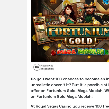
Do you want 100 chances to become an ins
unrealistic doesn’t it? But it is possible a
offer on Fortunium Gold: Mega Moolah. Wh
on Fortunium Gold Mega Moolah!
At Royal Vegas Casino you receive 100 free