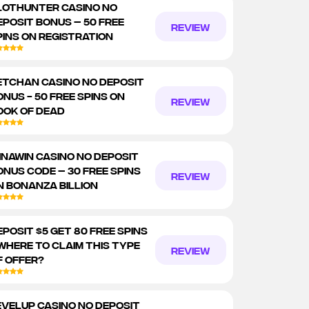
LOTHUNTER CASINO NO
EPOSIT BONUS – 50 FREE
REVIEW
PINS ON REGISTRATION
ETCHAN CASINO NO DEPOSIT
ONUS - 50 FREE SPINS ON
REVIEW
OOK OF DEAD
INAWIN CASINO NO DEPOSIT
ONUS CODE – 30 FREE SPINS
REVIEW
N BONANZA BILLION
EPOSIT $5 GET 80 FREE SPINS
 WHERE TO CLAIM THIS TYPE
REVIEW
F OFFER?
EVELUP CASINO NO DEPOSIT