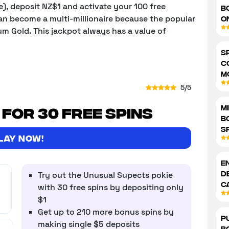
ge), deposit NZ$1 and activate your 100 free
B
an become a multi-millionaire because the popular
ON
m Gold. This jackpot always has a value of
S
C
M
5/5
M
 for 30 free spins
B
S
lay Now!
E
D
Try out the Unusual Supects pokie
C
with 30 free spins by depositing only
$1
Get up to 210 more bonus spins by
P
making single $5 deposits
B