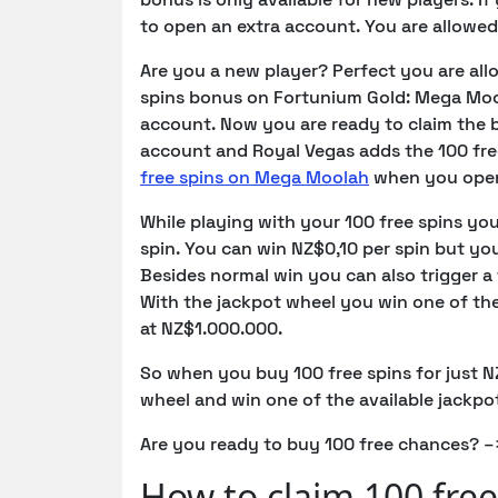
to open an extra account. You are allowed
Are you a new player? Perfect you are al
spins bonus on Fortunium Gold: Mega Mool
account. Now you are ready to claim the 
account and Royal Vegas adds the 100 fre
free spins on Mega Moolah
when you open
While playing with your 100 free spins yo
spin. You can win NZ$0,10 per spin but yo
Besides normal win you can also trigger a
With the jackpot wheel you win one of the
at NZ$1.000.000.
So when you buy 100 free spins for just N
wheel and win one of the available jackpo
Are you ready to buy 100 free chances? 
How to claim 100 fre