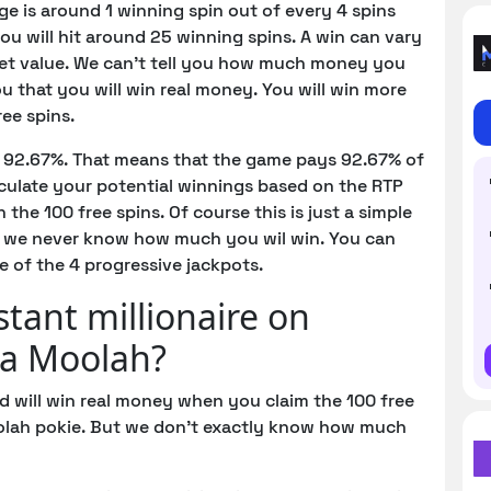
ge is around 1 winning spin out of every 4 spins
you will hit around 25 winning spins. A win can vary
et value. We can’t tell you how much money you
u that you will win real money. You will win more
ee spins.
is 92.67%. That means that the game pays 92.67% of
lculate your potential winnings based on the RTP
the 100 free spins. Of course this is just a simple
ty we never know how much you wil win. You can
 of the 4 progressive jackpots.
tant millionaire on
a Moolah?
d will win real money when you claim the 100 free
lah pokie. But we don’t exactly know how much