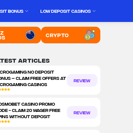
SIT BONUS
LOW DEPOSIT CASINOS
NZ
Crypto
os
test articles
ICROGAMING NO DEPOSIT
ONUS – CLAIM FREE OFFERS AT
REVIEW
ICROGAMING CASINOS
OSMOBET CASINO PROMO
ODE - CLAIM 20 WAGER FREE
REVIEW
PINS WITHOUT DEPOSIT