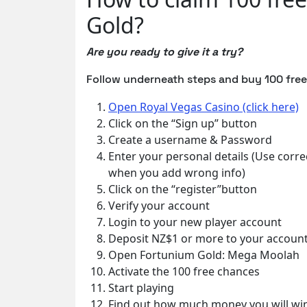
Gold?
Are you ready to give it a try?
Follow underneath steps and buy 100 free 
Open Royal Vegas Casino (click here)
Click on the “Sign up” button
Create a username & Password
Enter your personal details (Use corr
when you add wrong info)
Click on the “register”button
Verify your account
Login to your new player account
Deposit NZ$1 or more to your accoun
Open Fortunium Gold: Mega Moolah
Activate the 100 free chances
Start playing
Find out how much money you will wi