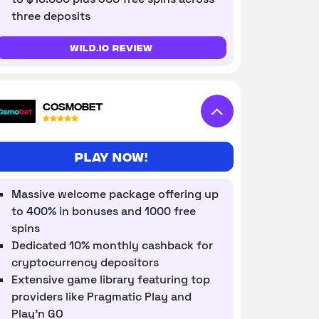
three deposits
Wild.io review
COSMOBET
Play now!
Massive welcome package offering up
to 400% in bonuses and 1000 free
spins
Dedicated 10% monthly cashback for
cryptocurrency depositors
Extensive game library featuring top
providers like Pragmatic Play and
Play’n GO