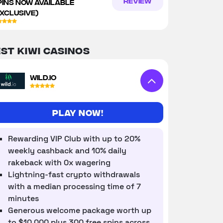
REVIEW
PINS NOW AVAILABLE
EXCLUSIVE)
st Kiwi Casinos
WILD.IO
Play now!
Rewarding VIP Club with up to 20%
weekly cashback and 10% daily
rakeback with 0x wagering
Lightning-fast crypto withdrawals
with a median processing time of 7
minutes
Generous welcome package worth up
to $10.000 plus 300 free spins across