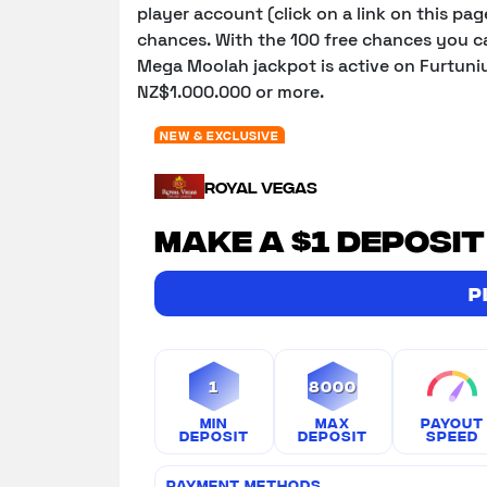
player account (click on a link on this pa
chances. With the 100 free chances you c
Mega Moolah jackpot is active on Furtuniu
NZ$1.000.000 or more.
New & Exclusive
ROYAL VEGAS
Make a $1 deposit
P
1
8000
Min
Max
Payout
Deposit
Deposit
Speed
Payment Methods