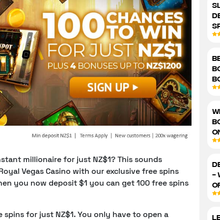
S
D
S
B
B
B
W
B
O
tant millionaire for just NZ$1? This sounds
D
t Royal Vegas Casino with our exclusive free spins
-
en you now deposit $1 you can get 100 free spins
O
 spins for just NZ$1. You only have to open a
L