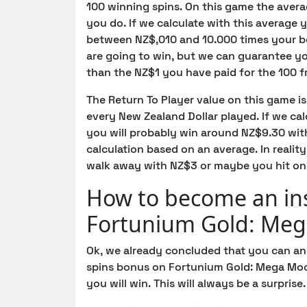
100 winning spins. On this game the avera
you do. If we calculate with this average 
between NZ$,010 and 10.000 times your b
are going to win, but we can guarantee yo
than the NZ$1 you have paid for the 100 fr
The Return To Player value on this game 
every New Zealand Dollar played. If we ca
you will probably win around NZ$9.30 with 
calculation based on an average. In reali
walk away with NZ$3 or maybe you hit one
How to become an ins
Fortunium Gold: Meg
Ok, we already concluded that you can an
spins bonus on Fortunium Gold: Mega Moo
you will win. This will always be a surprise.