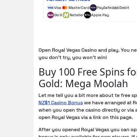
Visa
MasterCard
PaySafe
iDebit
Skrill
Neteller
Apple Pay
Open Royal Vegas Casino and play. You neve
you don’t try, you won’t win!
Buy 100 Free Spins f
Gold: Mega Moolah
Let me tell you a bit more about te free s
NZ$1 Casino Bonus
we have arranged at Ro
when you open the casino directly or via a
open Royal Vegas via a link on this page.
After you opened Royal Vegas you can ope
bonus is only available for new players. 