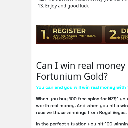
Enjoy and good luck
Can I win real money 
Fortunium Gold?
You can and you will win real money with 
When you buy 100 free spins for NZ$1 you 
worth real money. And when you hit a wi
receive those winnings from Royal Vegas.
In the perfect situation you hit 100 winning