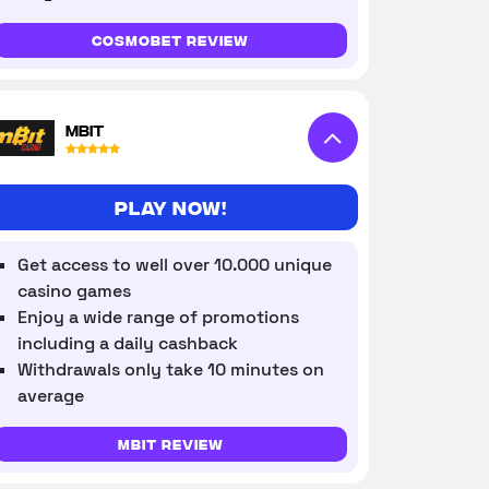
Cosmobet review
MBIT
Play now!
Get access to well over 10.000 unique
casino games
Enjoy a wide range of promotions
including a daily cashback
Withdrawals only take 10 minutes on
average
Mbit review