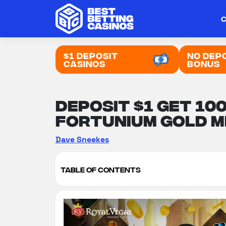
Skip
to
C
content
$1 Deposit
No Dep
Casinos
Bonus
Deposit $1 get 100
Fortunium Gold 
Dave Sneekes
TABLE OF CONTENTS