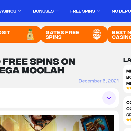
ASINOS
BONUSES
FREE SPINS
NO DEPO
osit
Gates Free
Best 
Spins
Casin
 Free Spins on
La
Mega Moolah
M
B
December 3, 2021
M
C
C
S