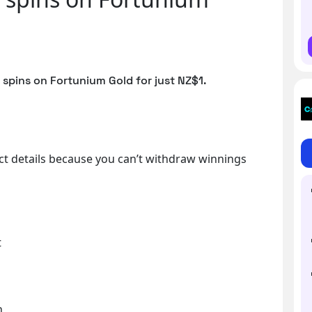
spins on Fortunium Gold for just NZ$1.
ect details because you can’t withdraw winnings
t
n