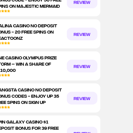
REVIEW
PINS ON MAJESTIC MERMAID
ALINA CASINO NO DEPOSIT
ONUS - 20 FREE SPINS ON
REVIEW
EACTOONZ
NE CASINO OLYMPUS PRIZE
TORM – WIN A SHARE OF
REVIEW
110,000
ANGSTA CASINO NO DEPOSIT
ONUS CODES - ENJOY UP 35
REVIEW
REE SPINS ON SIGN UP
PIN GALAXY CASINO $1
EPOSIT BONUS FOR 39 FREE