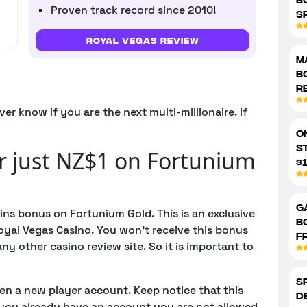
Proven track record since 2010!
S
Royal Vegas Review
M
B
R
r know if you are the next multi-millionaire. If
O
S
or just NZ$1 on Fortunium
$
G
pins bonus on Fortunium Gold. This is an exclusive
B
yal Vegas Casino. You won’t receive this bonus
F
ny other casino review site. So it is important to
S
n a new player account. Keep notice that this
D
If you already have an account you are not allowed