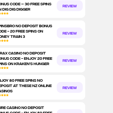
ONUS CODE – 30 FREE SPINS
REVIEW
 DIG DIG DIGGER
PINSBRO NO DEPOSIT BONUS
ODE - 20 FREE SPINS ON
REVIEW
ONEY TRAIN 3
IRAX CASINO NO DEPOSIT
ONUS CODE - ENJOY 20 FREE
REVIEW
PINS ON KRAKEN'S HUNGER
NJOY 80 FREE SPINS NO
EPOSIT AT THESE NZ ONLINE
REVIEW
ASINOS
URE CASINO NO DEPOSIT
ONUS CODE - ENJOY 50 FREE