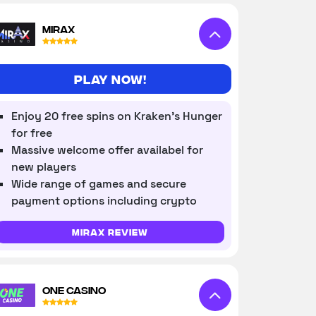
MIRAX
Play now!
Enjoy 20 free spins on Kraken's Hunger
for free
Massive welcome offer availabel for
new players
Wide range of games and secure
payment options including crypto
Mirax review
ONE CASINO