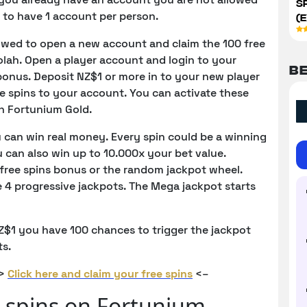
S
 to have 1 account per person.
(
lowed to open a new account and claim the 100 free
ah. Open a player account and login to your
Be
bonus. Deposit NZ$1 or more in to your new player
e spins to your account. You can activate these
 Fortunium Gold.
u can win real money. Every spin could be a winning
u can also win up to 10.000x your bet value.
 free spins bonus or the random jackpot wheel.
 4 progressive jackpots. The Mega jackpot starts
Z$1 you have 100 chances to trigger the jackpot
ts.
–>
Click here and claim your free spins
<–
e spins on Fortunium