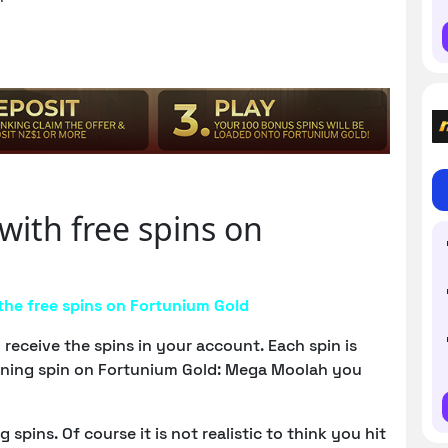
with free spins on
the free spins on Fortunium Gold
receive the spins in your account. Each spin is
nning spin on Fortunium Gold: Mega Moolah you
 spins. Of course it is not realistic to think you hit