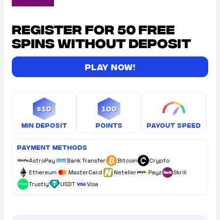
Register for 50 free
spins without deposit
Play now!
$10
100
Min Deposit
Points
Payout Speed
Payment Methods
AstroPay
Bank Transfer
Bitcoin
Crypto
Ethereum
MasterCard
Neteller
Payz
Skrill
Trustly
USDT
Visa