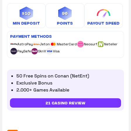
$10
96
Min Deposit
Points
Payout Speed
Payment Methods
AstroPay
Jeton
MasterCard
Neosurf
Neteller
PaySafe
Skrill
Visa
50 Free Spins on Conan (NetEnt)
Exclusive Bonus
2.000+ Games Available
21 Casino review