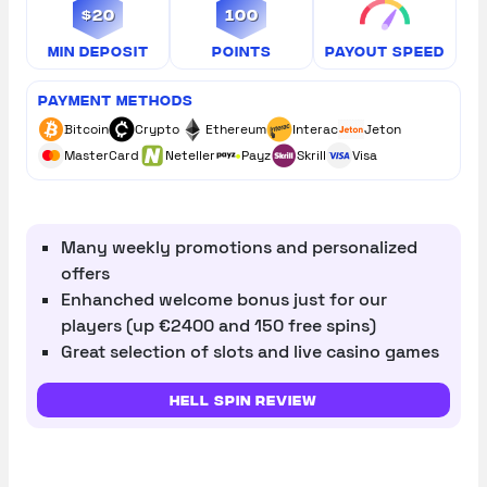
$20
100
Min Deposit
Points
Payout Speed
Payment Methods
Bitcoin
Crypto
Ethereum
Interac
Jeton
MasterCard
Neteller
Payz
Skrill
Visa
Many weekly promotions and personalized
offers
Enhanched welcome bonus just for our
players (up €2400 and 150 free spins)
Great selection of slots and live casino games
Hell Spin review