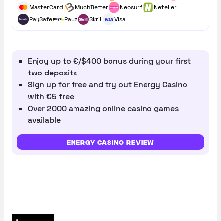
MasterCard
MuchBetter
Neosurf
Neteller
PaySafe
Payz
Skrill
Visa
Enjoy up to €/$400 bonus during your first
two deposits
Sign up for free and try out Energy Casino
with €5 free
Over 2000 amazing online casino games
available
Energy Casino review