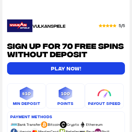
5/5
VULKANSPIELE
Sign up for 70 free spins
without deposit
Play now!
$10
100
Min Deposit
Points
Payout Speed
Payment Methods
Bank Transfer
Bitcoin
Crypto
Ethereum
Litecoin
MasterCard
Neteller
Payz
Skrill