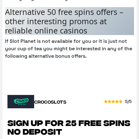
Alternative 50 free spins offers –
other interesting promos at
reliable online casinos
If Slot Planet is not available for you or it is just not
your cup of tea you might be interested in any of the
following alternative bonus offers.
5/5
CROCOSLOTS
Sign up for 25 free spins
no deposit