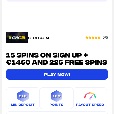
5/5
SLOTSGEM
15 Spins on sign up +
€1450 and 225 Free Spins
Play now!
$10
100
Min Deposit
Points
Payout Speed