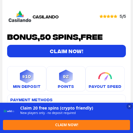
5/5
CASILANDO
bonus,50 Spins,free
Claim Now!
$10
92
Min Deposit
Points
Payout Speed
Payment Methods
×
Claim 20 free spins (crypto friendly)
AstroPay
Jeton
MasterCard
Neosurf
Neteller
New players only - no deposit required
PaySafe
Skrill
Visa
CLAIM NOW!