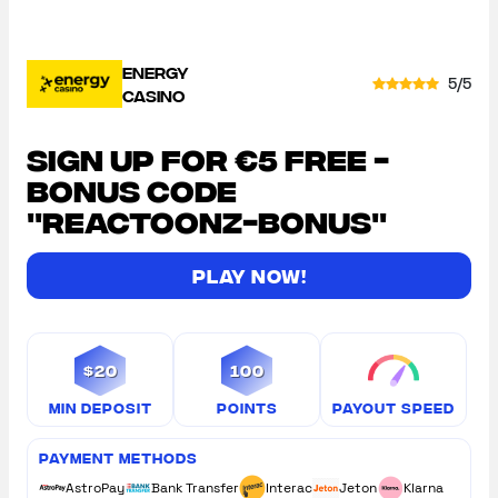
ENERGY
5/5
CASINO
Sign up for €5 free -
bonus code
''reactoonz-bonus''
Play now!
$20
100
Min Deposit
Points
Payout Speed
Payment Methods
AstroPay
Bank Transfer
Interac
Jeton
Klarna