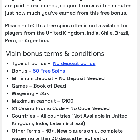
are paid in real money, so you’ll know within minutes
just how much you’ve earned from this free bonus.
Please note: This free spins offer is not available for
players from the United Kingdom, India, Chile, Brazil,
Peru, or Argentina.
Main bonus terms & conditions
Type of bonus –
No deposit bonus
Bonus –
50 Free Spins
Minimum Deposit – No Deposit Needed
Games – Book of Dead
Wagering – 35x
Maximum cashout – €100
21 Casino Promo Code – No Code Needed
Countries – All countries (Not Available in United
Kingdom, India, Latam & Brazil)
Other Terms – 18+, New players only, complete
wagering within 30 days after activation