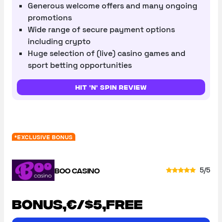
Generous welcome offers and many ongoing
promotions
Wide range of secure payment options
including crypto
Huge selection of (live) casino games and
sport betting opportunities
Hit 'n' Spin review
*Exclusive Bonus
5/5
BOO CASINO
bonus,€/$5,free