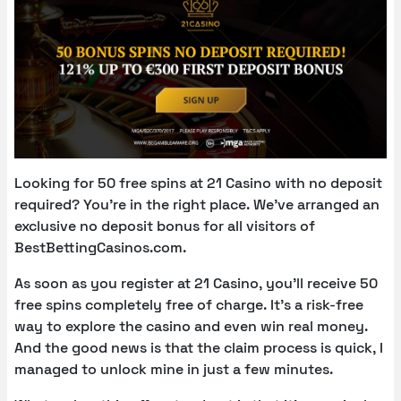
Looking for 50 free spins at 21 Casino with no deposit
required? You’re in the right place. We’ve arranged an
exclusive no deposit bonus for all visitors of
BestBettingCasinos.com.
As soon as you register at 21 Casino, you’ll receive 50
free spins completely free of charge. It’s a risk-free
way to explore the casino and even win real money.
And the good news is that the claim process is quick, I
managed to unlock mine in just a few minutes.