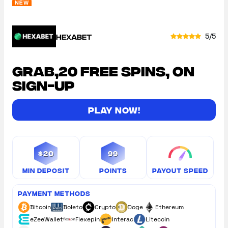
New
5/5
HEXABET
Grab,20 Free Spins, on
sign-up
Play now!
$20
99
Min Deposit
Points
Payout Speed
Payment Methods
Bitcoin
Boleto
Crypto
Doge
Ethereum
eZeeWallet
Flexepin
Interac
Litecoin