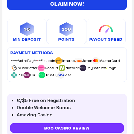
Claim Now!
$5
100
Min Deposit
Points
Payout Speed
Payment Methods
AstroPay
Flexepin
Interac
Jeton
MasterCard
MuchBetter
Neosurf
Neteller
PaySafe
Payz
PIX
Skrill
Trustly
Visa
€/$5 Free on Registration
Double Welcome Bonus
Amazing Casino
Boo Casino review