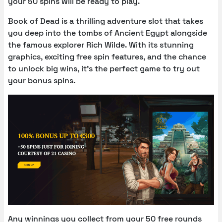
your 50 spins will be ready to play.
Book of Dead is a thrilling adventure slot that takes
you deep into the tombs of Ancient Egypt alongside
the famous explorer Rich Wilde. With its stunning
graphics, exciting free spin features, and the chance
to unlock big wins, it’s the perfect game to try out
your bonus spins.
Any winnings you collect from your 50 free rounds