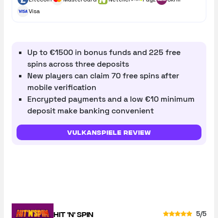
Visa
Up to €1500 in bonus funds and 225 free
spins across three deposits
New players can claim 70 free spins after
mobile verification
Encrypted payments and a low €10 minimum
deposit make banking convenient
Vulkanspiele review
5/5
HIT 'N' SPIN