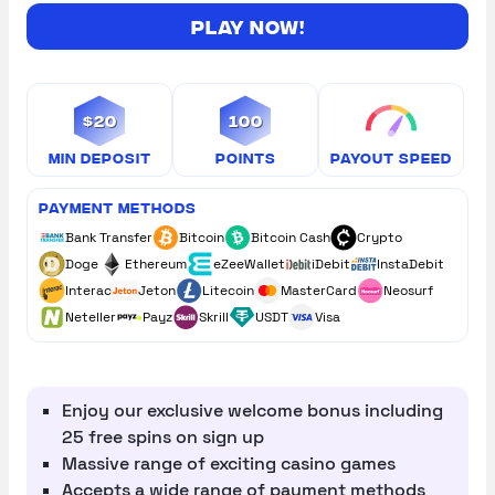
Play now!
$20
100
Min Deposit
Points
Payout Speed
Payment Methods
Bank Transfer
Bitcoin
Bitcoin Cash
Crypto
Doge
Ethereum
eZeeWallet
iDebit
InstaDebit
Interac
Jeton
Litecoin
MasterCard
Neosurf
Neteller
Payz
Skrill
USDT
Visa
Enjoy our exclusive welcome bonus including
25 free spins on sign up
Massive range of exciting casino games
Accepts a wide range of payment methods