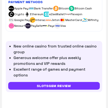
Payment Methods
Apple Pay
Bank Transfer
Bitcoin
Bitcoin Cash
Crypto
Ethereum
eZeeWallet
Flexepin
Google Pay
Interac
Jeton
MasterCard
Mifinity
Neosurf
PaySafe
Payz
Visa
New online casino from trusted online casino
group
Generous welcome offer plus weekly
promotions and VIP rewards
Excellent range of games and payment
options
SlotsGem review