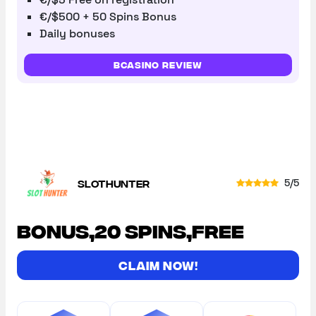
€/$500 + 50 Spins Bonus
Daily bonuses
BCasino review
5/5
SLOTHUNTER
Bonus,20 Spins,Free
Claim now!