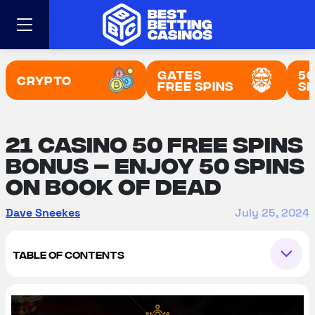
Skip
to
content
Gates
50
Crypto
Free Spins
Sp
21 Casino 50 free spins
bonus – enjoy 50 spins
on Book of Dead
Dave Sneekes
July 25, 2024
TABLE OF CONTENTS