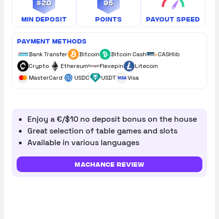
$20
95
Min Deposit
Points
Payout Speed
Payment Methods
Bank Transfer
Bitcoin
Bitcoin Cash
CASHlib
Crypto
Ethereum
Flexepin
Litecoin
MasterCard
USDC
USDT
Visa
Enjoy a €/$10 no deposit bonus on the house
Great selection of table games and slots
Available in various languages
Machance review