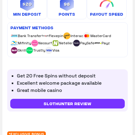
$20
98
Min Deposit
Points
Payout Speed
Payment Methods
Bank Transfer
Flexepin
Interac
MasterCard
Mifinity
Neosurf
Neteller
PaySafe
Payz
Skrill
Trustly
Visa
Get 20 Free Spins without deposit
Excellent welcome package available
Great mobile casino
SlotHunter review
*Exclusive Bonus