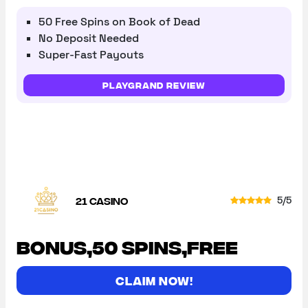
50 Free Spins on Book of Dead
No Deposit Needed
Super-Fast Payouts
Playgrand review
5/5
21 CASINO
bonus,50 Spins,free
Claim Now!