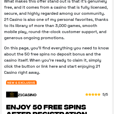
What makes this offer stand out is that it’s genuinely
free, and it comes from a casino that is fully licensed,
secure, and highly regarded among our community.
21 Casino is also one of my personal favorites, thanks
to its library of more than 3,000 games, smooth
mobile play, round-the-clock customer support, and
generous ongoing promotions.
On this page, you’ll find everything you need to know
about the 50 free spins no deposit bonus and the
casino itself. When you’re ready to claim it, simply
click the button or link here and start enjoying 21
Casino right away.
New & Exclusive
5/5
21CASINO
Enjoy 50 free spins
after registration