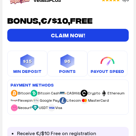
Bonus,€/$10,Free
Claim now!
$15
96
Min Deposit
Points
Payout Speed
Payment Methods
Bitcoin
Bitcoin Cash
CASHlib
Crypto
Ethereum
Flexepin
Google Pay
Litecoin
MasterCard
Neosurf
USDT
Visa
Receive €/$10 Free on registration