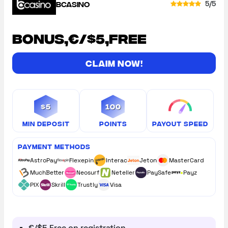
5/5
BCASINO
Bonus,€/$5,Free
Claim Now!
$5
100
Min Deposit
Points
Payout Speed
Payment Methods
AstroPay
Flexepin
Interac
Jeton
MasterCard
MuchBetter
Neosurf
Neteller
PaySafe
Payz
PIX
Skrill
Trustly
Visa
€/$5 Free on registration