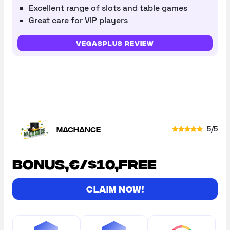
Excellent range of slots and table games
Great care for VIP players
VegasPlus review
5/5
MACHANCE
Bonus,€/$10,Free
Claim now!