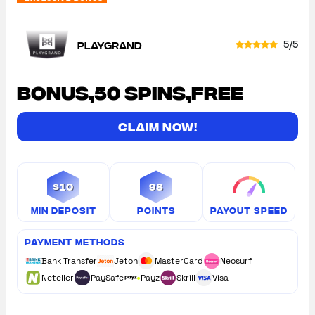
5/5
PLAYGRAND
bonus,50 Spins,free
Claim Now!
$10
98
Min Deposit
Points
Payout Speed
Payment Methods
Bank Transfer
Jeton
MasterCard
Neosurf
Neteller
PaySafe
Payz
Skrill
Visa