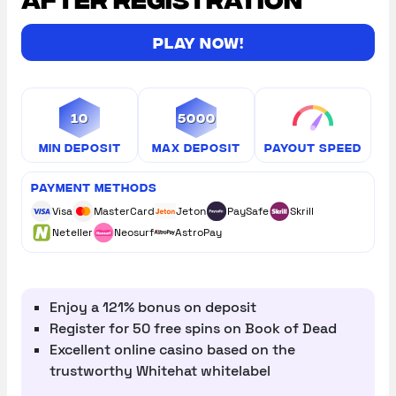
Play Now!
10
5000
Min Deposit
Max Deposit
Payout Speed
Payment Methods
Visa
MasterCard
Jeton
PaySafe
Skrill
Neteller
Neosurf
AstroPay
Enjoy a 121% bonus on deposit
Register for 50 free spins on Book of Dead
Excellent online casino based on the
trustworthy Whitehat whitelabel