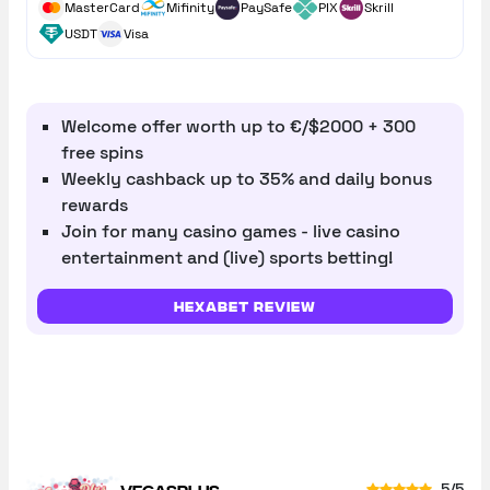
MasterCard
Mifinity
PaySafe
PIX
Skrill
USDT
Visa
Welcome offer worth up to €/$2000 + 300
free spins
Weekly cashback up to 35% and daily bonus
rewards
Join for many casino games - live casino
entertainment and (live) sports betting!
Hexabet review
5/5
VEGASPLUS