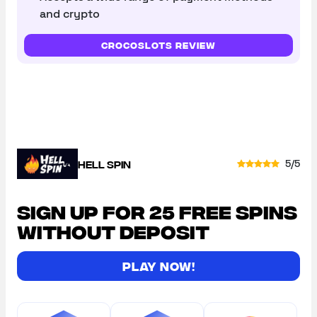
and crypto
Crocoslots review
5/5
HELL SPIN
Sign up for 25 free spins
without deposit
Play now!