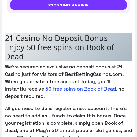
21Casino Review
21 Casino No Deposit Bonus –
Enjoy 50 free spins on Book of
Dead
We’ve secured an exclusive no deposit bonus at 21
Casino just for visitors of BestBettingCasinos.com.
When you create a free account today, you’ll
instantly receive
50 free spins on Book of Dead
, no
deposit required.
All you need to do is register a new account. There’s
no need to add any funds to claim this bonus. Once
your registration is complete, simply open Book of
Dead, one of Play’n GO’s most popular slot games, and