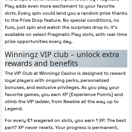
Play adds even more excitement to your favorite
slots. Every spin could land you a random prize thanks
to the Prize Drop feature. No special conditions, no
fuss, just spin and watch the surprises drop in. It’s
available on select Pragmatic Play slots, with real-time
prize opportunities every day.
Winningz VIP club – unlock extra
rewards and benefits
The VIP Club at Winningz Casino is designed to reward
loyal players with ongoing perks, personalized
bonuses, and exclusive privileges. As you play your
favorite games, you earn XP (Experience Points) and
climb the VIP ladder, from Newbie all the way up to
Legend.
For every €1 wagered on slots, you earn 1 XP. The best
part? XP never resets. Your progress is permanent,