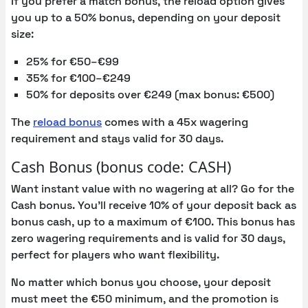
If you prefer a match bonus, the reload option gives
you up to a 50% bonus, depending on your deposit
size:
25% for €50–€99
35% for €100–€249
50% for deposits over €249 (max bonus: €500)
The
reload bonus
comes with a 45x wagering
requirement and stays valid for 30 days.
Cash Bonus (bonus code: CASH)
Want instant value with no wagering at all? Go for the
Cash bonus. You’ll receive 10% of your deposit back as
bonus cash, up to a maximum of €100. This bonus has
zero wagering requirements and is valid for 30 days,
perfect for players who want flexibility.
No matter which bonus you choose, your deposit
must meet the €50 minimum, and the promotion is