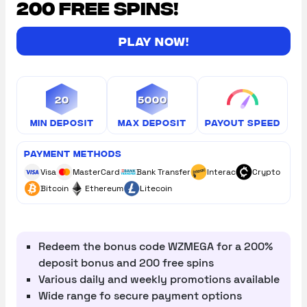
200 free spins!
Play now!
20
5000
Min Deposit
Max Deposit
Payout Speed
Payment Methods
Visa
MasterCard
Bank Transfer
Interac
Crypto
Bitcoin
Ethereum
Litecoin
Redeem the bonus code WZMEGA for a 200%
deposit bonus and 200 free spins
Various daily and weekly promotions available
Wide range fo secure payment options