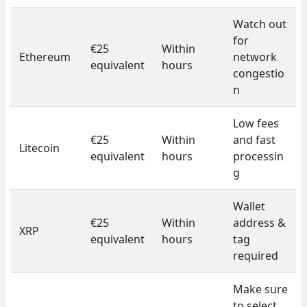
Watch out
for
€25
Within
Ethereum
network
equivalent
hours
congestio
n
Low fees
€25
Within
and fast
Litecoin
equivalent
hours
processin
g
Wallet
€25
Within
address &
XRP
equivalent
hours
tag
required
Make sure
to select