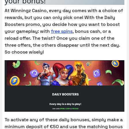
your bonus!
At Winningz Casino, every day comes with a choice of
rewards, but you can only pick one! With the Daily
Boosters promo, you decide how you want to boost
your gameplay: with
free spins
, bonus cash, or a
reload offer. The twist? Once you claim one of the
three offers, the others disappear until the next day.
So choose wisely!
To activate any of these daily bonuses, simply make a
minimum deposit of €50 and use the matching bonus