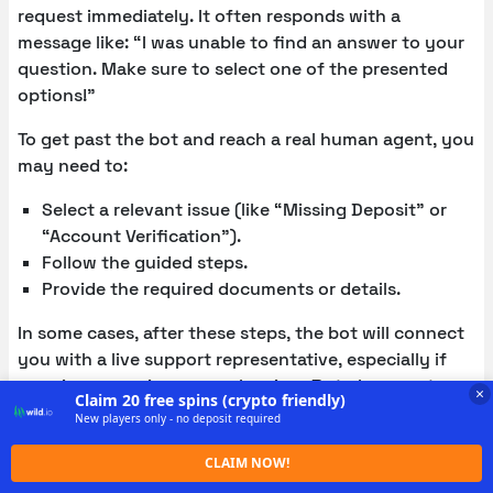
request immediately. It often responds with a
message like: “I was unable to find an answer to your
question. Make sure to select one of the presented
options!”
To get past the bot and reach a real human agent, you
may need to:
Select a relevant issue (like “Missing Deposit” or
“Account Verification”).
Follow the guided steps.
Provide the required documents or details.
In some cases, after these steps, the bot will connect
you with a live support representative, especially if
your issue requires manual review. But please note
×
Claim 20 free spins (crypto friendly)
that support is not always available instantly. In many
New players only - no deposit required
cases you will need to leave your email address and
CLAIM NOW!
the casino will get back to you wihtin a reasonable
time frame.