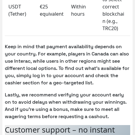
USDT
€25
Within
correct
(Tether)
equivalent
hours
blockchai
n (e.g.,
TRC20)
Keep in mind that payment availability depends on
your country. For example, players in Canada can also
use Interac, while users in other regions might see
different local options. To find out what’s available for
you, simply log in to your account and check the
cashier section for a geo-targeted list.
Lastly, we recommend verifying your account early
on to avoid delays when withdrawing your winnings.
And if you’re using a bonus, make sure to meet all
wagering terms before requesting a cashout.
Customer support – no instant