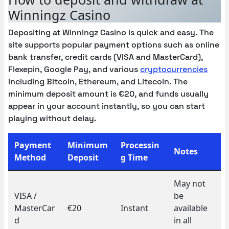
Winningz Casino
Depositing at Winningz Casino is quick and easy. The
site supports popular payment options such as online
bank transfer, credit cards (VISA and MasterCard),
Flexepin, Google Pay, and various
cryptocurrencies
including Bitcoin, Ethereum, and Litecoin. The
minimum deposit amount is €20, and funds usually
appear in your account instantly, so you can start
playing without delay.
Payment
Minimum
Processin
Notes
Method
Deposit
g Time
May not
VISA /
be
MasterCar
€20
Instant
available
d
in all