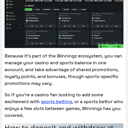
Because it’s part of the Winningz ecosystem, you can
manage your casino and sports balance in one
account, and take advantage of shared promotions,
loyalty points, and bonuses, though sports-specific
promotions may vary.
So if you’re a casino fan looking to add some
excitement with
sports betting
, or a sports bettor who
enjoys a few slots between games, Winningz has you
covered.
How to deposit and withdraw at