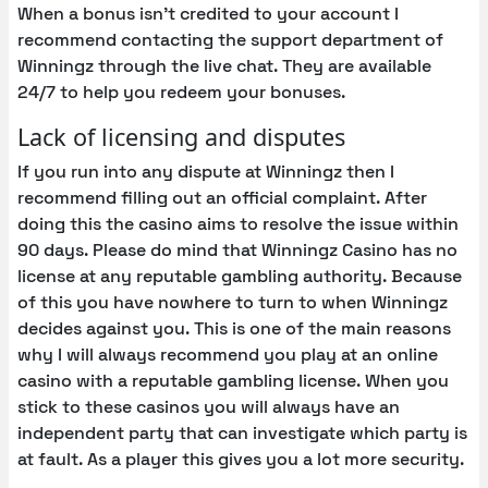
When a bonus isn’t credited to your account I
recommend contacting the support department of
Winningz through the live chat. They are available
24/7 to help you redeem your bonuses.
Lack of licensing and disputes
If you run into any dispute at Winningz then I
recommend filling out an official complaint. After
doing this the casino aims to resolve the issue within
90 days. Please do mind that Winningz Casino has no
license at any reputable gambling authority. Because
of this you have nowhere to turn to when Winningz
decides against you. This is one of the main reasons
why I will always recommend you play at an online
casino with a reputable gambling license. When you
stick to these casinos you will always have an
independent party that can investigate which party is
at fault. As a player this gives you a lot more security.