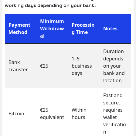
working days depending on your bank.
Minimum
Payment
Processin
Withdraw
Notes
Method
g Time
al
Duration
1–5
depends
Bank
€25
business
on your
Transfer
days
bank and
location
Fast and
secure;
€25
Within
requires
Bitcoin
equivalent
hours
wallet
verificatio
n