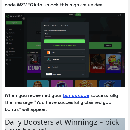
code WZMEGA to unlock this high-value deal.
When you redeemed your
bonus code
successfully
the message ”You have succesfully claimed your
bonus” will appear.
Daily Boosters at Winningz – pick