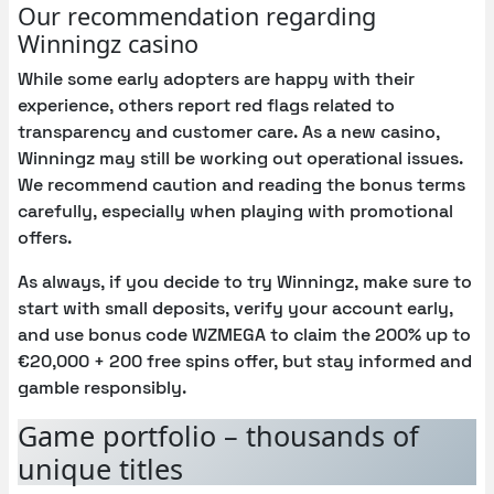
Our recommendation regarding
Winningz casino
While some early adopters are happy with their
experience, others report red flags related to
transparency and customer care. As a new casino,
Winningz may still be working out operational issues.
We recommend caution and reading the bonus terms
carefully, especially when playing with promotional
offers.
As always, if you decide to try Winningz, make sure to
start with small deposits, verify your account early,
and use bonus code WZMEGA to claim the 200% up to
€20,000 + 200 free spins offer, but stay informed and
gamble responsibly.
Game portfolio – thousands of
unique titles