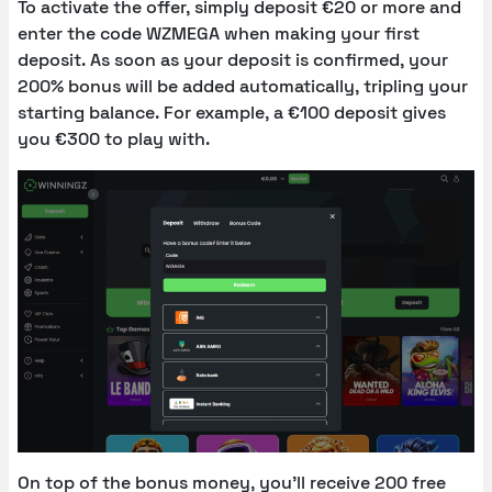
To activate the offer, simply deposit €20 or more and
enter the code WZMEGA when making your first
deposit. As soon as your deposit is confirmed, your
200% bonus will be added automatically, tripling your
starting balance. For example, a €100 deposit gives
you €300 to play with.
On top of the bonus money, you’ll receive 200 free