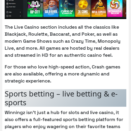
The Live Casino section includes all the classics like
Blackjack, Roulette, Baccarat, and Poker, as well as
modern Game Shows such as Crazy Time, Monopoly
Live, and more. All games are hosted by real dealers
and streamed in HD for an authentic casino feel.
For those who love high-speed action, Crash games
are also available, offering a more dynamic and
strategic experience.
Sports betting – live betting & e-
sports
Winningz isn’t just a hub for slots and live casino, it
also offers a full-featured sports betting platform for
players who enjoy wagering on their favorite teams