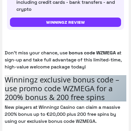
including credit cards - bank transfers - and
crypto
Winningz Review
Don’t miss your chance, use
bonus code WZMEGA
at
sign-up and take full advantage of this limited-time,
high-value welcome package today!
Winningz exclusive bonus code –
use promo code WZMEGA for a
200% bonus & 200 free spins
New players at Winningz Casino can claim a massive
200% bonus up to €20,000 plus 200 free spins by
using our exclusive bonus code WZMEGA.