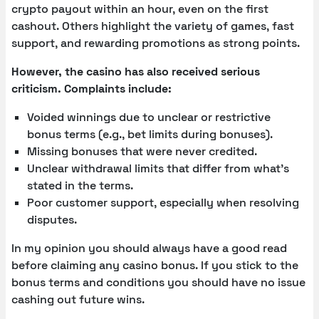
crypto payout within an hour, even on the first
cashout. Others highlight the variety of games, fast
support, and rewarding promotions as strong points.
However, the casino has also received serious
criticism. Complaints include:
Voided winnings due to unclear or restrictive
bonus terms (e.g., bet limits during bonuses).
Missing bonuses that were never credited.
Unclear withdrawal limits that differ from what’s
stated in the terms.
Poor customer support, especially when resolving
disputes.
In my opinion you should always have a good read
before claiming any casino bonus. If you stick to the
bonus terms and conditions you should have no issue
cashing out future wins.