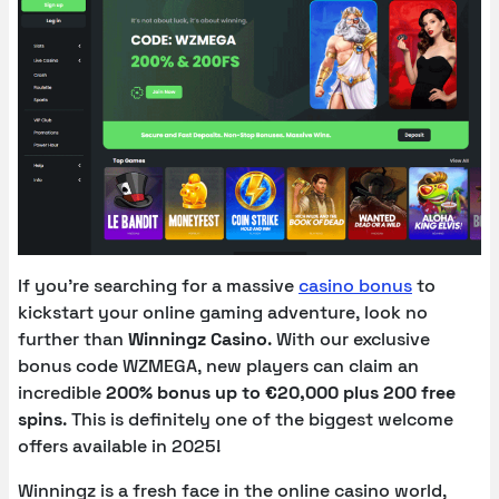
If you’re searching for a massive
casino bonus
to
kickstart your online gaming adventure, look no
further than
Winningz Casino
. With our exclusive
bonus code WZMEGA, new players can claim an
incredible
200% bonus up to €20,000 plus 200 free
spins
. This is definitely one of the biggest welcome
offers available in 2025!
Winningz is a fresh face in the online casino world,