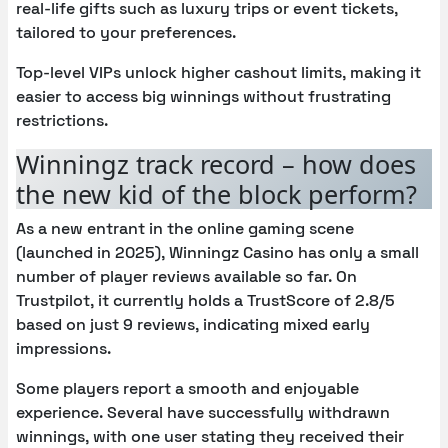
real-life gifts such as luxury trips or event tickets,
tailored to your preferences.
Top-level VIPs unlock higher cashout limits, making it
easier to access big winnings without frustrating
restrictions.
Winningz track record – how does
the new kid of the block perform?
As a new entrant in the online gaming scene
(launched in 2025), Winningz Casino has only a small
number of player reviews available so far. On
Trustpilot, it currently holds a TrustScore of 2.8/5
based on just 9 reviews, indicating mixed early
impressions.
Some players report a smooth and enjoyable
experience. Several have successfully withdrawn
winnings, with one user stating they received their