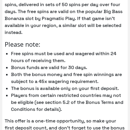
spins, delivered in sets of 50 spins per day over four
days. The free spins are valid on the popular Big Bass
Bonanza slot by Pragmatic Play. If that game isn’t
available in your region, a similar slot will be selected
instead.
Please note:
Free spins must be used and wagered within 24
hours of receiving them.
Bonus funds are valid for 30 days.
Both the bonus money and free spin winnings are
subject to a 45x wagering requirement.
The bonus is available only on your first deposit.
Players from certain restricted countries may not
be eligible (see section 5.2 of the Bonus Terms and
Conditions for details).
This offer is a one-time opportunity, so make your
first deposit count, and don’t forget to use the bonus