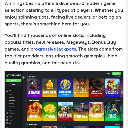
Winningz Casino offers a diverse and modern game
selection catering to all types of players. Whether you
enjoy spinning slots, facing live dealers, or betting on
sports, there’s something here for you.
You’ll find thousands of online slots, including
popular titles, new releases, Megaways, Bonus Buy
games, and
progressive jackpots
. The slots come from
top-tier providers, ensuring smooth gameplay, high-
quality graphics, and fair payouts.