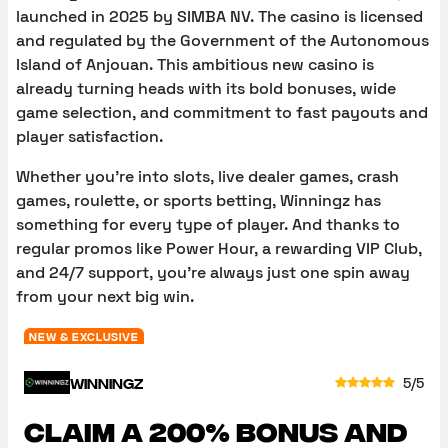
launched in 2025 by SIMBA NV. The casino is licensed
and regulated by the Government of the Autonomous
Island of Anjouan. This ambitious new casino is
already turning heads with its bold bonuses, wide
game selection, and commitment to fast payouts and
player satisfaction.
Whether you’re into slots, live dealer games, crash
games, roulette, or sports betting, Winningz has
something for every type of player. And thanks to
regular promos like Power Hour, a rewarding VIP Club,
and 24/7 support, you’re always just one spin away
from your next big win.
New & Exclusive
5/5
WINNINGZ
Claim a 200% bonus and