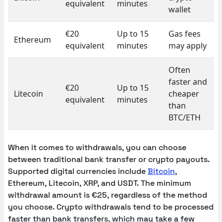
equivalent
minutes
wallet
€20
Up to 15
Gas fees
Ethereum
equivalent
minutes
may apply
Often
faster and
€20
Up to 15
Litecoin
cheaper
equivalent
minutes
than
BTC/ETH
When it comes to withdrawals, you can choose
between traditional bank transfer or crypto payouts.
Supported digital currencies include
Bitcoin
,
Ethereum, Litecoin, XRP, and USDT. The minimum
withdrawal amount is €25, regardless of the method
you choose. Crypto withdrawals tend to be processed
faster than bank transfers, which may take a few