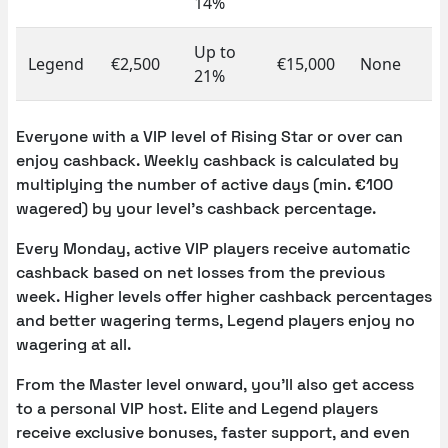
14%
Up to
Legend
€2,500
€15,000
None
21%
Everyone with a VIP level of Rising Star or over can
enjoy cashback. Weekly cashback is calculated by
multiplying the number of active days (min. €100
wagered) by your level’s cashback percentage.
Every Monday, active VIP players receive automatic
cashback based on net losses from the previous
week. Higher levels offer higher cashback percentages
and better wagering terms, Legend players enjoy no
wagering at all.
From the Master level onward, you’ll also get access
to a personal VIP host. Elite and Legend players
receive exclusive bonuses, faster support, and even