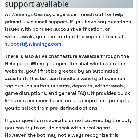
support available
At Winningz Casino, players can reach out for help
primarily via email support. If you have any questions,
issues with bonuses, account verification, or
withdrawals, you can contact the support team at:
support@winningz.com
.
There is also a live chat feature available through the
Help page. When you open the chat window on the
website, you’ll first be greeted by an automated
assistant. This bot can handle a variety of common
topics such as bonus terms, deposits, withdrawals,
game disruptions, and general FAQs. It provides quick
links or summaries based on your input and prompts
you to select from pre-defined options.
If your question is specific or not covered by the bot,
you can try to ask to speak with a real agent.
However, the bot may not always recognize this