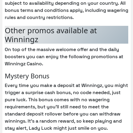
subject to availability depending on your country. All
bonus terms and conditions apply, including wagering
rules and country restrictions.
Other promos available at
Winningz
On top of the massive welcome offer and the daily
boosters you can enjoy the following promotions at
Winningz Casino.
Mystery Bonus
Every time you make a deposit at Winningz, you might
trigger a surprise cash bonus, no code needed, just
pure luck. This bonus comes with no wagering
requirements, but you’ll still need to meet the
standard deposit rollover before you can withdraw
winnings. It’s a random reward, so keep playing and
stay alert, Lady Luck might just smile on you.