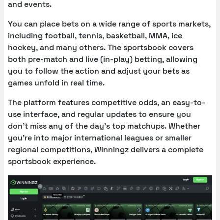
and events.
You can place bets on a wide range of sports markets,
including football, tennis, basketball, MMA, ice
hockey, and many others. The sportsbook covers
both pre-match and live (in-play) betting, allowing
you to follow the action and adjust your bets as
games unfold in real time.
The platform features competitive odds, an easy-to-
use interface, and regular updates to ensure you
don’t miss any of the day’s top matchups. Whether
you’re into major international leagues or smaller
regional competitions, Winningz delivers a complete
sportsbook experience.