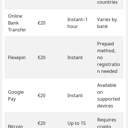
countries
Online
Instant–1
Varies by
Bank
€20
hour
bank
Transfer
Prepaid
method,
Flexepin
€20
Instant
no
registratio
n needed
Available
Google
on
€20
Instant
Pay
supported
devices
Requires
€20
Up to 15
Bitcoin
crypto