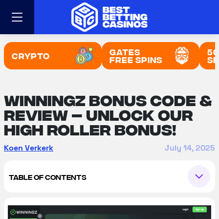
Skip
to
content
Gates
50
Crypto
Free Spins
Sp
Winningz bonus code &
review – unlock our
high roller bonus!
Koen Verkerk
July 14, 2025
TABLE OF CONTENTS