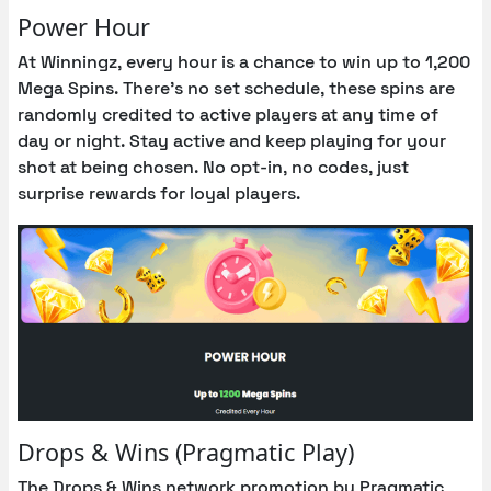
Power Hour
At Winningz, every hour is a chance to win up to 1,200
Mega Spins. There’s no set schedule, these spins are
randomly credited to active players at any time of
day or night. Stay active and keep playing for your
shot at being chosen. No opt-in, no codes, just
surprise rewards for loyal players.
Drops & Wins (Pragmatic Play)
The Drops & Wins network promotion by Pragmatic