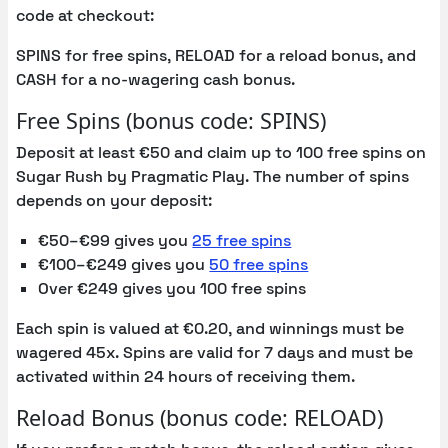
code at checkout:
SPINS for free spins, RELOAD for a reload bonus, and
CASH for a no-wagering cash bonus.
Free Spins (bonus code: SPINS)
Deposit at least €50 and claim up to 100 free spins on
Sugar Rush by Pragmatic Play. The number of spins
depends on your deposit:
€50–€99 gives you
25 free spins
€100–€249 gives you
50 free spins
Over €249 gives you 100 free spins
Each spin is valued at €0.20, and winnings must be
wagered 45x. Spins are valid for 7 days and must be
activated within 24 hours of receiving them.
Reload Bonus (bonus code: RELOAD)