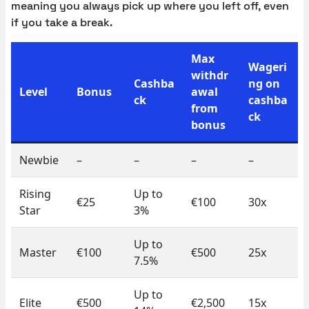
meaning you always pick up where you left off, even
if you take a break.
Max
Wageri
withdr
Cashba
ng on
Level
Bonus
awal
ck
cashba
from
ck
bonus
Newbie
–
–
–
–
Rising
Up to
€25
€100
30x
Star
3%
Up to
Master
€100
€500
25x
7.5%
Up to
Elite
€500
€2,500
15x