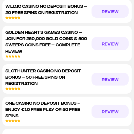
WILD.IO CASINO NO DEPOSIT BONUS –
REVIEW
20 FREE SPINS ON REGISTRATION
GOLDEN HEARTS GAMES CASINO –
JOIN FOR 250,000 GOLD COINS & 500
REVIEW
SWEEPS COINS FREE – COMPLETE
REVIEW
SLOTHUNTER CASINO NO DEPOSIT
BONUS – 50 FREE SPINS ON
REVIEW
REGISTRATION
ONE CASINO NO DEPOSIT BONUS -
ENJOY €10 FREE PLAY OR 50 FREE
REVIEW
SPINS