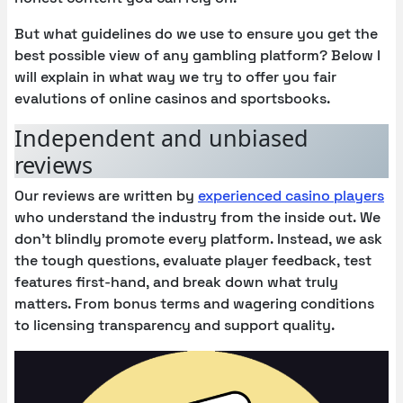
But what guidelines do we use to ensure you get the
best possible view of any gambling platform? Below I
will explain in what way we try to offer you fair
evalutions of online casinos and sportsbooks.
Independent and unbiased
reviews
Our reviews are written by
experienced casino players
who understand the industry from the inside out. We
don’t blindly promote every platform. Instead, we ask
the tough questions, evaluate player feedback, test
features first-hand, and break down what truly
matters. From bonus terms and wagering conditions
to licensing transparency and support quality.