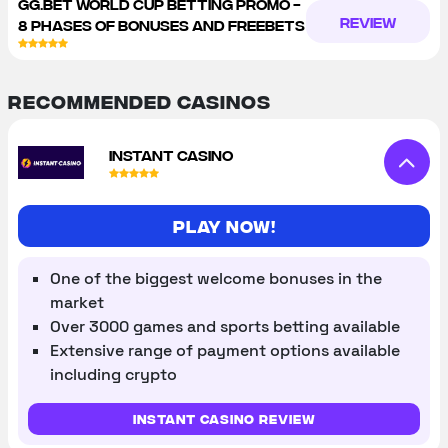
GG.BET WORLD CUP BETTING PROMO -
REVIEW
8 PHASES OF BONUSES AND FREEBETS
Recommended Casinos
INSTANT CASINO
Play now!
One of the biggest welcome bonuses in the
market
Over 3000 games and sports betting available
Extensive range of payment options available
including crypto
Instant Casino review