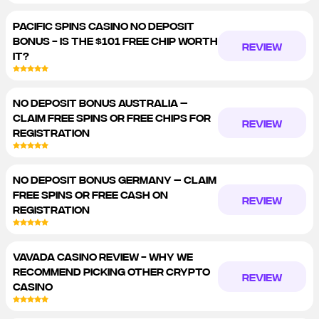
PACIFIC SPINS CASINO NO DEPOSIT
BONUS - IS THE $101 FREE CHIP WORTH
REVIEW
IT?
NO DEPOSIT BONUS AUSTRALIA –
CLAIM FREE SPINS OR FREE CHIPS FOR
REVIEW
REGISTRATION
NO DEPOSIT BONUS GERMANY – CLAIM
FREE SPINS OR FREE CASH ON
REVIEW
REGISTRATION
VAVADA CASINO REVIEW - WHY WE
RECOMMEND PICKING OTHER CRYPTO
REVIEW
CASINO