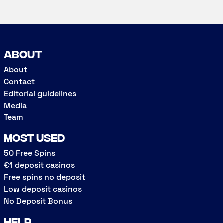
About
About
Contact
Editorial guidelines
Media
Team
Most used
50 Free Spins
€1 deposit casinos
Free spins no deposit
Low deposit casinos
No Deposit Bonus
Help