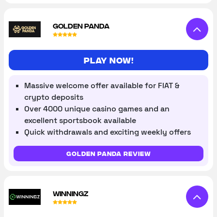
GOLDEN PANDA
Play now!
Massive welcome offer available for FIAT &
crypto deposits
Over 4000 unique casino games and an
excellent sportsbook available
Quick withdrawals and exciting weekly offers
Golden Panda review
WINNINGZ