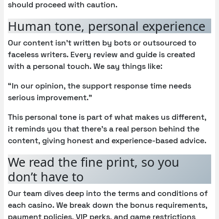
should proceed with caution.
Human tone, personal experience
Our content isn’t written by bots or outsourced to
faceless writers. Every review and guide is created
with a personal touch. We say things like:
“In our opinion, the support response time needs
serious improvement.”
This personal tone is part of what makes us different,
it reminds you that there’s a real person behind the
content, giving honest and experience-based advice.
We read the fine print, so you
don’t have to
Our team dives deep into the terms and conditions of
each casino. We break down the bonus requirements,
payment policies, VIP perks, and game restrictions