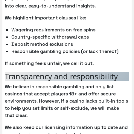
into clear, easy-to-understand insights.
We highlight important clauses like:
Wagering requirements on free spins
Country-specific withdrawal caps
Deposit method exclusions
Responsible gambling policies (or lack thereof)
If something feels unfair, we call it out.
Transparency and responsibility
We believe in responsible gambling and only list
casinos that accept players 18+ and offer secure
environments. However, if a casino lacks built-in tools
to help you set limits or self-exclude, we will make
that clear.
We also keep our licensing information up to date and