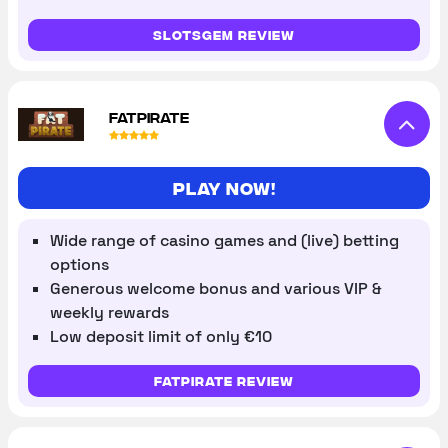
SlotsGem review
FATPIRATE
Play now!
Wide range of casino games and (live) betting
options
Generous welcome bonus and various VIP &
weekly rewards
Low deposit limit of only €10
FatPirate review