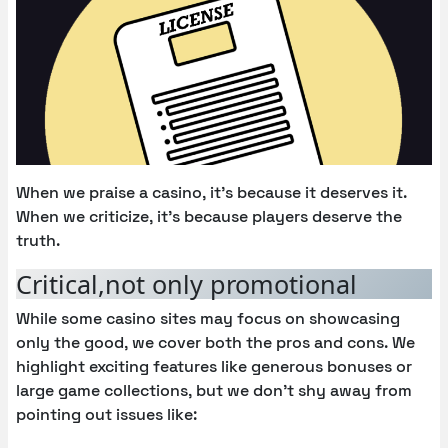
When we praise a casino, it’s because it deserves it.
When we criticize, it’s because players deserve the
truth.
Critical,not only promotional
While some casino sites may focus on showcasing
only the good, we cover both the pros and cons. We
highlight exciting features like generous bonuses or
large game collections, but we don’t shy away from
pointing out issues like: