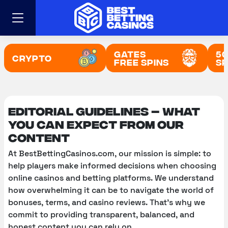
Skip
to
content
Gates
50
Crypto
Free Spins
Sp
Editorial guidelines – what
you can expect from our
content
At BestBettingCasinos.com, our mission is simple: to
help players make informed decisions when choosing
online casinos and betting platforms. We understand
how overwhelming it can be to navigate the world of
bonuses, terms, and casino reviews. That’s why we
commit to providing transparent, balanced, and
honest content you can rely on.