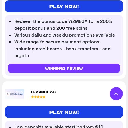
Play now!
Redeem the bonus code WZMEGA for a 200%
deposit bonus and 200 free spins
Various daily and weekly promotions available
Wide range fo secure payment options
including credit cards - bank transfers - and
crypto
Winningz review
CASINOLAB
Play now!
Low deposits available starting from €10