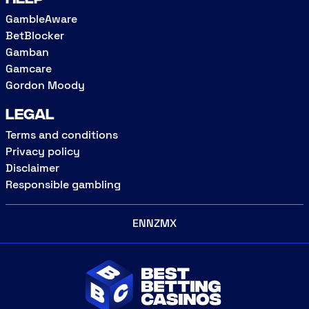
GambleAware
BetBlocker
Gamban
Gamcare
Gordon Moody
Legal
Terms and conditions
Privacy policy
Disclaimer
Responsible gambling
EN
NZ
MX