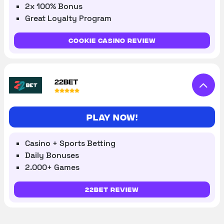
2x 100% Bonus
Great Loyalty Program
Cookie Casino review
22BET
Play Now!
Casino + Sports Betting
Daily Bonuses
2.000+ Games
22Bet review