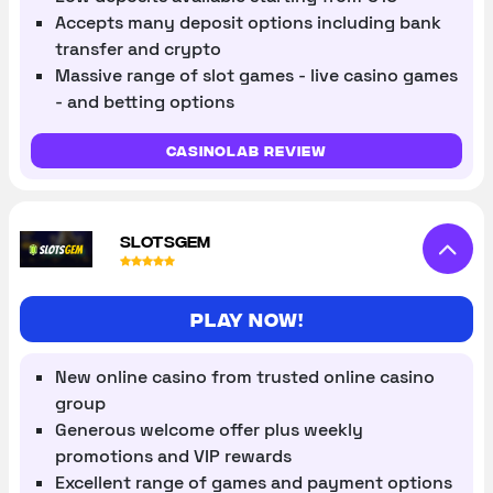
Accepts many deposit options including bank
transfer and crypto
Massive range of slot games - live casino games
- and betting options
CasinoLab review
SLOTSGEM
Play now!
New online casino from trusted online casino
group
Generous welcome offer plus weekly
promotions and VIP rewards
Excellent range of games and payment options