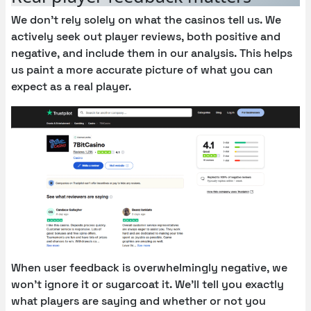
We don’t rely solely on what the casinos tell us. We
actively seek out player reviews, both positive and
negative, and include them in our analysis. This helps
us paint a more accurate picture of what you can
expect as a real player.
When user feedback is overwhelmingly negative, we
won’t ignore it or sugarcoat it. We’ll tell you exactly
what players are saying and whether or not you