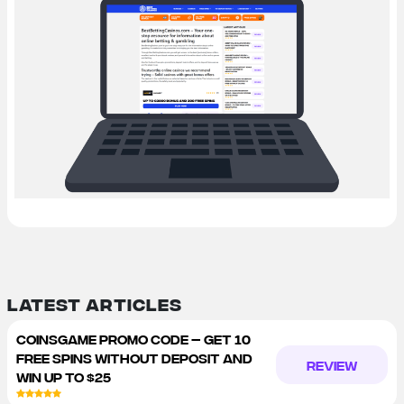
Latest articles
COINSGAME PROMO CODE – GET 10
FREE SPINS WITHOUT DEPOSIT AND
REVIEW
WIN UP TO $25