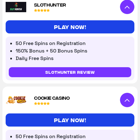
SLOTHUNTER
Play Now!
50 Free Spins on Registration
150% Bonus + 50 Bonus Spins
Daily Free Spins
Slothunter review
COOKIE CASINO
Play Now!
50 Free Spins on Registration