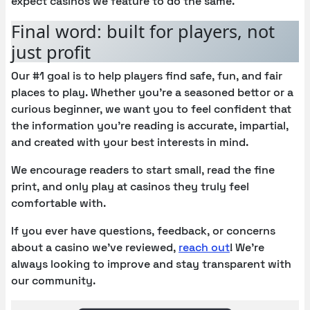
expect casinos we feature to do the same.
Final word: built for players, not
just profit
Our #1 goal is to help players find safe, fun, and fair
places to play. Whether you’re a seasoned bettor or a
curious beginner, we want you to feel confident that
the information you’re reading is accurate, impartial,
and created with your best interests in mind.
We encourage readers to start small, read the fine
print, and only play at casinos they truly feel
comfortable with.
If you ever have questions, feedback, or concerns
about a casino we’ve reviewed,
reach out
! We’re
always looking to improve and stay transparent with
our community.