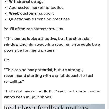
Withdrawal delays
Aggressive marketing tactics
Weak customer support
Questionable licensing practices
You’ll often see statements like:
“This bonus looks attractive, but the short claim
window and high wagering requirements could be a
downside for many players.”
Or:
“This casino has potential, but we strongly
recommend starting with a small deposit to test
reliability.”
That’s not marketing fluff, it’s advice from someone
who’s been in your shoes.
Real player feedback matters