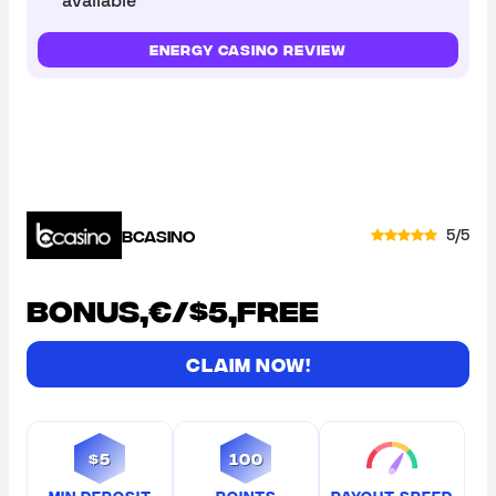
available
Energy Casino review
5/5
BCASINO
Bonus,€/$5,Free
Claim Now!
$5
100
Min Deposit
Points
Payout Speed