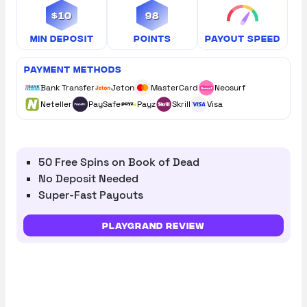
$10
98
Min Deposit
Points
Payout Speed
Payment Methods
Bank Transfer
Jeton
MasterCard
Neosurf
Neteller
PaySafe
Payz
Skrill
Visa
50 Free Spins on Book of Dead
No Deposit Needed
Super-Fast Payouts
Playgrand review