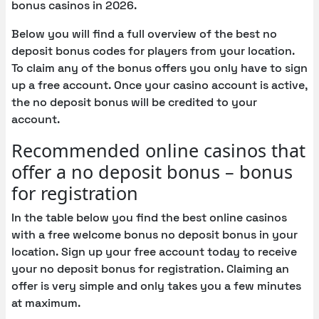
bonus casinos in 2026.
Below you will find a full overview of the best no
deposit bonus codes for players from your location.
To claim any of the bonus offers you only have to sign
up a free account. Once your casino account is active,
the no deposit bonus will be credited to your
account.
Recommended online casinos that
offer a no deposit bonus – bonus
for registration
In the table below you find the best online casinos
with a free welcome bonus no deposit bonus in your
location. Sign up your free account today to receive
your no deposit bonus for registration. Claiming an
offer is very simple and only takes you a few minutes
at maximum.