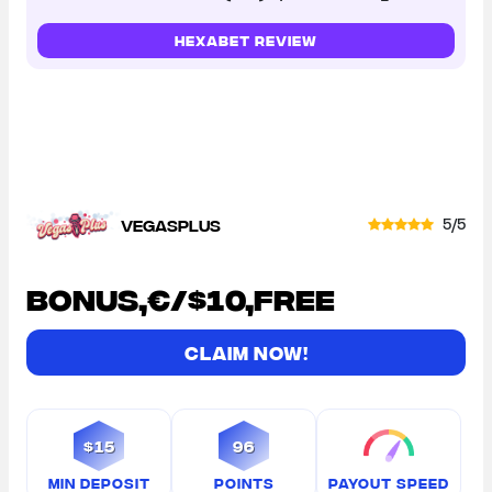
Hexabet review
5/5
VEGASPLUS
Bonus,€/$10,Free
Claim now!
$15
96
Min Deposit
Points
Payout Speed