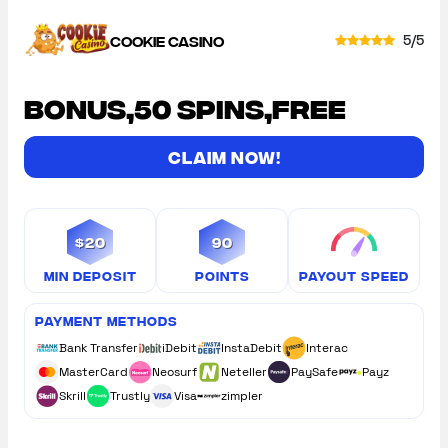
5/5
COOKIE CASINO
bonus,50 Spins,free
Claim Now!
$20
90
Min Deposit
Points
Payout Speed
Payment Methods
Bank Transfer
iDebit
InstaDebit
Interac
MasterCard
Neosurf
Neteller
PaySafe
Payz
Skrill
Trustly
Visa
zimpler