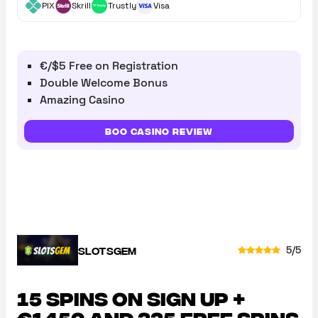
PIX
Skrill
Trustly
Visa
€/$5 Free on Registration
Double Welcome Bonus
Amazing Casino
Boo Casino review
5/5
SLOTSGEM
15 Spins on sign up +
€1450 and 225 Free Spins