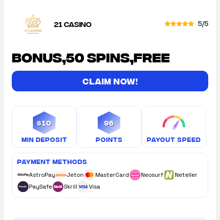
5/5
21 CASINO
bonus,50 Spins,free
Claim Now!
$10
96
Min Deposit
Points
Payout Speed
Payment Methods
AstroPay
Jeton
MasterCard
Neosurf
Neteller
PaySafe
Skrill
Visa