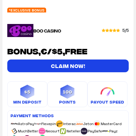
*Exclusive Bonus
5/5
BOO CASINO
bonus,€/$5,free
Claim Now!
$5
100
Min Deposit
Points
Payout Speed
Payment Methods
AstroPay
Flexepin
Interac
Jeton
MasterCard
MuchBetter
Neosurf
Neteller
PaySafe
Payz