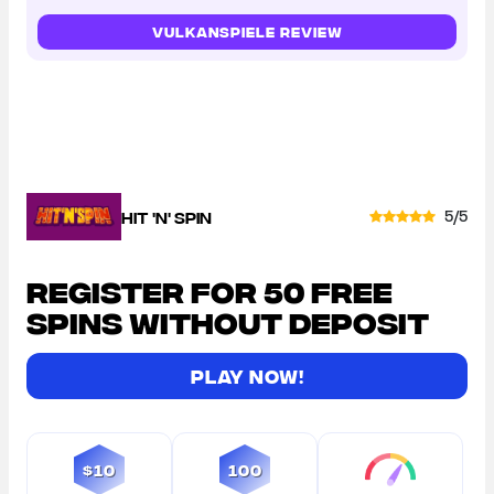
Vulkanspiele review
5/5
HIT 'N' SPIN
Register for 50 free
spins without deposit
Play now!
$10
100