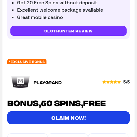
Get 20 Free Spins without deposit
Excellent welcome package available
Great mobile casino
SlotHunter review
*Exclusive Bonus
5/5
PLAYGRAND
bonus,50 Spins,free
Claim Now!