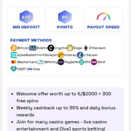
$20
99
Min Deposit
Points
Payout Speed
Payment Methods
Bitcoin
Boleto
Crypto
Doge
Ethereum
eZeeWallet
Flexepin
Interac
Litecoin
MasterCard
Mifinity
PaySafe
PIX
Skrill
USDT
Visa
Welcome offer worth up to €/$2000 + 300
free spins
Weekly cashback up to 35% and daily bonus
rewards
Join for many casino games - live casino
entertainment and (live) sports betting!