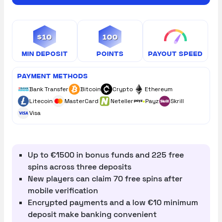
$10
100
Min Deposit
Points
Payout Speed
Payment Methods
Bank Transfer
Bitcoin
Crypto
Ethereum
Litecoin
MasterCard
Neteller
Payz
Skrill
Visa
Up to €1500 in bonus funds and 225 free
spins across three deposits
New players can claim 70 free spins after
mobile verification
Encrypted payments and a low €10 minimum
deposit make banking convenient