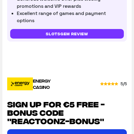
promotions and VIP rewards
Excellent range of games and payment
options
SlotsGem review
ENERGY
5/5
CASINO
Sign up for €5 free -
bonus code
''reactoonz-bonus''