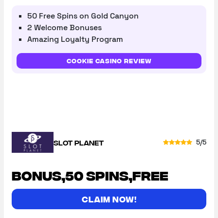
50 Free Spins on Gold Canyon
2 Welcome Bonuses
Amazing Loyalty Program
Cookie Casino review
5/5
SLOT PLANET
bonus,50 Spins,free
Claim Now!