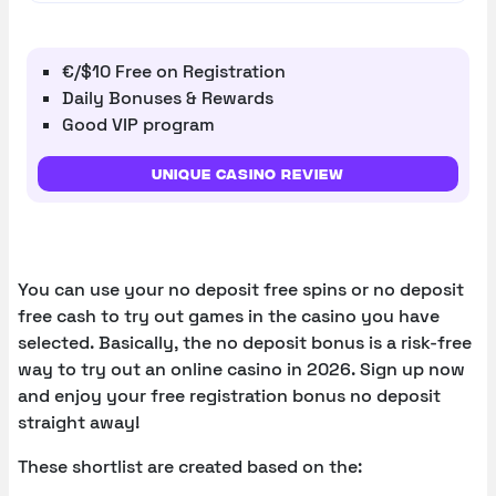
€/$10 Free on Registration
Daily Bonuses & Rewards
Good VIP program
Unique Casino review
You can use your no deposit free spins or no deposit
free cash to try out games in the casino you have
selected. Basically, the no deposit bonus is a risk-free
way to try out an online casino in 2026. Sign up now
and enjoy your free registration bonus no deposit
straight away!
These shortlist are created based on the: