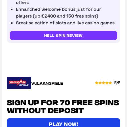
offers
Enhanched welcome bonus just for our
players (up €2400 and 150 free spins)
Great selection of slots and live casino games
Hell Spin review
5/5
VULKANSPIELE
Sign up for 70 free spins
without deposit
Play now!