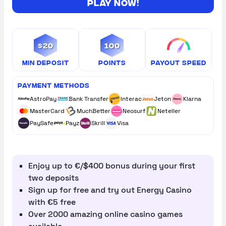
Play now!
$20
100
Min Deposit
Points
Payout Speed
Payment Methods
AstroPay
Bank Transfer
Interac
Jeton
Klarna
MasterCard
MuchBetter
Neosurf
Neteller
PaySafe
Payz
Skrill
Visa
Enjoy up to €/$400 bonus during your first
two deposits
Sign up for free and try out Energy Casino
with €5 free
Over 2000 amazing online casino games