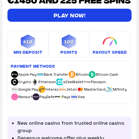
Play now!
$10
100
Min Deposit
Points
Payout Speed
Payment Methods
Apple Pay
Bank Transfer
Bitcoin
Bitcoin Cash
Crypto
Ethereum
eZeeWallet
Flexepin
Google Pay
Interac
Jeton
MasterCard
Mifinity
Neosurf
PaySafe
Payz
Visa
New online casino from trusted online casino
group
Generous welcome offer plus weekly