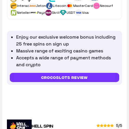
Interac
Jeton
Litecoin
MasterCard
Neosurf
Neteller
Payz
Skrill
USDT
Visa
Enjoy our exclusive welcome bonus including
25 free spins on sign up
Massive range of exciting casino games
Accepts a wide range of payment methods
and crypto
Crocoslots review
5/5
HELL SPIN