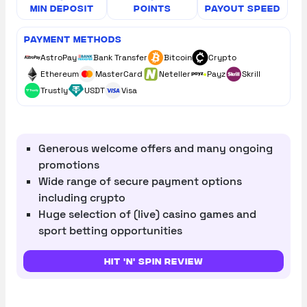
Min Deposit
Points
Payout Speed
Payment Methods
AstroPay
Bank Transfer
Bitcoin
Crypto
Ethereum
MasterCard
Neteller
Payz
Skrill
Trustly
USDT
Visa
Generous welcome offers and many ongoing
promotions
Wide range of secure payment options
including crypto
Huge selection of (live) casino games and
sport betting opportunities
Hit 'n' Spin review