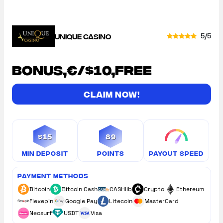
5/5
UNIQUE CASINO
bonus,€/$10,free
Claim Now!
$15
89
Min Deposit
Points
Payout Speed
Payment Methods
Bitcoin
Bitcoin Cash
CASHlib
Crypto
Ethereum
Flexepin
Google Pay
Litecoin
MasterCard
Neosurf
USDT
Visa