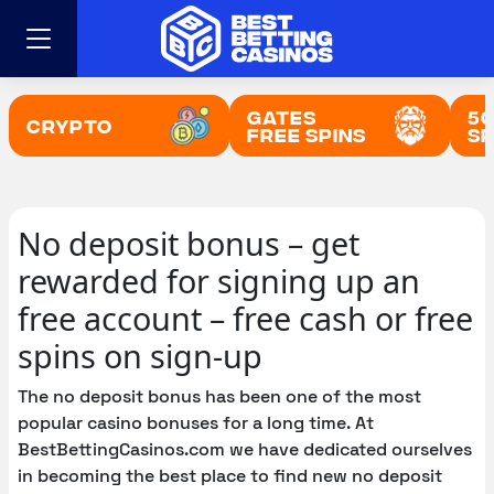
Skip
to
content
Gates
50
Crypto
Free Spins
Sp
No deposit bonus – get
rewarded for signing up an
free account – free cash or free
spins on sign-up
The no deposit bonus has been one of the most
popular casino bonuses for a long time. At
BestBettingCasinos.com we have dedicated ourselves
in becoming the best place to find new no deposit