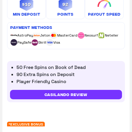
$10
92
Min Deposit
Points
Payout Speed
Payment Methods
AstroPay
Jeton
MasterCard
Neosurf
Neteller
PaySafe
Skrill
Visa
50 Free Spins on Book of Dead
90 Extra Spins on Deposit
Player Friendly Casino
Casilando review
*Exclusive Bonus