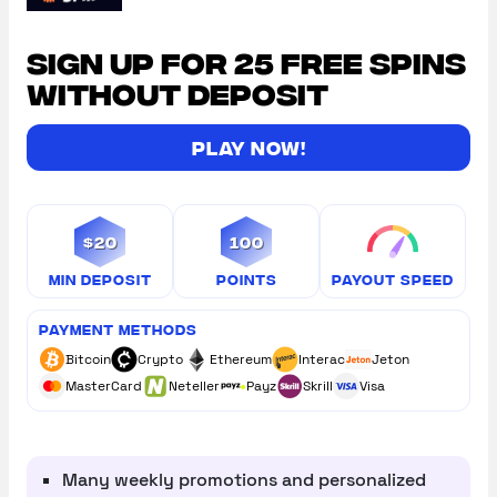
Sign up for 25 free spins
without deposit
Play now!
$20
100
Min Deposit
Points
Payout Speed
Payment Methods
Bitcoin
Crypto
Ethereum
Interac
Jeton
MasterCard
Neteller
Payz
Skrill
Visa
Many weekly promotions and personalized