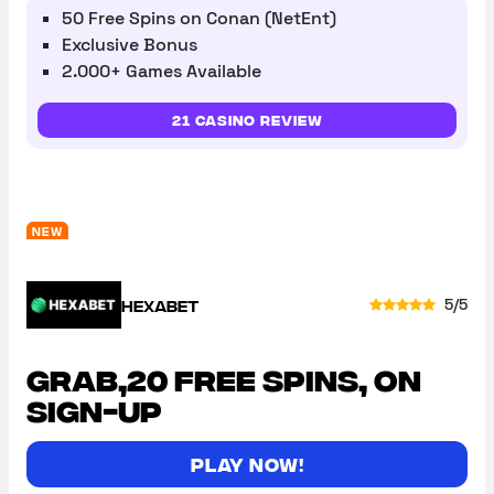
50 Free Spins on Conan (NetEnt)
Exclusive Bonus
2.000+ Games Available
21 Casino review
New
5/5
HEXABET
Grab,20 Free Spins, on
sign-up
Play now!