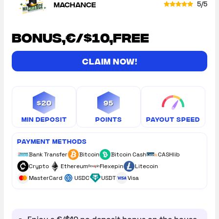
5/5
MACHANCE
Bonus,€/$10,Free
Claim now!
$20
95
Min Deposit
Points
Payout Speed
Payment Methods
Bank Transfer
Bitcoin
Bitcoin Cash
CASHlib
Crypto
Ethereum
Flexepin
Litecoin
MasterCard
USDC
USDT
Visa