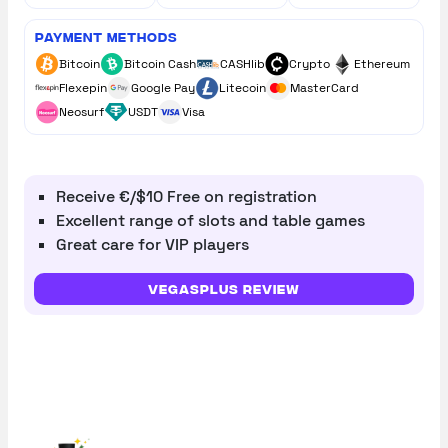
Payment Methods
Bitcoin
Bitcoin Cash
CASHlib
Crypto
Ethereum
Flexepin
Google Pay
Litecoin
MasterCard
Neosurf
USDT
Visa
Receive €/$10 Free on registration
Excellent range of slots and table games
Great care for VIP players
VegasPlus review