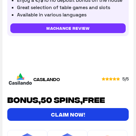
Enjoy a €/$10 no deposit bonus on the house
Great selection of table games and slots
Available in various languages
Machance review
5/5
CASILANDO
bonus,50 Spins,free
Claim Now!