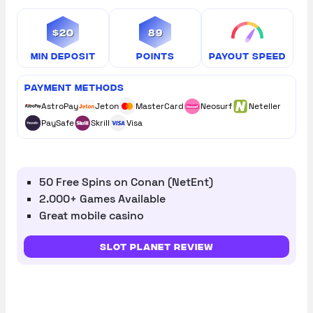
$20
89
Min Deposit
Points
Payout Speed
Payment Methods
AstroPay
Jeton
MasterCard
Neosurf
Neteller
PaySafe
Skrill
Visa
50 Free Spins on Conan (NetEnt)
2.000+ Games Available
Great mobile casino
Slot Planet review