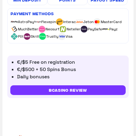
Payment Methods
AstroPay
Flexepin
Interac
Jeton
MasterCard
MuchBetter
Neosurf
Neteller
PaySafe
Payz
PIX
Skrill
Trustly
Visa
€/$5 Free on registration
€/$500 + 50 Spins Bonus
Daily bonuses
BCasino review