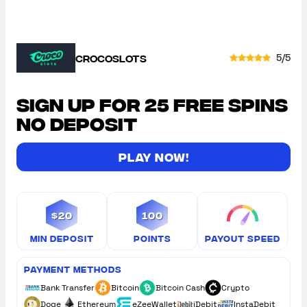
5/5
CROCOSLOTS
Sign up for 25 free spins
no deposit
Play now!
$20
100
Min Deposit
Points
Payout Speed
Payment Methods
Bank Transfer
Bitcoin
Bitcoin Cash
Crypto
Doge
Ethereum
eZeeWallet
iDebit
InstaDebit