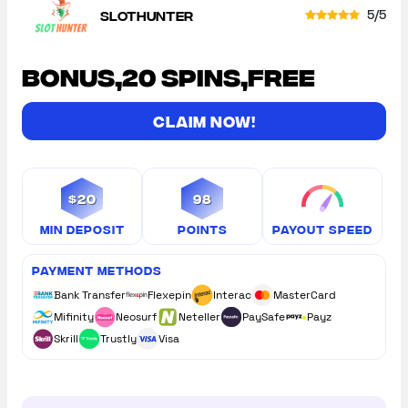
5/5
SLOTHUNTER
Bonus,20 Spins,Free
Claim now!
$20
98
Min Deposit
Points
Payout Speed
Payment Methods
Bank Transfer
Flexepin
Interac
MasterCard
Mifinity
Neosurf
Neteller
PaySafe
Payz
Skrill
Trustly
Visa