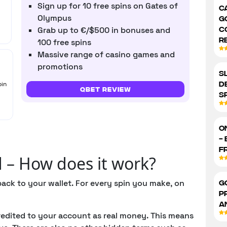
Sign up for 10 free spins on Gates of
C
Olympus
G
C
Grab up to €/$500 in bonuses and
R
100 free spins
Massive range of casino games and
promotions
S
D
oin
Qbet Review
S
O
-
F
– How does it work?
back to your wallet. For every spin you make, on
G
P
A
credited to your account as real money. This means