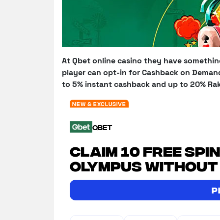
At Qbet online casino they have something 
player can opt-in for Cashback on Deman
to 5% instant cashback and up to 20% Rak
New & Exclusive
QBET
Claim 10 free spi
Olympus without 
P