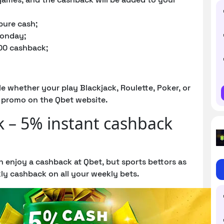
pure cash;
Monday;
00 cashback;
le whether your play Blackjack, Roulette, Poker, or
 promo on the Qbet website.
 – 5% instant cashback
n enjoy a cashback at Qbet, but sports bettors as
kly cashback on all your weekly bets.