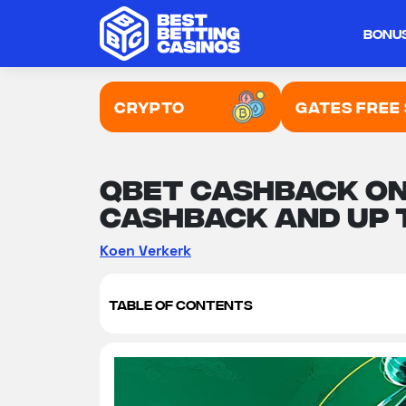
Skip
to
BONU
content
Crypto
Gates Free 
Qbet Cashback on
Cashback and up 
Koen Verkerk
TABLE OF CONTENTS