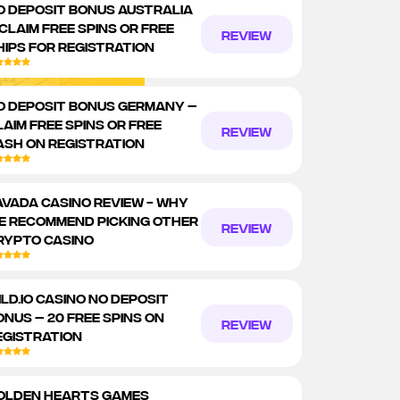
O DEPOSIT BONUS AUSTRALIA
 CLAIM FREE SPINS OR FREE
REVIEW
HIPS FOR REGISTRATION
O DEPOSIT BONUS GERMANY –
LAIM FREE SPINS OR FREE
REVIEW
ASH ON REGISTRATION
AVADA CASINO REVIEW - WHY
E RECOMMEND PICKING OTHER
REVIEW
RYPTO CASINO
ILD.IO CASINO NO DEPOSIT
ONUS – 20 FREE SPINS ON
REVIEW
EGISTRATION
OLDEN HEARTS GAMES