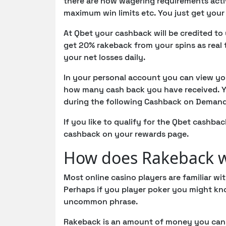
there are now wagering requirements activ
maximum win limits etc. You just get your
At Qbet your cashback will be credited to
get 20% rakeback from your spins as real 
your net losses daily.
In your personal account you can view yo
how many cash back you have received. Y
during the following Cashback on Deman
If you like to qualify for the Qbet cashba
cashback on your rewards page.
How does Rakeback 
Most online casino players are familiar w
Perhaps if you player poker you might kno
uncommon phrase.
Rakeback is an amount of money you can g