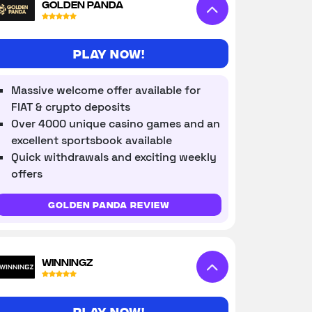
GOLDEN PANDA
Play now!
Massive welcome offer available for
FIAT & crypto deposits
Over 4000 unique casino games and an
excellent sportsbook available
Quick withdrawals and exciting weekly
offers
Golden Panda review
WINNINGZ
Play now!