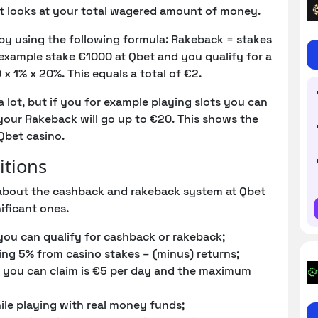
ust looks at your total wagered amount of money.
by using the following formula: Rakeback = stakes
 example stake €1000 at Qbet and you qualify for a
x 1% x 20%. This equals a total of €2.
a lot, but if you for example playing slots you can
 your Rakeback will go up to €20. This shows the
Qbet casino.
itions
about the cashback and rakeback system at Qbet
nificant ones.
you can qualify for cashback or rakeback;
ing 5% from casino stakes – (minus) returns;
you can claim is €5 per day and the maximum
ile playing with real money funds;