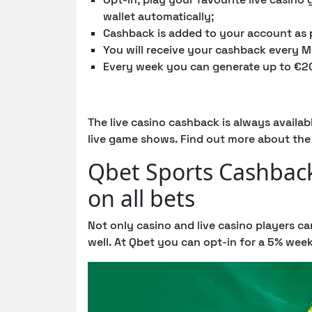
wallet automatically;
Cashback is added to your account as 
You will receive your cashback every 
Every week you can generate up to €2
The live casino cashback is always availab
live game shows. Find out more about the
Qbet Sports Cashback
on all bets
Not only casino and live casino players ca
well. At Qbet you can opt-in for a 5% wee