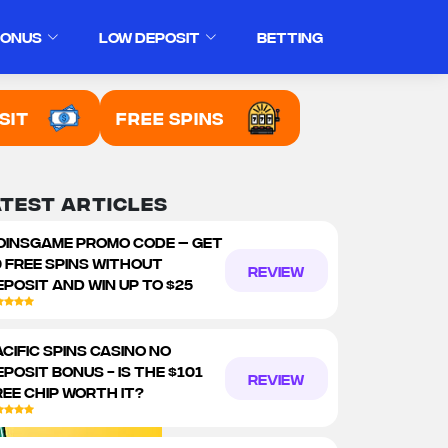
BONUS
LOW DEPOSIT
BETTING
sit
Free Spins
test articles
OINSGAME PROMO CODE – GET
0 FREE SPINS WITHOUT
REVIEW
EPOSIT AND WIN UP TO $25
ACIFIC SPINS CASINO NO
EPOSIT BONUS - IS THE $101
REVIEW
REE CHIP WORTH IT?