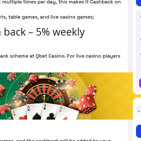
 multiple times per day, this makes it Cashback on
ts, table games, and live casino games;
h back – 5% weekly
ack scheme at Qbet Casino. For live casino players
 games, and the cashback will be added to your