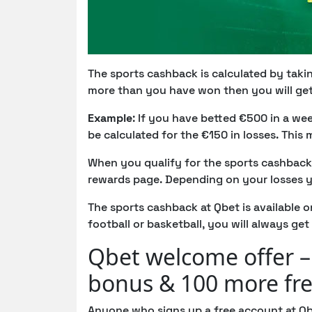
The sports cashback is calculated by takin
more than you have won then you will get
Example
: If you have betted €500 in a we
be calculated for the €150 in losses. This
When you qualify for the sports cashback
rewards page. Depending on your losses 
The sports cashback at Qbet is available on
football or basketball, you will always ge
Qbet welcome offer – 
bonus & 100 more fre
Anyone who signs up a free account at Qb