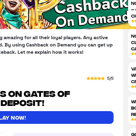
N
–
C
N
amazing for all their loyal players. Any active
C
d. By using Cashback on Demand you can get up
C
eback. Let me explain how it works!
V
W
5/5
C
ns on Gates of
deposit!
W
B
R
lay now!
G