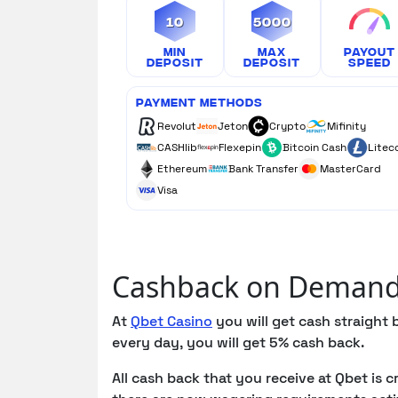
10
5000
Min
Max
Payout
Deposit
Deposit
Speed
Payment Methods
Revolut
Jeton
Crypto
Mifinity
CASHlib
Flexepin
Bitcoin Cash
Litec
Ethereum
Bank Transfer
MasterCard
Visa
Cashback on Demand 
At
Qbet Casino
you will get cash straight 
every day, you will get 5% cash back.
All cash back that you receive at Qbet is 