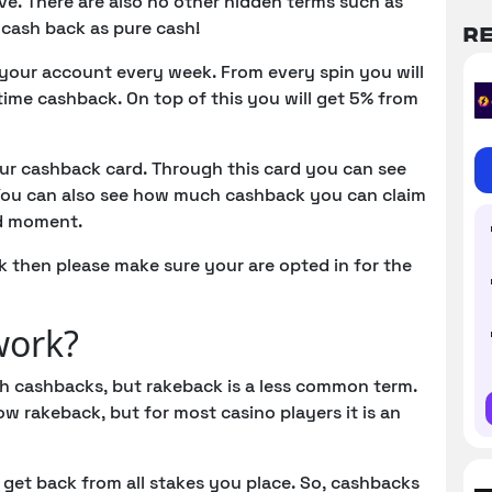
e. There are also no other hidden terms such as
 cash back as pure cash!
R
 your account every week. From every spin you will
time cashback. On top of this you will get 5% from
ur cashback card. Through this card you can see
ou can also see how much cashback you can claim
d moment.
ck then please make sure your are opted in for the
work?
ith cashbacks, but rakeback is a less common term.
w rakeback, but for most casino players it is an
et back from all stakes you place. So, cashbacks