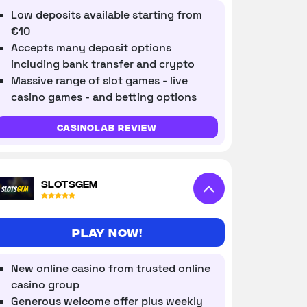
Low deposits available starting from
€10
Accepts many deposit options
including bank transfer and crypto
Massive range of slot games - live
casino games - and betting options
CasinoLab review
SLOTSGEM
Play now!
New online casino from trusted online
casino group
Generous welcome offer plus weekly