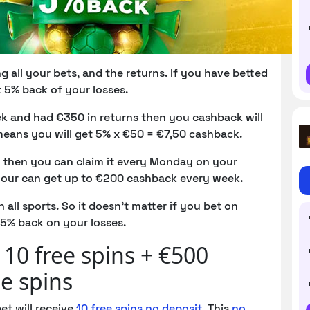
g all your bets, and the returns. If you have betted
 5% back of your losses.
ek and had €350 in returns then you cashback will
 means you will get 5% x €50 = €7,50 cashback.
 then you can claim it every Monday on your
your can get up to €200 cashback every week.
 all sports. So it doesn’t matter if you bet on
t 5% back on your losses.
10 free spins + €500
e spins
et will receive
10 free spins no deposit
. This
no