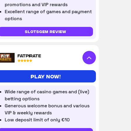
promotions and VIP rewards
Excellent range of games and payment
options
SlotsGem review
FATPIRATE
Play now!
Wide range of casino games and (live)
betting options
Generous welcome bonus and various
VIP & weekly rewards
Low deposit limit of only €10