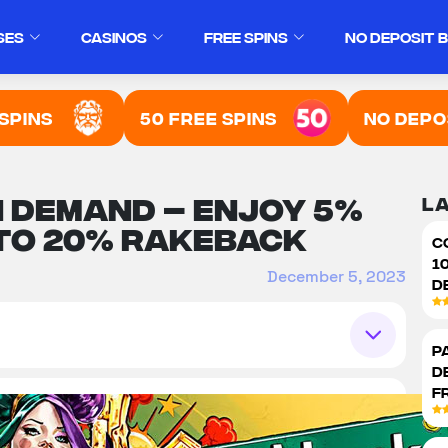
SES
CASINOS
FREE SPINS
NO DEPOSIT 
Spins
50 Free Spins
No Depo
 Demand – Enjoy 5%
La
to 20% Rakeback
C
1
December 5, 2023
D
P
D
F