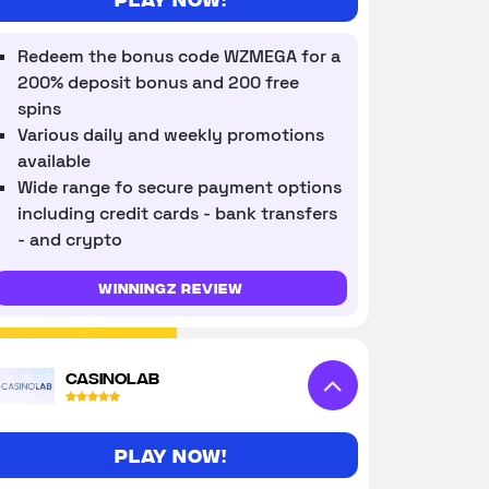
Redeem the bonus code WZMEGA for a
200% deposit bonus and 200 free
spins
Various daily and weekly promotions
available
Wide range fo secure payment options
including credit cards - bank transfers
- and crypto
Winningz review
CASINOLAB
Play now!