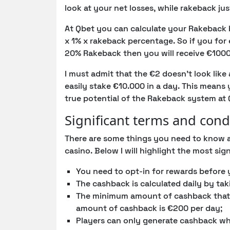
look at your net losses, while rakeback j
At Qbet you can calculate your Rakeback 
x 1% x rakeback percentage. So if you for
20% Rakeback then you will receive €1000 
I must admit that the €2 doesn’t look like 
easily stake €10.000 in a day. This means
true potential of the Rakeback system at 
Significant terms and cond
There are some things you need to know 
casino. Below I will highlight the most sig
You need to opt-in for rewards before 
The cashback is calculated daily by tak
The minimum amount of cashback that 
amount of cashback is €200 per day;
Players can only generate cashback wh