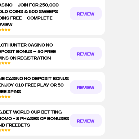
ASINO – JOIN FOR 250,000
OLD COINS & 500 SWEEPS
REVIEW
OINS FREE – COMPLETE
EVIEW
LOTHUNTER CASINO NO
EPOSIT BONUS – 50 FREE
REVIEW
PINS ON REGISTRATION
NE CASINO NO DEPOSIT BONUS
 ENJOY €10 FREE PLAY OR 50
REVIEW
REE SPINS
G.BET WORLD CUP BETTING
ROMO - 8 PHASES OF BONUSES
REVIEW
ND FREEBETS