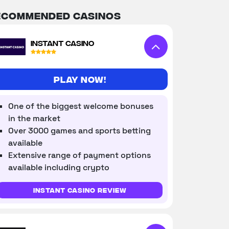
ecommended Casinos
INSTANT CASINO
Play now!
One of the biggest welcome bonuses
in the market
Over 3000 games and sports betting
available
Extensive range of payment options
available including crypto
Instant Casino review