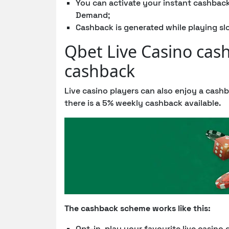
You can activate your instant cashback
Demand;
Cashback is generated while playing slo
Qbet Live Casino cas
cashback
Live casino players can also enjoy a cashb
there is a 5% weekly cashback available.
The cashback scheme works like this:
Opt-in, play your favourite live casino