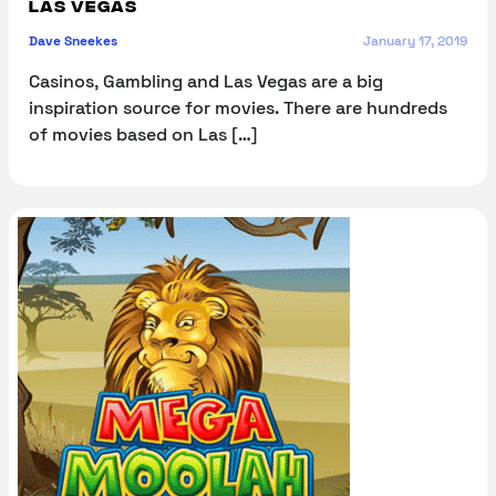
Las Vegas
Dave Sneekes
January 17, 2019
Casinos, Gambling and Las Vegas are a big
inspiration source for movies. There are hundreds
of movies based on Las […]