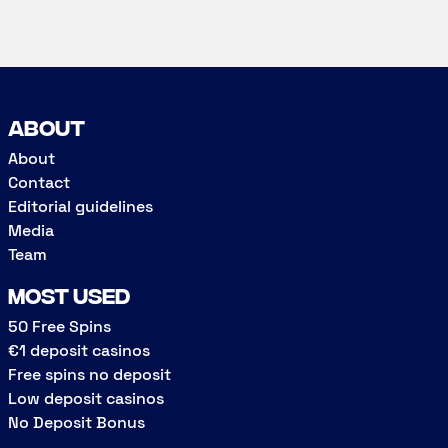
About
About
Contact
Editorial guidelines
Media
Team
Most used
50 Free Spins
€1 deposit casinos
Free spins no deposit
Low deposit casinos
No Deposit Bonus