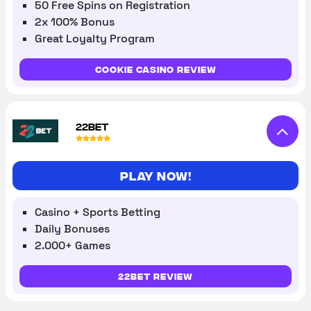
50 Free Spins on Registration
2x 100% Bonus
Great Loyalty Program
Cookie Casino review
22BET
Play Now!
Casino + Sports Betting
Daily Bonuses
2.000+ Games
22Bet review