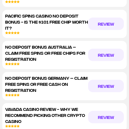
PACIFIC SPINS CASINO NO DEPOSIT
BONUS - IS THE $101 FREE CHIP WORTH
REVIEW
IT?
NO DEPOSIT BONUS AUSTRALIA –
CLAIM FREE SPINS OR FREE CHIPS FOR
REVIEW
REGISTRATION
NO DEPOSIT BONUS GERMANY – CLAIM
FREE SPINS OR FREE CASH ON
REVIEW
REGISTRATION
VAVADA CASINO REVIEW - WHY WE
RECOMMEND PICKING OTHER CRYPTO
REVIEW
CASINO