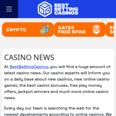
Skip
to
content
Gates
50
Crypto
Free Spins
Sp
CASINO NEWS
At
BestBettingCasinos
you will find a huge amount of
latest casino news. Our casino experts will inform you
on a daily base about new casinos, new online casino
games, the best casino bonuses, free play money
offers, jackpot winners and much more online casino
news.
Every day our team is searching the web for the
newest developments according to online casinos. We