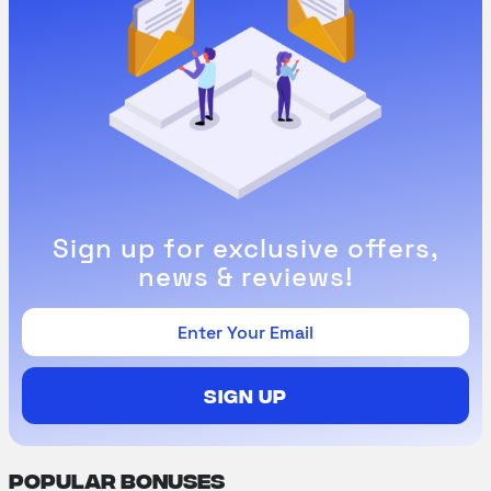
Sign up for exclusive offers,
news & reviews!
Sign Up
Popular bonuses