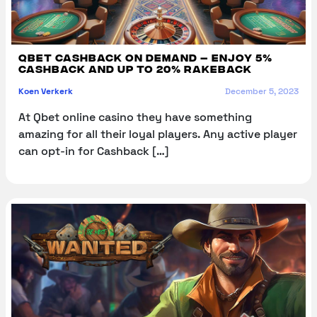
Qbet Cashback on Demand – Enjoy 5%
Cashback and up to 20% Rakeback
Koen Verkerk
December 5, 2023
At Qbet online casino they have something
amazing for all their loyal players. Any active player
can opt-in for Cashback […]