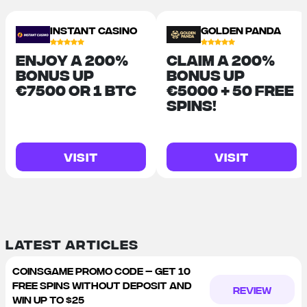
INSTANT CASINO
GOLDEN PANDA
Enjoy a 200%
Claim a 200%
bonus up
bonus up
€7500 or 1 BTC
€5000 + 50 free
spins!
Visit
Visit
Latest articles
COINSGAME PROMO CODE – GET 10
FREE SPINS WITHOUT DEPOSIT AND
REVIEW
WIN UP TO $25