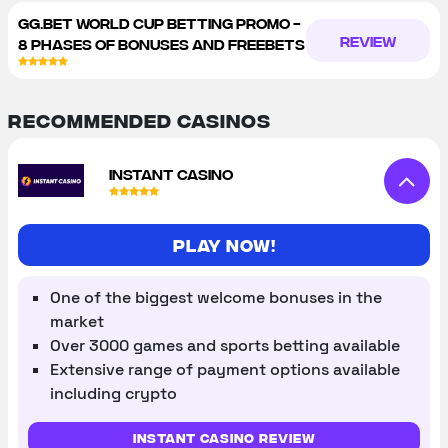
GG.BET WORLD CUP BETTING PROMO -
REVIEW
8 PHASES OF BONUSES AND FREEBETS
Recommended Casinos
INSTANT CASINO
Play now!
One of the biggest welcome bonuses in the
market
Over 3000 games and sports betting available
Extensive range of payment options available
including crypto
Instant Casino review