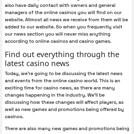
also have daily contact with owners and general
managers of the online casinos you will find on our
website. Allmost all news we receive from them will be
added to our website. So when you frequently visit
our news section you will never miss anything
according to online casinos and casino games.
Find out everything through the
latest casino news
Today, we’re going to be discussing the latest news
and events from the online casino world. This is an
exciting time for casino news, as there are many
changes happening in the industry. We’ll be
discussing how these changes will affect players, as
well as new games and promotions being offered by
casinos.
There are also many new games and promotions being