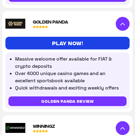
GOLDEN PANDA
Play now!
Massive welcome offer available for FIAT &
crypto deposits
Over 4000 unique casino games and an
excellent sportsbook available
Quick withdrawals and exciting weekly offers
Golden Panda review
WINNINGZ