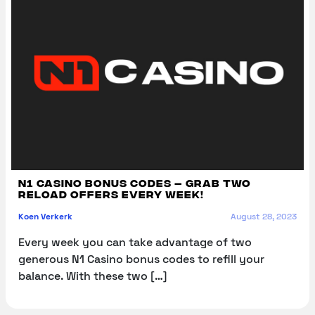
N1 Casino bonus codes – Grab two
reload offers every week!
Koen Verkerk
August 28, 2023
Every week you can take advantage of two
generous N1 Casino bonus codes to refill your
balance. With these two […]