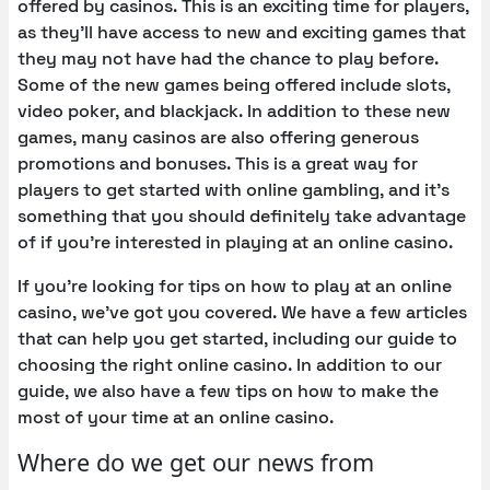
offered by casinos. This is an exciting time for players,
as they’ll have access to new and exciting games that
they may not have had the chance to play before.
Some of the new games being offered include slots,
video poker, and blackjack. In addition to these new
games, many casinos are also offering generous
promotions and bonuses. This is a great way for
players to get started with online gambling, and it’s
something that you should definitely take advantage
of if you’re interested in playing at an online casino.
If you’re looking for tips on how to play at an online
casino, we’ve got you covered. We have a few articles
that can help you get started, including our guide to
choosing the right online casino. In addition to our
guide, we also have a few tips on how to make the
most of your time at an online casino.
Where do we get our news from