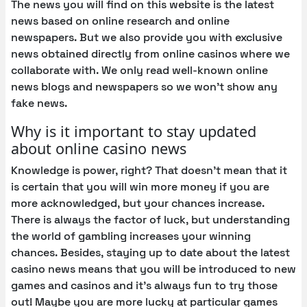
The news you will find on this website is the latest
news based on online research and online
newspapers. But we also provide you with exclusive
news obtained directly from online casinos where we
collaborate with. We only read well-known online
news blogs and newspapers so we won’t show any
fake news.
Why is it important to stay updated
about online casino news
Knowledge is power, right? That doesn’t mean that it
is certain that you will win more money if you are
more acknowledged, but your chances increase.
There is always the factor of luck, but understanding
the world of gambling increases your winning
chances. Besides, staying up to date about the latest
casino news means that you will be introduced to new
games and casinos and it’s always fun to try those
out! Maybe you are more lucky at particular games