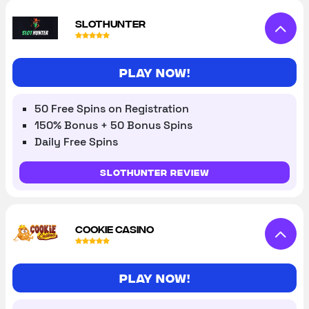
SLOTHUNTER
Play Now!
50 Free Spins on Registration
150% Bonus + 50 Bonus Spins
Daily Free Spins
Slothunter review
COOKIE CASINO
Play Now!