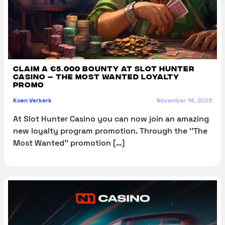
Claim a €5.000 bounty at Slot Hunter
Casino – The Most Wanted loyalty
promo
Koen Verkerk
November 14, 2023
At Slot Hunter Casino you can now join an amazing
new loyalty program promotion. Through the ‘’The
Most Wanted’’ promotion […]