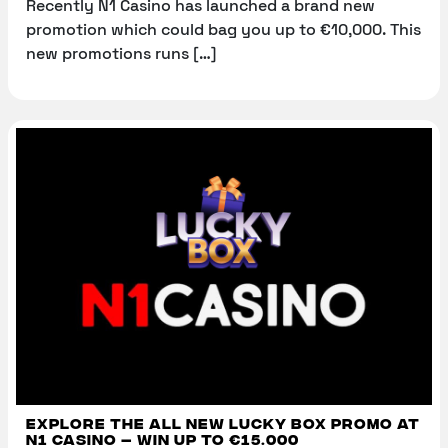
Recently N1 Casino has launched a brand new
promotion which could bag you up to €10,000. This
new promotions runs […]
Explore the all new Lucky Box promo at
N1 Casino – Win up to €15.000