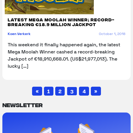
Latest Mega Moolah Winner; Record-
breaking €18.9 million Jackpot
Koen Verkerk
October 1, 2018
This weekend it finally happened again, the latest
Mega Moolah Winner cashed a record-breaking
Jackpot of €18,910,668.01. (US$21,977,013). The
lucky […]
Posts
«
1
2
4
»
3
pagination
Newsletter