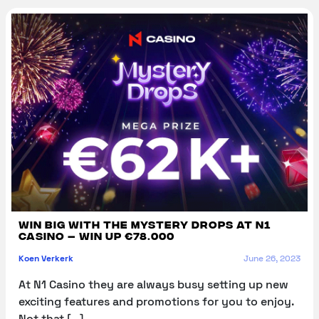
Win Big with the Mystery Drops at N1
Casino – Win up €78.000
Koen Verkerk
June 26, 2023
At N1 Casino they are always busy setting up new
exciting features and promotions for you to enjoy.
Not that […]