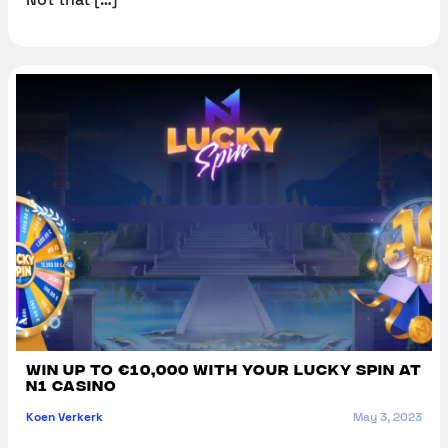
Win up to €10,000 with your Lucky Spin at
N1 Casino
Koen Verkerk
May 3, 2023