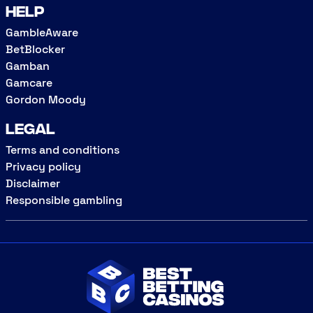
Help
GambleAware
BetBlocker
Gamban
Gamcare
Gordon Moody
Legal
Terms and conditions
Privacy policy
Disclaimer
Responsible gambling