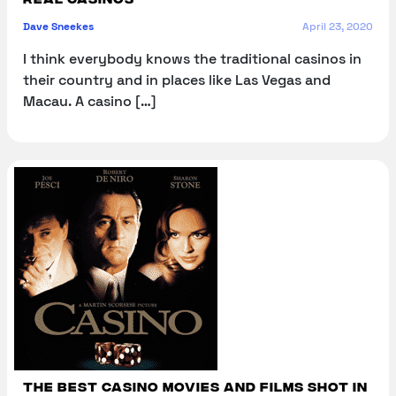
Dave Sneekes
April 23, 2020
I think everybody knows the traditional casinos in
their country and in places like Las Vegas and
Macau. A casino […]
The best casino movies and films shot in