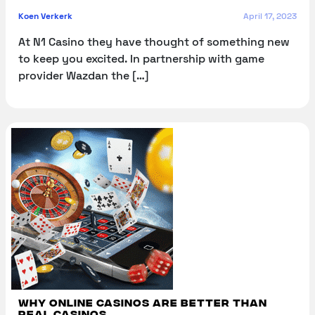
Koen Verkerk
April 17, 2023
At N1 Casino they have thought of something new
to keep you excited. In partnership with game
provider Wazdan the […]
Why online casinos are better than
real casinos