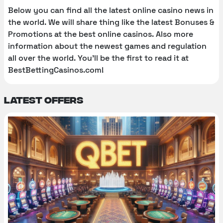
Below you can find all the latest online casino news in
the world. We will share thing like the latest Bonuses &
Promotions at the best online casinos. Also more
information about the newest games and regulation
all over the world. You’ll be the first to read it at
BestBettingCasinos.com!
Latest Offers