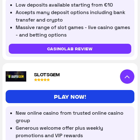
Low deposits available starting from €10
Accepts many deposit options including bank
transfer and crypto
Massive range of slot games - live casino games
- and betting options
CasinoLab review
SLOTSGEM
Play now!
New online casino from trusted online casino
group
Generous welcome offer plus weekly
promotions and VIP rewards