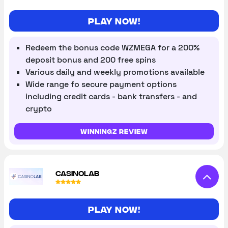
Play now!
Redeem the bonus code WZMEGA for a 200%
deposit bonus and 200 free spins
Various daily and weekly promotions available
Wide range fo secure payment options
including credit cards - bank transfers - and
crypto
Winningz review
CASINOLAB
Play now!