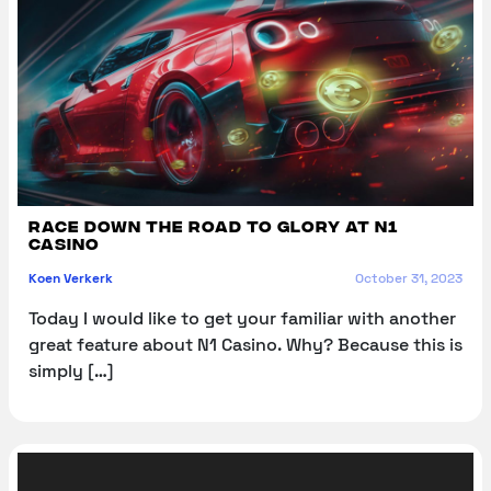
Race down the Road to Glory at N1
Casino
Koen Verkerk
October 31, 2023
Today I would like to get your familiar with another
great feature about N1 Casino. Why? Because this is
simply […]