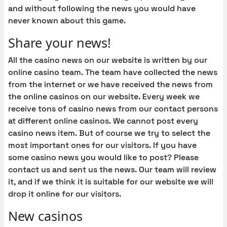
and without following the news you would have
never known about this game.
Share your news!
All the casino news on our website is written by our
online casino team. The team have collected the news
from the internet or we have received the news from
the online casinos on our website. Every week we
receive tons of casino news from our contact persons
at different online casinos. We cannot post every
casino news item. But of course we try to select the
most important ones for our visitors. If you have
some casino news you would like to post? Please
contact us and sent us the news. Our team will review
it, and if we think it is suitable for our website we will
drop it online for our visitors.
New casinos