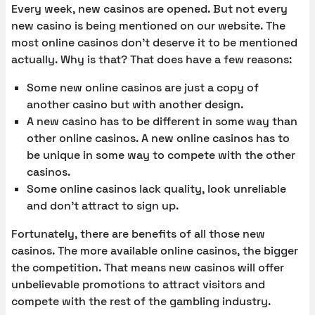
Every week, new casinos are opened. But not every
new casino is being mentioned on our website. The
most online casinos don’t deserve it to be mentioned
actually. Why is that? That does have a few reasons:
Some new online casinos are just a copy of
another casino but with another design.
A new casino has to be different in some way than
other online casinos. A new online casinos has to
be unique in some way to compete with the other
casinos.
Some online casinos lack quality, look unreliable
and don’t attract to sign up.
Fortunately, there are benefits of all those new
casinos. The more available online casinos, the bigger
the competition. That means new casinos will offer
unbelievable promotions to attract visitors and
compete with the rest of the gambling industry.