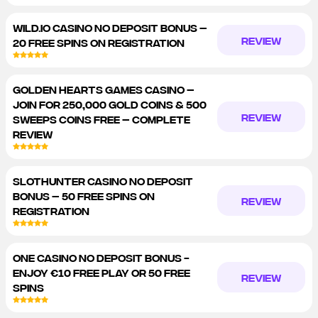
WILD.IO CASINO NO DEPOSIT BONUS –
REVIEW
20 FREE SPINS ON REGISTRATION
GOLDEN HEARTS GAMES CASINO –
JOIN FOR 250,000 GOLD COINS & 500
REVIEW
SWEEPS COINS FREE – COMPLETE
REVIEW
SLOTHUNTER CASINO NO DEPOSIT
BONUS – 50 FREE SPINS ON
REVIEW
REGISTRATION
ONE CASINO NO DEPOSIT BONUS -
ENJOY €10 FREE PLAY OR 50 FREE
REVIEW
SPINS