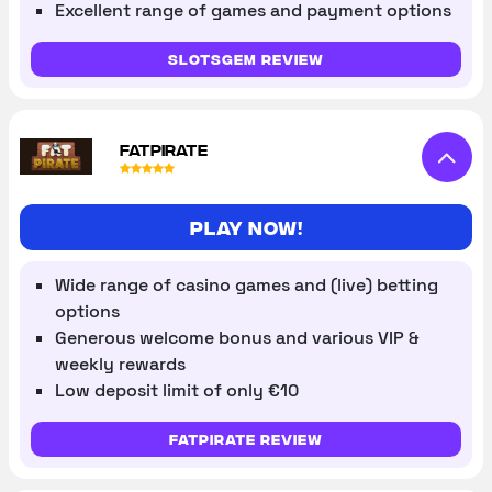
Excellent range of games and payment options
SlotsGem review
FATPIRATE
Play now!
Wide range of casino games and (live) betting
options
Generous welcome bonus and various VIP &
weekly rewards
Low deposit limit of only €10
FatPirate review