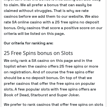
to claim. We all prefer a bonus that can easily be
claimed without struggles. That is why we rate
casinos before we add them to our website. We also
rate SA online casino with a 25 free spins no deposit
bonus. Only casinos that score a positive score on our
criteria will be listed on this page.
Our criteria for ranking are:
25 Free Spins bonus on Slots
We only rank a SA casino on this page and in the
toplist when the casino offers 25 free spins or more
on registration. And of course the free spins offer
should be a no deposit bonus. On top of that we
prefer casinos that offer the free spins on popular
slots. A few popular slots with free spins offers are
Book of Dead, Starburst and Super Joker.
We prefer to rank casinos that offer free spins on slots