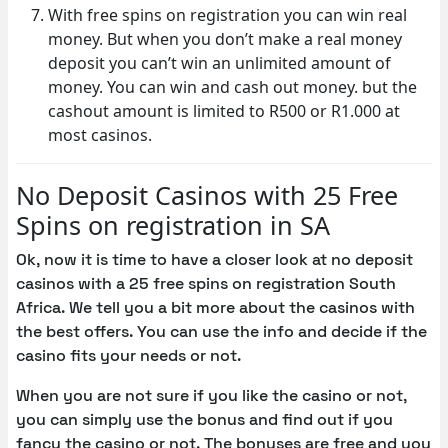
With free spins on registration you can win real
money. But when you don’t make a real money
deposit you can’t win an unlimited amount of
money. You can win and cash out money. but the
cashout amount is limited to R500 or R1.000 at
most casinos.
No Deposit Casinos with 25 Free
Spins on registration in SA
Ok, now it is time to have a closer look at no deposit
casinos with a 25 free spins on registration South
Africa. We tell you a bit more about the casinos with
the best offers. You can use the info and decide if the
casino fits your needs or not.
When you are not sure if you like the casino or not,
you can simply use the bonus and find out if you
fancy the casino or not. The bonuses are free and you