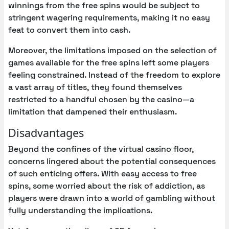
winnings from the free spins would be subject to
stringent wagering requirements, making it no easy
feat to convert them into cash.
Moreover, the limitations imposed on the selection of
games available for the free spins left some players
feeling constrained. Instead of the freedom to explore
a vast array of titles, they found themselves
restricted to a handful chosen by the casino—a
limitation that dampened their enthusiasm.
Disadvantages
Beyond the confines of the virtual casino floor,
concerns lingered about the potential consequences
of such enticing offers. With easy access to free
spins, some worried about the risk of addiction, as
players were drawn into a world of gambling without
fully understanding the implications.