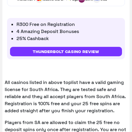
R300 Free on Registration
4 Amazing Deposit Bonuses
25% Cashback
Thunderbolt Casino review
All casinos listed in above toplist have a valid gaming
license for South Africa. They are tested safe and
reliable and they all accept players from South Africa.
Registration is 100% free and your 25 free spins are
added straight after you finish your registration.
Players from SA are allowed to claim the 25 free no
deposit spins only once after registration. You are not