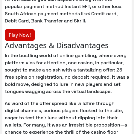
popular payment method Instant EFT, or other local
South African payment methods like: Credit card,
Debit Card, Bank Transfer and Skrill.
Play Now!
Advantages & Disadvantages
In the bustling world of online gambling, where every
platform vies for attention, one casino, in particular,
sought to make a splash with a tantalizing offer: 25
free spins on registration, no deposit required. It was a
bold move, designed to lure in new players and set
tongues wagging across the virtual landscape.
As word of the offer spread like wildfire through
digital channels, curious players flocked to the site,
eager to test their luck without dipping into their
wallets. For many, it was an irresistible proposition—a
chance to experience the thrill of the casino floor