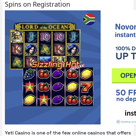
Spins on Registration
Yeti Casino is one of the few online casinos that offers