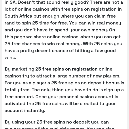
in SA. Doesn’t that sound really good? There are not a
lot of online casinos with free spins on registration in
South Africa but enough where you can claim free
rand to spin 25 time for free. You can win real money
and you don’t have to spend your own money. On
this page we share online casinos where you can get
25 free chances to win real money. With 25 spins you
have a pretty decent chance of hitting a few good
wins.
By marketing
25 free spins on registration
online
casinos try to attract a large number of new players.
For you as a player a 25 free spins no deposit bonus is
totally free. The only thing you have to do is sign up a
free account. Once your personal casino account is
activated the 25 free spins will be credited to your
account instantly.
By using your 25 free spins no deposit you can
explore some of the available games. You can also