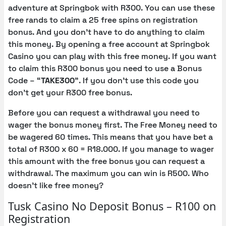
adventure at Springbok with R300. You can use these
free rands to claim a 25 free spins on registration
bonus. And you don’t have to do anything to claim
this money. By opening a free account at Springbok
Casino you can play with this free money. If you want
to claim this R300 bonus you need to use a Bonus
Code – “
TAKE300
”. If you don’t use this code you
don’t get your R300 free bonus.
Before you can request a withdrawal you need to
wager the bonus money first. The Free Money need to
be wagered 60 times. This means that you have bet a
total of R300 x 60 = R18.000. If you manage to wager
this amount with the free bonus you can request a
withdrawal. The maximum you can win is R500. Who
doesn’t like free money?
Tusk Casino No Deposit Bonus – R100 on
Registration