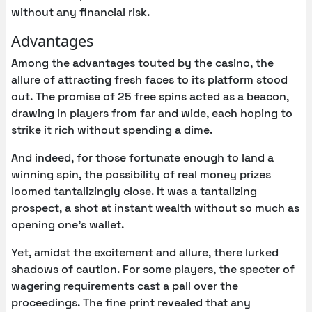
without any financial risk.
Advantages
Among the advantages touted by the casino, the
allure of attracting fresh faces to its platform stood
out. The promise of 25 free spins acted as a beacon,
drawing in players from far and wide, each hoping to
strike it rich without spending a dime.
And indeed, for those fortunate enough to land a
winning spin, the possibility of real money prizes
loomed tantalizingly close. It was a tantalizing
prospect, a shot at instant wealth without so much as
opening one’s wallet.
Yet, amidst the excitement and allure, there lurked
shadows of caution. For some players, the specter of
wagering requirements cast a pall over the
proceedings. The fine print revealed that any