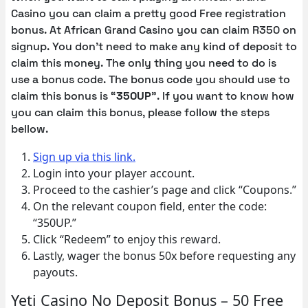
Casino you can claim a pretty good Free registration
bonus. At African Grand Casino you can claim R350 on
signup. You don’t need to make any kind of deposit to
claim this money. The only thing you need to do is
use a bonus code. The bonus code you should use to
claim this bonus is “
350UP
”. If you want to know how
you can claim this bonus, please follow the steps
bellow.
Sign up via this link.
Login into your player account.
Proceed to the cashier’s page and click “Coupons.”
On the relevant coupon field, enter the code:
“350UP.”
Click “Redeem” to enjoy this reward.
Lastly, wager the bonus 50x before requesting any
payouts.
Yeti Casino No Deposit Bonus – 50 Free