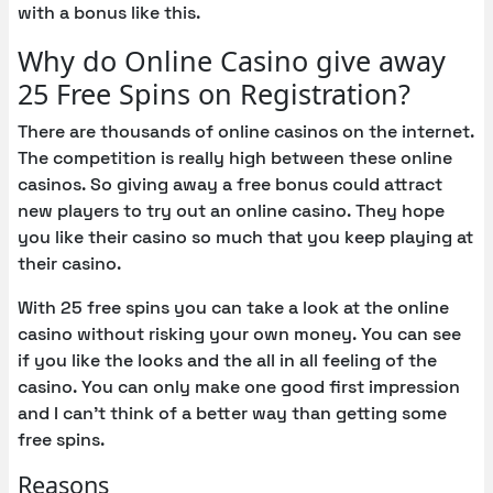
with a bonus like this.
Why do Online Casino give away
25 Free Spins on Registration?
There are thousands of online casinos on the internet.
The competition is really high between these online
casinos. So giving away a free bonus could attract
new players to try out an online casino. They hope
you like their casino so much that you keep playing at
their casino.
With 25 free spins you can take a look at the online
casino without risking your own money. You can see
if you like the looks and the all in all feeling of the
casino. You can only make one good first impression
and I can’t think of a better way than getting some
free spins.
Reasons