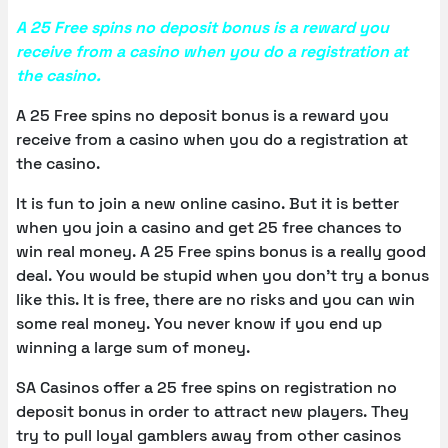
A 25 Free spins no deposit bonus is a reward you
receive from a casino when you do a registration at
the casino.
A 25 Free spins no deposit bonus is a reward you
receive from a casino when you do a registration at
the casino.
It is fun to join a new online casino. But it is better
when you join a casino and get 25 free chances to
win real money. A 25 Free spins bonus is a really good
deal. You would be stupid when you don’t try a bonus
like this. It is free, there are no risks and you can win
some real money. You never know if you end up
winning a large sum of money.
SA Casinos offer a 25 free spins on registration no
deposit bonus in order to attract new players. They
try to pull loyal gamblers away from other casinos