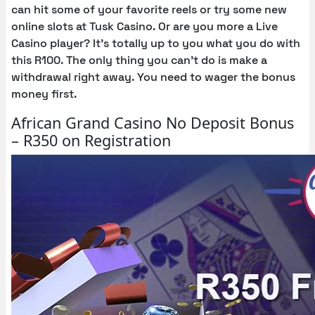
can hit some of your favorite reels or try some new
online slots at Tusk Casino. Or are you more a Live
Casino player? It’s totally up to you what you do with
this R100. The only thing you can’t do is make a
withdrawal right away. You need to wager the bonus
money first.
African Grand Casino No Deposit Bonus
– R350 on Registration