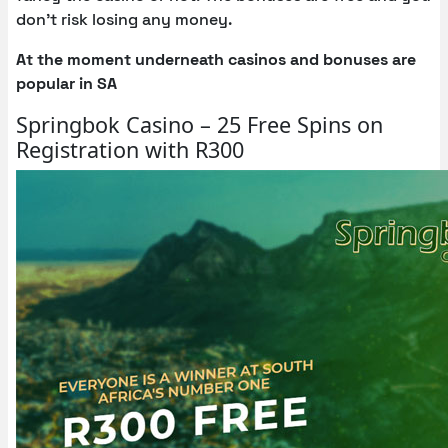
don’t risk losing any money.
At the moment underneath casinos and bonuses are
popular in SA
Springbok Casino – 25 Free Spins on
Registration with R300