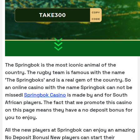
The Springbok is the most iconic animal of the
country. The rugby team is famous with the name
‘The Springboks’ and is a real gem of the country. So
an online casino with the name Springbok can not be
missed!
Springbok Casino
is made by and for South
African players. The fact that we promote this casino
on this page means they have a no deposit bonus for
you to enjoy.
All the new players at Springbok can enjoy an amazing
No Deposit Bonus! New players can start their