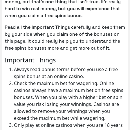
money, but that’s one thing that isn’t true. It’s really
hard to win real money, but you will experience that
when you claim a free spins bonus.
Read all the Important Things carefully and keep them
by your side when you claim one of the bonuses on
this page. It could really help you to understand the
free spins bonuses more and get more out of it.
Important Things
Always read bonus terms before you use a free
spins bonus at an online casino.
Check the maximum bet for wagering. Online
casinos always have a maximum bet on free spins
bonuses. When you play with a higher bet or spin
value you risk losing your winnings. Casinos are
allowed to remove your winnings when you
exceed the maximum bet while wagering.
Only play at online casinos when you are 18 years