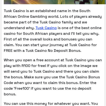
Tusk Casino is an established name in the South
African Online Gambling world. Lots of players already
became part of the Tusk Casino family and we
understand why.
Tusk Casino
is one of the best online
casino for South African players and I’ll tell you why.
First of all the overall looks and bonuses you can
claim. You can start your journey at Tusk Casino for
FREE with a Tusk Casino No Deposit Bonus.
When you open a free account at Tusk Casino you can
play with R100 for free! If you click on the image we
will send you to Tusk Casino and there you can claim
the bonus. Make sure you use the Tusk Casino Bonus
Code when you want to claim this bonus. Enter the
code ‘Free100’ if you want to use the no deposit
bonus.
You can use this money for whatever you want. You