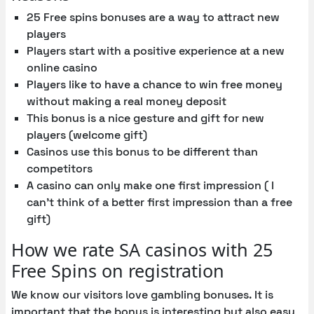
25 Free spins bonuses are a way to attract new
players
Players start with a positive experience at a new
online casino
Players like to have a chance to win free money
without making a real money deposit
This bonus is a nice gesture and gift for new
players (welcome gift)
Casinos use this bonus to be different than
competitors
A casino can only make one first impression ( I
can’t think of a better first impression than a free
gift)
How we rate SA casinos with 25
Free Spins on registration
We know our visitors love gambling bonuses. It is
important that the bonus is interesting but also easy