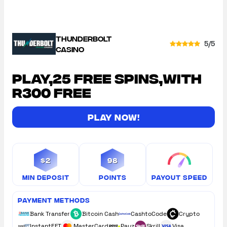
THUNDERBOLT
5/5
CASINO
Play,25 Free Spins,with
R300 free
Play Now!
$2
98
Min Deposit
Points
Payout Speed
Payment Methods
Bank Transfer
Bitcoin Cash
CashtoCode
Crypto
InstantEFT
MasterCard
Payz
Skrill
Visa