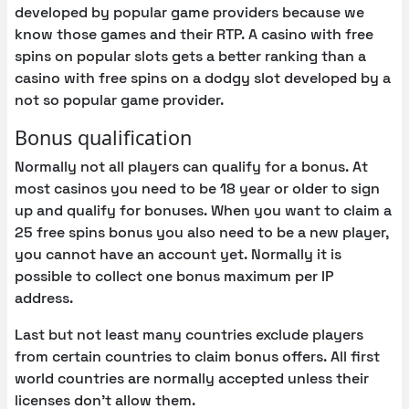
developed by popular game providers because we
know those games and their RTP. A casino with free
spins on popular slots gets a better ranking than a
casino with free spins on a dodgy slot developed by a
not so popular game provider.
Bonus qualification
Normally not all players can qualify for a bonus. At
most casinos you need to be 18 year or older to sign
up and qualify for bonuses. When you want to claim a
25 free spins bonus you also need to be a new player,
you cannot have an account yet. Normally it is
possible to collect one bonus maximum per IP
address.
Last but not least many countries exclude players
from certain countries to claim bonus offers. All first
world countries are normally accepted unless their
licenses don’t allow them.