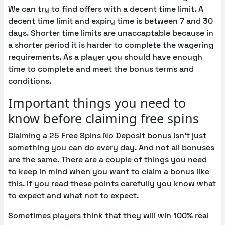
We can try to find offers with a decent time limit. A
decent time limit and expiry time is between 7 and 30
days. Shorter time limits are unaccaptable because in
a shorter period it is harder to complete the wagering
requirements. As a player you should have enough
time to complete and meet the bonus terms and
conditions.
Important things you need to
know before claiming free spins
Claiming a 25 Free Spins No Deposit bonus isn’t just
something you can do every day. And not all bonuses
are the same. There are a couple of things you need
to keep in mind when you want to claim a bonus like
this. If you read these points carefully you know what
to expect and what not to expect.
Sometimes players think that they will win 100% real