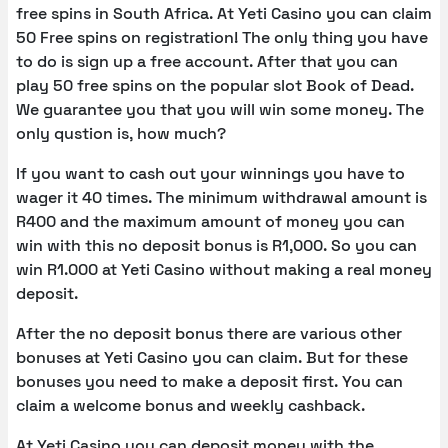
free spins in South Africa. At Yeti Casino you can claim
50 Free spins on registration! The only thing you have
to do is sign up a free account. After that you can
play 50 free spins on the popular slot Book of Dead.
We guarantee you that you will win some money. The
only qustion is, how much?
If you want to cash out your winnings you have to
wager it 40 times. The minimum withdrawal amount is
R400 and the maximum amount of money you can
win with this no deposit bonus is R1,000. So you can
win R1.000 at Yeti Casino without making a real money
deposit.
After the no deposit bonus there are various other
bonuses at Yeti Casino you can claim. But for these
bonuses you need to make a deposit first. You can
claim a welcome bonus and weekly cashback.
At Yeti Casino you can deposit money with the