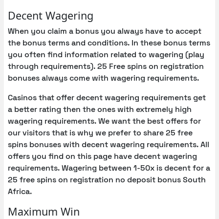
Decent Wagering
When you claim a bonus you always have to accept
the bonus terms and conditions. In these bonus terms
you often find information related to wagering (play
through requirements). 25 Free spins on registration
bonuses always come with wagering requirements.
Casinos that offer decent wagering requirements get
a better rating then the ones with extremely high
wagering requirements. We want the best offers for
our visitors that is why we prefer to share 25 free
spins bonuses with decent wagering requirements. All
offers you find on this page have decent wagering
requirements. Wagering between 1-50x is decent for a
25 free spins on registration no deposit bonus South
Africa.
Maximum Win