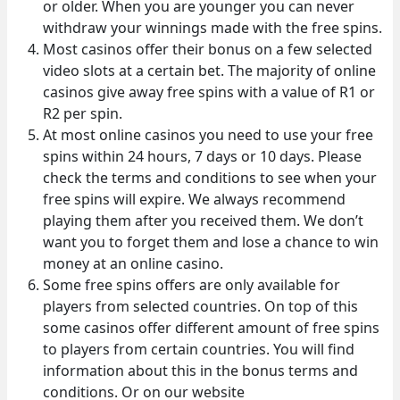
or older. When you are younger you can never
withdraw your winnings made with the free spins.
Most casinos offer their bonus on a few selected
video slots at a certain bet. The majority of online
casinos give away free spins with a value of R1 or
R2 per spin.
At most online casinos you need to use your free
spins within 24 hours, 7 days or 10 days. Please
check the terms and conditions to see when your
free spins will expire. We always recommend
playing them after you received them. We don’t
want you to forget them and lose a chance to win
money at an online casino.
Some free spins offers are only available for
players from selected countries. On top of this
some casinos offer different amount of free spins
to players from certain countries. You will find
information about this in the bonus terms and
conditions. Or on our website