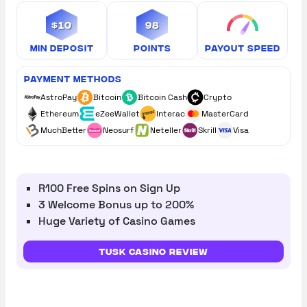
$10
98
Min Deposit
Points
Payout Speed
Payment Methods
AstroPay
Bitcoin
Bitcoin Cash
Crypto
Ethereum
eZeeWallet
Interac
MasterCard
MuchBetter
Neosurf
Neteller
Skrill
Visa
R100 Free Spins on Sign Up
3 Welcome Bonus up to 200%
Huge Variety of Casino Games
Tusk Casino review