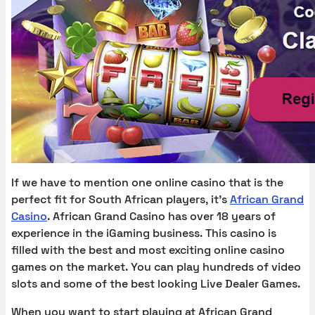
If we have to mention one online casino that is the
perfect fit for South African players, it’s
African Grand
Casino
. African Grand Casino has over 18 years of
experience in the iGaming business. This casino is
filled with the best and most exciting online casino
games on the market. You can play hundreds of video
slots and some of the best looking Live Dealer Games.
When you want to start playing at African Grand