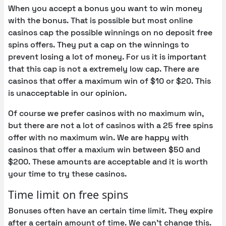
When you accept a bonus you want to win money
with the bonus. That is possible but most online
casinos cap the possible winnings on no deposit free
spins offers. They put a cap on the winnings to
prevent losing a lot of money. For us it is important
that this cap is not a extremely low cap. There are
casinos that offer a maximum win of $10 or $20. This
is unacceptable in our opinion.
Of course we prefer casinos with no maximum win,
but there are not a lot of casinos with a 25 free spins
offer with no maximum win. We are happy with
casinos that offer a maxium win between $50 and
$200. These amounts are acceptable and it is worth
your time to try these casinos.
Time limit on free spins
Bonuses often have an certain time limit. They expire
after a certain amount of time. We can’t change this.