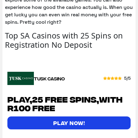
experience how good the casino actually is. When you
get lucky you can even win real money with your free
spins. Pretty cool right?
Top SA Casinos with 25 Spins on
Registration No Deposit
5/5
TUSK CASINO
Play,25 Free Spins,with
R100 free
Play Now!