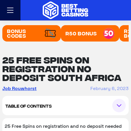
Skip
to
content
Bonus
R
R50 Bonus
codes
B
25 Free Spins on
Registration No
Deposit South Africa
Job Rouwhorst
February 6, 2023
TABLE OF CONTENTS
25 Free Spins on registration and no deposit needed