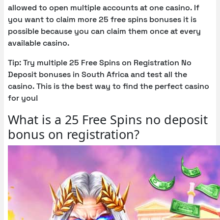
allowed to open multiple accounts at one casino. If
you want to claim more 25 free spins bonuses it is
possible because you can claim them once at every
available casino.
Tip: Try multiple 25 Free Spins on Registration No
Deposit bonuses in South Africa and test all the
casino. This is the best way to find the perfect casino
for you!
What is a 25 Free Spins no deposit
bonus on registration?