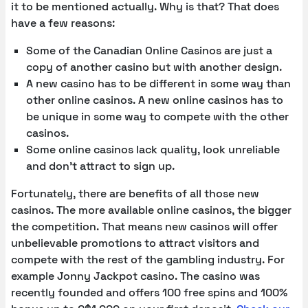
it to be mentioned actually. Why is that? That does
have a few reasons:
Some of the Canadian Online Casinos are just a
copy of another casino but with another design.
A new casino has to be different in some way than
other online casinos. A new online casinos has to
be unique in some way to compete with the other
casinos.
Some online casinos lack quality, look unreliable
and don’t attract to sign up.
Fortunately, there are benefits of all those new
casinos. The more available online casinos, the bigger
the competition. That means new casinos will offer
unbelievable promotions to attract visitors and
compete with the rest of the gambling industry. For
example Jonny Jackpot casino. The casino was
recently founded and offers 100 free spins and 100%