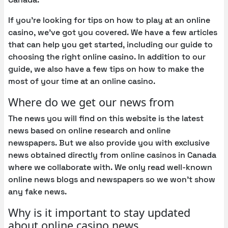
If you’re looking for tips on how to play at an online
casino, we’ve got you covered. We have a few articles
that can help you get started, including our guide to
choosing the right online casino. In addition to our
guide, we also have a few tips on how to make the
most of your time at an online casino.
Where do we get our news from
The news you will find on this website is the latest
news based on online research and online
newspapers. But we also provide you with exclusive
news obtained directly from online casinos in Canada
where we collaborate with. We only read well-known
online news blogs and newspapers so we won’t show
any fake news.
Why is it important to stay updated
about online casino news