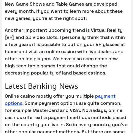
New Game Shows and Table Games are developed
every month. If you want to learn more about these
new games, you’re at the right spot!
Another important upcoming trend is Virtual Reality
(VR) and 3D video slots. I personally think that within
a few years it is possible to put on your VR glasses at
home and visit an online casino with live dealers and
other online players. We have also seen some new
high tech table games that could change the
decreasing popularity of land based casinos.
Latest Banking News
Online casino mostly offer you multiple
payment
options
. Some payment options are quite common,
for example MasterCard and VISA. Nowadays, online
casinos offer extra payment methods methods based
on the country you live in. So in every country you’ve
other popular payment methods. But there are some