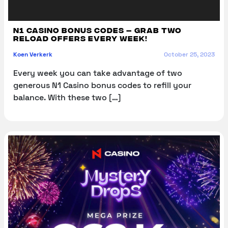
N1 Casino bonus codes – Grab two
reload offers every week!
Koen Verkerk
October 25, 2023
Every week you can take advantage of two
generous N1 Casino bonus codes to refill your
balance. With these two […]