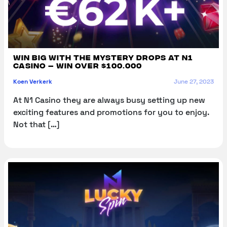
Win Big with the Mystery Drops at N1
Casino – Win over $100.000
Koen Verkerk
June 27, 2023
At N1 Casino they are always busy setting up new
exciting features and promotions for you to enjoy.
Not that […]