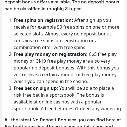
deposit bonus offers available. The no deposit bonus
can be classified in roughly 3 types:
Free spins on registration;
After sign up you
receive for example 50 free spins on one or more
selected slots. Almost every no deposit bonus
contains free spins on registration or a
combination offer with free spins.
Free play money on registration;
C$5 free play
money or C$10 free play money are also very
popular no deposit bonuses. With this bonus you
will receive a certain amount of free play money
which you can spend in the casino.
Free bet on sign up;
You will be able to place a
risk free bet in a sportsbook. The bonus is
available at online casinos with a popular
sportsbook. A free bet doesn’t need any wagering.
All the latest No Deposit Bonuses you can find here at
Bestbettingcasinos! Keep an eye on this page and