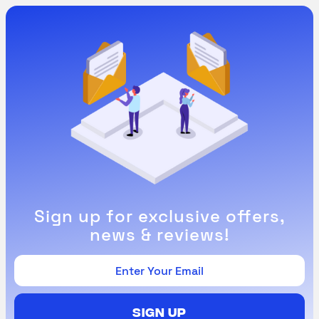
Sign up for exclusive offers,
news & reviews!
Sign Up