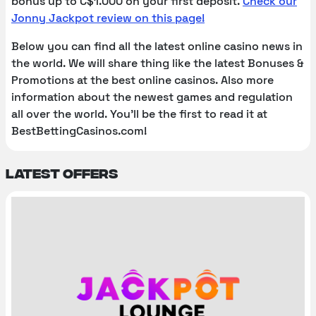
bonus up to C$1.000 on your first deposit.
Check our
Jonny Jackpot review on this page!
Below you can find all the latest online casino news in
the world. We will share thing like the latest Bonuses &
Promotions at the best online casinos. Also more
information about the newest games and regulation
all over the world. You’ll be the first to read it at
BestBettingCasinos.com!
Latest Offers