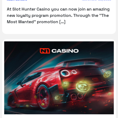
At Slot Hunter Casino you can now join an amazing
new loyalty program promotion. Through the ‘’The
Most Wanted’’ promotion […]