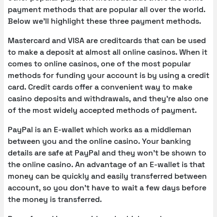
payment methods that are popular all over the world.
Below we’ll highlight these three payment methods.
Mastercard and VISA are creditcards that can be used
to make a deposit at almost all online casinos. When it
comes to online casinos, one of the most popular
methods for funding your account is by using a credit
card. Credit cards offer a convenient way to make
casino deposits and withdrawals, and they’re also one
of the most widely accepted methods of payment.
PayPal is an E-wallet which works as a middleman
between you and the online casino. Your banking
details are safe at PayPal and they won’t be shown to
the online casino. An advantage of an E-wallet is that
money can be quickly and easily transferred between
account, so you don’t have to wait a few days before
the money is transferred.