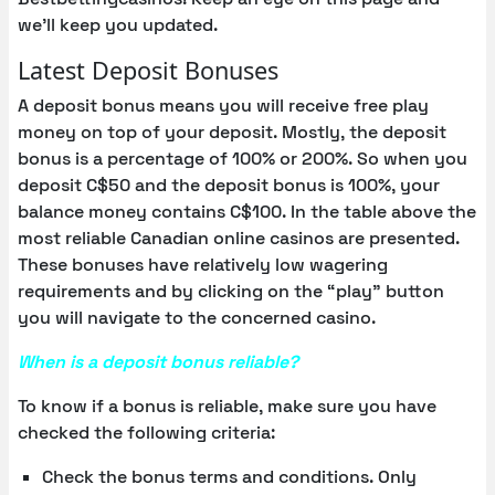
we’ll keep you updated.
Latest Deposit Bonuses
A deposit bonus means you will receive free play
money on top of your deposit. Mostly, the deposit
bonus is a percentage of 100% or 200%. So when you
deposit C$50 and the deposit bonus is 100%, your
balance money contains C$100. In the table above the
most reliable Canadian online casinos are presented.
These bonuses have relatively low wagering
requirements and by clicking on the “play” button
you will navigate to the concerned casino.
When is a deposit bonus reliable?
To know if a bonus is reliable, make sure you have
checked the following criteria:
Check the bonus terms and conditions. Only