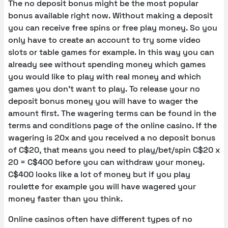
The no deposit bonus might be the most popular
bonus available right now. Without making a deposit
you can receive free spins or free play money. So you
only have to create an account to try some video
slots or table games for example. In this way you can
already see without spending money which games
you would like to play with real money and which
games you don’t want to play. To release your no
deposit bonus money you will have to wager the
amount first. The wagering terms can be found in the
terms and conditions page of the online casino. If the
wagering is 20x and you received a no deposit bonus
of C$20, that means you need to play/bet/spin C$20 x
20 = C$400 before you can withdraw your money.
C$400 looks like a lot of money but if you play
roulette for example you will have wagered your
money faster than you think.
Online casinos often have different types of no