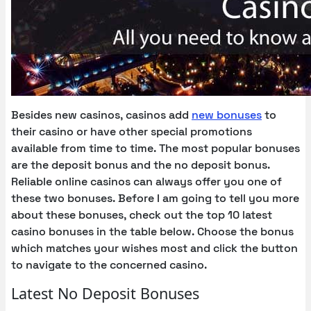
Besides new casinos, casinos add
new bonuses
to
their casino or have other special promotions
available from time to time. The most popular bonuses
are the deposit bonus and the no deposit bonus.
Reliable online casinos can always offer you one of
these two bonuses. Before I am going to tell you more
about these bonuses, check out the top 10 latest
casino bonuses in the table below. Choose the bonus
which matches your wishes most and click the button
to navigate to the concerned casino.
Latest No Deposit Bonuses