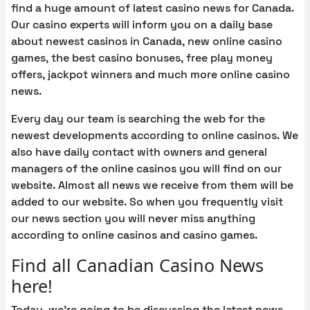
find a huge amount of latest casino news for Canada.
Our casino experts will inform you on a daily base
about newest casinos in Canada, new online casino
games, the best casino bonuses, free play money
offers, jackpot winners and much more online casino
news.
Every day our team is searching the web for the
newest developments according to online casinos. We
also have daily contact with owners and general
managers of the online casinos you will find on our
website. Almost all news we receive from them will be
added to our website. So when you frequently visit
our news section you will never miss anything
according to online casinos and casino games.
Find all Canadian Casino News
here!
Today, we’re going to be discussing the latest news