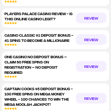
PLAYERS PALACE CASINO REVIEW - IS
REVIEW
THIS ONLINE CASINO LEGIT?
CASINO CLASSIC $1 DEPOSIT BONUS -
REVIEW
41 SPINS TO BECOME A MILLIONAIRE
ONE CASINO NO DEPOSIT BONUS –
CLAIM 50 FREE SPINS ON
REVIEW
REGISTRATION – NO DEPOSIT
REQUIRED
CAPTAIN COOKS $5 DEPOSIT BONUS -
100 FREE SPINS ON MEGA MONEY
REVIEW
WHEEL - 100 CHANCES TO WIN THE
MEGA MOOLAH JACKPOT!