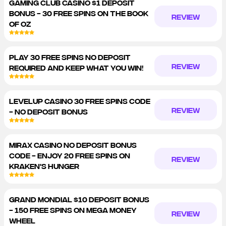
GAMING CLUB CASINO $1 DEPOSIT
BONUS - 30 FREE SPINS ON THE BOOK
REVIEW
OF OZ
PLAY 30 FREE SPINS NO DEPOSIT
REVIEW
REQUIRED AND KEEP WHAT YOU WIN!
LEVELUP CASINO 30 FREE SPINS CODE
REVIEW
- NO DEPOSIT BONUS
MIRAX CASINO NO DEPOSIT BONUS
CODE - ENJOY 20 FREE SPINS ON
REVIEW
KRAKEN'S HUNGER
GRAND MONDIAL $10 DEPOSIT BONUS
- 150 FREE SPINS ON MEGA MONEY
REVIEW
WHEEL