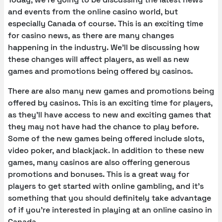
and events from the online casino world, but
especially Canada of course. This is an exciting time
for casino news, as there are many changes
happening in the industry. We’ll be discussing how
these changes will affect players, as well as new
games and promotions being offered by casinos.
There are also many new games and promotions being
offered by casinos. This is an exciting time for players,
as they’ll have access to new and exciting games that
they may not have had the chance to play before.
Some of the new games being offered include slots,
video poker, and blackjack. In addition to these new
games, many casinos are also offering generous
promotions and bonuses. This is a great way for
players to get started with online gambling, and it’s
something that you should definitely take advantage
of if you’re interested in playing at an online casino in
Canada.