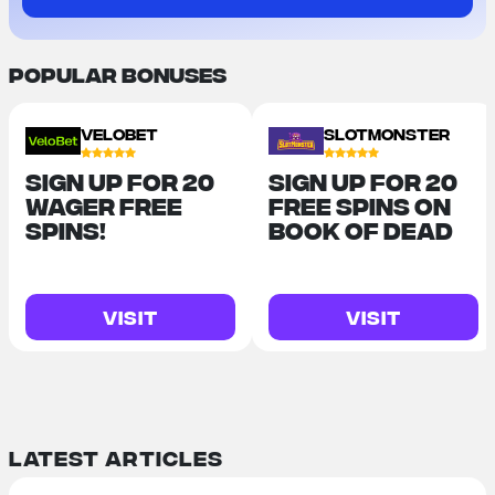
Popular bonuses
VELOBET
SLOTMONSTER
Sign up for 20
Sign up for 20
wager free
free spins on
spins!
Book of Dead
Visit
Visit
Latest articles