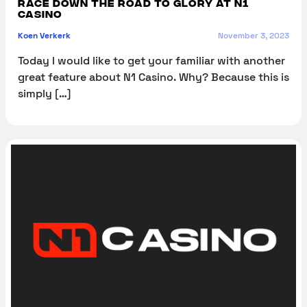
Race down the Road to Glory at N1
Casino
Koen Verkerk
November 3, 2023
Today I would like to get your familiar with another
great feature about N1 Casino. Why? Because this is
simply […]