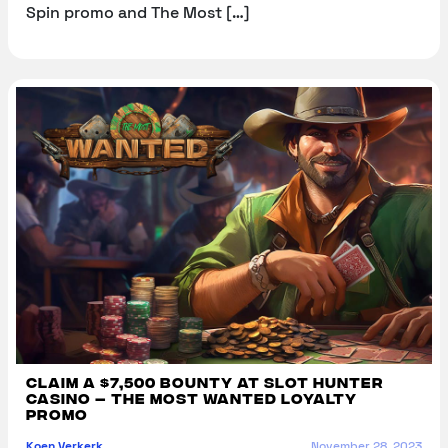
Spin promo and The Most […]
Claim a $7,500 bounty at Slot Hunter
Casino – The Most Wanted loyalty
promo
Koen Verkerk
November 28, 2023