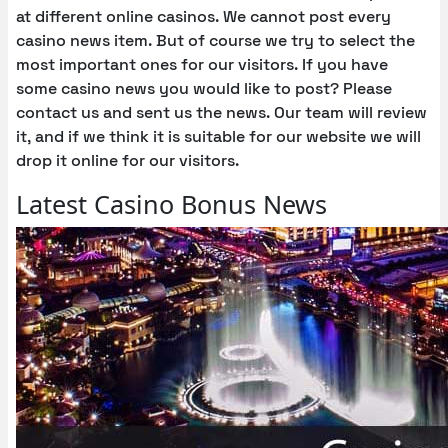
at different online casinos. We cannot post every
casino news item. But of course we try to select the
most important ones for our visitors. If you have
some casino news you would like to post? Please
contact us and sent us the news. Our team will review
it, and if we think it is suitable for our website we will
drop it online for our visitors.
Latest Casino Bonus News