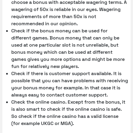
choose a bonus with acceptable wagering terms. A
wagering of 50x is reliable in our eyes. Wagering
requirements of more than 50x is not
recommended in our opinion.
Check if the bonus money can be used for
different games. Bonus money that can only be
used at one particular slot is not unreliable, but
bonus money which can be used at different
games gives you more options and might be more
fun for relatively new players.
Check if there is customer support available. It is
possible that you can have problems with receiving
your bonus money for example. In that case it is
always easy to contact customer support.
Check the online casino. Except from the bonus, it
is also smart to check if the online casino is safe.
So check if the online casino has a valid license
(for example UKGC or MGA).