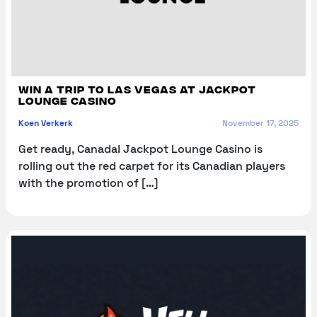
Win a trip to Las Vegas at Jackpot
Lounge Casino
Koen Verkerk
November 17, 2025
Get ready, Canada! Jackpot Lounge Casino is
rolling out the red carpet for its Canadian players
with the promotion of […]