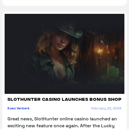
SlotHunter Casino launches Bonus Shop
Koen Verkerk
February 22, 2024
Great news, SlotHunter online casino launched an
exciting new feature once again. After the Lucky