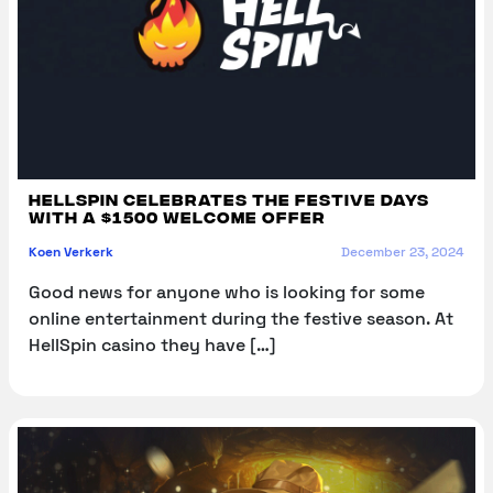
HellSpin celebrates the festive days
with a $1500 welcome offer
Koen Verkerk
December 23, 2024
Good news for anyone who is looking for some
online entertainment during the festive season. At
HellSpin casino they have […]