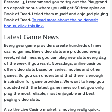
Personally, I recommend you to try out the Playgrand
no deposit bonus where you will get 50 free spins on
Book of Dead. I tried them myself and enjoyed playing
Book of Dead.
To read more about the no deposit
bonus, click this link.
Latest Game News
Every year game providers create hundreds of new
casino games. New video slots are produced every
week, which means you can play new slots every day
of the week if you want. Nowadays, online casinos
offer video slots based on series, movies and other
games. So you can understand that there is enough
inspiration for game providers. We want to keep you
updated with the latest game news so that you only
play the most reliable, most enjoyable and best
paying video slots.
Also the Live Casino market is moving really quick.