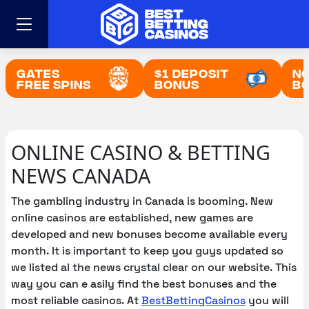
Skip
to
content
Gates
$1 Deposit
No
Free Spins
Bonus
B
ONLINE CASINO & BETTING
NEWS CANADA
The gambling industry in Canada is booming. New
online casinos are established, new games are
developed and new bonuses become available every
month. It is important to keep you guys updated so
we listed al the news crystal clear on our website. This
way you can e asily find the best bonuses and the
most reliable casinos. At
BestBettingCasinos
you will