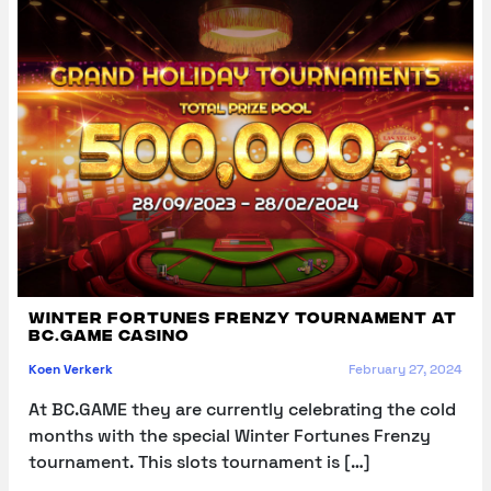
Winter Fortunes Frenzy tournament at
BC.GAME Casino
Koen Verkerk
February 27, 2024
At BC.GAME they are currently celebrating the cold
months with the special Winter Fortunes Frenzy
tournament. This slots tournament is […]