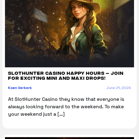
SlotHunter Casino Happy Hours – join
for exciting mini and maxi drops!
Koen Verkerk
June 21, 2024
At SlotHunter Casino they know that everyone is
always looking forward to the weekend. To make
your weekend just a […]