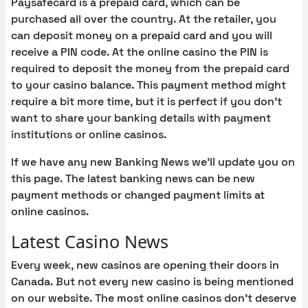
Paysafecard is a prepaid card, which can be
purchased all over the country. At the retailer, you
can deposit money on a prepaid card and you will
receive a PIN code. At the online casino the PIN is
required to deposit the money from the prepaid card
to your casino balance. This payment method might
require a bit more time, but it is perfect if you don’t
want to share your banking details with payment
institutions or online casinos.
If we have any new Banking News we’ll update you on
this page. The latest banking news can be new
payment methods or changed payment limits at
online casinos.
Latest Casino News
Every week, new casinos are opening their doors in
Canada. But not every new casino is being mentioned
on our website. The most online casinos don’t deserve