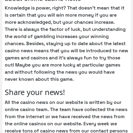
Knowledge is power, right? That doesn’t mean that it
is certain that you will win more money if you are
more acknowledged, but your chances increase.
There is always the factor of luck, but understanding
the world of gambling increases your winning
chances. Besides, staying up to date about the latest
casino news means that you will be introduced to new
games and casinos and it’s always fun to try those
out! Maybe you are more lucky at particular games
and without following the news you would have
never known about this game.
Share your news!
All the casino news on our website is written by our
online casino team. The team have collected the news
from the internet or we have received the news from
the online casinos on our website. Every week we
receive tons of casino news from our contact persons