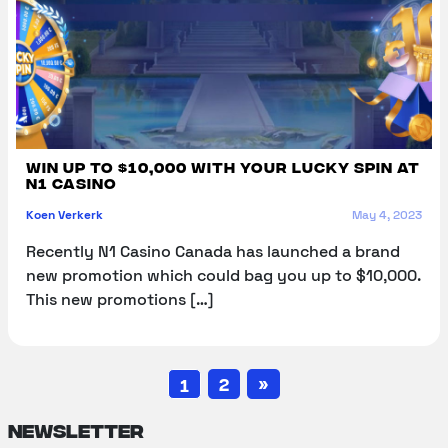
Win up to $10,000 with your Lucky Spin at
N1 Casino
Koen Verkerk
May 4, 2023
Recently N1 Casino Canada has launched a brand
new promotion which could bag you up to $10,000.
This new promotions […]
Posts
2
»
1
pagination
Newsletter