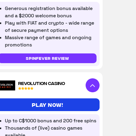
Generous registration bonus available
and a $2000 welcome bonus
Play with FIAT and crypto - wide range
of secure payment options
Massive range of games and ongoing
promotions
SpinFever review
REVOLUTION CASINO
Play Now!
Up to C$1000 bonus and 200 free spins
Thousands of (live) casino games
available