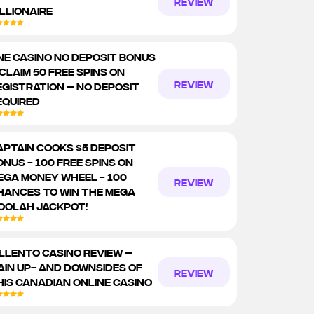
REVIEW
ILLIONAIRE
NE CASINO NO DEPOSIT BONUS
 CLAIM 50 FREE SPINS ON
REVIEW
EGISTRATION – NO DEPOSIT
EQUIRED
APTAIN COOKS $5 DEPOSIT
ONUS - 100 FREE SPINS ON
EGA MONEY WHEEL - 100
REVIEW
HANCES TO WIN THE MEGA
OOLAH JACKPOT!
ILLENTO CASINO REVIEW –
AIN UP- AND DOWNSIDES OF
REVIEW
HIS CANADIAN ONLINE CASINO