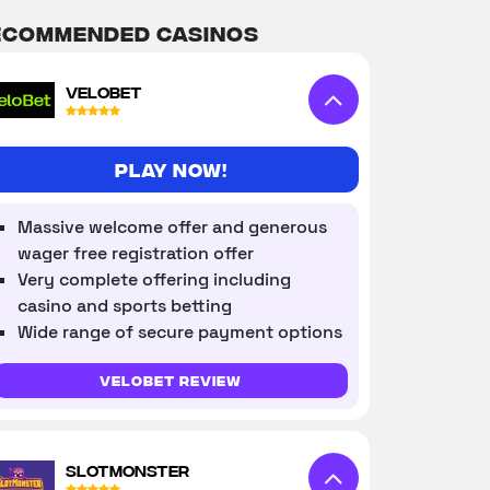
ecommended Casinos
VELOBET
Play now!
Massive welcome offer and generous
wager free registration offer
Very complete offering including
casino and sports betting
Wide range of secure payment options
VeloBet review
SLOTMONSTER