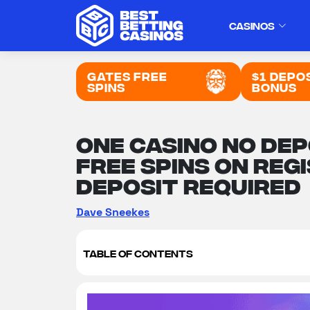
Skip
to
CASINOS
content
Gates Free
$1 Depo
Spins
Bonus
One Casino no dep
free spins on reg
deposit required
Dave Sneekes
TABLE OF CONTENTS