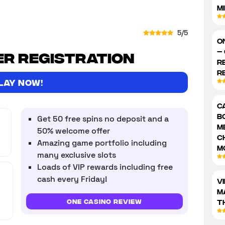
M
5/5
O
–
er registration
R
R
lay now!
C
B
Get 50 free spins no deposit and a
M
50% welcome offer
C
Amazing game portfolio including
M
many exclusive slots
Loads of VIP rewards including free
cash every Friday!
V
M
T
One Casino Review