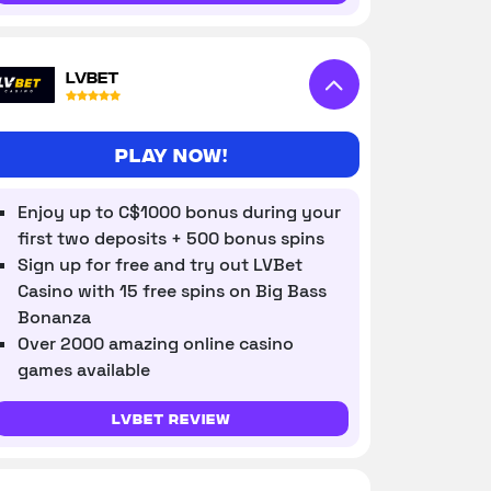
LVBET
Play now!
Enjoy up to C$1000 bonus during your
first two deposits + 500 bonus spins
Sign up for free and try out LVBet
Casino with 15 free spins on Big Bass
Bonanza
Over 2000 amazing online casino
games available
LVBet review