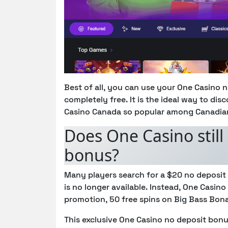
Best of all, you can use your One Casino 
completely free. It is the ideal way to di
Casino Canada so popular among Canadian
Does One Casino still
bonus?
Many players search for a $20 no deposit 
is no longer available. Instead, One Casi
promotion, 50 free spins on Big Bass Bona
This exclusive One Casino no deposit bonus