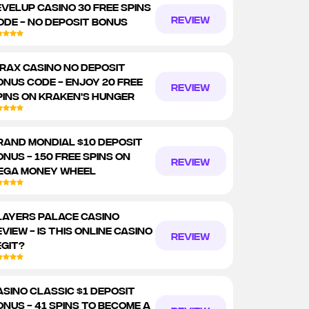
EVELUP CASINO 30 FREE SPINS
REVIEW
ODE - NO DEPOSIT BONUS
IRAX CASINO NO DEPOSIT
ONUS CODE - ENJOY 20 FREE
REVIEW
PINS ON KRAKEN'S HUNGER
RAND MONDIAL $10 DEPOSIT
ONUS - 150 FREE SPINS ON
REVIEW
EGA MONEY WHEEL
LAYERS PALACE CASINO
VIEW - IS THIS ONLINE CASINO
REVIEW
EGIT?
ASINO CLASSIC $1 DEPOSIT
ONUS - 41 SPINS TO BECOME A