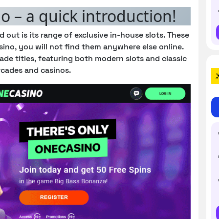
 – a quick introduction!
out is its range of exclusive in-house slots. These
sino, you will not find them anywhere else online.
de titles, featuring both modern slots and classic
rcades and casinos.