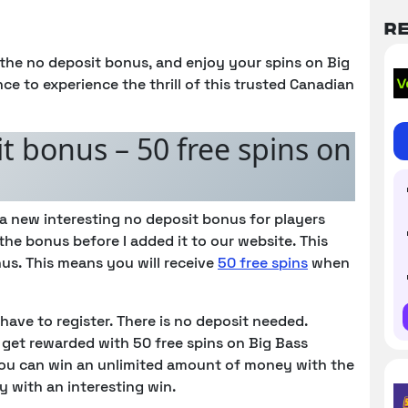
R
 the no deposit bonus, and enjoy your spins on Big
ce to experience the thrill of this trusted Canadian
t bonus – 50 free spins on
a new interesting no deposit bonus for players
he bonus before I added it to our website. This
nus. This means you will receive
50 free spins
when
ave to register. There is no deposit needed.
 get rewarded with 50 free spins on Big Bass
you can win an unlimited amount of money with the
y with an interesting win.