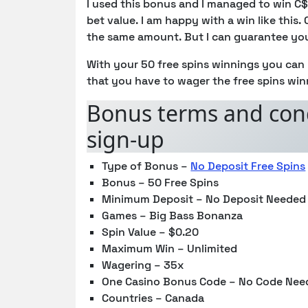
I used this bonus and I managed to win C$
bet value. I am happy with a win like this
the same amount. But I can guarantee you
With your 50 free spins winnings you can
that you have to wager the free spins wi
Bonus terms and condi
sign-up
Type of Bonus –
No Deposit Free Spins
Bonus – 50 Free Spins
Minimum Deposit – No Deposit Needed
Games – Big Bass Bonanza
Spin Value – $0.20
Maximum Win – Unlimited
Wagering – 35x
One Casino Bonus Code – No Code Nee
Countries – Canada