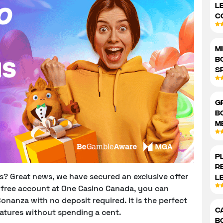
L
C
M
B
S
G
B
M
P
RE
s? Great news, we have secured an exclusive offer
L
a free account at One Casino Canada, you can
Bonanza with no deposit required. It is the perfect
C
atures without spending a cent.
B