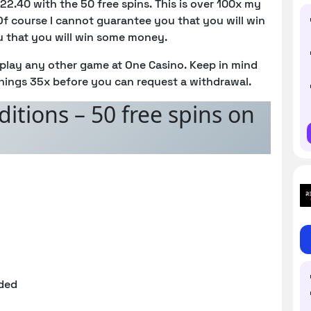
22.40 with the 50 free spins. This is over 100x my
. Of course I cannot guarantee you that you will win
 that you will win some money.
 play any other game at One Casino. Keep in mind
nnings 35x before you can request a withdrawal.
tions – 50 free spins on
ded