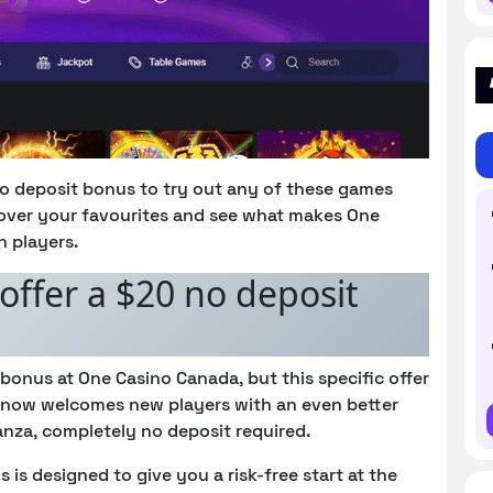
no deposit bonus to try out any of these games
scover your favourites and see what makes One
 players.
 offer a $20 no deposit
bonus at One Casino Canada, but this specific offer
no now welcomes new players with an even better
nza, completely no deposit required.
 is designed to give you a risk-free start at the