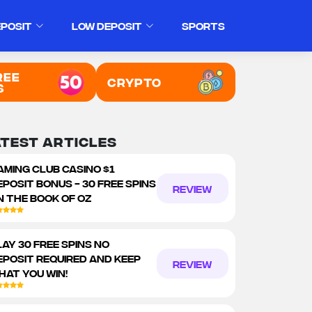
EPOSIT
LOW DEPOSIT
SPORTS
ree
Crypto
s
test articles
AMING CLUB CASINO $1
EPOSIT BONUS - 30 FREE SPINS
REVIEW
N THE BOOK OF OZ
LAY 30 FREE SPINS NO
EPOSIT REQUIRED AND KEEP
REVIEW
HAT YOU WIN!