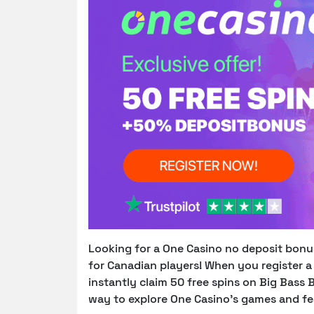
Looking for a One Casino no deposit bonu
for Canadian players! When you register 
instantly claim 50 free spins on Big Bass 
way to explore One Casino’s games and fe