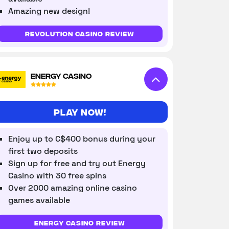
Amazing new design!
Revolution Casino review
ENERGY CASINO
Play now!
Enjoy up to C$400 bonus during your
first two deposits
Sign up for free and try out Energy
Casino with 30 free spins
Over 2000 amazing online casino
games available
Energy Casino review