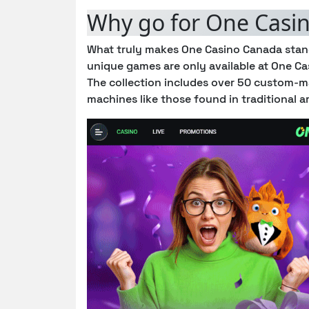
Why go for One Casino
What truly makes One Casino Canada stand 
unique games are only available at One Ca
The collection includes over 50 custom-ma
machines like those found in traditional a