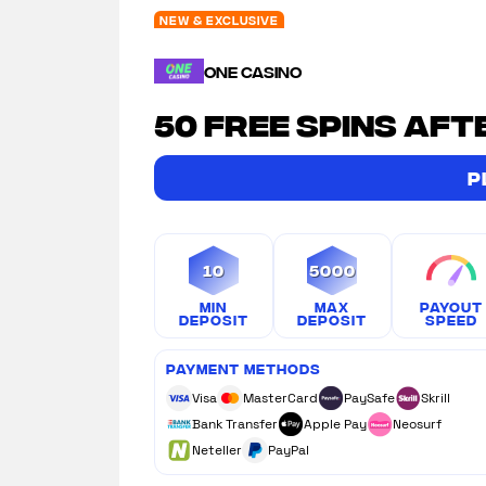
New & Exclusive
ONE CASINO
50 Free Spins aft
P
10
5000
Min
Max
Payout
Deposit
Deposit
Speed
Payment Methods
Visa
MasterCard
PaySafe
Skrill
Bank Transfer
Apple Pay
Neosurf
Neteller
PayPal