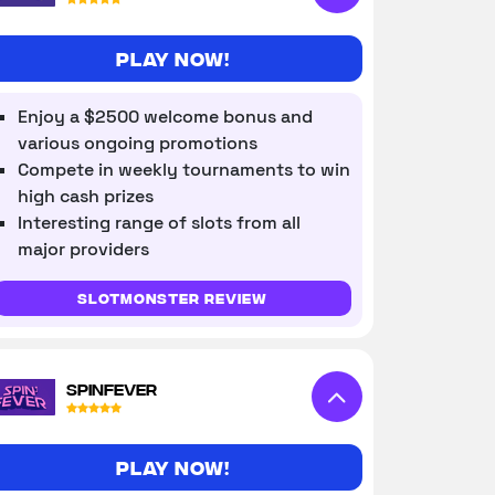
Play now!
Enjoy a $2500 welcome bonus and
various ongoing promotions
Compete in weekly tournaments to win
high cash prizes
Interesting range of slots from all
major providers
Slotmonster review
SPINFEVER
Play now!