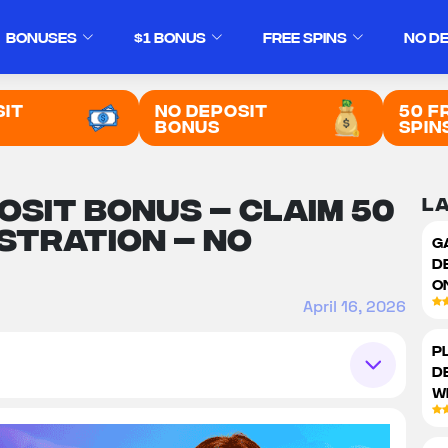
BONUSES
$1 BONUS
FREE SPINS
NO D
sit
No Deposit
50 F
Bonus
Spin
osit bonus – claim 50
La
istration – no
G
D
O
April 16, 2026
P
D
W