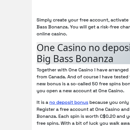
Simply create your free account, activate
Bass Bonanza. You will get a risk-free chan
online casino.
One Casino no deposi
Big Bass Bonanza
Together with One Casino I have arranged 
from Canada. And of course I have tested t
new bonus is a so-called 50 free spins bo
you open a new account at One Casino.
It is a
no deposit bonus
because you only h
Register a free account at One Casino and
Bonanza. Each spin is worth C$0.20 and 
free spins. With a bit of luck you walk awa