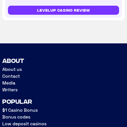
LevelUp Casino review
About
About us
Contact
Media
Writers
Popular
$1 Casino Bonus
Bonus codes
Low deposit casinos