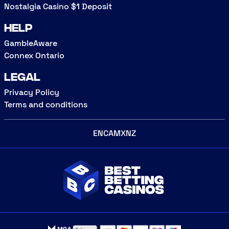
Nostalgia Casino $1 Deposit
Help
GambleAware
Connex Ontario
Legal
Privacy Policy
Terms and conditions
EN
CA
MX
NZ