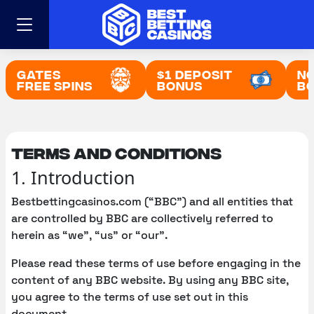
Skip
to
content
Gates
$1 Deposit
No
Free Spins
Bonus
B
Terms and conditions
1. Introduction
Bestbettingcasinos.com (“BBC”) and all entities that
are controlled by BBC are collectively referred to
herein as “we”, “us” or “our”.
Please read these terms of use before engaging in the
content of any BBC website. By using any BBC site,
you agree to the terms of use set out in this
document.