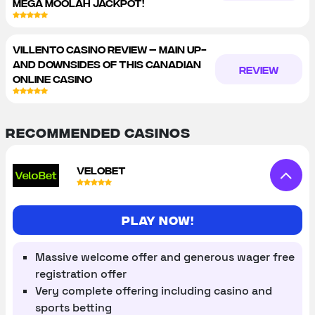
MEGA MOOLAH JACKPOT!
VILLENTO CASINO REVIEW – MAIN UP-
AND DOWNSIDES OF THIS CANADIAN
REVIEW
ONLINE CASINO
Recommended Casinos
VELOBET
Play now!
Massive welcome offer and generous wager free
registration offer
Very complete offering including casino and
sports betting