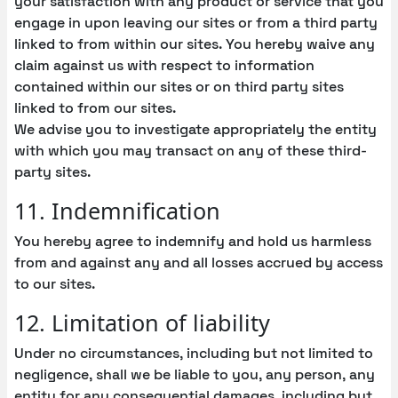
your satisfaction with any product or service that you
engage in upon leaving our sites or from a third party
linked to from within our sites. You hereby waive any
claim against us with respect to information
contained within our sites or on third party sites
linked to from our sites.
We advise you to investigate appropriately the entity
with which you may transact on any of these third-
party sites.
11. Indemnification
You hereby agree to indemnify and hold us harmless
from and against any and all losses accrued by access
to our sites.
12. Limitation of liability
Under no circumstances, including but not limited to
negligence, shall we be liable to you, any person, any
entity for any consequential damages, including but