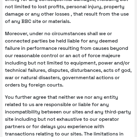
not limited to lost profits, personal injury, property
damage or any other losses , that result from the use
of any BBC site or materials.
Moreover, under no circumstances shall we or
connected parties be held liable for any deemed
failure in performance resulting from causes beyond
our reasonable control or an act of force majeure
including but not limited to equipment, power and/or
technical failures, disputes, disturbances, acts of god,
war or natural disasters, governmental actions or
orders by foreign courts.
You further agree that neither we nor any entity
related to us are responsible or liable for any
incompatibility between our sites and any third-party
site including but not exhaustive to our operator
partners or for delays you experience with
transactions relating to our sites. The limitations in