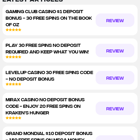
GAMING CLUB CASINO $1 DEPOSIT
BONUS - 30 FREE SPINS ON THE BOOK
REVIEW
OF OZ
PLAY 30 FREE SPINS NO DEPOSIT
REVIEW
REQUIRED AND KEEP WHAT YOU WIN!
LEVELUP CASINO 30 FREE SPINS CODE
REVIEW
- NO DEPOSIT BONUS
MIRAX CASINO NO DEPOSIT BONUS
CODE - ENJOY 20 FREE SPINS ON
REVIEW
KRAKEN'S HUNGER
GRAND MONDIAL $10 DEPOSIT BONUS
- 150 FREE SPINS ON MEGA MONEY