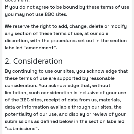
If you do not agree to be bound by these terms of use
you may not use BBC sites.
We reserve the right to add, change, delete or modify
any section of these terms of use, at our sole
discretion, with the procedures set out in the section
labelled “amendment”.
2. Consideration
By continuing to use our sites, you acknowledge that
these terms of use are supported by reasonable
consideration. You acknowledge that, without
limitation, such consideration is inclusive of your use
of the BBC sites, receipt of data from us, materials,
data or information available through our sites, the
potentiality of our use, and display or review of your
submissions as defined below in the section labelled
“submissions”.