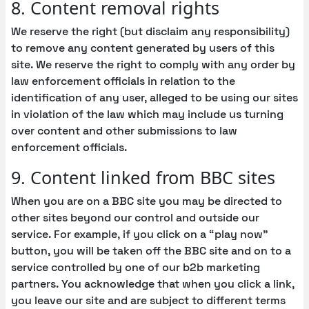
8. Content removal rights
We reserve the right (but disclaim any responsibility)
to remove any content generated by users of this
site. We reserve the right to comply with any order by
law enforcement officials in relation to the
identification of any user, alleged to be using our sites
in violation of the law which may include us turning
over content and other submissions to law
enforcement officials.
9. Content linked from BBC sites
When you are on a BBC site you may be directed to
other sites beyond our control and outside our
service. For example, if you click on a “play now”
button, you will be taken off the BBC site and on to a
service controlled by one of our b2b marketing
partners. You acknowledge that when you click a link,
you leave our site and are subject to different terms