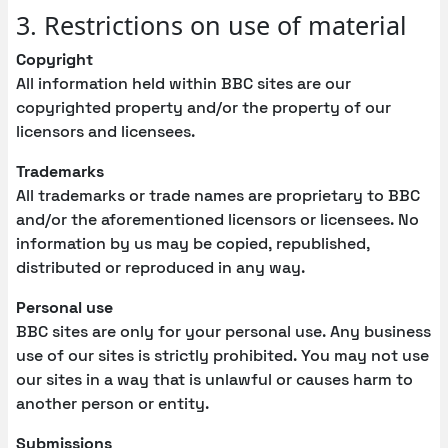
3. Restrictions on use of material
Copyright
All information held within BBC sites are our
copyrighted property and/or the property of our
licensors and licensees.
Trademarks
All trademarks or trade names are proprietary to BBC
and/or the aforementioned licensors or licensees. No
information by us may be copied, republished,
distributed or reproduced in any way.
Personal use
BBC sites are only for your personal use. Any business
use of our sites is strictly prohibited. You may not use
our sites in a way that is unlawful or causes harm to
another person or entity.
Submissions