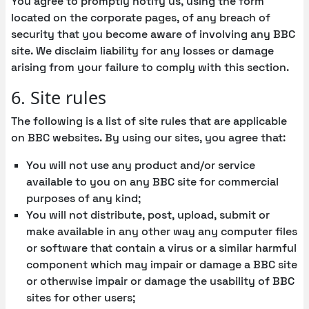
You agree to promptly notify us, using the form
located on the corporate pages, of any breach of
security that you become aware of involving any BBC
site. We disclaim liability for any losses or damage
arising from your failure to comply with this section.
6. Site rules
The following is a list of site rules that are applicable
on BBC websites. By using our sites, you agree that:
You will not use any product and/or service
available to you on any BBC site for commercial
purposes of any kind;
You will not distribute, post, upload, submit or
make available in any other way any computer files
or software that contain a virus or a similar harmful
component which may impair or damage a BBC site
or otherwise impair or damage the usability of BBC
sites for other users;