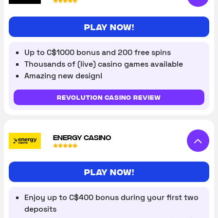
Play Now!
Up to C$1000 bonus and 200 free spins
Thousands of (live) casino games available
Amazing new design!
Revolution Casino review
ENERGY CASINO
Play now!
Enjoy up to C$400 bonus during your first two
deposits