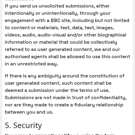
If you send us unsolicited submissions, either
intentionally or unintentionally, through your
engagement with a BBC site, including but not limited
to content or materials, text, data, text, images,
videos, audio, audio-visual and/or other biographical
information or material that could be collectively
referred to as user generated content, we and our
authorised agents shall be allowed to use this content
in an unrestricted way.
If there is any ambiguity around the constitution of
user generated content, such content shall be
deemed a submission under the terms of use.
Submissions are not made in trust of confidentiality,
nor are they made to create a fiduciary relationship
between you and us.
5. Security