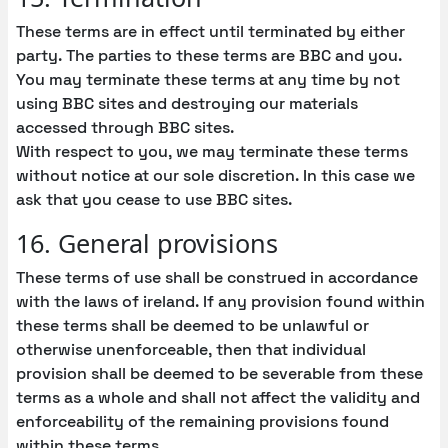
These terms are in effect until terminated by either
party. The parties to these terms are BBC and you.
You may terminate these terms at any time by not
using BBC sites and destroying our materials
accessed through BBC sites.
With respect to you, we may terminate these terms
without notice at our sole discretion. In this case we
ask that you cease to use BBC sites.
16. General provisions
These terms of use shall be construed in accordance
with the laws of ireland. If any provision found within
these terms shall be deemed to be unlawful or
otherwise unenforceable, then that individual
provision shall be deemed to be severable from these
terms as a whole and shall not affect the validity and
enforceability of the remaining provisions found
within these terms.