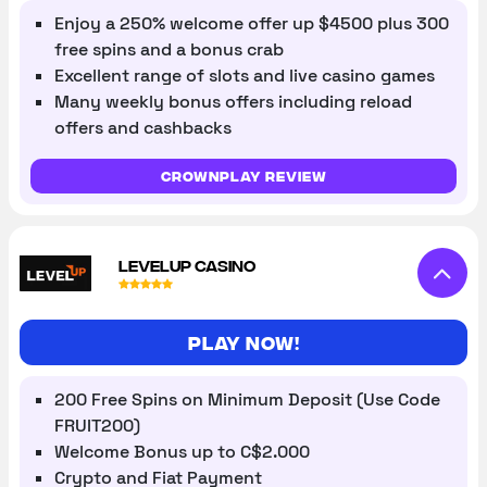
Enjoy a 250% welcome offer up $4500 plus 300
free spins and a bonus crab
Excellent range of slots and live casino games
Many weekly bonus offers including reload
offers and cashbacks
Crownplay review
LEVELUP CASINO
Play Now!
200 Free Spins on Minimum Deposit (Use Code
FRUIT200)
Welcome Bonus up to C$2.000
Crypto and Fiat Payment