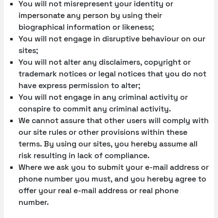
You will not misrepresent your identity or
impersonate any person by using their
biographical information or likeness;
You will not engage in disruptive behaviour on our
sites;
You will not alter any disclaimers, copyright or
trademark notices or legal notices that you do not
have express permission to alter;
You will not engage in any criminal activity or
conspire to commit any criminal activity.
We cannot assure that other users will comply with
our site rules or other provisions within these
terms. By using our sites, you hereby assume all
risk resulting in lack of compliance.
Where we ask you to submit your e-mail address or
phone number you must, and you hereby agree to
offer your real e-mail address or real phone
number.