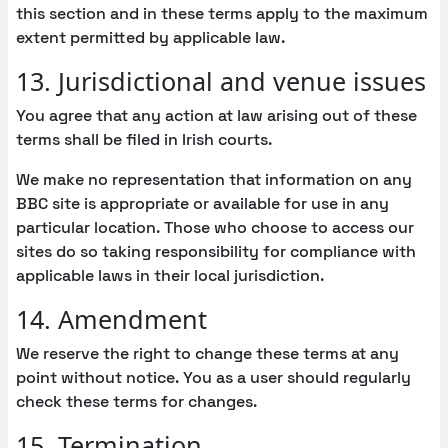
this section and in these terms apply to the maximum
extent permitted by applicable law.
13. Jurisdictional and venue issues
You agree that any action at law arising out of these
terms shall be filed in Irish courts.
We make no representation that information on any
BBC site is appropriate or available for use in any
particular location. Those who choose to access our
sites do so taking responsibility for compliance with
applicable laws in their local jurisdiction.
14. Amendment
We reserve the right to change these terms at any
point without notice. You as a user should regularly
check these terms for changes.
15. Termination