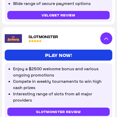
Wide range of secure payment options
VeloBet review
SLOTMONSTER
Play now!
Enjoy a $2500 welcome bonus and various
ongoing promotions
Compete in weekly tournaments to win high
cash prizes
Interesting range of slots from all major
providers
Slotmonster review