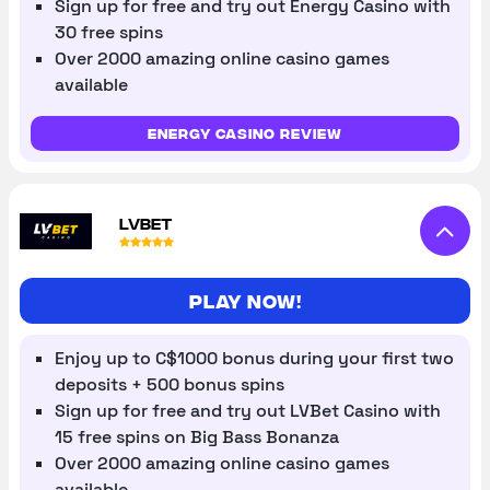
Sign up for free and try out Energy Casino with
30 free spins
Over 2000 amazing online casino games
available
Energy Casino review
LVBET
Play now!
Enjoy up to C$1000 bonus during your first two
deposits + 500 bonus spins
Sign up for free and try out LVBet Casino with
15 free spins on Big Bass Bonanza
Over 2000 amazing online casino games
available