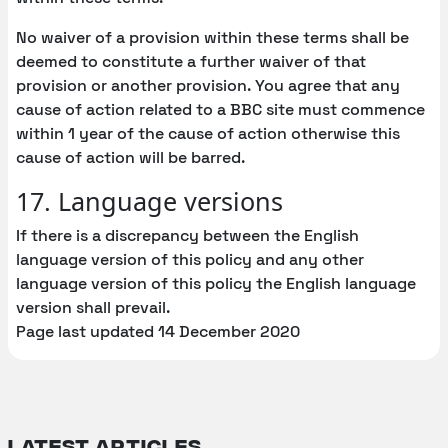
No waiver of a provision within these terms shall be
deemed to constitute a further waiver of that
provision or another provision. You agree that any
cause of action related to a BBC site must commence
within 1 year of the cause of action otherwise this
cause of action will be barred.
17. Language versions
If there is a discrepancy between the English
language version of this policy and any other
language version of this policy the English language
version shall prevail.
Page last updated 14 December 2020
Latest articles