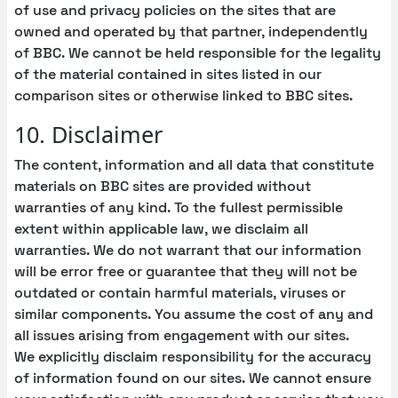
of use and privacy policies on the sites that are
owned and operated by that partner, independently
of BBC. We cannot be held responsible for the legality
of the material contained in sites listed in our
comparison sites or otherwise linked to BBC sites.
10. Disclaimer
The content, information and all data that constitute
materials on BBC sites are provided without
warranties of any kind. To the fullest permissible
extent within applicable law, we disclaim all
warranties. We do not warrant that our information
will be error free or guarantee that they will not be
outdated or contain harmful materials, viruses or
similar components. You assume the cost of any and
all issues arising from engagement with our sites.
We explicitly disclaim responsibility for the accuracy
of information found on our sites. We cannot ensure