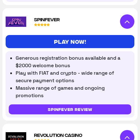
SPINFEVER
Play now!
Generous registration bonus available and a
$2000 welcome bonus
Play with FIAT and crypto - wide range of
secure payment options
Massive range of games and ongoing
promotions
SpinFever review
REVOLUTION CASINO