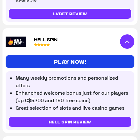
LVBet review
HELL SPIN
Play now!
Many weekly promotions and personalized
offers
Enhanched welcome bonus just for our players
(up C$5200 and 150 free spins)
Great selection of slots and live casino games
Hell Spin review