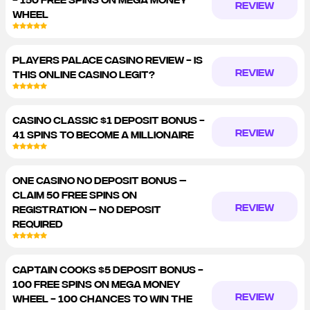
REVIEW
WHEEL
PLAYERS PALACE CASINO REVIEW - IS
REVIEW
THIS ONLINE CASINO LEGIT?
CASINO CLASSIC $1 DEPOSIT BONUS -
REVIEW
41 SPINS TO BECOME A MILLIONAIRE
ONE CASINO NO DEPOSIT BONUS –
CLAIM 50 FREE SPINS ON
REVIEW
REGISTRATION – NO DEPOSIT
REQUIRED
CAPTAIN COOKS $5 DEPOSIT BONUS -
100 FREE SPINS ON MEGA MONEY
REVIEW
WHEEL - 100 CHANCES TO WIN THE