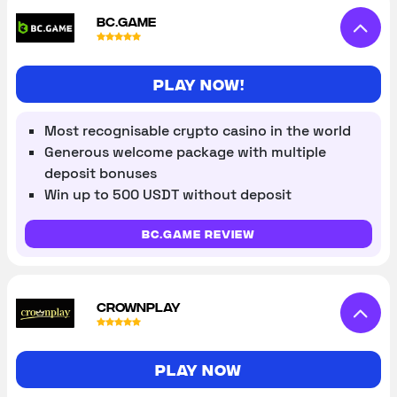
BC.GAME
Play Now!
Most recognisable crypto casino in the world
Generous welcome package with multiple
deposit bonuses
Win up to 500 USDT without deposit
BC.Game review
CROWNPLAY
Play now