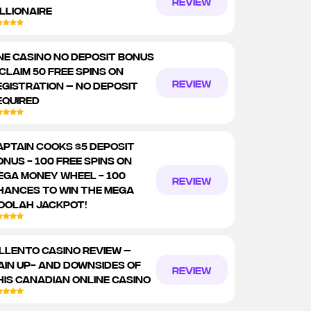
REVIEW
ILLIONAIRE
NE CASINO NO DEPOSIT BONUS
 CLAIM 50 FREE SPINS ON
REVIEW
EGISTRATION – NO DEPOSIT
EQUIRED
APTAIN COOKS $5 DEPOSIT
ONUS - 100 FREE SPINS ON
EGA MONEY WHEEL - 100
REVIEW
HANCES TO WIN THE MEGA
OOLAH JACKPOT!
ILLENTO CASINO REVIEW –
AIN UP- AND DOWNSIDES OF
REVIEW
HIS CANADIAN ONLINE CASINO