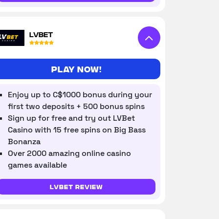
LVBET
Play now!
Enjoy up to C$1000 bonus during your
first two deposits + 500 bonus spins
Sign up for free and try out LVBet
Casino with 15 free spins on Big Bass
Bonanza
Over 2000 amazing online casino
games available
LVBet review