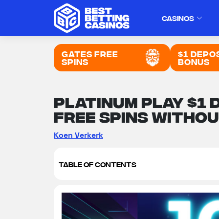
Skip
to
CASINOS
content
Gates Free
$1 Depo
Spins
Bonus
Platinum Play $1 
free spins witho
Koen Verkerk
TABLE OF CONTENTS