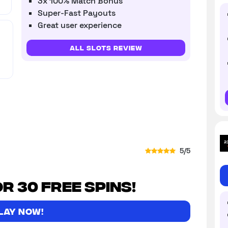
3x 100% Match Bonus
Super-Fast Payouts
Great user experience
All Slots review
5/5
r 30 free spins!
lay now!