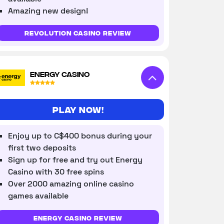
Amazing new design!
Revolution Casino review
ENERGY CASINO
Play now!
Enjoy up to C$400 bonus during your
first two deposits
Sign up for free and try out Energy
Casino with 30 free spins
Over 2000 amazing online casino
games available
Energy Casino review