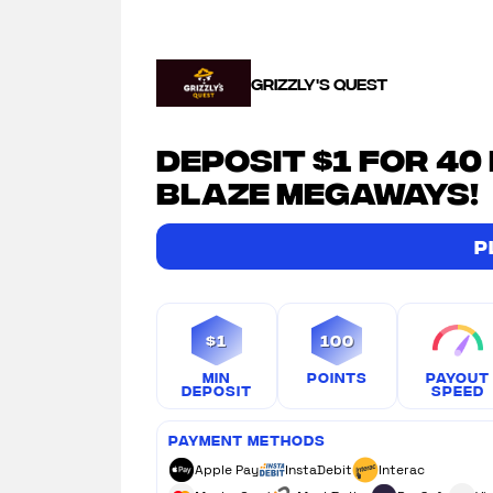
GRIZZLY'S QUEST
Deposit $1 for 40
Blaze Megaways!
P
$1
100
Min
Points
Payout
Deposit
Speed
Payment Methods
Apple Pay
InstaDebit
Interac