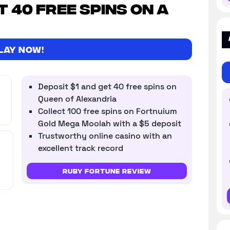
t 40 free spins on a
lay now!
Deposit $1 and get 40 free spins on
Queen of Alexandria
Collect 100 free spins on Fortnuium
Gold Mega Moolah with a $5 deposit
Trustworthy online casino with an
excellent track record
Ruby Fortune review