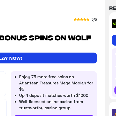
R
5/5
 bonus spins on Wolf
lay now!
Enjoy 75 more free spins on
Atlantean Treasures Mega Moolah for
$5
Up 4 deposit matches worth $1000
Well-licensed online casino from
trustworthy casino group