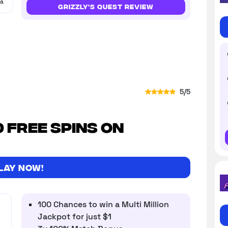
sa
Grizzly's Quest review
5/5
0 Free Spins on
lay now!
100 Chances to win a Multi Million
Jackpot for just $1