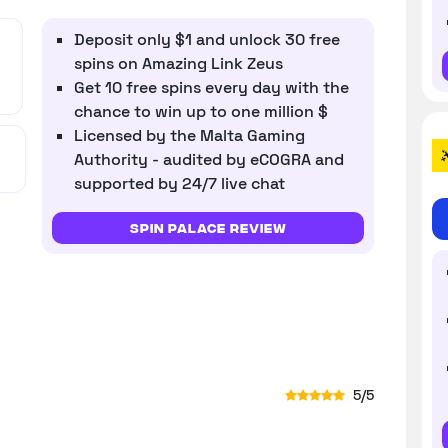
Deposit only $1 and unlock 30 free
spins on Amazing Link Zeus
Get 10 free spins every day with the
chance to win up to one million $
Licensed by the Malta Gaming
Authority - audited by eCOGRA and
supported by 24/7 live chat
Spin Palace review
5/5