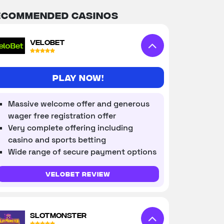
ecommended Casinos
VELOBET
Play now!
Massive welcome offer and generous
wager free registration offer
Very complete offering including
casino and sports betting
Wide range of secure payment options
VeloBet review
SLOTMONSTER