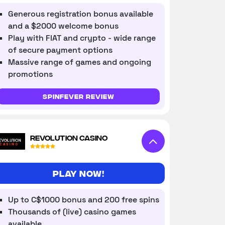
Generous registration bonus available
and a $2000 welcome bonus
Play with FIAT and crypto - wide range
of secure payment options
Massive range of games and ongoing
promotions
SpinFever review
REVOLUTION CASINO
Play Now!
Up to C$1000 bonus and 200 free spins
Thousands of (live) casino games
available