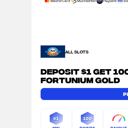
MasterCard
MuchBetter
PaySafe
Vi
ALL SLOTS
Deposit $1 Get 10
Fortunium Gold
P
$1
100
Min
Points
Payout