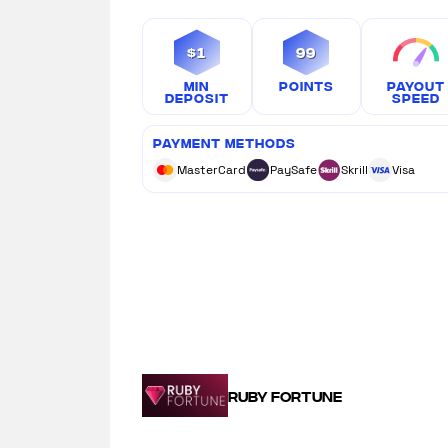
$1
99
Min
Points
Payout
Deposit
Speed
Payment Methods
MasterCard
PaySafe
Skrill
Visa
RUBY FORTUNE