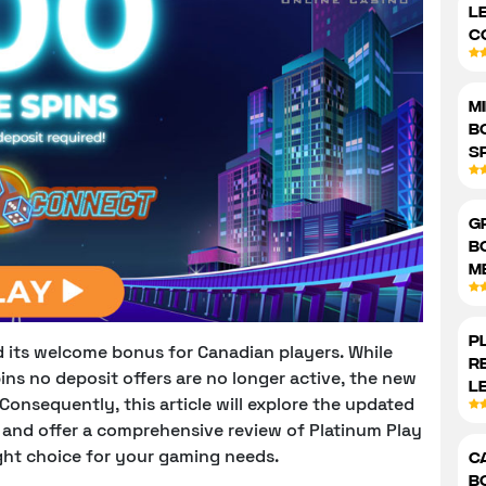
L
C
M
B
S
G
B
M
P
d its welcome bonus for Canadian players. While
RE
ins no deposit offers are no longer active, the new
L
 Consequently, this article will explore the updated
 and offer a comprehensive review of Platinum Play
right choice for your gaming needs.
C
B