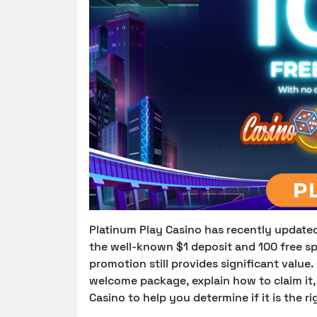
Platinum Play Casino has recently update
the well-known $1 deposit and 100 free sp
promotion still provides significant value.
welcome package, explain how to claim it,
Casino to help you determine if it is the 