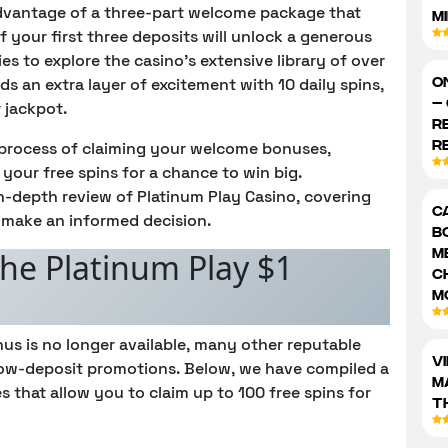
vantage of a three-part welcome package that
M
 your first three deposits will unlock a generous
s to explore the casino’s extensive library of over
O
s an extra layer of excitement with 10 daily spins,
–
 jackpot.
R
R
e process of claiming your welcome bonuses,
your free spins for a chance to win big.
 in-depth review of Platinum Play Casino, covering
C
 make an informed decision.
B
M
 the Platinum Play $1
C
M
us is no longer available, many other reputable
V
r low-deposit promotions. Below, we have compiled a
M
s that allow you to claim up to 100 free spins for
T