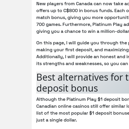
New players from Canada can now take ad
offers up to C$800 in bonus funds. Each of
match bonus, giving you more opportunitie
700 games. Furthermore, Platinum Play add
giving you a chance to win a million-dollar
On this page, I will guide you through th
making your first deposit, and maximizing 
Additionally, I will provide an honest and
its strengths and weaknesses, so you can
Best alternatives for
deposit bonus
Although the Platinum Play $1 deposit bon
Canadian online casinos still offer simila
list of the most popular $1 deposit bonuse
just a single dollar.