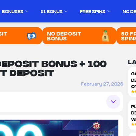
BONUSES
$1 BONUS
FREE SPINS
NO D
sit
No Deposit
50 F
Bonus
Spin
deposit bonus + 100
La
ut deposit
G
D
February 27, 2026
O
P
D
W