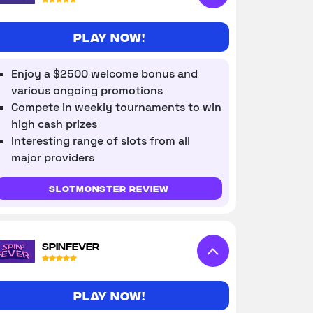
Play now!
Enjoy a $2500 welcome bonus and
various ongoing promotions
Compete in weekly tournaments to win
high cash prizes
Interesting range of slots from all
major providers
Slotmonster review
SPINFEVER
Play now!