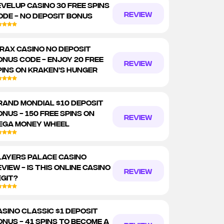
EVELUP CASINO 30 FREE SPINS
REVIEW
ODE - NO DEPOSIT BONUS
IRAX CASINO NO DEPOSIT
ONUS CODE - ENJOY 20 FREE
REVIEW
PINS ON KRAKEN'S HUNGER
RAND MONDIAL $10 DEPOSIT
ONUS - 150 FREE SPINS ON
REVIEW
EGA MONEY WHEEL
LAYERS PALACE CASINO
VIEW - IS THIS ONLINE CASINO
REVIEW
EGIT?
ASINO CLASSIC $1 DEPOSIT
ONUS - 41 SPINS TO BECOME A