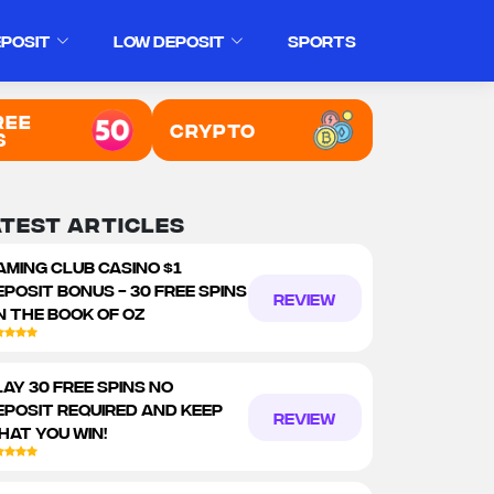
EPOSIT
LOW DEPOSIT
SPORTS
ree
Crypto
s
test articles
AMING CLUB CASINO $1
EPOSIT BONUS - 30 FREE SPINS
REVIEW
N THE BOOK OF OZ
LAY 30 FREE SPINS NO
EPOSIT REQUIRED AND KEEP
REVIEW
HAT YOU WIN!