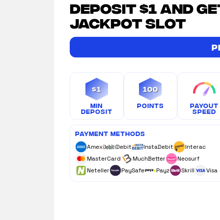
Deposit $1 and ge
jackpot slot
P
$1
100
Min
Points
Payout
Deposit
Speed
Payment Methods
Amex
iDebit
InstaDebit
Interac
MasterCard
MuchBetter
Neosurf
Neteller
PaySafe
Payz
Skrill
Visa