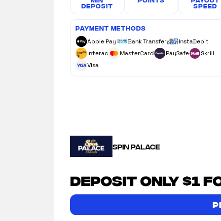
Deposit
Speed
Payment Methods
Apple Pay
Bank Transfer
InstaDebit
Interac
MasterCard
PaySafe
Skrill
Visa
SPIN PALACE
Deposit only $1 fo
P