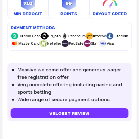
$10
99
Min Deposit
Points
Payout Speed
Payment Methods
Bitcoin Cash
Crypto
Ethereum
Interac
Litecoin
MasterCard
Neteller
PaySafe
Skrill
Visa
Massive welcome offer and generous wager
free registration offer
Very complete offering including casino and
sports betting
Wide range of secure payment options
VeloBet review