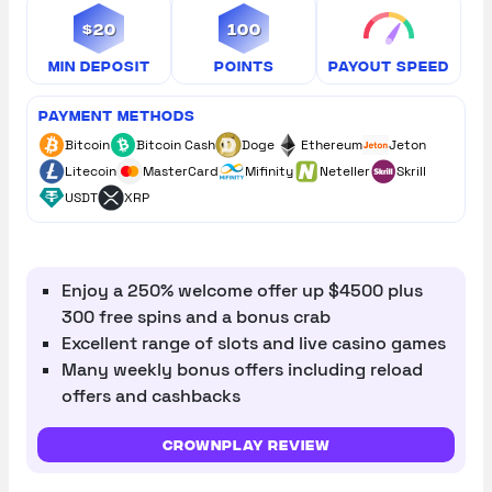
$20
100
Min Deposit
Points
Payout Speed
Payment Methods
Bitcoin
Bitcoin Cash
Doge
Ethereum
Jeton
Litecoin
MasterCard
Mifinity
Neteller
Skrill
USDT
XRP
Enjoy a 250% welcome offer up $4500 plus
300 free spins and a bonus crab
Excellent range of slots and live casino games
Many weekly bonus offers including reload
offers and cashbacks
Crownplay review