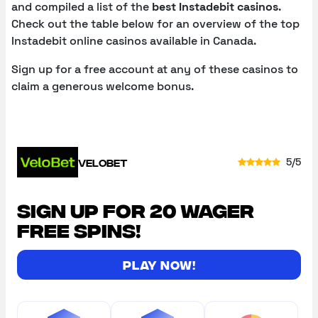
and compiled a list of the
best Instadebit casinos
.
Check out the table below for an overview of the top
Instadebit online casinos available in Canada.
Sign up for a free account at any of these casinos to
claim a generous welcome bonus.
5/5
VELOBET
Sign up for 20 wager
free spins!
Play now!