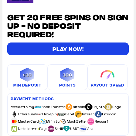
Get 20 free spins on sign
up - no deposit
required!
Play now!
$10
100
Min Deposit
Points
Payout Speed
Payment Methods
AstroPay
Bank Transfer
Bitcoin
Crypto
Doge
Ethereum
Flexepin
iDebit
Interac
Litecoin
MasterCard
Mifinity
MuchBetter
Neosurf
Neteller
Payz
Skrill
USDT
Visa