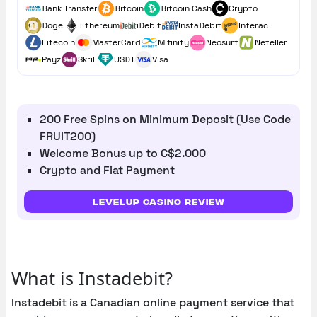
Bank Transfer
Bitcoin
Bitcoin Cash
Crypto
Doge
Ethereum
iDebit
InstaDebit
Interac
Litecoin
MasterCard
Mifinity
Neosurf
Neteller
Payz
Skrill
USDT
Visa
200 Free Spins on Minimum Deposit (Use Code
FRUIT200)
Welcome Bonus up to C$2.000
Crypto and Fiat Payment
LevelUp Casino review
What is Instadebit?
Instadebit is a Canadian online payment service that