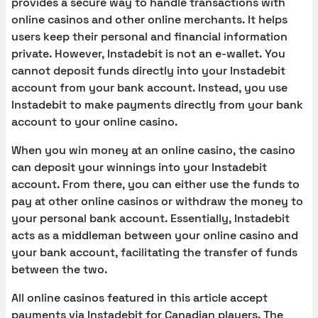
provides a secure way to handle transactions with
online casinos and other online merchants. It helps
users keep their personal and financial information
private. However, Instadebit is not an e-wallet. You
cannot deposit funds directly into your Instadebit
account from your bank account. Instead, you use
Instadebit to make payments directly from your bank
account to your online casino.
When you win money at an online casino, the casino
can deposit your winnings into your Instadebit
account. From there, you can either use the funds to
pay at other online casinos or withdraw the money to
your personal bank account. Essentially, Instadebit
acts as a middleman between your online casino and
your bank account, facilitating the transfer of funds
between the two.
All online casinos featured in this article accept
payments via Instadebit for Canadian players. The