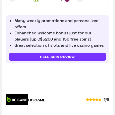
Many weekly promotions and personalized
offers
Enhanched welcome bonus just for our
players (up C$5200 and 150 free spins)
Great selection of slots and live casino games
Hell Spin review
5/5
BC.GAME