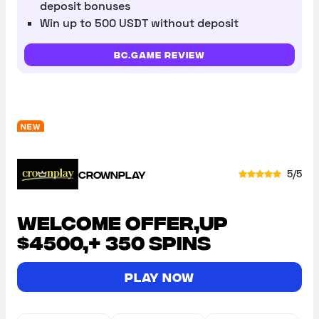
deposit bonuses
Win up to 500 USDT without deposit
BC.Game review
New
5/5
CROWNPLAY
Welcome offer,Up
$4500,+ 350 Spins
Play now