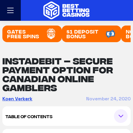
Skip
to
content
Gates
$1 Deposit
No
Free Spins
Bonus
B
Instadebit – secure
payment option for
Canadian online
gamblers
Koen Verkerk
November 24, 2020
TABLE OF CONTENTS