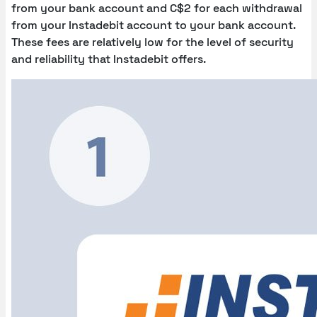
from your bank account and C$2 for each withdrawal
from your Instadebit account to your bank account.
These fees are relatively low for the level of security
and reliability that Instadebit offers.