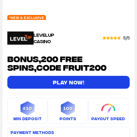
*New & Exclusive
LEVELUP
5/5
CASINO
Bonus,200 Free
Spins,Code FRUIT200
Play Now!
$10
100
Min Deposit
Points
Payout Speed
Payment Methods