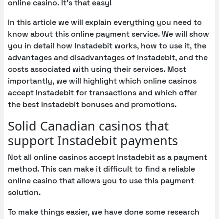
online casino. It’s that easy!
In this article we will explain everything you need to
know about this online payment service. We will show
you in detail how Instadebit works, how to use it, the
advantages and disadvantages of Instadebit, and the
costs associated with using their services. Most
importantly, we will highlight which online casinos
accept Instadebit for transactions and which offer
the best Instadebit bonuses and promotions.
Solid Canadian casinos that
support Instadebit payments
Not all online casinos accept Instadebit as a payment
method. This can make it difficult to find a reliable
online casino that allows you to use this payment
solution.
To make things easier, we have done some research