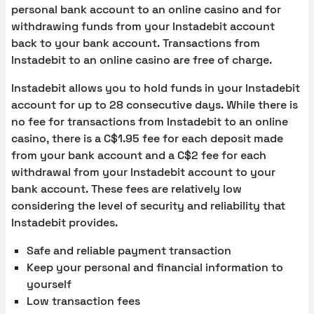
personal bank account to an online casino and for
withdrawing funds from your Instadebit account
back to your bank account. Transactions from
Instadebit to an online casino are free of charge.
Instadebit allows you to hold funds in your Instadebit
account for up to 28 consecutive days. While there is
no fee for transactions from Instadebit to an online
casino, there is a C$1.95 fee for each deposit made
from your bank account and a C$2 fee for each
withdrawal from your Instadebit account to your
bank account. These fees are relatively low
considering the level of security and reliability that
Instadebit provides.
Safe and reliable payment transaction
Keep your personal and financial information to
yourself
Low transaction fees