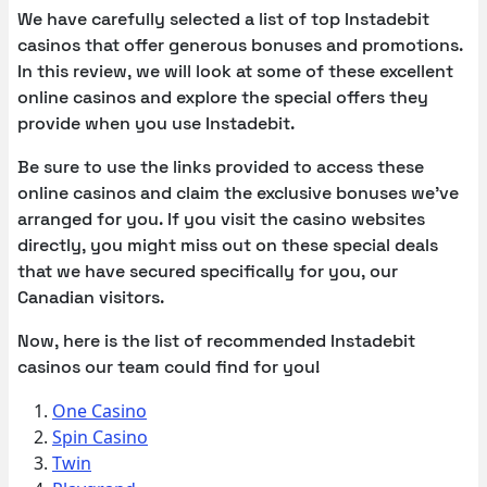
We have carefully selected a list of top Instadebit
casinos that offer generous bonuses and promotions.
In this review, we will look at some of these excellent
online casinos and explore the special offers they
provide when you use Instadebit.
Be sure to use the links provided to access these
online casinos and claim the exclusive bonuses we’ve
arranged for you. If you visit the casino websites
directly, you might miss out on these special deals
that we have secured specifically for you, our
Canadian visitors.
Now, here is the list of recommended Instadebit
casinos our team could find for you!
One Casino
Spin Casino
Twin