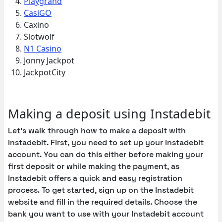
Playgrand
CasiGO
Caxino
Slotwolf
N1 Casino
Jonny Jackpot
JackpotCity
Making a deposit using Instadebit
Let’s walk through how to make a deposit with
Instadebit. First, you need to set up your Instadebit
account. You can do this either before making your
first deposit or while making the payment, as
Instadebit offers a quick and easy registration
process. To get started, sign up on the Instadebit
website and fill in the required details. Choose the
bank you want to use with your Instadebit account