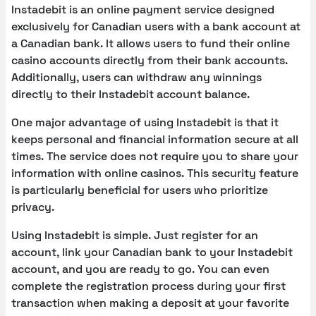
Instadebit is an online payment service designed
exclusively for Canadian users with a bank account at
a Canadian bank. It allows users to fund their online
casino accounts directly from their bank accounts.
Additionally, users can withdraw any winnings
directly to their Instadebit account balance.
One major advantage of using Instadebit is that it
keeps personal and financial information secure at all
times. The service does not require you to share your
information with online casinos. This security feature
is particularly beneficial for users who prioritize
privacy.
Using Instadebit is simple. Just register for an
account, link your Canadian bank to your Instadebit
account, and you are ready to go. You can even
complete the registration process during your first
transaction when making a deposit at your favorite