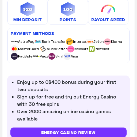
$20
100
Min Deposit
Points
Payout Speed
Payment Methods
AstroPay
Bank Transfer
Interac
Jeton
Klarna
MasterCard
MuchBetter
Neosurf
Neteller
PaySafe
Payz
Skrill
Visa
Enjoy up to C$400 bonus during your first
two deposits
Sign up for free and try out Energy Casino
with 30 free spins
Over 2000 amazing online casino games
available
Energy Casino review