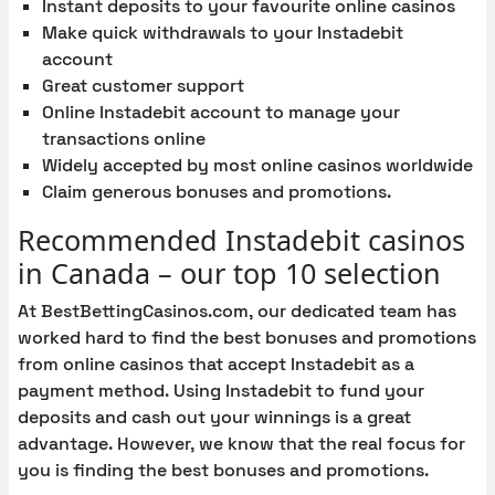
Instant deposits to your favourite online casinos
Make quick withdrawals to your Instadebit
account
Great customer support
Online Instadebit account to manage your
transactions online
Widely accepted by most online casinos worldwide
Claim generous bonuses and promotions.
Recommended Instadebit casinos
in Canada – our top 10 selection
At BestBettingCasinos.com, our dedicated team has
worked hard to find the best bonuses and promotions
from online casinos that accept Instadebit as a
payment method. Using Instadebit to fund your
deposits and cash out your winnings is a great
advantage. However, we know that the real focus for
you is finding the best bonuses and promotions.