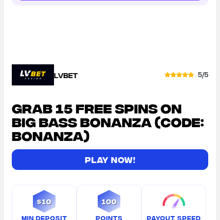
5/5
LVBET
Grab 15 free spins on
Big Bass Bonanza (code:
BONANZA)
Play now!
$10
100
Min Deposit
Points
Payout Speed