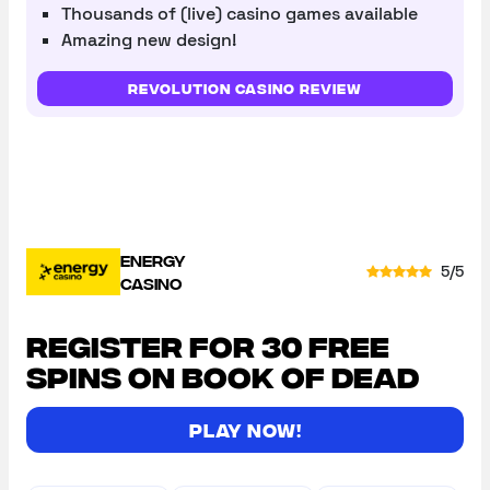
Thousands of (live) casino games available
Amazing new design!
Revolution Casino review
ENERGY
5/5
CASINO
Register for 30 free
spins on Book of Dead
Play now!