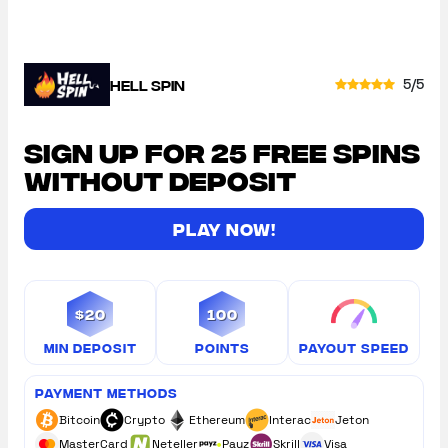
5/5
HELL SPIN
Sign up for 25 free spins
without deposit
Play now!
$20
100
Min Deposit
Points
Payout Speed
Payment Methods
Bitcoin
Crypto
Ethereum
Interac
Jeton
MasterCard
Neteller
Payz
Skrill
Visa