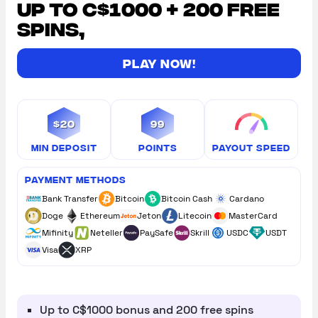
Up to C$1000 + 200 Free
Spins,
Play Now!
$20
99
Min Deposit
Points
Payout Speed
Payment Methods
Bank Transfer
Bitcoin
Bitcoin Cash
Cardano
Doge
Ethereum
Jeton
Litecoin
MasterCard
Mifinity
Neteller
PaySafe
Skrill
USDC
USDT
Visa
XRP
Up to C$1000 bonus and 200 free spins