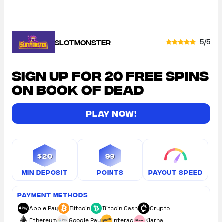
5/5
SLOTMONSTER
Sign up for 20 free spins
on Book of Dead
Play now!
$20
99
Min Deposit
Points
Payout Speed
Payment Methods
Apple Pay
Bitcoin
Bitcoin Cash
Crypto
Ethereum
Google Pay
Interac
Klarna