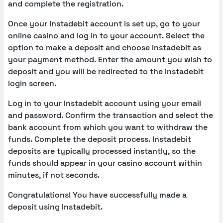
and complete the registration.
Once your Instadebit account is set up, go to your
online casino and log in to your account. Select the
option to make a deposit and choose Instadebit as
your payment method. Enter the amount you wish to
deposit and you will be redirected to the Instadebit
login screen.
Log in to your Instadebit account using your email
and password. Confirm the transaction and select the
bank account from which you want to withdraw the
funds. Complete the deposit process. Instadebit
deposits are typically processed instantly, so the
funds should appear in your casino account within
minutes, if not seconds.
Congratulations! You have successfully made a
deposit using Instadebit.