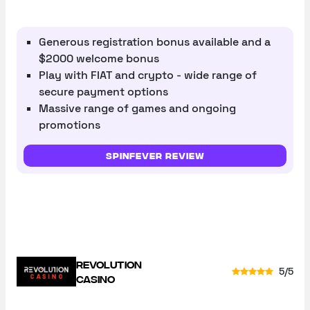
Generous registration bonus available and a
$2000 welcome bonus
Play with FIAT and crypto - wide range of
secure payment options
Massive range of games and ongoing
promotions
SpinFever review
REVOLUTION
5/5
CASINO