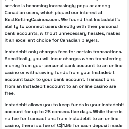
service is becoming increasingly popular among
Canadian users, which piqued our interest at
BestBettingCasinos.com. We found that Instadebit’s
ability to connect users directly with their personal
bank accounts, without unnecessary hassles, makes
it an excellent choice for Canadian players.
Instadebit only charges fees for certain transactions.
Specifically, you will incur charges when transferring
money from your personal bank account to an online
casino or withdrawing funds from your Instadebit
account back to your bank account. Transactions
from an Instadebit account to an online casino are
free.
Instadebit allows you to keep funds in your Instadebit
account for up to 28 consecutive days. While there is
no fee for transactions from Instadebit to an online
casino, there is a fee of C$1.95 for each deposit made