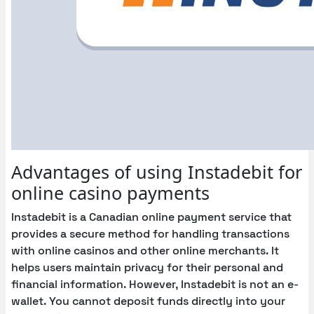
Advantages of using Instadebit for
online casino payments
Instadebit is a Canadian online payment service that
provides a secure method for handling transactions
with online casinos and other online merchants. It
helps users maintain privacy for their personal and
financial information. However, Instadebit is not an e-
wallet. You cannot deposit funds directly into your