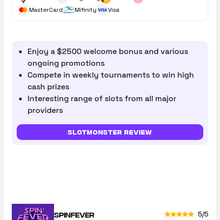
MasterCard
Mifinity
Visa
Enjoy a $2500 welcome bonus and various
ongoing promotions
Compete in weekly tournaments to win high
cash prizes
Interesting range of slots from all major
providers
Slotmonster review
5/5
SPINFEVER