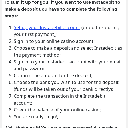
To sum it up for you, if you want to use Instadebit to
make a deposit you have to complete the following
steps:
Set up your Instadebit account
(or do this during
your first payment);
Sign in to your online casino account;
Choose to make a deposit and select Instadebit as
the payment method;
Sign in to your Instadebit account with your email
and password;
Confirm the amount for the deposit;
Choose the bank you wish to use for the deposit
(funds will be taken out of your bank directly);
Complete the transaction in the Instadebit
account;
Check the balance of your online casino;
You are ready to go!;
Well, that was it! You have now successfully made a