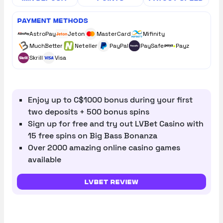
Payment Methods
AstroPay
Jeton
MasterCard
Mifinity
MuchBetter
Neteller
PayPal
PaySafe
Payz
Skrill
Visa
Enjoy up to C$1000 bonus during your first
two deposits + 500 bonus spins
Sign up for free and try out LVBet Casino with
15 free spins on Big Bass Bonanza
Over 2000 amazing online casino games
available
LVBet review