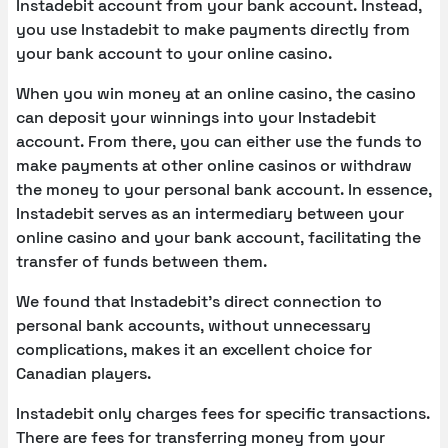
Instadebit account from your bank account. Instead,
you use Instadebit to make payments directly from
your bank account to your online casino.
When you win money at an online casino, the casino
can deposit your winnings into your Instadebit
account. From there, you can either use the funds to
make payments at other online casinos or withdraw
the money to your personal bank account. In essence,
Instadebit serves as an intermediary between your
online casino and your bank account, facilitating the
transfer of funds between them.
We found that Instadebit’s direct connection to
personal bank accounts, without unnecessary
complications, makes it an excellent choice for
Canadian players.
Instadebit only charges fees for specific transactions.
There are fees for transferring money from your