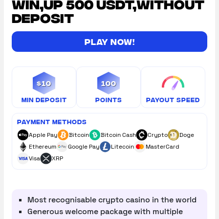
Win,Up 500 USDT,Without
deposit
Play Now!
$10
100
Min Deposit
Points
Payout Speed
Payment Methods
Apple Pay
Bitcoin
Bitcoin Cash
Crypto
Doge
Ethereum
Google Pay
Litecoin
MasterCard
Visa
XRP
Most recognisable crypto casino in the world
Generous welcome package with multiple