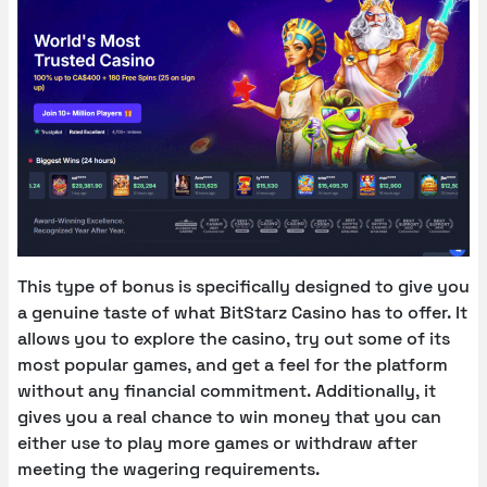
This type of bonus is specifically designed to give you
a genuine taste of what BitStarz Casino has to offer. It
allows you to explore the casino, try out some of its
most popular games, and get a feel for the platform
without any financial commitment. Additionally, it
gives you a real chance to win money that you can
either use to play more games or withdraw after
meeting the wagering requirements.