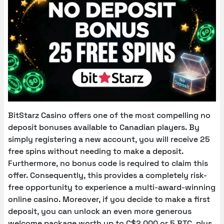
BitStarz Casino offers one of the most compelling no
deposit bonuses available to Canadian players. By
simply registering a new account, you will receive 25
free spins without needing to make a deposit.
Furthermore, no bonus code is required to claim this
offer. Consequently, this provides a completely risk-
free opportunity to experience a multi-award-winning
online casino. Moreover, if you decide to make a first
deposit, you can unlock an even more generous
welcome package worth up to C$2,000 or 5 BTC, plus