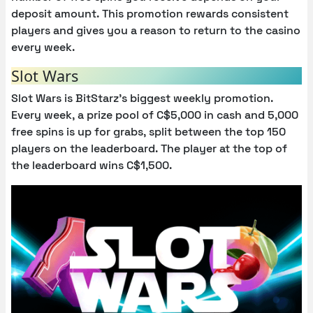
deposit amount. This promotion rewards consistent
players and gives you a reason to return to the casino
every week.
Slot Wars
Slot Wars is BitStarz’s biggest weekly promotion.
Every week, a prize pool of C$5,000 in cash and 5,000
free spins is up for grabs, split between the top 150
players on the leaderboard. The player at the top of
the leaderboard wins C$1,500.