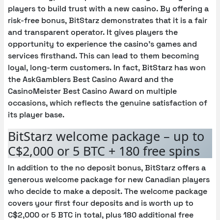
players to build trust with a new casino. By offering a
risk-free bonus, BitStarz demonstrates that it is a fair
and transparent operator. It gives players the
opportunity to experience the casino’s games and
services firsthand. This can lead to them becoming
loyal, long-term customers. In fact, BitStarz has won
the AskGamblers Best Casino Award and the
CasinoMeister Best Casino Award on multiple
occasions, which reflects the genuine satisfaction of
its player base.
BitStarz welcome package – up to
C$2,000 or 5 BTC + 180 free spins
In addition to the no deposit bonus, BitStarz offers a
generous welcome package for new Canadian players
who decide to make a deposit. The welcome package
covers your first four deposits and is worth up to
C$2,000 or 5 BTC in total, plus 180 additional free