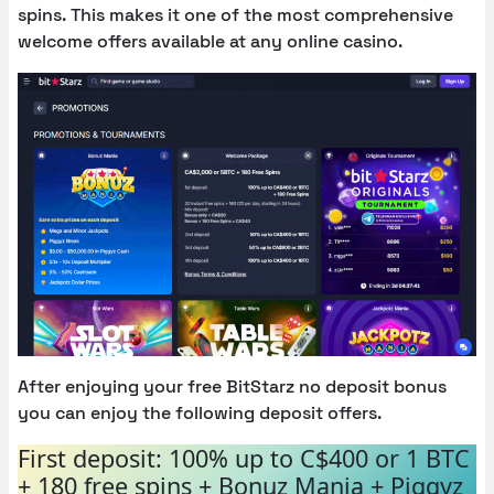
spins. This makes it one of the most comprehensive
welcome offers available at any online casino.
After enjoying your free BitStarz no deposit bonus
you can enjoy the following deposit offers.
First deposit: 100% up to C$400 or 1 BTC
+ 180 free spins + Bonuz Mania + Piggyz