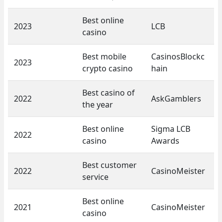
Best online
2023
LCB
casino
Best mobile
CasinosBlockc
2023
crypto casino
hain
Best casino of
2022
AskGamblers
the year
Best online
Sigma LCB
2022
casino
Awards
Best customer
2022
CasinoMeister
service
Best online
2021
CasinoMeister
casino