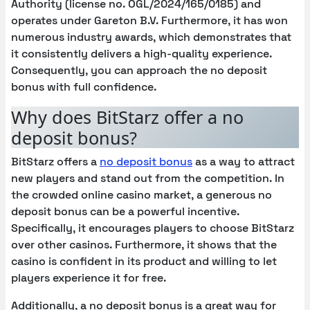
Authority (license no. OGL/2024/165/0185) and
operates under Gareton B.V. Furthermore, it has won
numerous industry awards, which demonstrates that
it consistently delivers a high-quality experience.
Consequently, you can approach the no deposit
bonus with full confidence.
Why does BitStarz offer a no
deposit bonus?
BitStarz offers a
no deposit bonus
as a way to attract
new players and stand out from the competition. In
the crowded online casino market, a generous no
deposit bonus can be a powerful incentive.
Specifically, it encourages players to choose BitStarz
over other casinos. Furthermore, it shows that the
casino is confident in its product and willing to let
players experience it for free.
Additionally, a no deposit bonus is a great way for