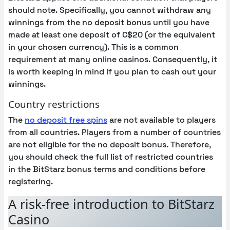
should note. Specifically, you cannot withdraw any
winnings from the no deposit bonus until you have
made at least one deposit of C$20 (or the equivalent
in your chosen currency). This is a common
requirement at many online casinos. Consequently, it
is worth keeping in mind if you plan to cash out your
winnings.
Country restrictions
The
no deposit free spins
are not available to players
from all countries. Players from a number of countries
are not eligible for the no deposit bonus. Therefore,
you should check the full list of restricted countries
in the BitStarz bonus terms and conditions before
registering.
A risk-free introduction to BitStarz
Casino