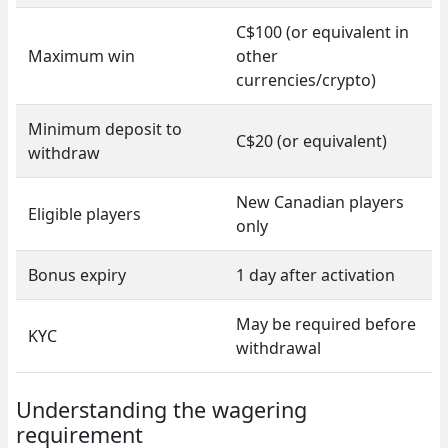
C$100 (or equivalent in
Maximum win
other
currencies/crypto)
Minimum deposit to
C$20 (or equivalent)
withdraw
New Canadian players
Eligible players
only
Bonus expiry
1 day after activation
May be required before
KYC
withdrawal
Understanding the wagering
requirement