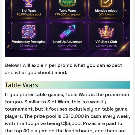
Below I will explain per promo what you can expect
and what you should mind.
Table Wars
If you prefer table games, Table Wars is the promotion
for you. Similar to Slot Wars, this is a weekly
tournament, but it focuses exclusively on table game
players. The prize pool is C$10,000 in cash every week,
with the top prize being C$3,000. Prizes are paid to
the top 40 players on the leaderboard, and there are