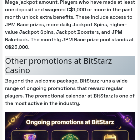
Mega jackpot amount. Players who have made at least
one deposit and wagered C$1,000 or more in the past
month unlock extra benefits. These include access to
JPM Race prizes, more daily Jackpot Spins, higher-
value Jackpot Spins, Jackpot Boosters, and JPM
Rakeback. The monthly JPM Race prize pool stands at
C$25,000.
Other promotions at BitStarz
Casino
Beyond the welcome package, BitStarz runs a wide
range of ongoing promotions that reward regular
players. The promotional calendar at BitStarz is one of
the most active in the industry.