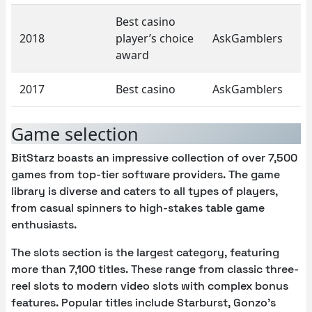
Best casino
2018
player’s choice
AskGamblers
award
2017
Best casino
AskGamblers
Game selection
BitStarz boasts an impressive collection of over 7,500
games from top-tier software providers. The game
library is diverse and caters to all types of players,
from casual spinners to high-stakes table game
enthusiasts.
The slots section is the largest category, featuring
more than 7,100 titles. These range from classic three-
reel slots to modern video slots with complex bonus
features. Popular titles include Starburst, Gonzo’s