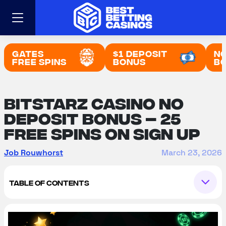
Skip
to
content
Gates
$1 Deposit
No
Free Spins
Bonus
B
BitStarz Casino no
deposit bonus – 25
free spins on sign up
Job Rouwhorst
March 23, 2026
TABLE OF CONTENTS