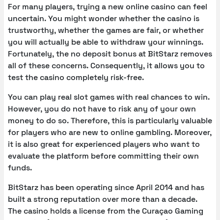
For many players, trying a new online casino can feel
uncertain. You might wonder whether the casino is
trustworthy, whether the games are fair, or whether
you will actually be able to withdraw your winnings.
Fortunately, the no deposit bonus at BitStarz removes
all of these concerns. Consequently, it allows you to
test the casino completely risk-free.
You can play real slot games with real chances to win.
However, you do not have to risk any of your own
money to do so. Therefore, this is particularly valuable
for players who are new to online gambling. Moreover,
it is also great for experienced players who want to
evaluate the platform before committing their own
funds.
BitStarz has been operating since April 2014 and has
built a strong reputation over more than a decade.
The casino holds a license from the Curaçao Gaming