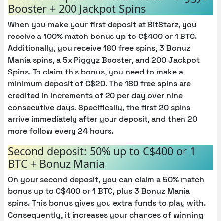
Booster + 200 Jackpot Spins
When you make your first deposit at BitStarz, you
receive a 100% match bonus up to C$400 or 1 BTC.
Additionally, you receive 180 free spins, 3 Bonuz
Mania spins, a 5x Piggyz Booster, and 200 Jackpot
Spins. To claim this bonus, you need to make a
minimum deposit of C$20. The 180 free spins are
credited in increments of 20 per day over nine
consecutive days. Specifically, the first 20 spins
arrive immediately after your deposit, and then 20
more follow every 24 hours.
Second deposit: 50% up to C$400 or 1
BTC + Bonuz Mania
On your second deposit, you can claim a 50% match
bonus up to C$400 or 1 BTC, plus 3 Bonuz Mania
spins. This bonus gives you extra funds to play with.
Consequently, it increases your chances of winning