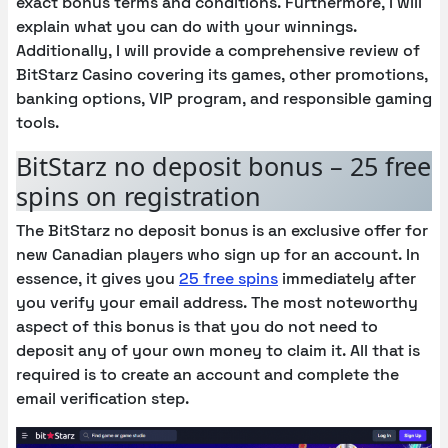
exact bonus terms and conditions. Furthermore, I will
explain what you can do with your winnings.
Additionally, I will provide a comprehensive review of
BitStarz Casino covering its games, other promotions,
banking options, VIP program, and responsible gaming
tools.
BitStarz no deposit bonus – 25 free
spins on registration
The BitStarz no deposit bonus is an exclusive offer for
new Canadian players who sign up for an account. In
essence, it gives you
25 free spins
immediately after
you verify your email address. The most noteworthy
aspect of this bonus is that you do not need to
deposit any of your own money to claim it. All that is
required is to create an account and complete the
email verification step.