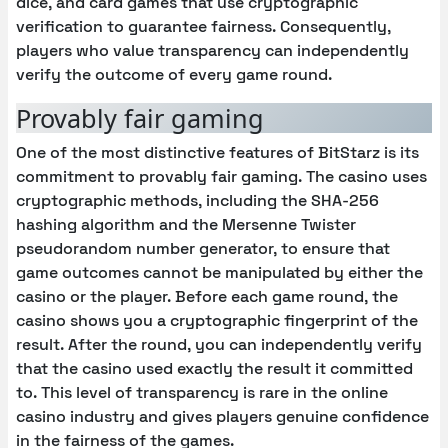
dice, and card games that use cryptographic
verification to guarantee fairness. Consequently,
players who value transparency can independently
verify the outcome of every game round.
Provably fair gaming
One of the most distinctive features of BitStarz is its
commitment to provably fair gaming. The casino uses
cryptographic methods, including the SHA-256
hashing algorithm and the Mersenne Twister
pseudorandom number generator, to ensure that
game outcomes cannot be manipulated by either the
casino or the player. Before each game round, the
casino shows you a cryptographic fingerprint of the
result. After the round, you can independently verify
that the casino used exactly the result it committed
to. This level of transparency is rare in the online
casino industry and gives players genuine confidence
in the fairness of the games.