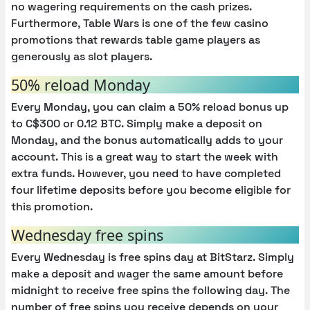
no wagering requirements on the cash prizes.
Furthermore, Table Wars is one of the few casino
promotions that rewards table game players as
generously as slot players.
50% reload Monday
Every Monday, you can claim a 50% reload bonus up
to C$300 or 0.12 BTC. Simply make a deposit on
Monday, and the bonus automatically adds to your
account. This is a great way to start the week with
extra funds. However, you need to have completed
four lifetime deposits before you become eligible for
this promotion.
Wednesday free spins
Every Wednesday is free spins day at BitStarz. Simply
make a deposit and wager the same amount before
midnight to receive free spins the following day. The
number of free spins you receive depends on your