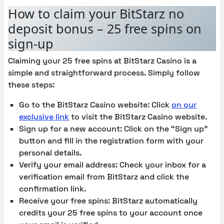
How to claim your BitStarz no
deposit bonus – 25 free spins on
sign-up
Claiming your 25 free spins at BitStarz Casino is a
simple and straightforward process. Simply follow
these steps:
Go to the BitStarz Casino website: Click
on our
exclusive link
to visit the BitStarz Casino website.
Sign up for a new account: Click on the “Sign up”
button and fill in the registration form with your
personal details.
Verify your email address: Check your inbox for a
verification email from BitStarz and click the
confirmation link.
Receive your free spins: BitStarz automatically
credits your 25 free spins to your account once