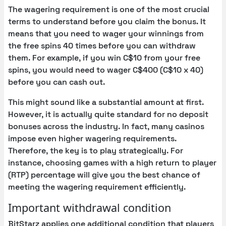
The wagering requirement is one of the most crucial
terms to understand before you claim the bonus. It
means that you need to wager your winnings from
the free spins 40 times before you can withdraw
them. For example, if you win C$10 from your free
spins, you would need to wager C$400 (C$10 x 40)
before you can cash out.
This might sound like a substantial amount at first.
However, it is actually quite standard for no deposit
bonuses across the industry. In fact, many casinos
impose even higher wagering requirements.
Therefore, the key is to play strategically. For
instance, choosing games with a high return to player
(RTP) percentage will give you the best chance of
meeting the wagering requirement efficiently.
Important withdrawal condition
BitStarz applies one additional condition that players