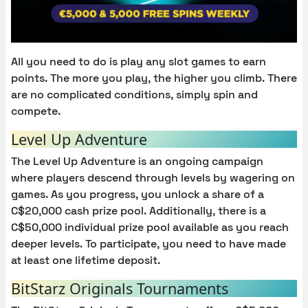
All you need to do is play any slot games to earn
points. The more you play, the higher you climb. There
are no complicated conditions, simply spin and
compete.
Level Up Adventure
The Level Up Adventure is an ongoing campaign
where players descend through levels by wagering on
games. As you progress, you unlock a share of a
C$20,000 cash prize pool. Additionally, there is a
C$50,000 individual prize pool available as you reach
deeper levels. To participate, you need to have made
at least one lifetime deposit.
BitStarz Originals Tournaments