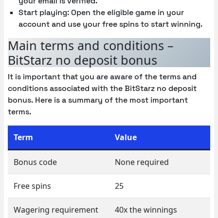
your email is verified.
Start playing: Open the eligible game in your
account and use your free spins to start winning.
Main terms and conditions –
BitStarz no deposit bonus
It is important that you are aware of the terms and
conditions associated with the BitStarz no deposit
bonus. Here is a summary of the most important
terms.
Term
Value
Bonus code
None required
Free spins
25
Wagering requirement
40x the winnings