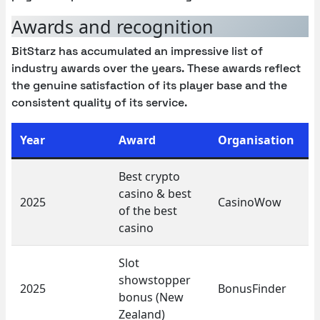
Awards and recognition
BitStarz has accumulated an impressive list of
industry awards over the years. These awards reflect
the genuine satisfaction of its player base and the
consistent quality of its service.
Year
Award
Organisation
Best crypto
casino & best
2025
CasinoWow
of the best
casino
Slot
showstopper
2025
BonusFinder
bonus (New
Zealand)