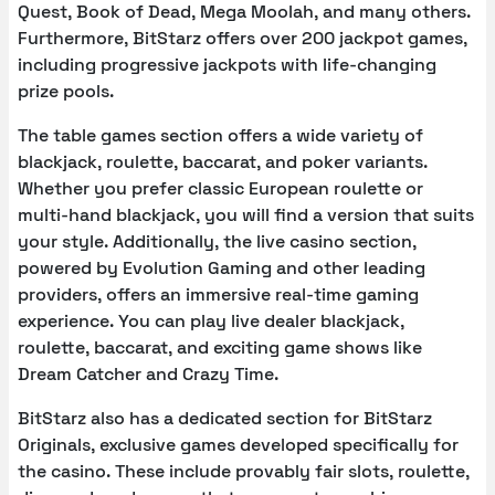
Quest, Book of Dead, Mega Moolah, and many others.
Furthermore, BitStarz offers over 200 jackpot games,
including progressive jackpots with life-changing
prize pools.
The table games section offers a wide variety of
blackjack, roulette, baccarat, and poker variants.
Whether you prefer classic European roulette or
multi-hand blackjack, you will find a version that suits
your style. Additionally, the live casino section,
powered by Evolution Gaming and other leading
providers, offers an immersive real-time gaming
experience. You can play live dealer blackjack,
roulette, baccarat, and exciting game shows like
Dream Catcher and Crazy Time.
BitStarz also has a dedicated section for BitStarz
Originals, exclusive games developed specifically for
the casino. These include provably fair slots, roulette,