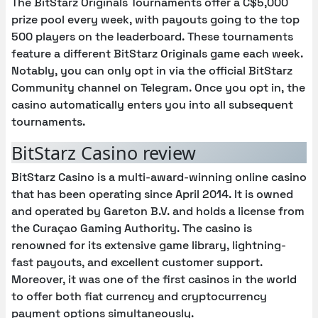
The BitStarz Originals Tournaments offer a C$5,000
prize pool every week, with payouts going to the top
500 players on the leaderboard. These tournaments
feature a different BitStarz Originals game each week.
Notably, you can only opt in via the official BitStarz
Community channel on Telegram. Once you opt in, the
casino automatically enters you into all subsequent
tournaments.
BitStarz Casino review
BitStarz Casino is a multi-award-winning online casino
that has been operating since April 2014. It is owned
and operated by Gareton B.V. and holds a license from
the Curaçao Gaming Authority. The casino is
renowned for its extensive game library, lightning-
fast payouts, and excellent customer support.
Moreover, it was one of the first casinos in the world
to offer both fiat currency and cryptocurrency
payment options simultaneously.