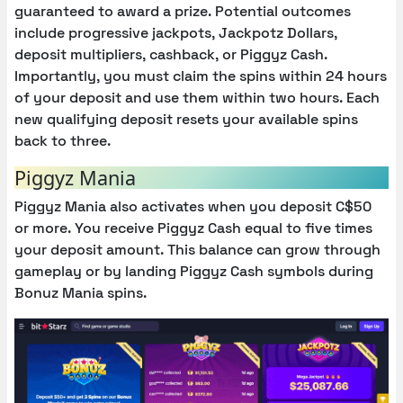
guaranteed to award a prize. Potential outcomes
include progressive jackpots, Jackpotz Dollars,
deposit multipliers, cashback, or Piggyz Cash.
Importantly, you must claim the spins within 24 hours
of your deposit and use them within two hours. Each
new qualifying deposit resets your available spins
back to three.
Piggyz Mania
Piggyz Mania also activates when you deposit C$50
or more. You receive Piggyz Cash equal to five times
your deposit amount. This balance can grow through
gameplay or by landing Piggyz Cash symbols during
Bonuz Mania spins.