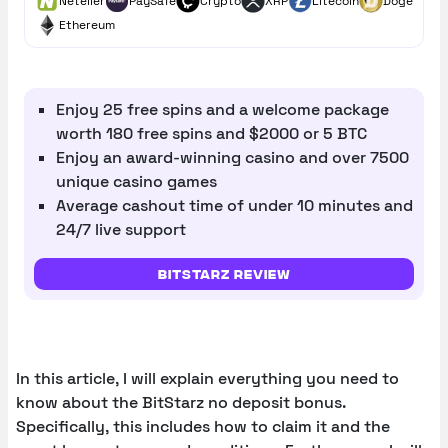
Neteller
PaySafe
Crypto
XRP
Litecoin
Doge
Ethereum
Enjoy 25 free spins and a welcome package
worth 180 free spins and $2000 or 5 BTC
Enjoy an award-winning casino and over 7500
unique casino games
Average cashout time of under 10 minutes and
24/7 live support
BitStarz Review
In this article, I will explain everything you need to
know about the BitStarz no deposit bonus.
Specifically, this includes how to claim it and the