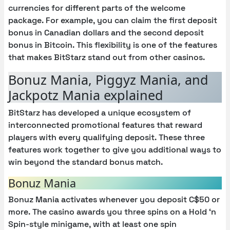
currencies for different parts of the welcome
package. For example, you can claim the first deposit
bonus in Canadian dollars and the second deposit
bonus in Bitcoin. This flexibility is one of the features
that makes BitStarz stand out from other casinos.
Bonuz Mania, Piggyz Mania, and
Jackpotz Mania explained
BitStarz has developed a unique ecosystem of
interconnected promotional features that reward
players with every qualifying deposit. These three
features work together to give you additional ways to
win beyond the standard bonus match.
Bonuz Mania
Bonuz Mania activates whenever you deposit C$50 or
more. The casino awards you three spins on a Hold ‘n
Spin-style minigame, with at least one spin