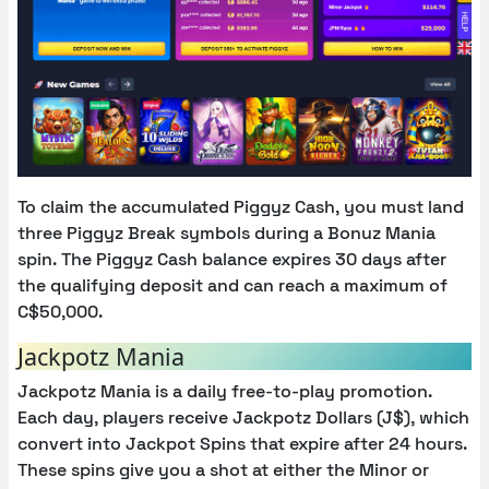
To claim the accumulated Piggyz Cash, you must land
three Piggyz Break symbols during a Bonuz Mania
spin. The Piggyz Cash balance expires 30 days after
the qualifying deposit and can reach a maximum of
C$50,000.
Jackpotz Mania
Jackpotz Mania is a daily free-to-play promotion.
Each day, players receive Jackpotz Dollars (J$), which
convert into Jackpot Spins that expire after 24 hours.
These spins give you a shot at either the Minor or