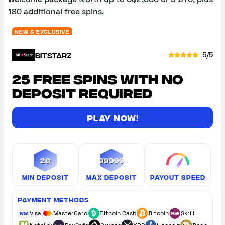
180 additional free spins.
New & Exclusive
5/5
BITSTARZ
25 free spins with no
deposit required
Play now!
20
99999
Min Deposit
Max Deposit
Payout Speed
Payment Methods
Visa
MasterCard
Bitcoin Cash
Bitcoin
Skrill