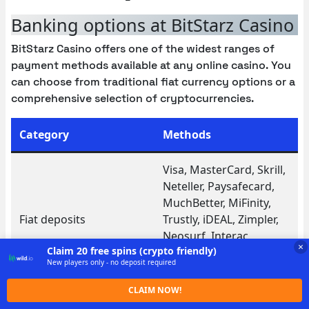
Banking options at BitStarz Casino
BitStarz Casino offers one of the widest ranges of
payment methods available at any online casino. You
can choose from traditional fiat currency options or a
comprehensive selection of cryptocurrencies.
Category
Methods
Visa, MasterCard, Skrill,
Neteller, Paysafecard,
MuchBetter, MiFinity,
Fiat deposits
Trustly, iDEAL, Zimpler,
Neosurf, Interac,
×
Claim 20 free spins (crypto friendly)
Instadebit, EcoPayz,
New players only - no deposit required
Astropay, Jeton, Giropay
CLAIM NOW!
Bitcoin, Litecoin,