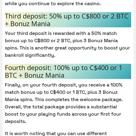
while you continue to explore the casino.
Third deposit: 50% up to C$800 or 2 BTC
+ Bonuz Mania
Your third deposit is rewarded with a 50% match
bonus up to C$800 or 2 BTC, plus 3 Bonuz Mania
spins. This is another great opportunity to boost your
bankroll significantly.
Fourth deposit: 100% up to C$400 or 1
BTC + Bonuz Mania
Finally, on your fourth deposit, you receive a 100%
match bonus up to C$400 or 1 BTC, plus 3 Bonuz
Mania spins. This completes the welcome package.
Overall, the total package provides a substantial
boost to your playing funds across your first four
deposits.
It is worth noting that you can use different