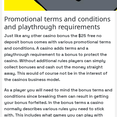
Promotional terms and conditions
and playthrough requirements
Just like any other casino bonus the $25 free no
deposit bonus comes with various promotional terms
and conditions. A casino adds terms and a
playthrough requirement to a bonus to protect the
casino. Without additional rules players can simply
collect bonuses and cash out the money straight
away. This would of course not be in the interest of
the casinos business model.
As a player you will need to mind the bonus terms and
conditions since breaking them can result in getting
your bonus forfeited. In the bonus terms a casino
normally describes various rules you need to stick
with. This includes what games you can play with