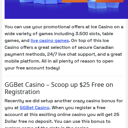
You can use your promotional offers at Ice Casino on a
wide variety of games including 3.500 slots, table
games, and
live casino games
. On top of this Ice
Casino offers a great selection of secure Canadian
payment methods, 24/7 live chat support, and a great
mobile platform. All in all plenty of reason to open
your free account today!
GGBet Casino – Scoop up $25 Free on
Registration
Recently we did setup another crazy casino bonus for
you at
GGBet Casino
. When you register a free
account at this exciting online casino you will get 25
Dollar free no deposit. You can use this bonus to