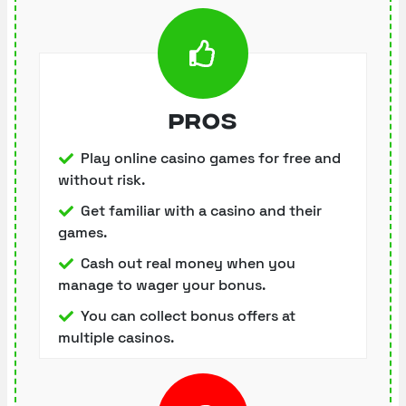
Pros
Play online casino games for free and
without risk.
Get familiar with a casino and their
games.
Cash out real money when you
manage to wager your bonus.
You can collect bonus offers at
multiple casinos.