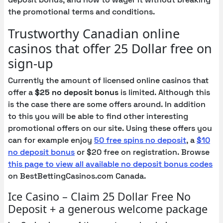
the promotional terms and conditions.
Trustworthy Canadian online
casinos that offer 25 Dollar free on
sign-up
Currently the amount of licensed online casinos that
offer a
$25 no deposit bonus
is limited. Although this
is the case there are some offers around. In addition
to this you will be able to find other interesting
promotional offers on our site. Using these offers you
can for example enjoy
50 free spins no deposit
, a
$10
no deposit bonus
or $20 free on registration. Browse
this page to view all available no deposit bonus codes
on BestBettingCasinos.com Canada.
Ice Casino – Claim 25 Dollar Free No
Deposit + a generous welcome package