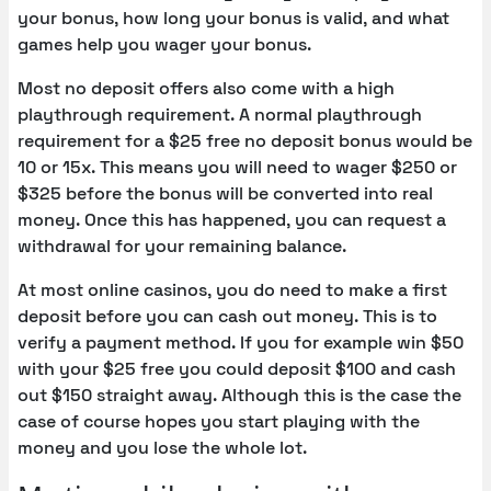
your bonus, how long your bonus is valid, and what
games help you wager your bonus.
Most no deposit offers also come with a high
playthrough requirement. A normal playthrough
requirement for a $25 free no deposit bonus would be
10 or 15x. This means you will need to wager $250 or
$325 before the bonus will be converted into real
money. Once this has happened, you can request a
withdrawal for your remaining balance.
At most online casinos, you do need to make a first
deposit before you can cash out money. This is to
verify a payment method. If you for example win $50
with your $25 free you could deposit $100 and cash
out $150 straight away. Although this is the case the
case of course hopes you start playing with the
money and you lose the whole lot.