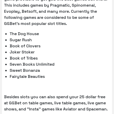
This includes games by Pragmatic, Spinomenal,
Evoplay, Betsoft, and many more. Currently the
following games are considered to be some of
GGBet’s most popular slot titles.
The Dog House
Sugar Rush
Book of Clovers
Joker Stoker
Book of Tribes
Seven Books Unlimited
Sweet Bonanza
Fairytale Beauties
Besides slots you can also spend your 25 dollar free
at GGBet on table games, live table games, live game
shows, and ‘’Insta’’ games like Aviator and Spaceman.