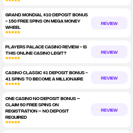
GRAND MONDIAL $10 DEPOSIT BONUS
- 150 FREE SPINS ON MEGA MONEY
REVIEW
WHEEL
PLAYERS PALACE CASINO REVIEW - IS
REVIEW
THIS ONLINE CASINO LEGIT?
CASINO CLASSIC $1 DEPOSIT BONUS -
REVIEW
41 SPINS TO BECOME A MILLIONAIRE
ONE CASINO NO DEPOSIT BONUS –
CLAIM 50 FREE SPINS ON
REVIEW
REGISTRATION – NO DEPOSIT
REQUIRED