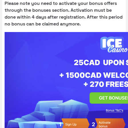
Please note you need to activate your bonus offers
through the bonuses section. Activation must be
done within 4 days after registration. After this period
no bonus can be claimed anymore.