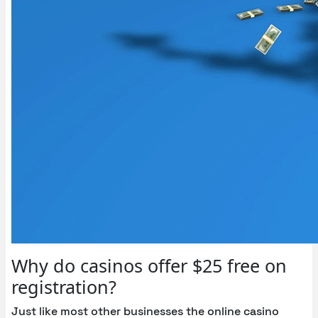
Why do casinos offer $25 free on
registration?
Just like most other businesses the online casino