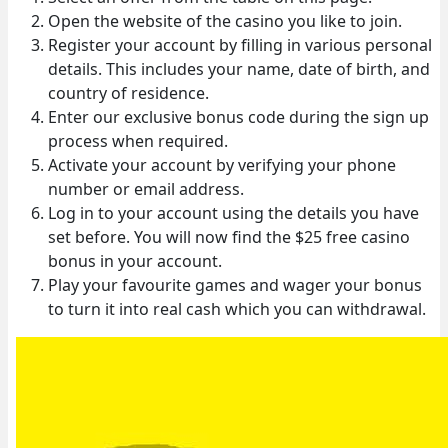
Open the website of the casino you like to join.
Register your account by filling in various personal
details. This includes your name, date of birth, and
country of residence.
Enter our exclusive bonus code during the sign up
process when required.
Activate your account by verifying your phone
number or email address.
Log in to your account using the details you have
set before. You will now find the $25 free casino
bonus in your account.
Play your favourite games and wager your bonus
to turn it into real cash which you can withdrawal.