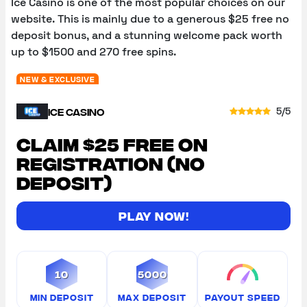
Ice Casino is one of the most popular choices on our
website. This is mainly due to a generous $25 free no
deposit bonus, and a stunning welcome pack worth
up to $1500 and 270 free spins.
New & Exclusive
5/5
ICE CASINO
Claim $25 free on
registration (no
deposit)
Play now!
10
5000
Min Deposit
Max Deposit
Payout Speed