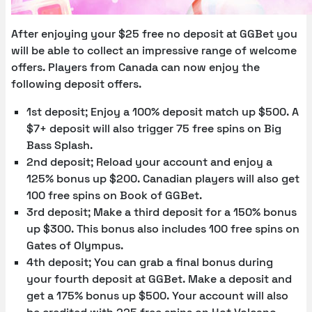
After enjoying your $25 free no deposit at GGBet you
will be able to collect an impressive range of welcome
offers. Players from Canada can now enjoy the
following deposit offers.
1st deposit; Enjoy a 100% deposit match up $500. A
$7+ deposit will also trigger 75 free spins on Big
Bass Splash.
2nd deposit; Reload your account and enjoy a
125% bonus up $200. Canadian players will also get
100 free spins on Book of GGBet.
3rd deposit; Make a third deposit for a 150% bonus
up $300. This bonus also includes 100 free spins on
Gates of Olympus.
4th deposit; You can grab a final bonus during
your fourth deposit at GGBet. Make a deposit and
get a 175% bonus up $500. Your account will also