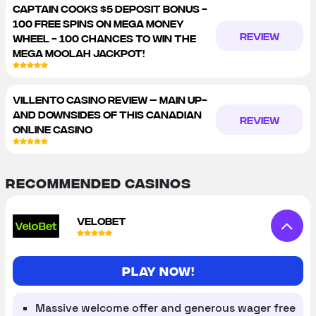
CAPTAIN COOKS $5 DEPOSIT BONUS -
100 FREE SPINS ON MEGA MONEY
REVIEW
WHEEL - 100 CHANCES TO WIN THE
MEGA MOOLAH JACKPOT!
VILLENTO CASINO REVIEW – MAIN UP-
AND DOWNSIDES OF THIS CANADIAN
REVIEW
ONLINE CASINO
Recommended Casinos
VELOBET
Play now!
Massive welcome offer and generous wager free