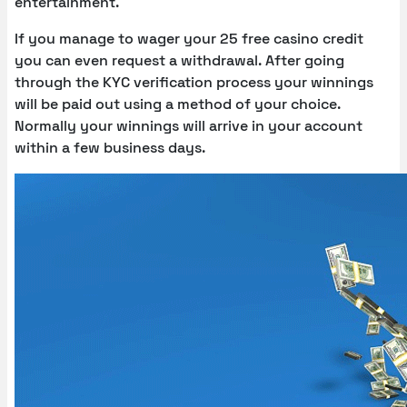
entertainment.
If you manage to wager your 25 free casino credit
you can even request a withdrawal. After going
through the KYC verification process your winnings
will be paid out using a method of your choice.
Normally your winnings will arrive in your account
within a few business days.