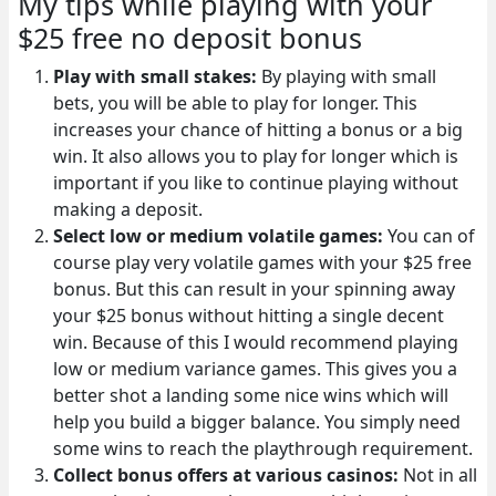
My tips while playing with your
$25 free no deposit bonus
Play with small stakes:
By playing with small
bets, you will be able to play for longer. This
increases your chance of hitting a bonus or a big
win. It also allows you to play for longer which is
important if you like to continue playing without
making a deposit.
Select low or medium volatile games:
You can of
course play very volatile games with your $25 free
bonus. But this can result in your spinning away
your $25 bonus without hitting a single decent
win. Because of this I would recommend playing
low or medium variance games. This gives you a
better shot a landing some nice wins which will
help you build a bigger balance. You simply need
some wins to reach the playthrough requirement.
Collect bonus offers at various casinos:
Not in all