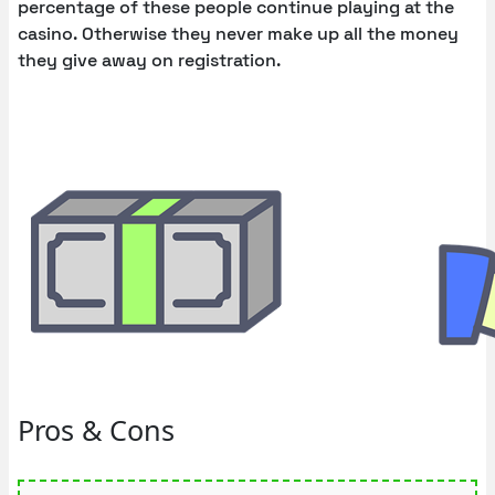
percentage of these people continue playing at the
casino. Otherwise they never make up all the money
they give away on registration.
Pros & Cons