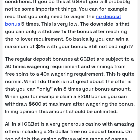
conditions. If you do this at GGBet you will probably
notice some important things. You can for example
read that you only need to wager the
no deposit
bonus
5 times. This is very low. The downside is that
you can only withdraw 1x the bonus after reaching
the rollover requirement. So basically you can win a
maximum of $25 with your bonus. Still not bad right?
The regular deposit bonuses at GGBet are subject to a
30 times wagering requirement and winnings from
free spins to a 40x wagering requirement. This is quite
normal. What I do think is not great about the offer is
that you can ‘’only’’ win 3 times your bonus amount.
When you for example claim a $200 bonus you can
withdraw $600 at maximum after wagering the bonus.
In my opinion this amount should be unlimited.
All in all GGBet is a very generous casino with amazing
offers including a 25 dollar free no deposit bonus. On
top of this the casino offers a wide range of games,