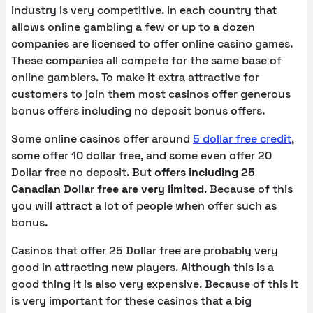
industry is very competitive. In each country that
allows online gambling a few or up to a dozen
companies are licensed to offer online casino games.
These companies all compete for the same base of
online gamblers. To make it extra attractive for
customers to join them most casinos offer generous
bonus offers including no deposit bonus offers.
Some online casinos offer around
5 dollar free credit
,
some offer 10 dollar free, and some even offer 20
Dollar free no deposit. But
offers including 25
Canadian Dollar free are very limited
. Because of this
you will attract a lot of people when offer such as
bonus.
Casinos that offer 25 Dollar free are probably very
good in attracting new players. Although this is a
good thing it is also very expensive. Because of this it
is very important for these casinos that a big