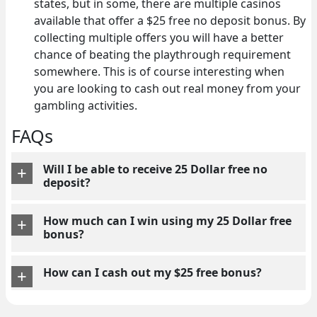
states, but in some, there are multiple casinos
available that offer a $25 free no deposit bonus. By
collecting multiple offers you will have a better
chance of beating the playthrough requirement
somewhere. This is of course interesting when
you are looking to cash out real money from your
gambling activities.
FAQs
Will I be able to receive 25 Dollar free no
deposit?
If you also qualify for a 25 Dollar no deposit
How much can I win using my 25 Dollar free
bonus?
bonus depends on your country of residence.
Most casinos offer unique bonuses per country.
Richer countries tent to get better bonus offers at
In theory you can win an unlimited amount of
How can I cash out my $25 free bonus?
online casinos since players normally will spend
money using your 25 Dollar free. What you do
more. If you live in a less wealthy country, you will
need to mind is that some Canadian casinos limit
If you like to request a withdrawal you will first