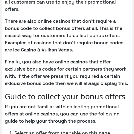
all customers can use to enjoy their promotional
offers.
There are also online casinos that don’t require a
bonus code to collect bonus offers at all. This is the
easiest way for customers to collect bonus offers.
Examples of casinos that don’t require bonus codes
are Ice Casino & Vulkan Vegas.
Finally, you also have online casinos that offer
exclusive bonus codes for certain partners they work
with. If the offer we present you required a certain
exlcusive bonus code then we will always display this.
Guide to collect your bonus offers
If you are not familiar with collecting promotional
offers at online casinos, you can use the following
guide to help your through the process.
Select an offer from the table on this page.