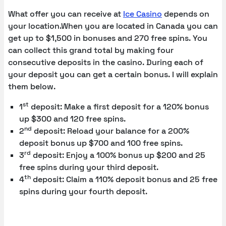
What offer you can receive at
Ice Casino
depends on
your location.When you are located in Canada you can
get up to $1,500 in bonuses and 270 free spins. You
can collect this grand total by making four
consecutive deposits in the casino. During each of
your deposit you can get a certain bonus. I will explain
them below.
st
1
deposit: Make a first deposit for a 120% bonus
up $300 and 120 free spins.
nd
2
deposit: Reload your balance for a 200%
deposit bonus up $700 and 100 free spins.
rd
3
deposit: Enjoy a 100% bonus up $200 and 25
free spins during your third deposit.
th
4
deposit: Claim a 110% deposit bonus and 25 free
spins during your fourth deposit.