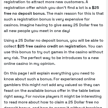
registration to attract more new customers. A
registration offer which you don’t find a lot is a
$25
free no deposit bonus
. The main reason for this is that
such a registration bonus is very expensive for
casinos. Imagine having to give away 25 Dollar free to
all new people you meet in one day!
Using a 25 Dollar no deposit bonus, you will be able to
collect
$25 free casino credit on registration
. You can
use this bonus to try out games in the casino without
any risk. The perfect way to be introduces to a new
online casino in my opinion.
On this page I will explain everything you need to
know about such a bonus. For experienced online
gamblers this might not add any valued so they can
feast on the available bonus offer in the table below
right away. For novice players it might be interesting
to read more about how to claim a 25 Dollar free no
deposit bonus, and how to wager it without breaking