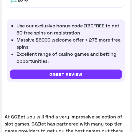
Todito
Use our exclusive bonus code BBCFREE to get
50 free spins on registration
Massive $6000 welcome offer + 275 more free
spins
Excellent range of casino games and betting
opportunities!
GGBet Review
At GGBet you will find a very impressive selection of
slot games. GGBet has partnered with many top tier
game providers to get you the best games out there.