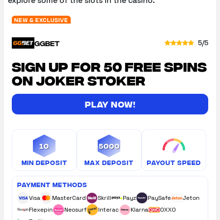
explore some of the slots in the casino.
New & Exclusive
5/5
GGBET
Sign up for 50 free spins
on Joker Stoker
Play now!
10
5000
Min Deposit
Max Deposit
Payout Speed
Payment Methods
Visa
MasterCard
Skrill
Payz
PaySafe
Jeton
Flexepin
Neosurf
Interac
Klarna
OXXO