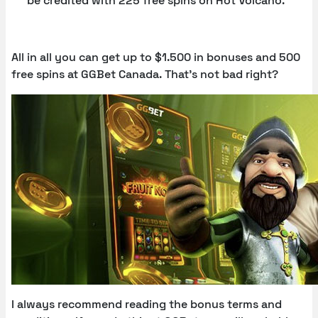
be credited with 225 free spins on Hot Volcano.
All in all you can get up to $1.500 in bonuses and 500
free spins at GGBet Canada. That’s not bad right?
I always recommend reading the bonus terms and