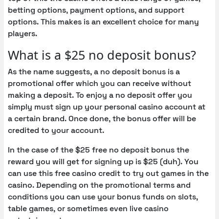
betting options, payment options, and support
options. This makes is an excellent choice for many
players.
What is a $25 no deposit bonus?
As the name suggests, a no deposit bonus is a
promotional offer which you can receive without
making a deposit. To enjoy a no deposit offer you
simply must sign up your personal casino account at
a certain brand. Once done, the bonus offer will be
credited to your account.
In the case of the $25 free no deposit bonus the
reward you will get for signing up is $25 (duh). You
can use this free casino credit to try out games in the
casino. Depending on the promotional terms and
conditions you can use your bonus funds on slots,
table games, or sometimes even live casino