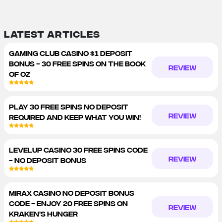
probably not be able to get $25 free but perhaps
the amount of money you can cashout after
need to wager your bonus. After reaching the
$10 or $15.
playing with a no deposit bonus. Sometimes you
playthrough requirement you will be able to cash
can for example withdrawal up to $100 after
out real money. In most cases you will need to
Latest articles
playing with a no deposit offer.
make a first deposit before you can cash out
GAMING CLUB CASINO $1 DEPOSIT
money.
BONUS - 30 FREE SPINS ON THE BOOK
REVIEW
OF OZ
There are also online casinos without limits on
cashouts after playing with your free funds.
PLAY 30 FREE SPINS NO DEPOSIT
These casinos are even more interesting since you
REVIEW
REQUIRED AND KEEP WHAT YOU WIN!
can win big amounts of money without risking
any of your own real money.
LEVELUP CASINO 30 FREE SPINS CODE
REVIEW
- NO DEPOSIT BONUS
MIRAX CASINO NO DEPOSIT BONUS
CODE - ENJOY 20 FREE SPINS ON
REVIEW
KRAKEN'S HUNGER