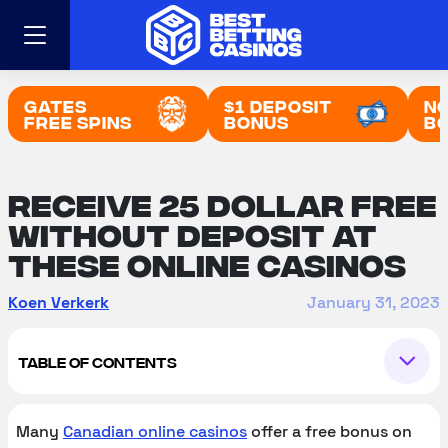
Skip
to
content
Gates
$1 Deposit
No
Free Spins
Bonus
B
Receive 25 Dollar free
without deposit at
these online casinos
Koen Verkerk
January 31, 2023
TABLE OF CONTENTS
Many
Canadian online casinos
offer a free bonus on