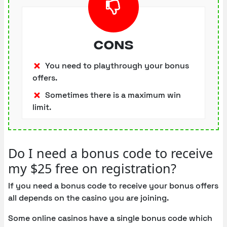
Cons
You need to playthrough your bonus
offers.
Sometimes there is a maximum win
limit.
Do I need a bonus code to receive
my $25 free on registration?
If you need a bonus code to receive your bonus offers
all depends on the casino you are joining.
Some online casinos have a single bonus code which