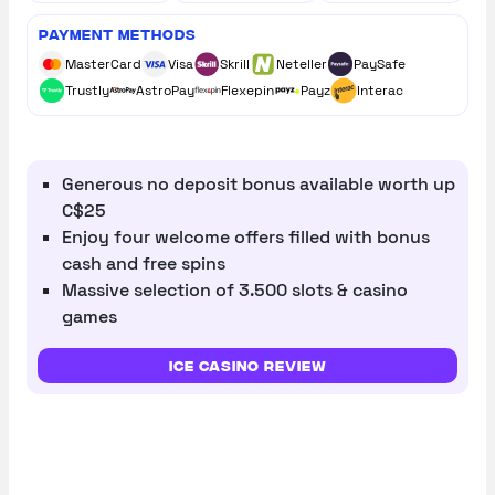
Payment Methods
MasterCard
Visa
Skrill
Neteller
PaySafe
Trustly
AstroPay
Flexepin
Payz
Interac
Generous no deposit bonus available worth up
C$25
Enjoy four welcome offers filled with bonus
cash and free spins
Massive selection of 3.500 slots & casino
games
Ice Casino REVIEW