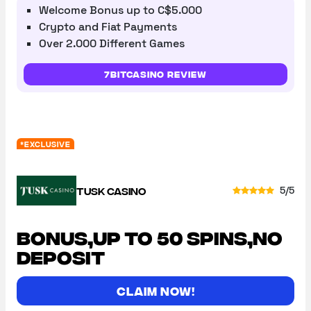
Welcome Bonus up to C$5.000
Crypto and Fiat Payments
Over 2.000 Different Games
7BitCasino review
*Exclusive
5/5
TUSK CASINO
bonus,Up To 50 Spins,No
Deposit
Claim Now!