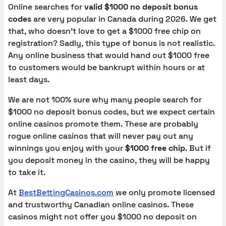
Online searches for
valid $1000 no deposit bonus
codes
are very popular in Canada during 2026. We get
that, who doesn’t love to get a $1000 free chip on
registration? Sadly, this type of bonus is not realistic.
Any online business that would hand out $1000 free
to customers would be bankrupt within hours or at
least days.
We are not 100% sure why many people search for
$1000 no deposit bonus codes, but we expect certain
online casinos promote them. These are probably
rogue online casinos that will never pay out any
winnings you enjoy with your
$1000 free chip
. But if
you deposit money in the casino, they will be happy
to take it.
At
BestBettingCasinos.com
we only promote licensed
and trustworthy Canadian online casinos. These
casinos might not offer you $1000 no deposit on