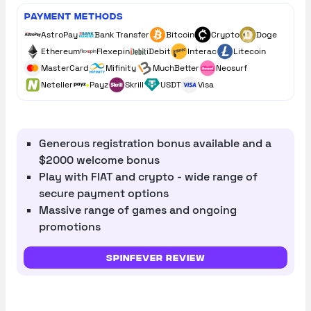
Payment Methods
AstroPay
Bank Transfer
Bitcoin
Crypto
Doge
Ethereum
Flexepin
iDebit
Interac
Litecoin
MasterCard
Mifinity
MuchBetter
Neosurf
Neteller
Payz
Skrill
USDT
Visa
Generous registration bonus available and a
$2000 welcome bonus
Play with FIAT and crypto - wide range of
secure payment options
Massive range of games and ongoing
promotions
SpinFever review