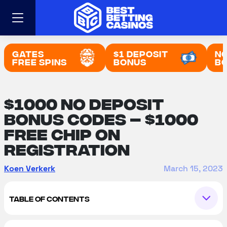
Skip
to
content
Gates
$1 Deposit
No
Free Spins
Bonus
B
$1000 No Deposit
Bonus Codes – $1000
Free Chip on
Registration
Koen Verkerk
March 15, 2023
TABLE OF CONTENTS