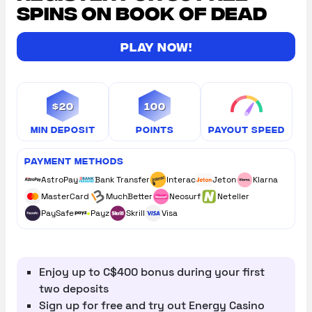
spins on Book of Dead
Play now!
$20
100
Min Deposit
Points
Payout Speed
Payment Methods
AstroPay
Bank Transfer
Interac
Jeton
Klarna
MasterCard
MuchBetter
Neosurf
Neteller
PaySafe
Payz
Skrill
Visa
Enjoy up to C$400 bonus during your first
two deposits
Sign up for free and try out Energy Casino