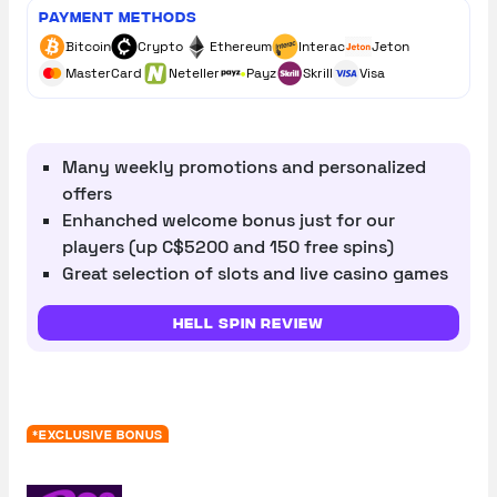
Payment Methods
Bitcoin
Crypto
Ethereum
Interac
Jeton
MasterCard
Neteller
Payz
Skrill
Visa
Many weekly promotions and personalized
offers
Enhanched welcome bonus just for our
players (up C$5200 and 150 free spins)
Great selection of slots and live casino games
Hell Spin review
*Exclusive Bonus