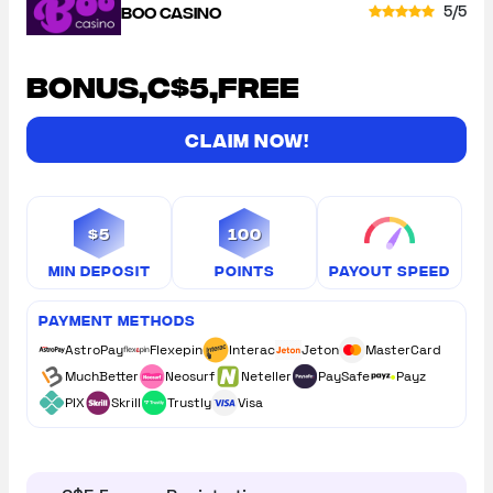
5/5
BOO CASINO
bonus,C$5,free
Claim Now!
$5
100
Min Deposit
Points
Payout Speed
Payment Methods
AstroPay
Flexepin
Interac
Jeton
MasterCard
MuchBetter
Neosurf
Neteller
PaySafe
Payz
PIX
Skrill
Trustly
Visa