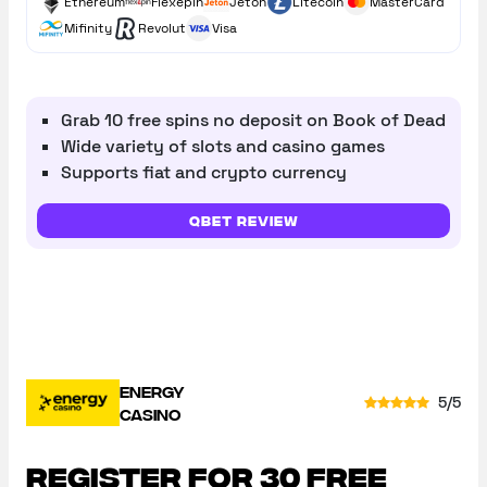
Ethereum
Flexepin
Jeton
Litecoin
MasterCard
Mifinity
Revolut
Visa
Grab 10 free spins no deposit on Book of Dead
Wide variety of slots and casino games
Supports fiat and crypto currency
QBet review
ENERGY
5/5
CASINO
Register for 30 free