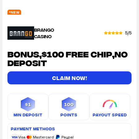
*New
BRANGO
5/5
CASINO
Bonus,$100 Free Chip,No
Deposit
Claim Now!
$1
100
Min Deposit
Points
Payout Speed
Payment Methods
Visa
Mastercard
Paypal