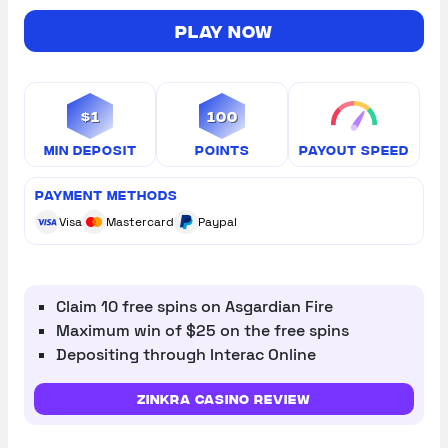
Play now
$1
100
Min Deposit
Points
Payout Speed
Payment Methods
Visa
Mastercard
Paypal
Claim 10 free spins on Asgardian Fire
Maximum win of $25 on the free spins
Depositing through Interac Online
Zinkra Casino review