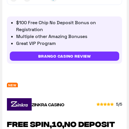
$100 Free Chip No Deposit Bonus on
Registration
Multiple other Amazing Bonuses
Great VIP Program
Brango Casino review
New
5/5
ZINKRA CASINO
Free Spin,10,No Deposit