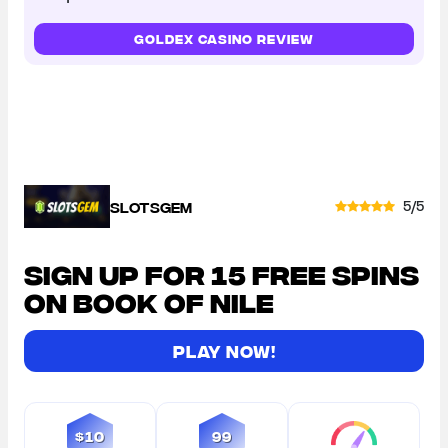
Goldex Casino review
5/5
SLOTSGEM
Sign up for 15 free spins
on Book of Nile
Play now!
$10
99