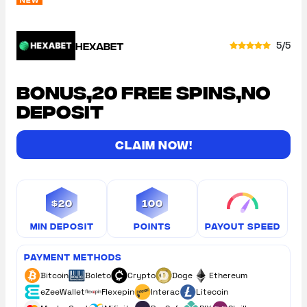
5/5
HEXABET
bonus,20 free spins,no
deposit
Claim now!
$20
100
Min Deposit
Points
Payout Speed
Payment Methods
Bitcoin
Boleto
Crypto
Doge
Ethereum
eZeeWallet
Flexepin
Interac
Litecoin