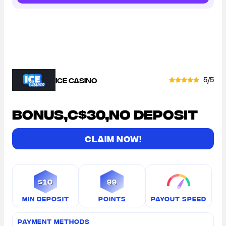
5/5
ICE CASINO
Bonus,C$30,No Deposit
Claim now!
$10
99
Min Deposit
Points
Payout Speed
Payment Methods