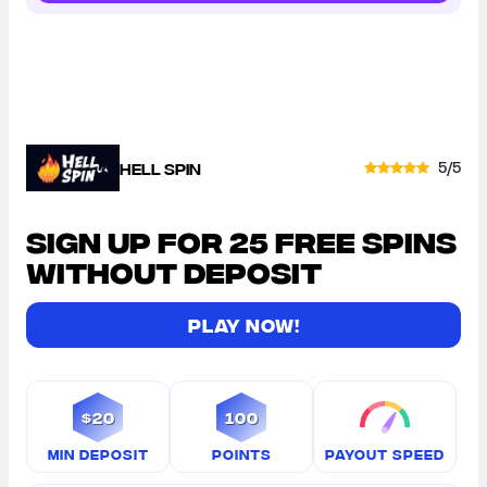
5/5
HELL SPIN
Sign up for 25 free spins
without deposit
Play now!
$20
100
Min Deposit
Points
Payout Speed