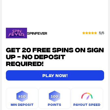
5/5
SPINFEVER
Get 20 free spins on sign
up - no deposit
required!
Play now!
$10
100
Min Deposit
Points
Payout Speed