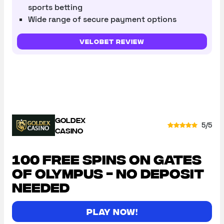
sports betting
Wide range of secure payment options
VeloBet review
GOLDEX
5/5
CASINO
100 free spins on Gates
of Olympus - no deposit
needed
Play now!