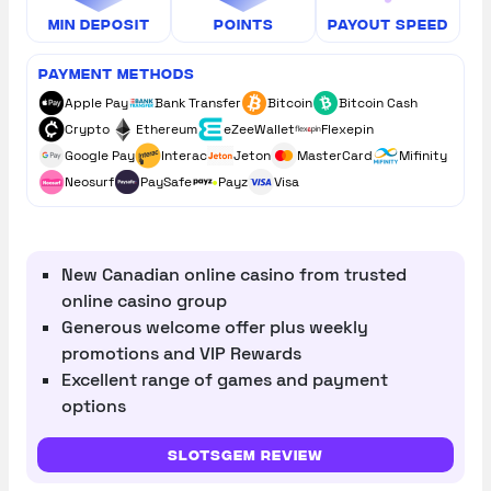
Min Deposit
Points
Payout Speed
Payment Methods
Apple Pay
Bank Transfer
Bitcoin
Bitcoin Cash
Crypto
Ethereum
eZeeWallet
Flexepin
Google Pay
Interac
Jeton
MasterCard
Mifinity
Neosurf
PaySafe
Payz
Visa
New Canadian online casino from trusted
online casino group
Generous welcome offer plus weekly
promotions and VIP Rewards
Excellent range of games and payment
options
SlotsGem review