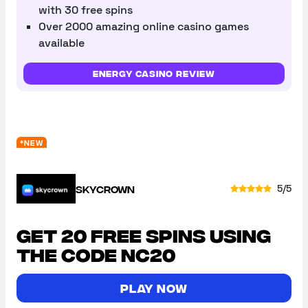
with 30 free spins
Over 2000 amazing online casino games
available
Energy Casino review
*New
5/5
SKYCROWN
Get 20 free spins using
the code NC20
Play now