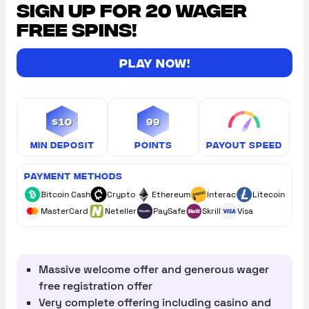
Sign up for 20 wager
free spins!
Play now!
$10
99
Min Deposit
Points
Payout Speed
Payment Methods
Bitcoin Cash
Crypto
Ethereum
Interac
Litecoin
MasterCard
Neteller
PaySafe
Skrill
Visa
Massive welcome offer and generous wager
free registration offer
Very complete offering including casino and