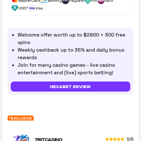
MasterCard
Mifinity
PaySafe
PIX
Skrill
USDT
Visa
Welcome offer worth up to $2800 + 300 free
spins
Weekly cashback up to 35% and daily bonus
rewards
Join for many casino games - live casino
entertainment and (live) sports betting!
Hexabet review
*Exclusive
5/5
7BITCASINO