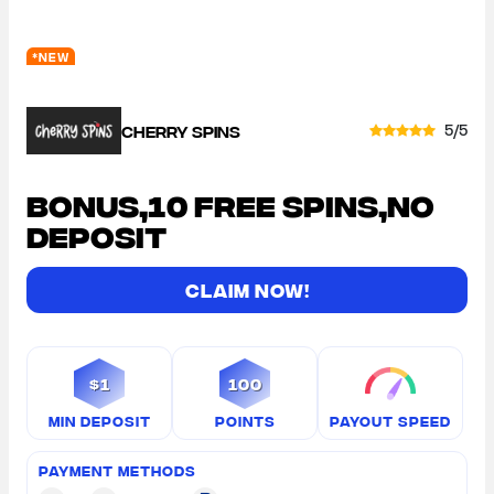
*New
5/5
CHERRY SPINS
Bonus,10 Free Spins,No
Deposit
Claim Now!
$1
100
Min Deposit
Points
Payout Speed
Payment Methods