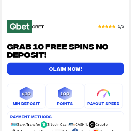
5/5
QBET
Grab 10 Free Spins No
Deposit!
Claim Now!
$10
100
Min Deposit
Points
Payout Speed
Payment Methods
Bank Transfer
Bitcoin Cash
CASHlib
Crypto