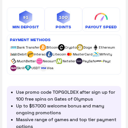
$1
100
Min Deposit
Points
Payout Speed
Payment Methods
Bank Transfer
Bitcoin
Crypto
Doge
Ethereum
iDebit
Interac
Litecoin
MasterCard
Mifinity
MuchBetter
Neosurf
Neteller
PaySafe
Payz
Skrill
USDT
Visa
Use promo code TOPGOLDEX after sign up for
100 free spins on Gates of Olympus
Up to $57000 welcome bonus and many
ongoing promotions
Massive range of games and top tier payment
options