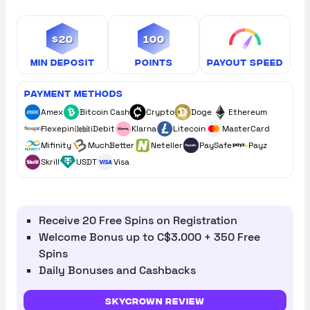
$20
100
Min Deposit
Points
Payout Speed
Payment Methods
Amex
Bitcoin Cash
Crypto
Doge
Ethereum
Flexepin
iDebit
Klarna
Litecoin
MasterCard
Mifinity
MuchBetter
Neteller
PaySafe
Payz
Skrill
USDT
Visa
Receive 20 Free Spins on Registration
Welcome Bonus up to C$3.000 + 350 Free
Spins
Daily Bonuses and Cashbacks
Skycrown review