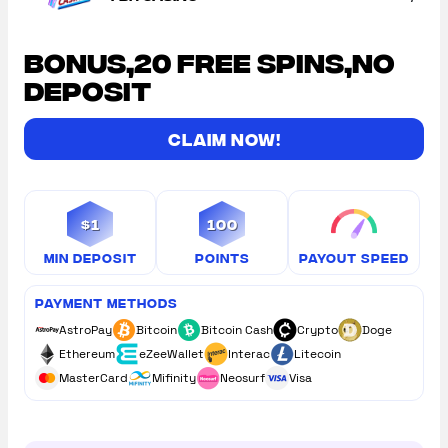
Bonus,20 Free Spins,No
Deposit
Claim Now!
$1
100
Min Deposit
Points
Payout Speed
Payment Methods
AstroPay
Bitcoin
Bitcoin Cash
Crypto
Doge
Ethereum
eZeeWallet
Interac
Litecoin
MasterCard
Mifinity
Neosurf
Visa