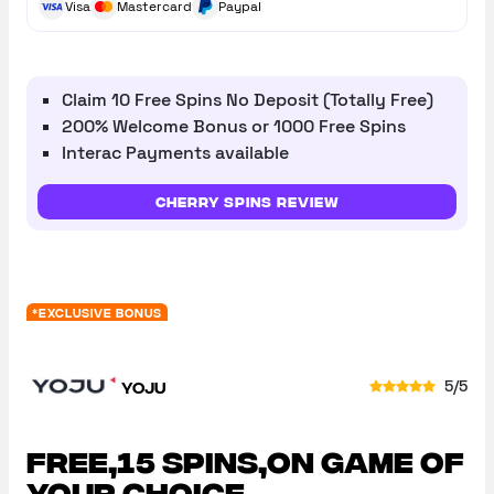
Visa
Mastercard
Paypal
Claim 10 Free Spins No Deposit (Totally Free)
200% Welcome Bonus or 1000 Free Spins
Interac Payments available
Cherry Spins review
*Exclusive Bonus
5/5
YOJU
Free,15 Spins,On Game of
your Choice