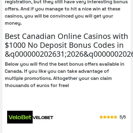
registration, but they still have very interesting bonus
offers. And if you manage to hit a nice win at these
casinos, you will be convinced you will get your
money.
Best Canadian Online Casinos with
$1000 No Deposit Bonus Codes in
&q000000202631;2026&q000000202
Below you will find the best bonus offers available in
Canada. If you like you can take advantage of
multiple promotions. Altogether your can claim
thousands of euros for free!
5/5
VELOBET