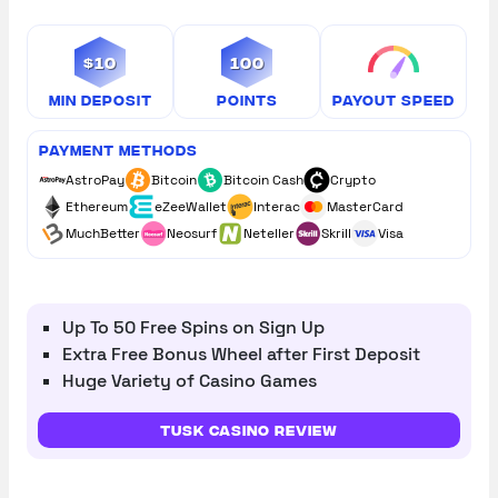
$10
100
Min Deposit
Points
Payout Speed
Payment Methods
AstroPay
Bitcoin
Bitcoin Cash
Crypto
Ethereum
eZeeWallet
Interac
MasterCard
MuchBetter
Neosurf
Neteller
Skrill
Visa
Up To 50 Free Spins on Sign Up
Extra Free Bonus Wheel after First Deposit
Huge Variety of Casino Games
Tusk Casino review