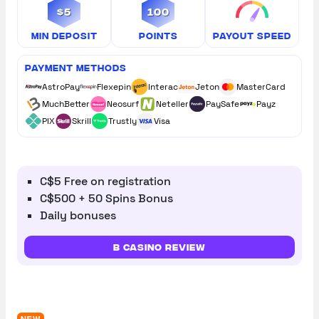
$5
100
Min Deposit
Points
Payout Speed
Payment Methods
AstroPay
Flexepin
Interac
Jeton
MasterCard
MuchBetter
Neosurf
Neteller
PaySafe
Payz
PIX
Skrill
Trustly
Visa
C$5 Free on registration
C$500 + 50 Spins Bonus
Daily bonuses
B Casino review
New