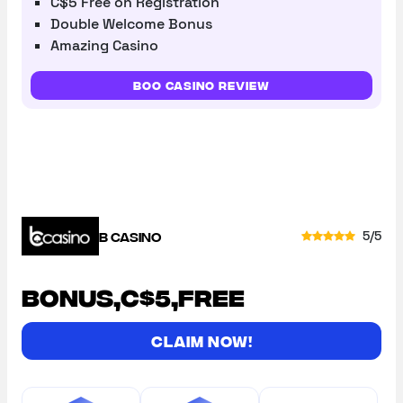
C$5 Free on Registration
Double Welcome Bonus
Amazing Casino
Boo Casino review
5/5
B CASINO
bonus,C$5,free
Claim Now!