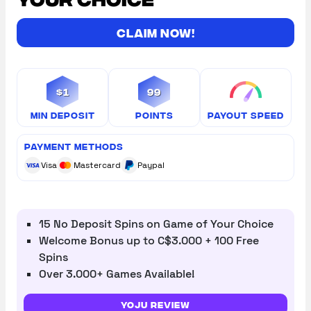
Claim Now!
$1
99
Min Deposit
Points
Payout Speed
Payment Methods
Visa
Mastercard
Paypal
15 No Deposit Spins on Game of Your Choice
Welcome Bonus up to C$3.000 + 100 Free
Spins
Over 3.000+ Games Available!
Yoju review