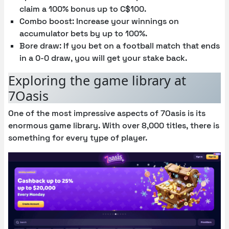
claim a 100% bonus up to C$100.
Combo boost: Increase your winnings on
accumulator bets by up to 100%.
Bore draw: If you bet on a football match that ends
in a 0-0 draw, you will get your stake back.
Exploring the game library at
7Oasis
One of the most impressive aspects of 7Oasis is its
enormous game library. With over 8,000 titles, there is
something for every type of player.