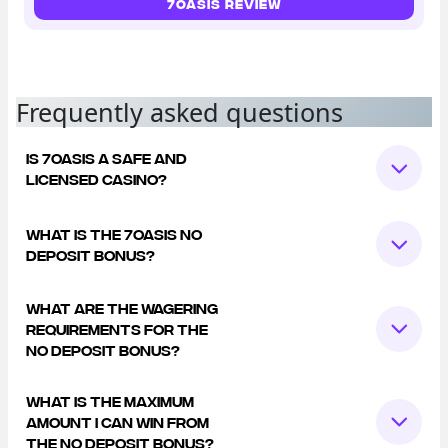
7Oasis Review
Frequently asked questions
IS 7OASIS A SAFE AND
LICENSED CASINO?
WHAT IS THE 7OASIS NO
DEPOSIT BONUS?
WHAT ARE THE WAGERING
REQUIREMENTS FOR THE
NO DEPOSIT BONUS?
WHAT IS THE MAXIMUM
AMOUNT I CAN WIN FROM
THE NO DEPOSIT BONUS?