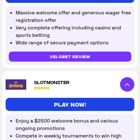
Massive welcome offer and generous wager free
registration offer
Very complete offering including casino and
sports betting
Wide range of secure payment options
VeloBet review
SLOTMONSTER
Play now!
Enjoy a $2500 welcome bonus and various
ongoing promotions
Compete in weekly tournaments to win high