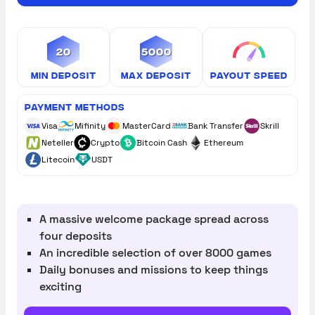
20
5000
Min Deposit
Max Deposit
Payout Speed
Payment Methods
Visa
Mifinity
MasterCard
Bank Transfer
Skrill
Neteller
Crypto
Bitcoin Cash
Ethereum
Litecoin
USDT
A massive welcome package spread across
four deposits
An incredible selection of over 8000 games
Daily bonuses and missions to keep things
exciting