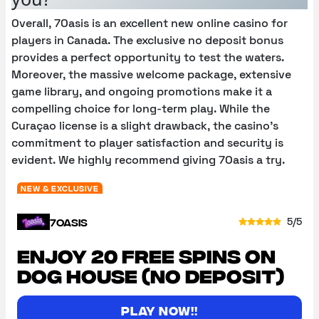
Overall, 7Oasis is an excellent new online casino for
players in Canada. The exclusive no deposit bonus
provides a perfect opportunity to test the waters.
Moreover, the massive welcome package, extensive
game library, and ongoing promotions make it a
compelling choice for long-term play. While the
Curaçao license is a slight drawback, the casino’s
commitment to player satisfaction and security is
evident. We highly recommend giving 7Oasis a try.
New & Exclusive
5/5
7OASIS
Enjoy 20 free spins on
Dog House (no deposit)
Play now!!