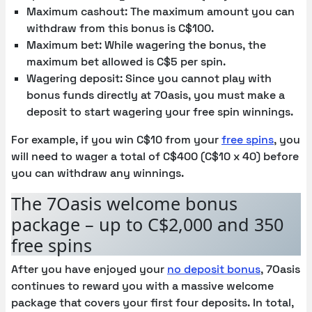
Maximum cashout: The maximum amount you can
withdraw from this bonus is C$100.
Maximum bet: While wagering the bonus, the
maximum bet allowed is C$5 per spin.
Wagering deposit: Since you cannot play with
bonus funds directly at 7Oasis, you must make a
deposit to start wagering your free spin winnings.
For example, if you win C$10 from your
free spins
, you
will need to wager a total of C$400 (C$10 x 40) before
you can withdraw any winnings.
The 7Oasis welcome bonus
package – up to C$2,000 and 350
free spins
After you have enjoyed your
no deposit bonus
, 7Oasis
continues to reward you with a massive welcome
package that covers your first four deposits. In total,