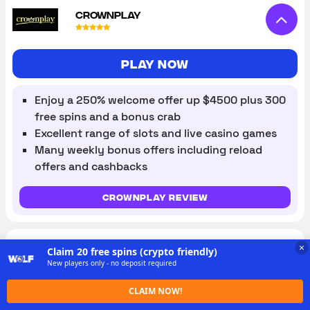
CROWNPLAY
Play now
Enjoy a 250% welcome offer up $4500 plus 300
free spins and a bonus crab
Excellent range of slots and live casino games
Many weekly bonus offers including reload
offers and cashbacks
Crownplay review
×
Claim 20 free spins (crypto friendly)
LEVELUP CASINO
New players only - no deposit required
CLAIM NOW!
Play Now!