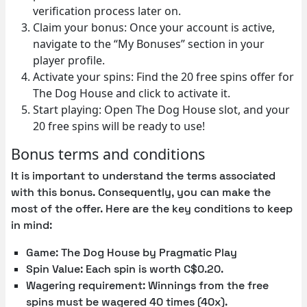
verification process later on.
Claim your bonus: Once your account is active,
navigate to the “My Bonuses” section in your
player profile.
Activate your spins: Find the 20 free spins offer for
The Dog House and click to activate it.
Start playing: Open The Dog House slot, and your
20 free spins will be ready to use!
Bonus terms and conditions
It is important to understand the terms associated
with this bonus. Consequently, you can make the
most of the offer. Here are the key conditions to keep
in mind:
Game: The Dog House by Pragmatic Play
Spin Value: Each spin is worth C$0.20.
Wagering requirement: Winnings from the free
spins must be wagered 40 times (40x).