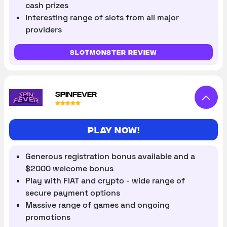
cash prizes
Interesting range of slots from all major
providers
Slotmonster review
SPINFEVER
Play now!
Generous registration bonus available and a
$2000 welcome bonus
Play with FIAT and crypto - wide range of
secure payment options
Massive range of games and ongoing
promotions