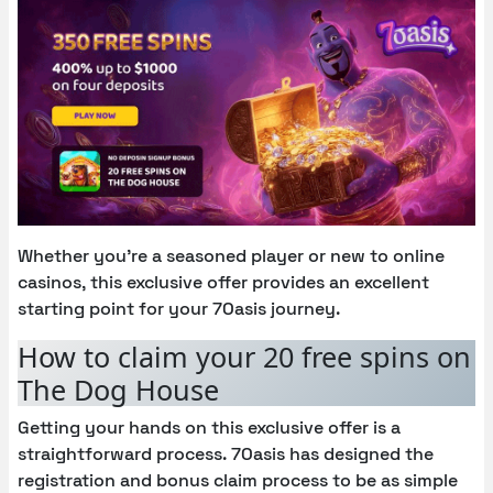
Whether you’re a seasoned player or new to online
casinos, this exclusive offer provides an excellent
starting point for your 7Oasis journey.
How to claim your 20 free spins on
The Dog House
Getting your hands on this exclusive offer is a
straightforward process. 7Oasis has designed the
registration and bonus claim process to be as simple