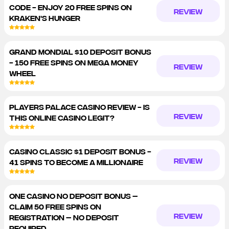
CODE - ENJOY 20 FREE SPINS ON
REVIEW
KRAKEN'S HUNGER
GRAND MONDIAL $10 DEPOSIT BONUS
- 150 FREE SPINS ON MEGA MONEY
REVIEW
WHEEL
PLAYERS PALACE CASINO REVIEW - IS
REVIEW
THIS ONLINE CASINO LEGIT?
CASINO CLASSIC $1 DEPOSIT BONUS -
REVIEW
41 SPINS TO BECOME A MILLIONAIRE
ONE CASINO NO DEPOSIT BONUS –
CLAIM 50 FREE SPINS ON
REVIEW
REGISTRATION – NO DEPOSIT
REQUIRED