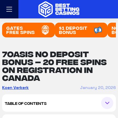
Skip
to
content
Gates
$1 Deposit
No
Free Spins
Bonus
B
7Oasis no deposit
bonus – 20 free spins
on registration in
Canada
Koen Verkerk
January 20, 2026
TABLE OF CONTENTS