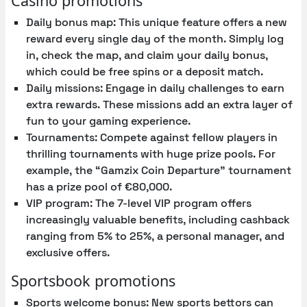
Casino promotions
Daily bonus map: This unique feature offers a new
reward every single day of the month. Simply log
in, check the map, and claim your daily bonus,
which could be free spins or a deposit match.
Daily missions: Engage in daily challenges to earn
extra rewards. These missions add an extra layer of
fun to your gaming experience.
Tournaments: Compete against fellow players in
thrilling tournaments with huge prize pools. For
example, the “Gamzix Coin Departure” tournament
has a prize pool of €80,000.
VIP program: The 7-level VIP program offers
increasingly valuable benefits, including cashback
ranging from 5% to 25%, a personal manager, and
exclusive offers.
Sportsbook promotions
Sports welcome bonus: New sports bettors can