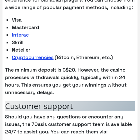
a wide range of popular payment methods, including:
Visa
Mastercard
Interac
Skrill
Neteller
Cryptocurrencies
(Bitcoin, Ethereum, etc.)
The minimum deposit is C$20. However, the casino
processes withdrawals quickly, typically within 24
hours. This ensures you get your winnings without
unnecessary delays.
Customer support
Should you have any questions or encounter any
issues, the 7Oasis customer support team is available
24/7 to assist you. You can reach them via: