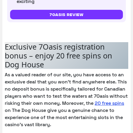
exciting
7Oasis Review
Exclusive 7Oasis registration
bonus – enjoy 20 free spins on
Dog House
As a valued reader of our site, you have access to an
exclusive deal that you won’t find anywhere else. This
no deposit bonus is specifically tailored for Canadian
players who want to test the waters at 7Oasis without
risking their own money. Moreover, the
20 free spins
on The Dog House give you a genuine chance to
experience one of the most entertaining slots in the
casino’s vast library.