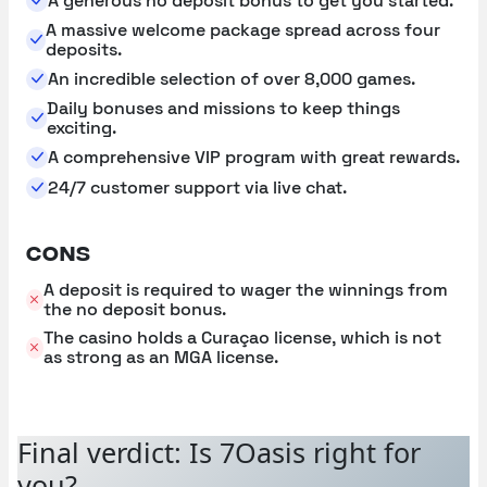
A generous no deposit bonus to get you started.
A massive welcome package spread across four
deposits.
An incredible selection of over 8,000 games.
Daily bonuses and missions to keep things
exciting.
A comprehensive VIP program with great rewards.
24/7 customer support via live chat.
Cons
A deposit is required to wager the winnings from
the no deposit bonus.
The casino holds a Curaçao license, which is not
as strong as an MGA license.
Final verdict: Is 7Oasis right for
you?