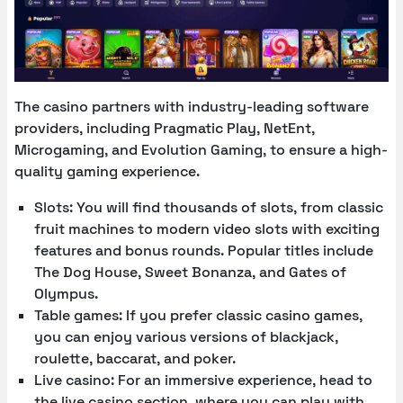
The casino partners with industry-leading software
providers, including Pragmatic Play, NetEnt,
Microgaming, and Evolution Gaming, to ensure a high-
quality gaming experience.
Slots: You will find thousands of slots, from classic
fruit machines to modern video slots with exciting
features and bonus rounds. Popular titles include
The Dog House, Sweet Bonanza, and Gates of
Olympus.
Table games: If you prefer classic casino games,
you can enjoy various versions of blackjack,
roulette, baccarat, and poker.
Live casino: For an immersive experience, head to
the live casino section, where you can play with