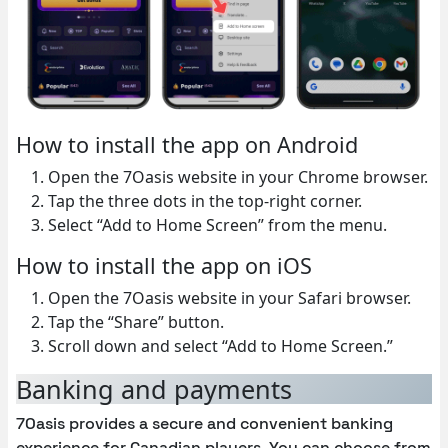
How to install the app on Android
Open the 7Oasis website in your Chrome browser.
Tap the three dots in the top-right corner.
Select “Add to Home Screen” from the menu.
How to install the app on iOS
Open the 7Oasis website in your Safari browser.
Tap the “Share” button.
Scroll down and select “Add to Home Screen.”
Banking and payments
7Oasis provides a secure and convenient banking
experience for Canadian players. You can choose from