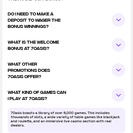
DO I NEED TO MAKE A
DEPOSIT TO WAGER THE
BONUS WINNINGS?
WHAT IS THE WELCOME
BONUS AT 7OASIS?
WHAT OTHER
PROMOTIONS DOES
7OASIS OFFER?
WHAT KIND OF GAMES CAN
I PLAY AT 7OASIS?
7Oasis boasts a library of over 8,000 games. This includes
thousands of slots, a wide variety of table games like blackjack
and roulette, and an immersive live casino section with real
dealers.