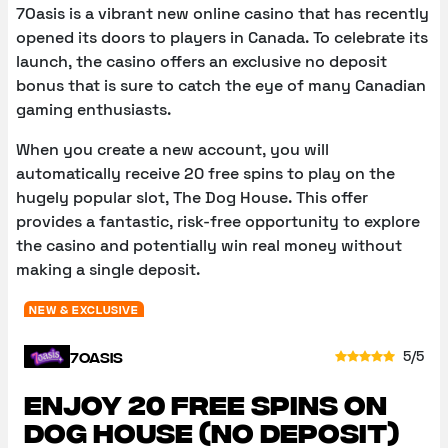
7Oasis is a vibrant new online casino that has recently
opened its doors to players in Canada. To celebrate its
launch, the casino offers an exclusive no deposit
bonus that is sure to catch the eye of many Canadian
gaming enthusiasts.
When you create a new account, you will
automatically receive 20 free spins to play on the
hugely popular slot, The Dog House. This offer
provides a fantastic, risk-free opportunity to explore
the casino and potentially win real money without
making a single deposit.
New & Exclusive
5/5
7OASIS
Enjoy 20 free spins on
Dog House (no deposit)