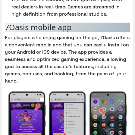
real dealers in real-time. Games are streamed in
high definition from professional studios.
7Oasis mobile app
For players who enjoy gaming on the go, 7Oasis offers
a convenient mobile app that you can easily install on
your Android or iOS device. The app provides a
seamless and optimized gaming experience, allowing
you to access all the casino’s features, including
games, bonuses, and banking, from the palm of your
hand.