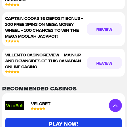
CAPTAIN COOKS $5 DEPOSIT BONUS -
100 FREE SPINS ON MEGA MONEY
REVIEW
WHEEL - 100 CHANCES TO WIN THE
MEGA MOOLAH JACKPOT!
VILLENTO CASINO REVIEW – MAIN UP-
AND DOWNSIDES OF THIS CANADIAN
REVIEW
ONLINE CASINO
Recommended Casinos
VELOBET
Play now!