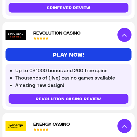
SpinFever review
REVOLUTION CASINO
Play Now!
Up to C$1000 bonus and 200 free spins
Thousands of (live) casino games available
Amazing new design!
Revolution Casino review
ENERGY CASINO