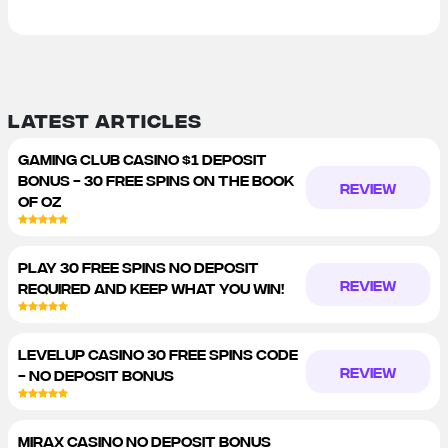
Latest articles
GAMING CLUB CASINO $1 DEPOSIT
BONUS - 30 FREE SPINS ON THE BOOK
REVIEW
OF OZ
PLAY 30 FREE SPINS NO DEPOSIT
REVIEW
REQUIRED AND KEEP WHAT YOU WIN!
LEVELUP CASINO 30 FREE SPINS CODE
REVIEW
- NO DEPOSIT BONUS
MIRAX CASINO NO DEPOSIT BONUS