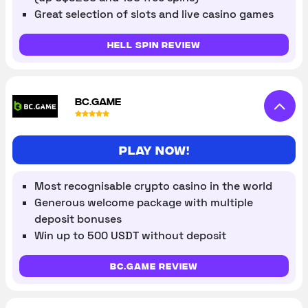
Great selection of slots and live casino games
Hell Spin review
BC.GAME
Play Now!
Most recognisable crypto casino in the world
Generous welcome package with multiple
deposit bonuses
Win up to 500 USDT without deposit
BC.Game review