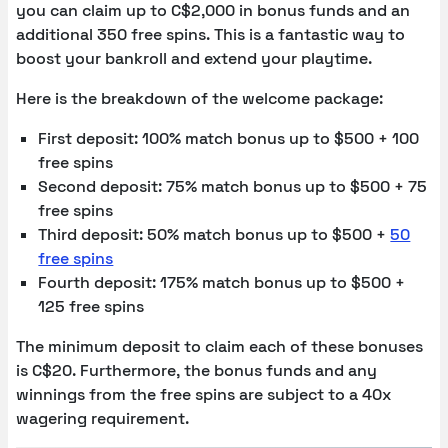
you can claim up to C$2,000 in bonus funds and an
additional 350 free spins. This is a fantastic way to
boost your bankroll and extend your playtime.
Here is the breakdown of the welcome package:
First deposit: 100% match bonus up to $500 + 100
free spins
Second deposit: 75% match bonus up to $500 + 75
free spins
Third deposit: 50% match bonus up to $500 +
50
free spins
Fourth deposit: 175% match bonus up to $500 +
125 free spins
The minimum deposit to claim each of these bonuses
is C$20. Furthermore, the bonus funds and any
winnings from the free spins are subject to a 40x
wagering requirement.