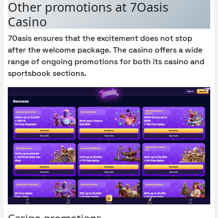
Other promotions at 7Oasis
Casino
7Oasis ensures that the excitement does not stop
after the welcome package. The casino offers a wide
range of ongoing promotions for both its casino and
sportsbook sections.