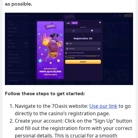
as possible.
Follow these steps to get started:
Navigate to the 7Oasis website:
Use our link
to go
directly to the casino’s registration page.
Create your account: Click on the “Sign Up” button
and fill out the registration form with your correct
personal details. This is crucial for a smooth