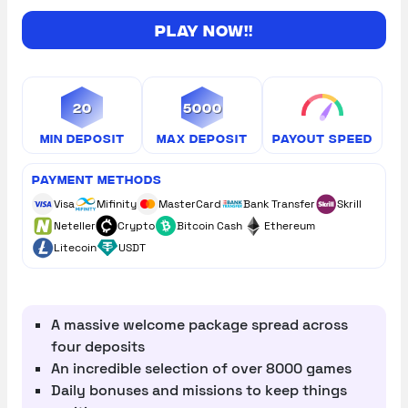
Play now!!
20
5000
Min Deposit
Max Deposit
Payout Speed
Payment Methods
Visa
Mifinity
MasterCard
Bank Transfer
Skrill
Neteller
Crypto
Bitcoin Cash
Ethereum
Litecoin
USDT
A massive welcome package spread across
four deposits
An incredible selection of over 8000 games
Daily bonuses and missions to keep things