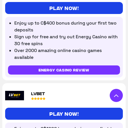
Play now!
Enjoy up to C$400 bonus during your first two
deposits
Sign up for free and try out Energy Casino with
30 free spins
Over 2000 amazing online casino games
available
Energy Casino review
LVBET
Play now!