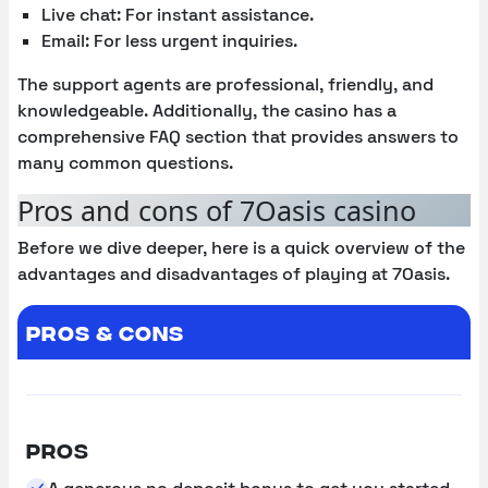
Live chat: For instant assistance.
Email: For less urgent inquiries.
The support agents are professional, friendly, and
knowledgeable. Additionally, the casino has a
comprehensive FAQ section that provides answers to
many common questions.
Pros and cons of 7Oasis casino
Before we dive deeper, here is a quick overview of the
advantages and disadvantages of playing at 7Oasis.
Pros & Cons
Pros