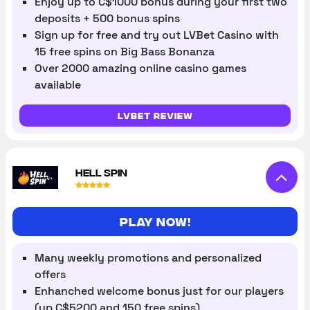
Enjoy up to C$1000 bonus during your first two
deposits + 500 bonus spins
Sign up for free and try out LVBet Casino with
15 free spins on Big Bass Bonanza
Over 2000 amazing online casino games
available
LVBet review
HELL SPIN
Play now!
Many weekly promotions and personalized
offers
Enhanched welcome bonus just for our players
(up C$5200 and 150 free spins)